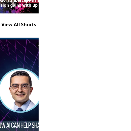
26: Aflibercept 8 mg
Real-World Fluid Control and
ision gains with up to
Safety Outcomes With High-
 injections in macular
Dose Anti-VEGF Therapy in
following RVO
nAMD: Insights From the
SPECTRUM Study (Episode 2
View All Shorts
of 2)
0:53
1:21