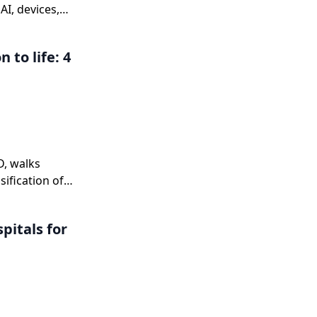
I, devices,
 to life: 4
,
D, walks
sification of
n
nd explains
pitals for
 a complete
ne.