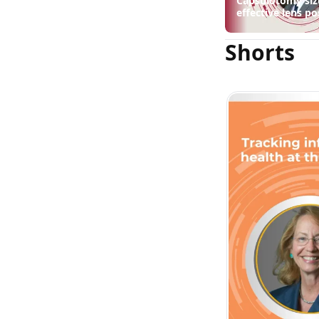
Capsulotomy siz
effective lens po
suggest
Shorts