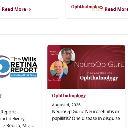
Read More
Read Mor
s
August 4, 2026
NeuroOp Guru: Neuroretinitis or
 Report:
papillitis? One disease in disguise
port delivery
D. Regillo, MD,