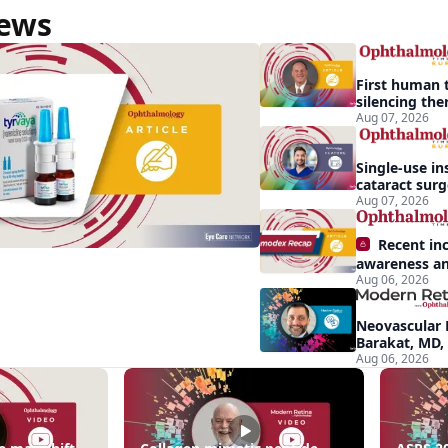
News
First human t
silencing the
treat vision-
Aug 07, 2026
effects of Ba
syndrome
Single-use in
cataract sur
backup role
Aug 07, 2026
Recent in
awareness an
Aug 06, 2026
Demodex blep
apparent: hal
Neovascular 
Barakat, MD,
conversion a
Aug 06, 2026