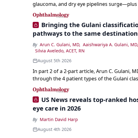
glaucoma, and dry eye pipelines surge—plus A
and workforce trends reshaping care.
Bringing the Gulani classification
pathways to the same destination
By
Arun C. Gulani, MD
,
Aaishwariya A. Gulani, MD
Silvia Aveledo, ACET, RN
August 5th 2026
In part 2 of a 2-part article, Arun C. Gulani, M
through the 4 patient types of the Gulani clas
refractive lens exchange, from primary visio
enhancement to staged vision engineering, a
US News reveals top-ranked hos
why outcomes depend on treating the eye as
eye care in 2026
optical system rather than on the implant alo
By
Martin David Harp
August 4th 2026