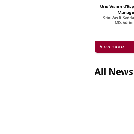
Une Vision d’Esp
Manage
SriniVas R. Sadd
MD; Adrien
View more
All News