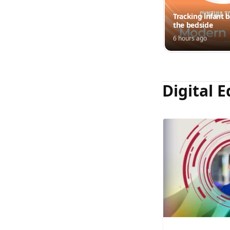
Tracking infant b
the bedside
6 hours ago
Digital E