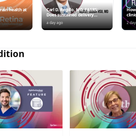
rain health at
Carl D. Regillo, MD, FASRS:
How 
Does sustained delivery
clini
outperform intermittent
a day ago
2 day
injections?
dition