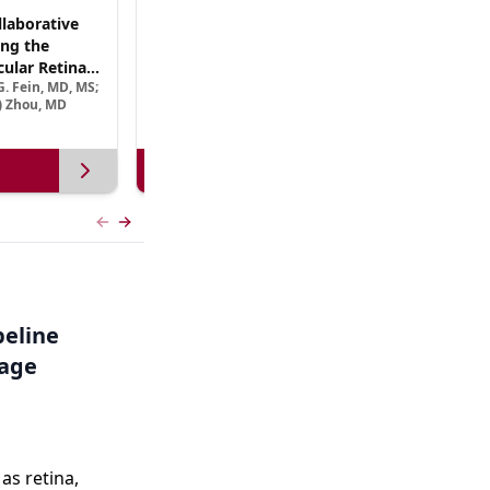
laborative
(CME Track) Collaborating Across the
ng the
Continuum™: Best Practices in Patient-
ular Retinal
Centric Team Management of XLRP
. Fein, MD, MS;
Ramiro Maldonado, MD; Rebecca Nelson, MS, CGC;
Treatment
e) Zhou, MD
Robert A. Sisk, MD, FACS, FASRS
View more
Previous slide
Next slide
peline
tage
s retina,