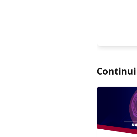
FASRS, and Jas
Continui