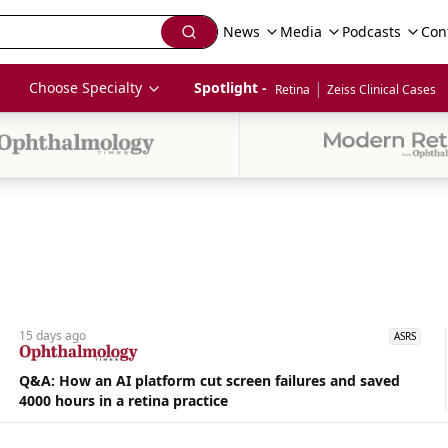
News
Media
Podcasts
Con
|
Choose Specialty
Spotlight - 
Retina
Zeiss Clinical Cases
15 days
ago
ASRS
Q&A: How an AI platform cut screen failures and saved
4000 hours in a retina practice