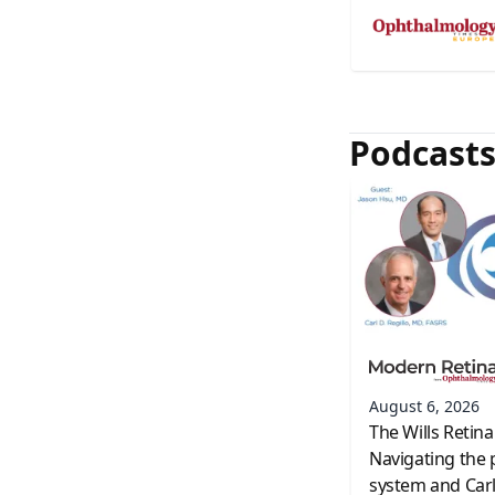
Podcast
August 6, 2026
The Wills Retina
Navigating the 
system and Carl 