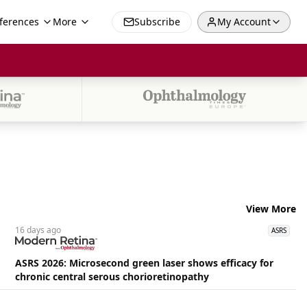
ferences
More
Subscribe
My Account
View More
16 days
ago
ASRS
ASRS 2026: Microsecond green laser shows efficacy for
chronic central serous chorioretinopathy