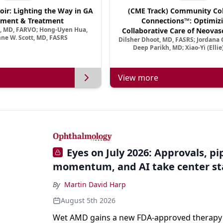
oir: Lighting the Way in GA
(CME Track) Community Col
ment & Treatment
Connections™: Optimizi
a, MD, FARVO; Hong-Uyen Hua,
Collaborative Care of Neovasc
ne W. Scott, MD, FASRS
Dilsher Dhoot, MD, FASRS; Jordana G
Disease in a New Age of 
Deep Parikh, MD; Xiao-Yi (Elli
View more
Eyes on July 2026: Approvals, pi
momentum, and AI take center s
By
Martin David Harp
August 5th 2026
Wet AMD gains a new FDA-approved therapy a