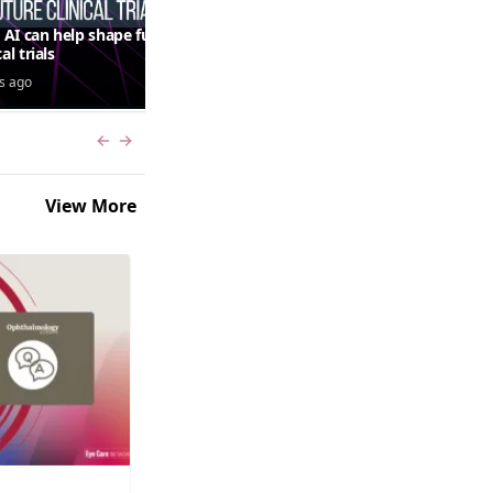
AI can help shape future
QUASAR 64-week results:
cal trials
aflibercept 8 mg in macular
edema following RVO—
s ago
3 days ago
Jordana G. Fein, MD, MS
Previous slide
Next slide
View More