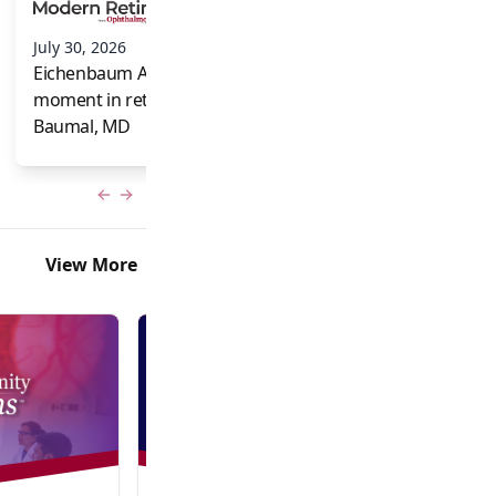
and Frank Brodi
July 30, 2026
Eichenbaum Acorns: A full-circle
moment in retina for Caroline R.
Baumal, MD
Previous slide
Next slide
View More
Video