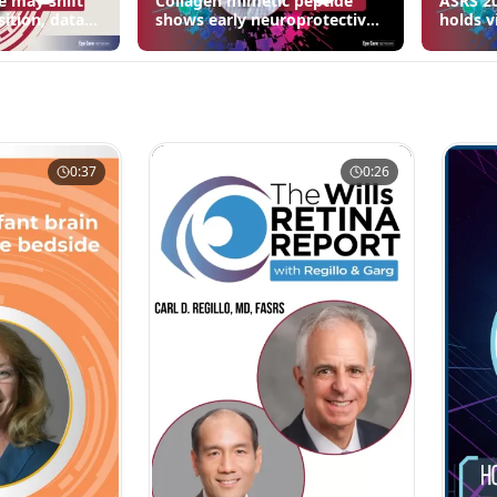
e may shift
Collagen mimetic peptide
ASRS 20
sition, data
shows early neuroprotective
holds v
signals in inherited retinal
3 fewer
disease models | OIS Retina
edema 
2026
0:37
0:26