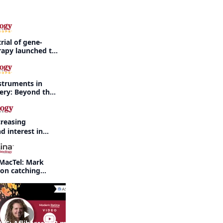
rial of gene-
rapy launched to
threatening
rdet-Biedl
struments in
gery: Beyond the
creasing
d interest in
haritis readily
f-year recap
MacTel: Mark
 on catching
nd when to refer