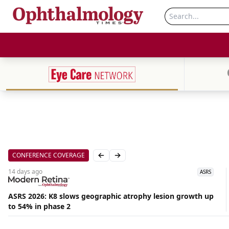
CONFERENCE COVERAGE
Previous slide
Next slide
14 days
ago
ASRS
ASRS 2026: K8 slows geographic atrophy lesion growth up
to 54% in phase 2
Aug
07,
2026