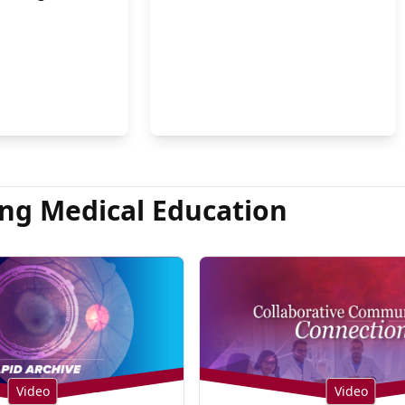
on Hsu, MD
ng Medical Education
Video
Video