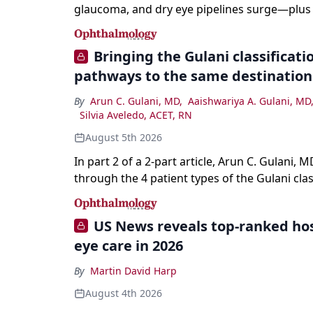
glaucoma, and dry eye pipelines surge—plus A
and workforce trends reshaping care.
Bringing the Gulani classification
pathways to the same destination
By
Arun C. Gulani, MD
,
Aaishwariya A. Gulani, MD
Silvia Aveledo, ACET, RN
August 5th 2026
In part 2 of a 2-part article, Arun C. Gulani, M
through the 4 patient types of the Gulani clas
refractive lens exchange, from primary visio
enhancement to staged vision engineering, a
US News reveals top-ranked hos
why outcomes depend on treating the eye as
eye care in 2026
optical system rather than on the implant alo
By
Martin David Harp
August 4th 2026