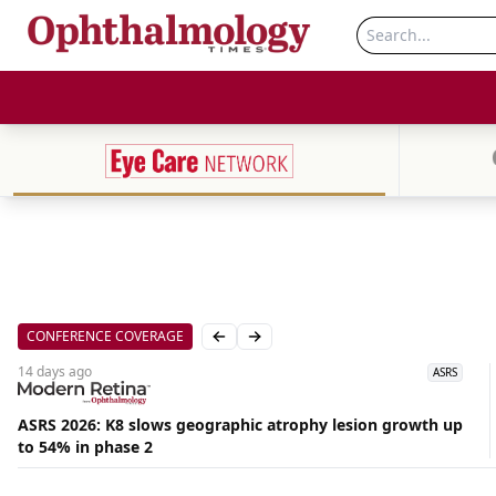
CONFERENCE COVERAGE
Previous slide
Next slide
14 days
ago
ASRS
ASRS 2026: K8 slows geographic atrophy lesion growth up
to 54% in phase 2
Aug
07,
2026