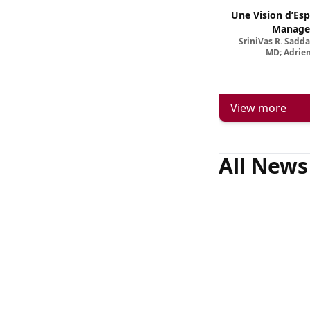
Une Vision d’Esp
Manage
SriniVas R. Sadd
MD; Adrien
View more
All News