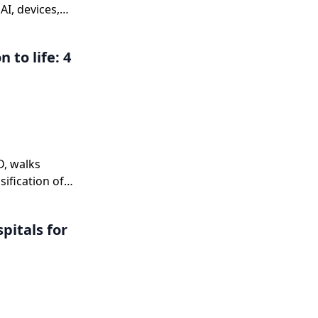
I, devices,
 to life: 4
,
D, walks
sification of
n
nd explains
pitals for
 a complete
ne.