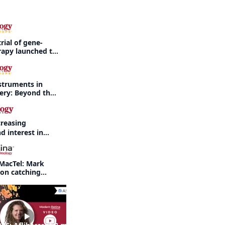
rial of gene-
rapy launched to
threatening
rdet-Biedl
struments in
gery: Beyond the
creasing
d interest in
haritis readily
f-year recap
MacTel: Mark
 on catching
nd when to refer