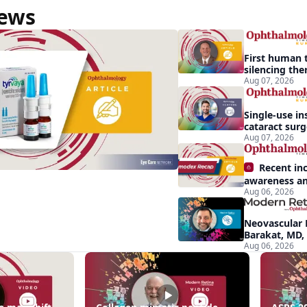
News
First human t
silencing the
treat vision-
Aug 07, 2026
effects of Ba
syndrome
Single-use in
cataract sur
backup role
Aug 07, 2026
Recent in
awareness an
Aug 06, 2026
Demodex blep
apparent: hal
Neovascular 
Barakat, MD,
conversion a
Aug 06, 2026