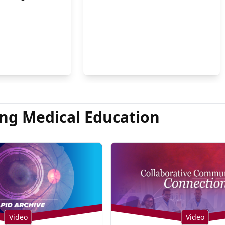
on Hsu, MD
ng Medical Education
Video
Video