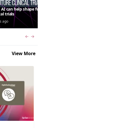
AI can help shape future
QUASAR 64-week results:
cal trials
aflibercept 8 mg in macular
edema following RVO—
s ago
3 days ago
Jordana G. Fein, MD, MS
Previous slide
Next slide
View More