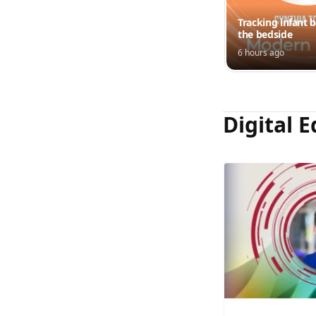
Tracking infant b
the bedside
6 hours ago
Digital E