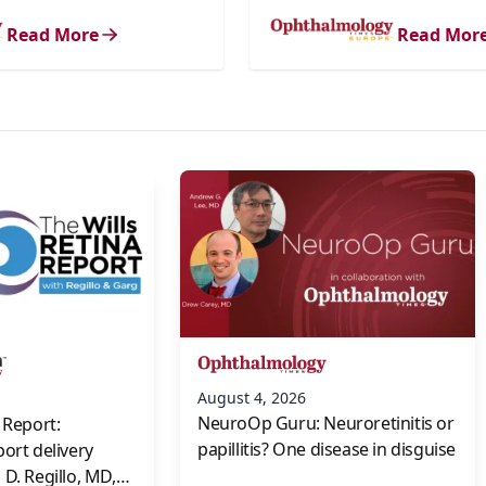
Read More
Read Mor
s
August 4, 2026
NeuroOp Guru: Neuroretinitis or
 Report:
papillitis? One disease in disguise
port delivery
D. Regillo, MD,