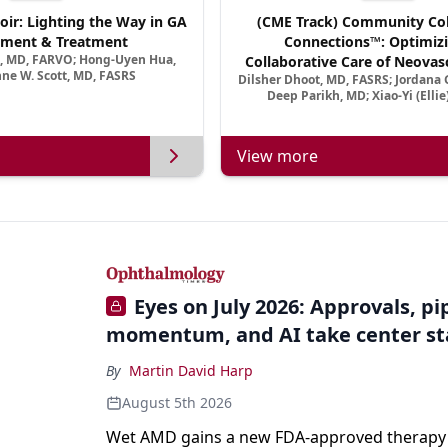
oir: Lighting the Way in GA
(CME Track) Community Col
ment & Treatment
Connections™: Optimizi
a, MD, FARVO; Hong-Uyen Hua,
Collaborative Care of Neovasc
ne W. Scott, MD, FASRS
Dilsher Dhoot, MD, FASRS; Jordana G
Disease in a New Age of 
Deep Parikh, MD; Xiao-Yi (Elli
View more
Eyes on July 2026: Approvals, pi
momentum, and AI take center s
By
Martin David Harp
August 5th 2026
Wet AMD gains a new FDA-approved therapy a