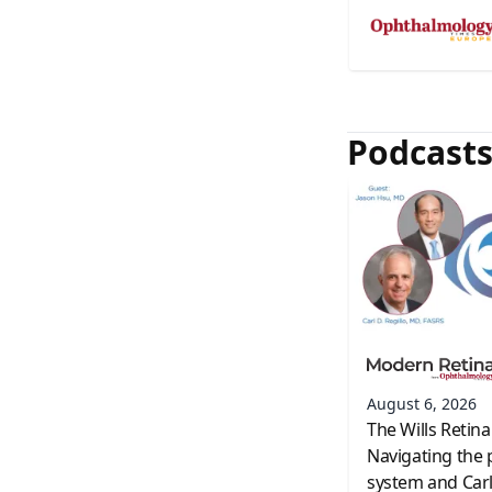
Podcast
August 6, 2026
The Wills Retina
Navigating the 
system and Carl 