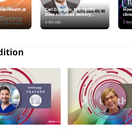
rain health at
Carl D. Regillo, MD, FASRS:
How 
Does sustained delivery
clini
outperform intermittent
a day ago
2 day
injections?
dition