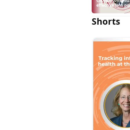
Capsulotomy siz
effective lens po
suggest
Shorts