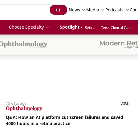
News
Media
Podcasts
Con
|
Choose Specialty
Spotlight - 
Retina
Zeiss Clinical Cases
15 days
ago
ASRS
Q&A: How an AI platform cut screen failures and saved
4000 hours in a retina practice