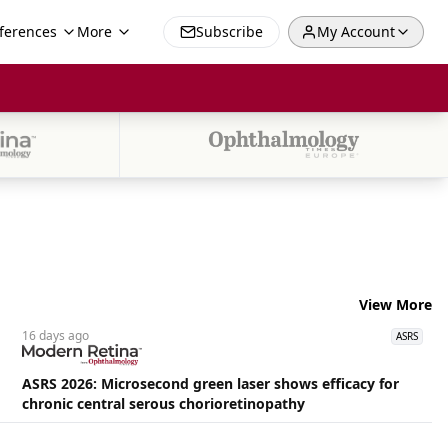
ferences
More
Subscribe
My Account
View More
16 days
ago
ASRS
ASRS 2026: Microsecond green laser shows efficacy for
chronic central serous chorioretinopathy