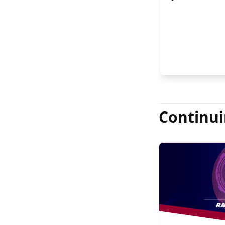
FASRS, and Jas
Continui