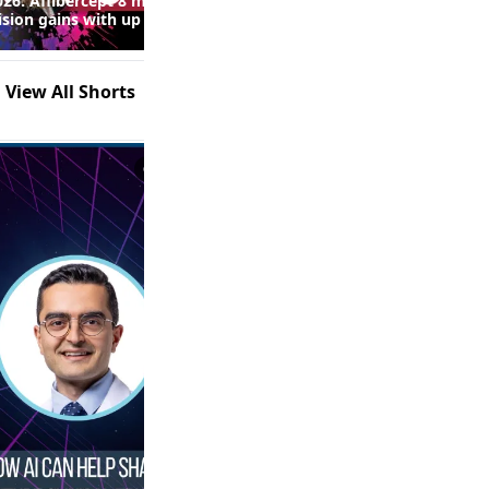
26: Aflibercept 8 mg
Real-World Fluid Control and
ision gains with up to
Safety Outcomes With High-
 injections in macular
Dose Anti-VEGF Therapy in
following RVO
nAMD: Insights From the
SPECTRUM Study (Episode 2
View All Shorts
of 2)
0:53
1:21