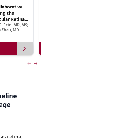
laborative
(CME Track) Collaborating Across the
ng the
Continuum™: Best Practices in Patient-
ular Retinal
Centric Team Management of XLRP
. Fein, MD, MS;
Ramiro Maldonado, MD; Rebecca Nelson, MS, CGC;
Treatment
e) Zhou, MD
Robert A. Sisk, MD, FACS, FASRS
View more
Previous slide
Next slide
peline
tage
s retina,