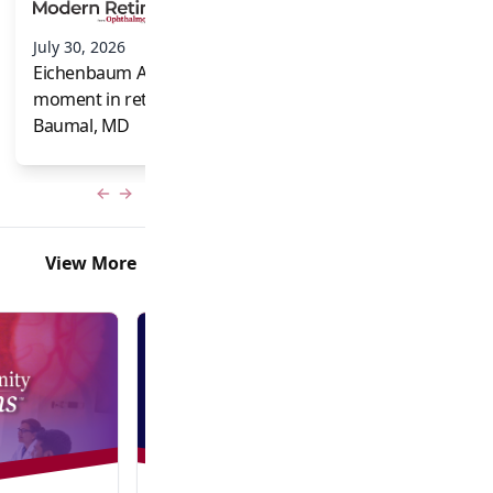
and Frank Brodi
July 30, 2026
Eichenbaum Acorns: A full-circle
moment in retina for Caroline R.
Baumal, MD
Previous slide
Next slide
View More
Video