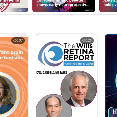
e may shift
Collagen mimetic peptide
ASRS 20
sition, data
shows early neuroprotective
holds v
signals in inherited retinal
3 fewer
disease models | OIS Retina
edema 
2026
0:37
0:26