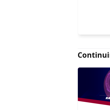
Continui