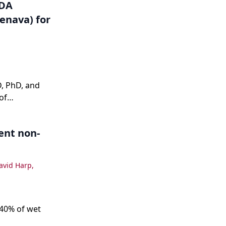
FDA
enava) for
, PhD, and
of
d its impact
ent non-
avid Harp
,
 40% of wet