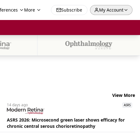
ferences
More
Subscribe
My Account
View More
14 days
ago
ASRS
ASRS 2026: Microsecond green laser shows efficacy for
chronic central serous chorioretinopathy