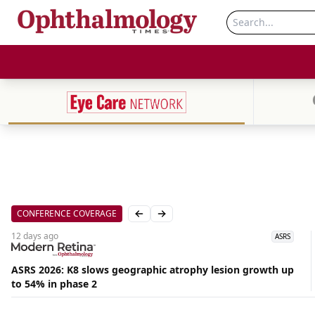
CONFERENCE COVERAGE
Previous slide
Next slide
12 days
ago
ASRS
ASRS 2026: K8 slows geographic atrophy lesion growth up
to 54% in phase 2
Aug
05,
2026