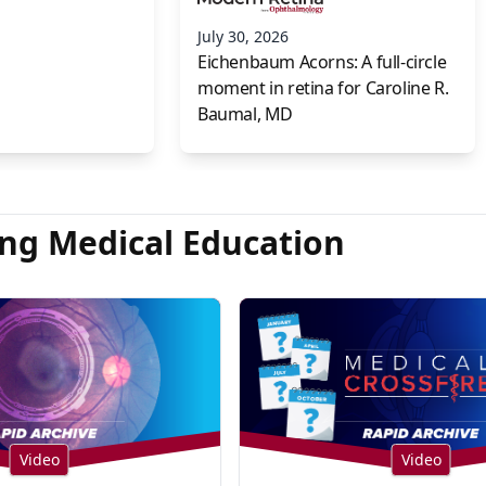
July 30, 2026
Eichenbaum Acorns: A full-circle
moment in retina for Caroline R.
Baumal, MD
ng Medical Education
Video
Video