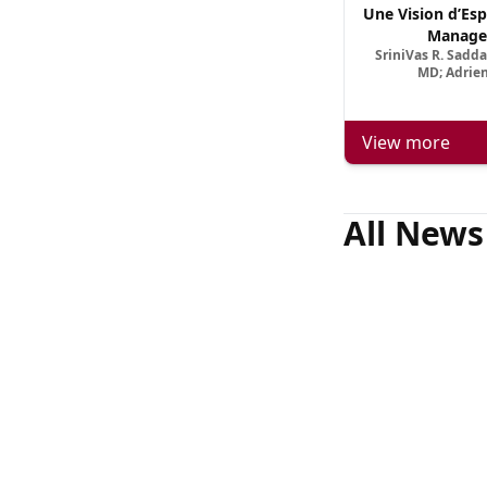
Une Vision d’Esp
Manage
SriniVas R. Sadd
MD; Adrien
View more
All News