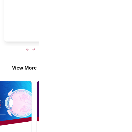
and Frank Brodie, MD, MBA
Previous slide
Next slide
View More
In-Person + Virtual Event