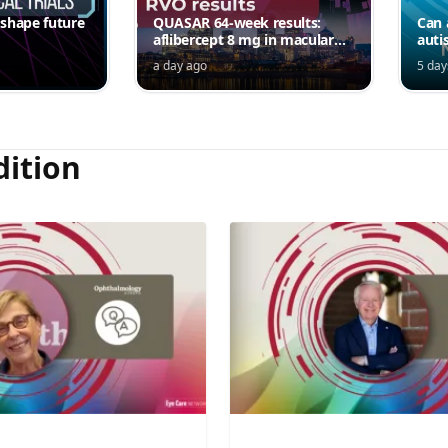
 shape future
QUASAR 64-week results:
Can 
aflibercept 8 mg in macular
auti
edema following RVO—
a day ago
5 day
Jordana G. Fein, MD, MS
dition