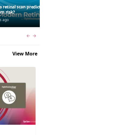
a retinal scan predict
Should patients use AI to
sm risk?
research symptoms?
s ago
6 days ago
Previous slide
Next slide
View More