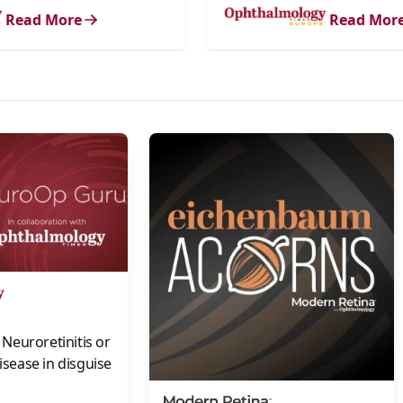
Read More
Read Mor
s
Neuroretinitis or
disease in disguise