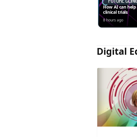
How AI can help
clinical trials
8 hours ago
Digital E