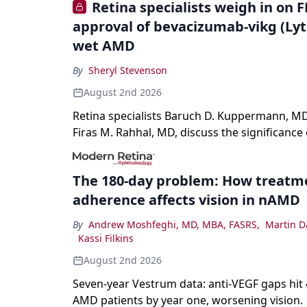
Retina specialists weigh in on 
approval of bevacizumab-vikg (Lyt
wet AMD
By
Sheryl Stevenson
August 2nd 2026
Retina specialists Baruch D. Kuppermann, MD
Firas M. Rahhal, MD, discuss the significance 
bevacizumab-vikg's approval for wet AMD an
on physicians and patients.
The 180-day problem: How treatm
adherence affects vision in nAMD
By
Andrew Moshfeghi, MD, MBA, FASRS
,
Martin D
Kassi Filkins
August 2nd 2026
Seven-year Vestrum data: anti-VEGF gaps hit
AMD patients by year one, worsening vision.