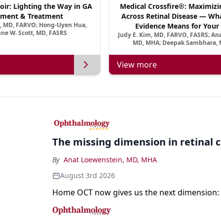
oir: Lighting the Way in GA
Medical Crossfire®: Maximizi
ment & Treatment
Across Retinal Disease — Wha
a, MD, FARVO; Hong-Uyen Hua,
Evidence Means for Your 
ne W. Scott, MD, FASRS
Judy E. Kim, MD, FARVO, FASRS; An
MD, MHA; Deepak Sambhara, 
View more
The missing dimension in retinal 
By
Anat Loewenstein, MD, MHA
August 3rd 2026
Home OCT now gives us the next dimension: 