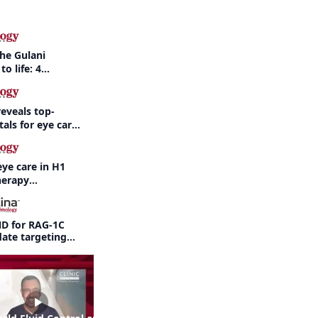
the Gulani
to life: 4
 the same
eveals top-
als for eye care
eye care in H1
herapy
ne regulatory
ND for RAG-1C
ate targeting
pathy