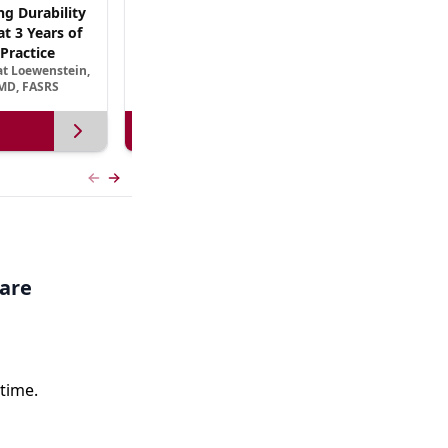
ng Durability
AREDS3 and Beyond: The Scientific Basis for
t 3 Years of
B Vitamin Nutritional Supplementation in
Practice
AMD
at Loewenstein,
September 13, 2026
MD, FASRS
View more
Previous slide
Next slide
care
time.