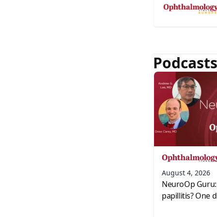
Podcast
August 4, 2026
NeuroOp Guru: 
papillitis? One 