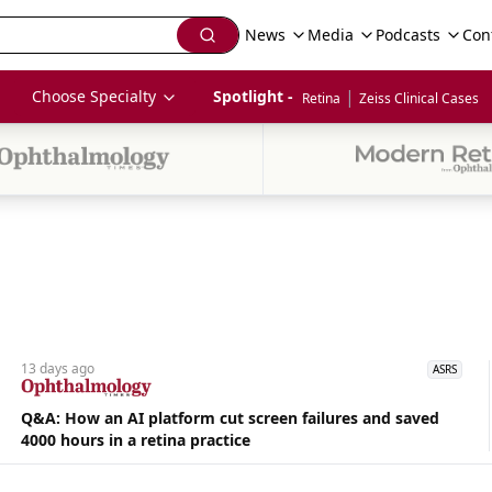
News
Media
Podcasts
Con
|
Choose Specialty
Spotlight - 
Retina
Zeiss Clinical Cases
13 days
ago
ASRS
Q&A: How an AI platform cut screen failures and saved
4000 hours in a retina practice