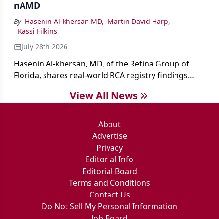
nAMD
By
Hasenin Al-khersan MD
,
Martin David Harp
,
Kassi Filkins
July 28th 2026
Hasenin Al-khersan, MD, of the Retina Group of
Florida, shares real-world RCA registry findings
showing that pegcetacoplan significantly reduced
View All News
both photoreceptor and RPE loss in eyes with GA.
About
Advertise
Privacy
Editorial Info
Editorial Board
Terms and Conditions
Contact Us
Do Not Sell My Personal Information
Job Board