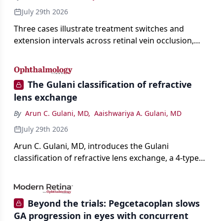
July 29th 2026
Three cases illustrate treatment switches and
extension intervals across retinal vein occlusion,
age-related macular degeneration, and diabetic
retinopathy.
The Gulani classification of refractive
lens exchange
By
Arun C. Gulani, MD
,
Aaishwariya A. Gulani, MD
July 29th 2026
Arun C. Gulani, MD, introduces the Gulani
classification of refractive lens exchange, a 4-type
framework for individualizing premium IOL
selection and surgical strategy around each eye's
visual potential rather than its diagnosis.
Beyond the trials: Pegcetacoplan slows
GA progression in eyes with concurrent