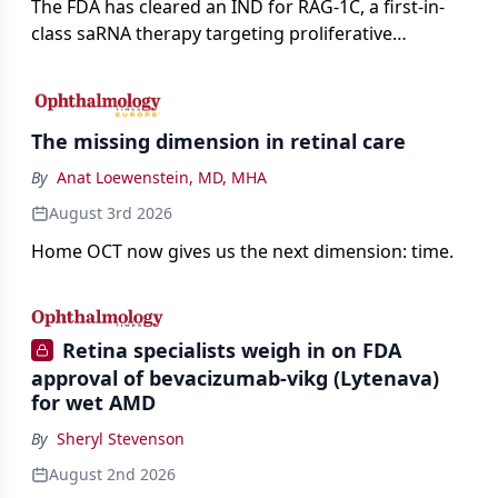
The FDA has cleared an IND for RAG-1C, a first-in-
class saRNA therapy targeting proliferative
vitreoretinopathy.
The missing dimension in retinal care
By
Anat Loewenstein, MD, MHA
August 3rd 2026
Home OCT now gives us the next dimension: time.
Retina specialists weigh in on FDA
approval of bevacizumab-vikg (Lytenava)
for wet AMD
By
Sheryl Stevenson
August 2nd 2026