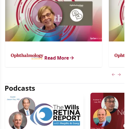
Read More
Previous
Next 
Podcasts