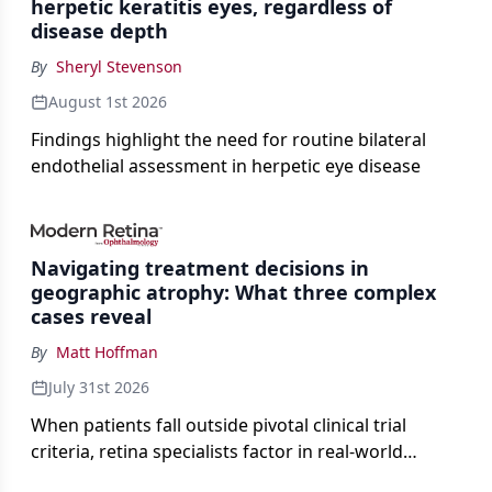
herpetic keratitis eyes, regardless of
disease depth
By
Sheryl Stevenson
August 1st 2026
Findings highlight the need for routine bilateral
endothelial assessment in herpetic eye disease
Navigating treatment decisions in
geographic atrophy: What three complex
cases reveal
By
Matt Hoffman
July 31st 2026
When patients fall outside pivotal clinical trial
criteria, retina specialists factor in real-world
judgment to guide treatment.