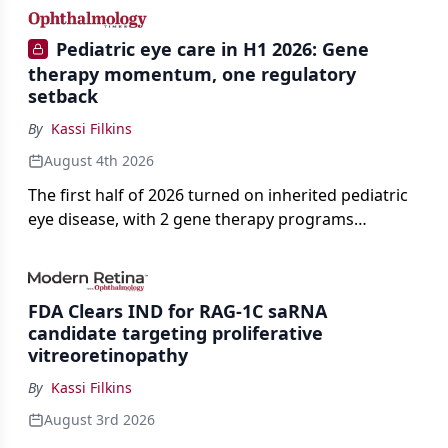
Pediatric eye care in H1 2026: Gene
therapy momentum, one regulatory
setback
By
Kassi Filkins
August 4th 2026
The first half of 2026 turned on inherited pediatric
eye disease, with 2 gene therapy programs
advancing toward registration and a high-profile
complete response letter in a childhood-onset optic
neuropathy.
FDA Clears IND for RAG-1C saRNA
candidate targeting proliferative
vitreoretinopathy
By
Kassi Filkins
August 3rd 2026