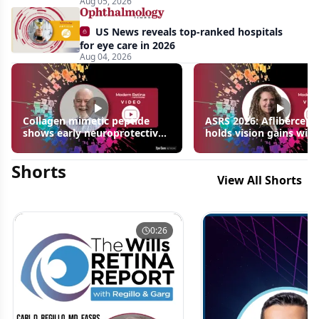
Aug 05, 2026
US News reveals top-ranked hospitals
for eye care in 2026
Aug 04, 2026
Collagen mimetic peptide
ASRS 2026: Aflibercept
shows early neuroprotective
holds vision gains with
signals in inherited retinal
3 fewer injections in m
disease models | OIS Retina
edema following RVO
Shorts
2026
View All Shorts
0:26