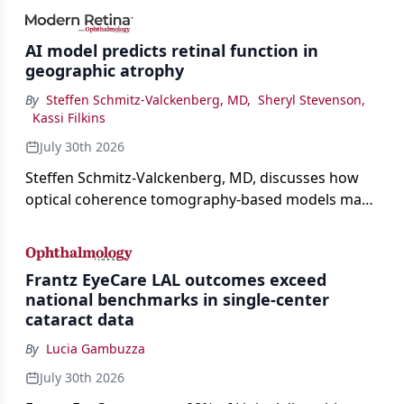
AI model predicts retinal function in
geographic atrophy
By
Steffen Schmitz-Valckenberg, MD
,
Sheryl Stevenson
,
Kassi Filkins
July 30th 2026
Steffen Schmitz-Valckenberg, MD, discusses how
optical coherence tomography-based models may
enable rapid, noninvasive assessment of functional
loss in GA at Angiogenesis 2026.
Frantz EyeCare LAL outcomes exceed
national benchmarks in single-center
cataract data
By
Lucia Gambuzza
July 30th 2026