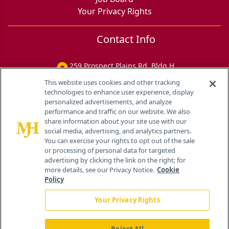
Your Privacy Rights
Contact Info
259 Prospect Plains Rd, Bldg H
Cranbury, NJ 08512
This website uses cookies and other tracking
technologies to enhance user experience, display
personalized advertisements, and analyze
performance and traffic on our website. We also
share information about your site use with our
social media, advertising, and analytics partners.
You can exercise your rights to opt out of the sale
or processing of personal data for targeted
advertising by clicking the link on the right; for
more details, see our Privacy Notice.
Cookie
Policy
Your Privacy Rights