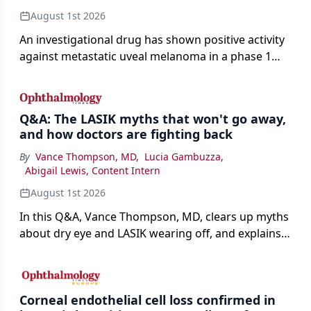
August 1st 2026
An investigational drug has shown positive activity
against metastatic uveal melanoma in a phase 1
study.
Q&A: The LASIK myths that won't go away,
and how doctors are fighting back
By
Vance Thompson, MD
,
Lucia Gambuzza
,
Abigail Lewis, Content Intern
August 1st 2026
In this Q&A, Vance Thompson, MD, clears up myths
about dry eye and LASIK wearing off, and explains
how better screening and technology are making
the procedure more precise for younger patients.
Corneal endothelial cell loss confirmed in