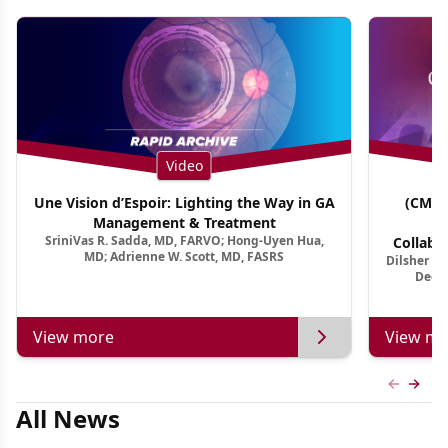
Video
Une Vision d’Espoir: Lighting the Way in GA
(CME 
Management & Treatment
Co
SriniVas R. Sadda, MD, FARVO; Hong-Uyen Hua,
Collabo
MD; Adrienne W. Scott, MD, FASRS
Dilsher Dh
Dise
Deep 
View more
View mo
Previous
Next 
All News