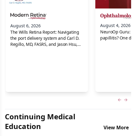
August 4, 2026
August 6, 2026
NeuroOp Guru: Neu
The Wills Retina Report: Navigating
papillitis? One dis
the port delivery system and Carl D.
Regillo, MD, FASRS, and Jason Hsu,
MD
Previous
Next 
Continuing Medical
Education
View More