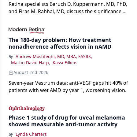
Retina specialists Baruch D. Kuppermann, MD, PhD,
and Firas M. Rahhal, MD, discuss the significance of
bevacizumab-vikg's approval for wet AMD and its
impact on physicians and patients.
The 180-day problem: How treatment
nonadherence affects vision in nAMD
By
Andrew Moshfeghi, MD, MBA, FASRS
,
Martin David Harp
,
Kassi Filkins
August 2nd 2026
Seven-year Vestrum data: anti-VEGF gaps hit 40% of
patients with wet AMD by year 1, worsening vision.
Phase 1 study of drug for uveal melanoma
showed measurable anti-tumor activity
By
Lynda Charters