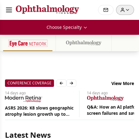
Choose Specialty
CONFERENCE COVERAGE
View More
Previous slide
Next slide
14 days
ago
14 days
ago
Q&A: How an AI platfor
ASRS 2026: K8 slows geographic
screen failures and save
atrophy lesion growth up to
Aug
hours in a retina practic
54% in phase 2
06,
2026
Latest News
|
News