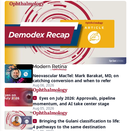
Recent
increasing
awareness
and
interest
in
Demodex
Neovascular MacTel: Mark Barakat, MD, on
blepharitis
catching conversion and when to refer
Aug 06, 2026
readily
apparent:
Eyes on July 2026: Approvals, pipeline
half-
momentum, and AI take center stage
Aug 05, 2026
year
recap
Bringing the Gulani classification to life:
4 pathways to the same destination