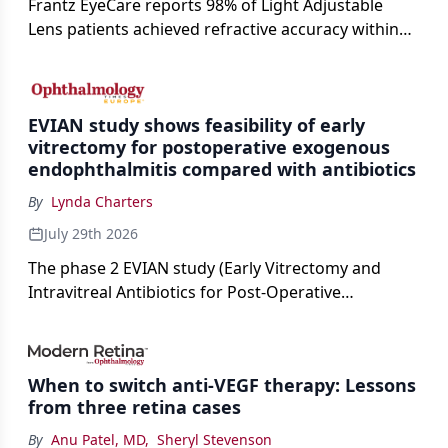
Frantz EyeCare reports 98% of Light Adjustable
Lens patients achieved refractive accuracy within
±0.50 D of target, exceeding published national
cataract surgery benchmarks.
EVIAN study shows feasibility of early
vitrectomy for postoperative exogenous
endophthalmitis compared with antibiotics
By
Lynda Charters
July 29th 2026
The phase 2 EVIAN study (Early Vitrectomy and
Intravitreal Antibiotics for Post-Operative
Exogenous Endophthalmitis) (NCT 04522661)
showed that performing early vitrectomy for acute
endophthalmitis can offer better and faster visual
When to switch anti-VEGF therapy: Lessons
outcomes than the current treament of prescribing
from three retina cases
antibiotics first.
By
Anu Patel, MD
,
Sheryl Stevenson