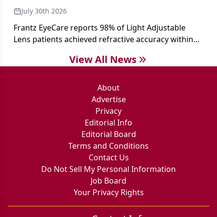
July 30th 2026
Frantz EyeCare reports 98% of Light Adjustable
Lens patients achieved refractive accuracy within
±0.50 D of target, exceeding published national
View All News
cataract surgery benchmarks.
About
Advertise
Privacy
Editorial Info
Editorial Board
Terms and Conditions
Contact Us
Do Not Sell My Personal Information
Job Board
Your Privacy Rights