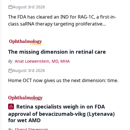
August 3rd 2026
The FDA has cleared an IND for RAG-1C, a first-in-
class saRNA therapy targeting proliferative
vitreoretinopathy.
The missing dimension in retinal care
By
Anat Loewenstein, MD, MHA
August 3rd 2026
Home OCT now gives us the next dimension: time.
Retina specialists weigh in on FDA
approval of bevacizumab-vikg (Lytenava)
for wet AMD
By
Sheryl Stevenson