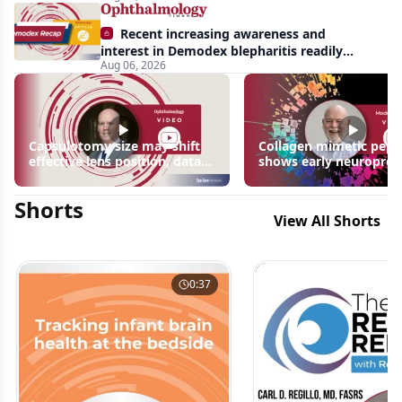
Recent increasing awareness and
interest in Demodex blepharitis readily
Aug 06, 2026
apparent: half-year recap
Capsulotomy size may shift
Collagen mimetic pept
effective lens position, data
shows early neuroprot
suggest
signals in inherited ret
disease models | OIS R
Shorts
2026
View All Shorts
0:37