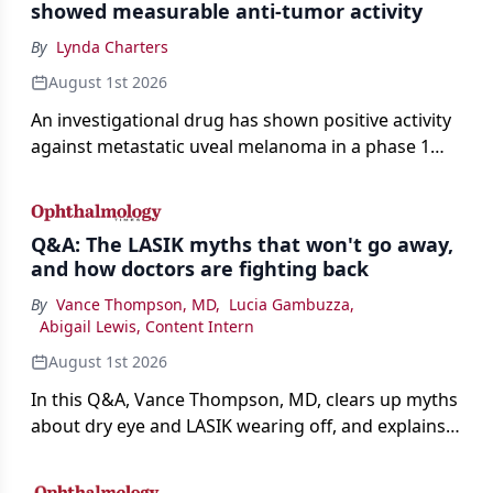
showed measurable anti-tumor activity
By
Lynda Charters
August 1st 2026
An investigational drug has shown positive activity
against metastatic uveal melanoma in a phase 1
study.
Q&A: The LASIK myths that won't go away,
and how doctors are fighting back
By
Vance Thompson, MD
,
Lucia Gambuzza
,
Abigail Lewis, Content Intern
August 1st 2026
In this Q&A, Vance Thompson, MD, clears up myths
about dry eye and LASIK wearing off, and explains
how better screening and technology are making
the procedure more precise for younger patients.