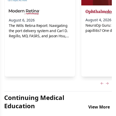
August 4, 2026
August 6, 2026
NeuroOp Guru: Neu
The Wills Retina Report: Navigating
papillitis? One dis
the port delivery system and Carl D.
Regillo, MD, FASRS, and Jason Hsu,
MD
Previous
Next 
Continuing Medical
Education
View More