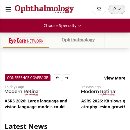
Choose Specialty
CONFERENCE COVERAGE
View More
Previous slide
Next slide
15 days
ago
15 days
ago
ASRS 2026: Large language and
ASRS 2026: K8 slows ge
vision-language models could
atrophy lesion growth u
Aug
ease the burden on retina
54% in phase 2
08,
specialists
2026
|
Latest News
News