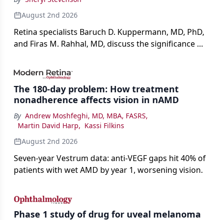
August 2nd 2026
Retina specialists Baruch D. Kuppermann, MD, PhD,
and Firas M. Rahhal, MD, discuss the significance of
bevacizumab-vikg's approval for wet AMD and its
impact on physicians and patients.
The 180-day problem: How treatment
nonadherence affects vision in nAMD
By
Andrew Moshfeghi, MD, MBA, FASRS
,
Martin David Harp
,
Kassi Filkins
August 2nd 2026
Seven-year Vestrum data: anti-VEGF gaps hit 40% of
patients with wet AMD by year 1, worsening vision.
Phase 1 study of drug for uveal melanoma