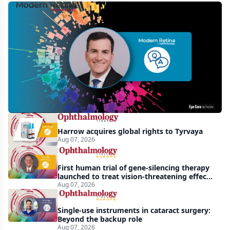
MCO-
010
at
3
years:
gene-
agnostic
gains
Harrow acquires global rights to Tyrvaya
in
Aug 07, 2026
retinitis
pigmentosa
First human trial of gene-silencing therapy
launched to treat vision-threatening effects
of Bardet-Biedl syndrome
Aug 07, 2026
Single-use instruments in cataract surgery:
Beyond the backup role
Aug 07, 2026