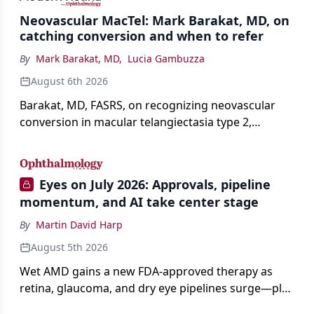
Neovascular MacTel: Mark Barakat, MD, on
catching conversion and when to refer
By
Mark Barakat, MD
,
Lucia Gambuzza
August 6th 2026
Barakat, MD, FASRS, on recognizing neovascular
conversion in macular telangiectasia type 2,
distinguishing it from neovascular AMD on
imaging, and treating it without a robust evidence
base.
Eyes on July 2026: Approvals, pipeline
momentum, and AI take center stage
By
Martin David Harp
August 5th 2026
Wet AMD gains a new FDA-approved therapy as
retina, glaucoma, and dry eye pipelines surge—plus
AI, devices, and workforce trends reshaping care.