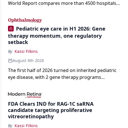
World Report compares more than 4500 hospitals
across 14 specialties and 22 procedures and
conditions.
Pediatric eye care in H1 2026: Gene
therapy momentum, one regulatory
setback
By
Kassi Filkins
August 4th 2026
The first half of 2026 turned on inherited pediatric
eye disease, with 2 gene therapy programs
advancing toward registration and a high-profile
complete response letter in a childhood-onset optic
neuropathy.
FDA Clears IND for RAG-1C saRNA
candidate targeting proliferative
vitreoretinopathy
By
Kassi Filkins