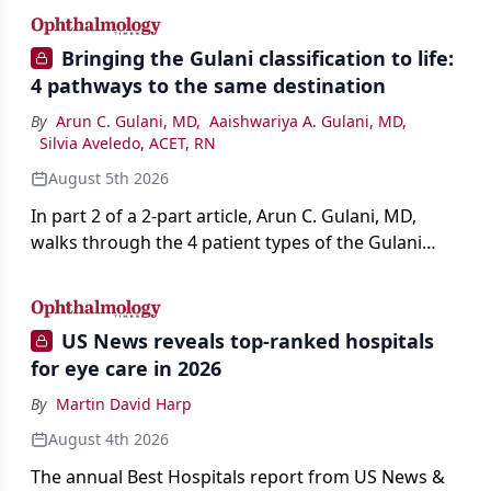
Bringing the Gulani classification to life:
4 pathways to the same destination
By
Arun C. Gulani, MD
,
Aaishwariya A. Gulani, MD
,
Silvia Aveledo, ACET, RN
August 5th 2026
In part 2 of a 2-part article, Arun C. Gulani, MD,
walks through the 4 patient types of the Gulani
classification of refractive lens exchange, from
primary vision enhancement to staged vision
engineering, and explains why outcomes depend
US News reveals top-ranked hospitals
on treating the eye as a complete optical system
for eye care in 2026
rather than on the implant alone.
By
Martin David Harp
August 4th 2026
The annual Best Hospitals report from US News &