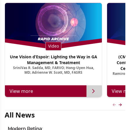
Video
Une Vision d’Espoir: Lighting the Way in GA
(CME 
Management & Treatment
Contin
SriniVas R. Sadda, MD, FARVO; Hong-Uyen Hua,
Cent
MD; Adrienne W. Scott, MD, FASRS
Ramiro Ma
View more
View mo
Previous
Next 
All News