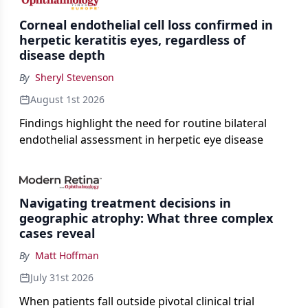
Corneal endothelial cell loss confirmed in
herpetic keratitis eyes, regardless of
disease depth
By
Sheryl Stevenson
August 1st 2026
Findings highlight the need for routine bilateral
endothelial assessment in herpetic eye disease
Navigating treatment decisions in
geographic atrophy: What three complex
cases reveal
By
Matt Hoffman
July 31st 2026
When patients fall outside pivotal clinical trial