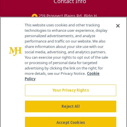
Contact Info
259 Prospect Plains Rd, Bldg H
Cranbury, NJ 08512
This website uses cookies and other tracking
technologies to enhance user experience, display
personalized advertisements, and analyze
performance and traffic on our website. We also
share information about your site use with our
social media, advertising, and analytics partners.
You can exercise your rights to opt out of the sale
or processing of personal data for targeted
advertising by clicking the link on the right; for
more details, see our Privacy Notice.
Cookie
Policy
Your Privacy Rights
Reject All
®
© 2026 MJH Life Sciences
All rights reserved.
Home
About Us
News
Contact Us
Accept Cookies
Viewing
Eye Care Network