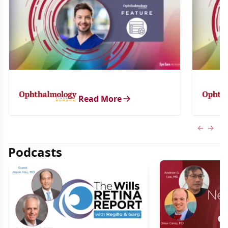
Read More
Previous
Next 
Podcasts