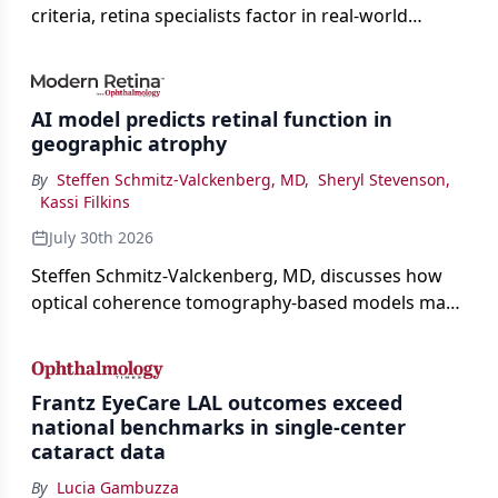
criteria, retina specialists factor in real-world
judgment to guide treatment.
AI model predicts retinal function in
geographic atrophy
By
Steffen Schmitz-Valckenberg, MD
,
Sheryl Stevenson
,
Kassi Filkins
July 30th 2026
Steffen Schmitz-Valckenberg, MD, discusses how
optical coherence tomography-based models may
enable rapid, noninvasive assessment of functional
loss in GA at Angiogenesis 2026.
Frantz EyeCare LAL outcomes exceed
national benchmarks in single-center
cataract data
By
Lucia Gambuzza