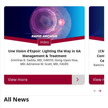
Video
Une Vision d’Espoir: Lighting the Way in GA
(CME 
Management & Treatment
Contin
SriniVas R. Sadda, MD, FARVO; Hong-Uyen Hua,
Cent
MD; Adrienne W. Scott, MD, FASRS
Ramiro Ma
View more
View mo
Previous
Next 
All News