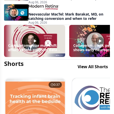
Aug 06, 2026
apparent: half-year recap
Neovascular MacTel: Mark Barakat, MD, on
catching conversion and when to refer
Aug 06, 2026
Capsulotomy size may shift
Collagen mimetic pept
effective lens position, data
shows early neuroprot
suggest
signals in inherited ret
disease models | OIS R
Shorts
2026
View All Shorts
0:37