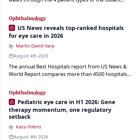
classification of refractive lens exchange, from
primary vision enhancement to staged vision
engineering, and explains why outcomes depend
US News reveals top-ranked hospitals
on treating the eye as a complete optical system
for eye care in 2026
rather than on the implant alone.
By
Martin David Harp
August 4th 2026
The annual Best Hospitals report from US News &
World Report compares more than 4500 hospitals
across 14 specialties and 22 procedures and
conditions.
Pediatric eye care in H1 2026: Gene
therapy momentum, one regulatory
setback
By
Kassi Filkins
August 4th 2026