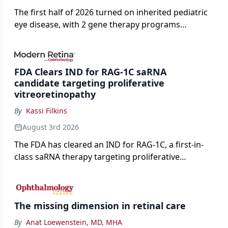
The first half of 2026 turned on inherited pediatric
eye disease, with 2 gene therapy programs
advancing toward registration and a high-profile
complete response letter in a childhood-onset optic
neuropathy.
FDA Clears IND for RAG-1C saRNA
candidate targeting proliferative
vitreoretinopathy
By
Kassi Filkins
August 3rd 2026
The FDA has cleared an IND for RAG-1C, a first-in-
class saRNA therapy targeting proliferative
vitreoretinopathy.
The missing dimension in retinal care
By
Anat Loewenstein, MD, MHA