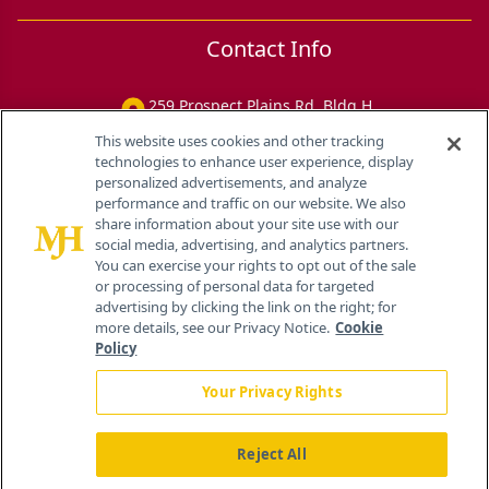
Contact Info
259 Prospect Plains Rd, Bldg H
Cranbury, NJ 08512
This website uses cookies and other tracking
technologies to enhance user experience, display
personalized advertisements, and analyze
performance and traffic on our website. We also
share information about your site use with our
social media, advertising, and analytics partners.
You can exercise your rights to opt out of the sale
or processing of personal data for targeted
advertising by clicking the link on the right; for
more details, see our Privacy Notice.
Cookie
Policy
Your Privacy Rights
Reject All
®
© 2026 MJH Life Sciences
All rights reserved.