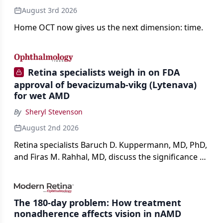
August 3rd 2026
Home OCT now gives us the next dimension: time.
Retina specialists weigh in on FDA
approval of bevacizumab-vikg (Lytenava)
for wet AMD
By
Sheryl Stevenson
August 2nd 2026
Retina specialists Baruch D. Kuppermann, MD, PhD,
and Firas M. Rahhal, MD, discuss the significance of
bevacizumab-vikg's approval for wet AMD and its
impact on physicians and patients.
The 180-day problem: How treatment
nonadherence affects vision in nAMD