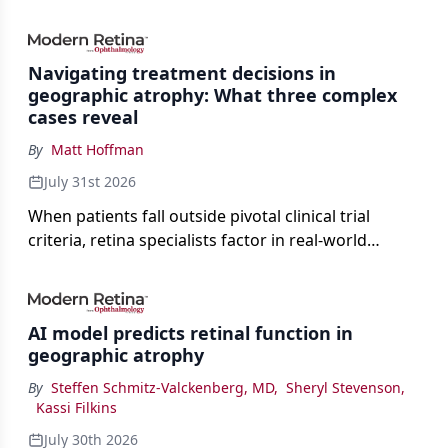
Navigating treatment decisions in
geographic atrophy: What three complex
cases reveal
By
Matt Hoffman
July 31st 2026
When patients fall outside pivotal clinical trial
criteria, retina specialists factor in real-world
judgment to guide treatment.
AI model predicts retinal function in
geographic atrophy
By
Steffen Schmitz-Valckenberg, MD
,
Sheryl Stevenson
,
Kassi Filkins
July 30th 2026