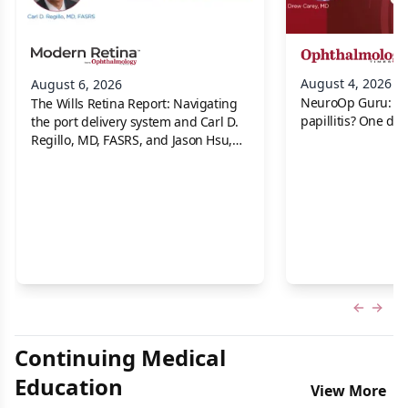
August 4, 2026
August 6, 2026
NeuroOp Guru: Neu
The Wills Retina Report: Navigating
papillitis? One dis
the port delivery system and Carl D.
Regillo, MD, FASRS, and Jason Hsu,
MD
Previous
Next 
Continuing Medical
Education
View More