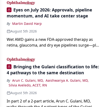
Eyes on July 2026: Approvals, pipeline
momentum, and AI take center stage
By
Martin David Harp
August 5th 2026
Wet AMD gains a new FDA-approved therapy as
retina, glaucoma, and dry eye pipelines surge—plus
AI, devices, and workforce trends reshaping care.
Bringing the Gulani classification to life:
4 pathways to the same destination
By
Arun C. Gulani, MD
,
Aaishwariya A. Gulani, MD
,
Silvia Aveledo, ACET, RN
August 5th 2026
In part 2 of a 2-part article, Arun C. Gulani, MD,
walks through the 4 patient types of the Gulani