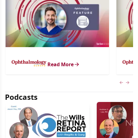
Read More
Previous
Next 
Podcasts