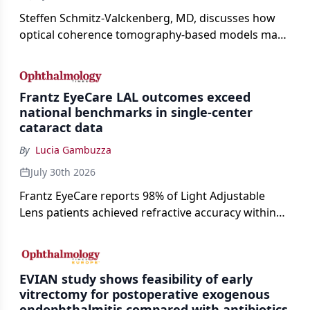
Steffen Schmitz-Valckenberg, MD, discusses how
optical coherence tomography-based models may
enable rapid, noninvasive assessment of functional
loss in GA at Angiogenesis 2026.
Frantz EyeCare LAL outcomes exceed
national benchmarks in single-center
cataract data
By
Lucia Gambuzza
July 30th 2026
Frantz EyeCare reports 98% of Light Adjustable
Lens patients achieved refractive accuracy within
±0.50 D of target, exceeding published national
cataract surgery benchmarks.
EVIAN study shows feasibility of early
vitrectomy for postoperative exogenous
endophthalmitis compared with antibiotics