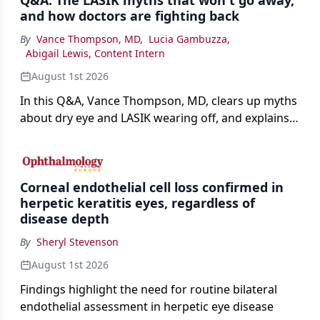
Q&A: The LASIK myths that won't go away,
and how doctors are fighting back
By
Vance Thompson, MD
,
Lucia Gambuzza
,
Abigail Lewis, Content Intern
August 1st 2026
In this Q&A, Vance Thompson, MD, clears up myths
about dry eye and LASIK wearing off, and explains
how better screening and technology are making
the procedure more precise for younger patients.
Corneal endothelial cell loss confirmed in
herpetic keratitis eyes, regardless of
disease depth
By
Sheryl Stevenson
August 1st 2026
Findings highlight the need for routine bilateral
endothelial assessment in herpetic eye disease