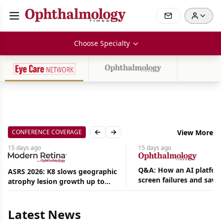
Choose Specialty
CONFERENCE COVERAGE
View More
Previous slide
Next slide
15 days
ago
15 days
ago
Q&A: How an AI platfor
ASRS 2026: K8 slows geographic
screen failures and save
atrophy lesion growth up to
Aug
hours in a retina practic
54% in phase 2
07,
2026
Latest News
|
News