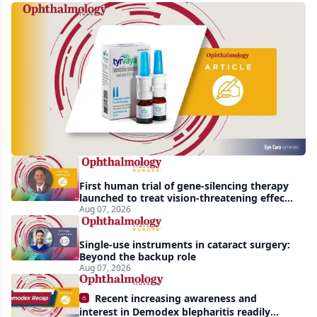
Harrow
acquires
global
rights
to
Tyrvaya
First human trial of gene-silencing therapy
launched to treat vision-threatening effects
of Bardet-Biedl syndrome
Aug 07, 2026
Single-use instruments in cataract surgery:
Beyond the backup role
Aug 07, 2026
Recent increasing awareness and
interest in Demodex blepharitis readily