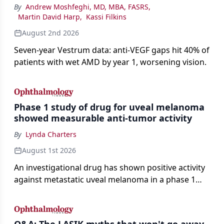
By
Andrew Moshfeghi, MD, MBA, FASRS
,
Martin David Harp
,
Kassi Filkins
August 2nd 2026
Seven-year Vestrum data: anti-VEGF gaps hit 40% of
patients with wet AMD by year 1, worsening vision.
Phase 1 study of drug for uveal melanoma
showed measurable anti-tumor activity
By
Lynda Charters
August 1st 2026
An investigational drug has shown positive activity
against metastatic uveal melanoma in a phase 1
study.