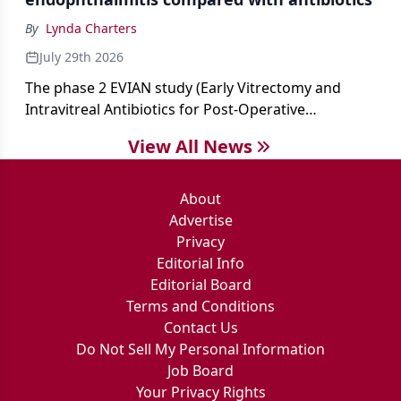
By
Lynda Charters
July 29th 2026
The phase 2 EVIAN study (Early Vitrectomy and
Intravitreal Antibiotics for Post-Operative
Exogenous Endophthalmitis) (NCT 04522661)
View All News
showed that performing early vitrectomy for acute
endophthalmitis can offer better and faster visual
outcomes than the current treament of prescribing
About
antibiotics first.
Advertise
Privacy
Editorial Info
Editorial Board
Terms and Conditions
Contact Us
Do Not Sell My Personal Information
Job Board
Your Privacy Rights