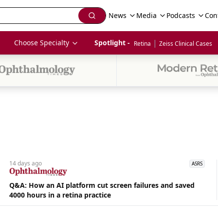
News
Media
Podcasts
Con
|
Choose Specialty
Spotlight - 
Retina
Zeiss Clinical Cases
14 days
ago
ASRS
Q&A: How an AI platform cut screen failures and saved
4000 hours in a retina practice