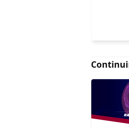
FASRS, and Jas
Continui