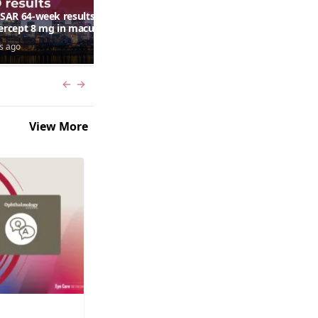
AR 64-week results:
Can a retinal scan predict
bercept 8 mg in macular
autism risk?
ma following RVO—
s ago
7 days ago
ana G. Fein, MD, MS
Previous slide
Next slide
View More