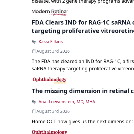
disease, with 2 gene therapy programs adva
registration and a high-profile complete resp
a childhood-onset optic neuropathy.
FDA Clears IND for RAG-1C saRNA 
targeting proliferative vitreoreti
By
Kassi Filkins
August 3rd 2026
The FDA has cleared an IND for RAG-1C, a first
saRNA therapy targeting proliferative vitreor
The missing dimension in retinal 
By
Anat Loewenstein, MD, MHA
August 3rd 2026
Home OCT now gives us the next dimension: 