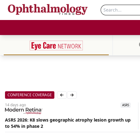
CONFERENCE COVERAGE
Previous slide
Next slide
14 days
ago
ASRS
ASRS 2026: K8 slows geographic atrophy lesion growth up
to 54% in phase 2
Aug
06,
2026