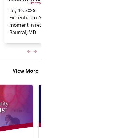
and Frank Brodi
July 30, 2026
Eichenbaum Acorns: A full-circle
moment in retina for Caroline R.
Baumal, MD
Previous slide
Next slide
View More
Video