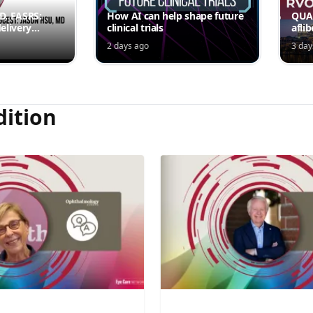
MD, FASRS:
How AI can help shape future
QUAS
elivery
clinical trials
afli
rmittent
ede
2 days ago
3 day
Jord
dition