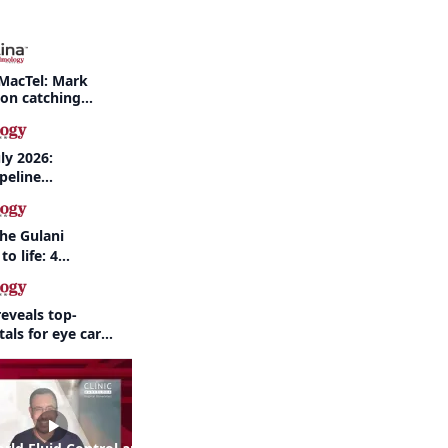
MacTel: Mark
 on catching
nd when to refer
ly 2026:
peline
nd AI take
the Gulani
to life: 4
 the same
eveals top-
als for eye care