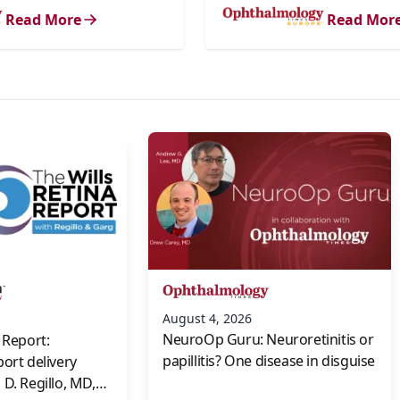
Read More
Read Mor
s
August 4, 2026
NeuroOp Guru: Neuroretinitis or
 Report:
papillitis? One disease in disguise
port delivery
D. Regillo, MD,