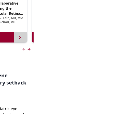
laborative
(CME Track) Collaborating Across the
ng the
Continuum™: Best Practices in Patient-
ular Retinal
Centric Team Management of XLRP
. Fein, MD, MS;
Ramiro Maldonado, MD; Rebecca Nelson, MS, CGC;
Treatment
e) Zhou, MD
Robert A. Sisk, MD, FACS, FASRS
View more
Previous slide
Next slide
Gene
ry setback
iatric eye