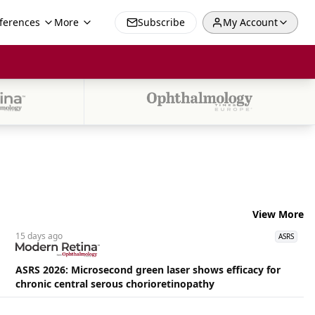
ferences
More
Subscribe
My Account
View More
15 days
ago
ASRS
ASRS 2026: Microsecond green laser shows efficacy for
chronic central serous chorioretinopathy