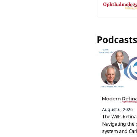
Podcast
August 6, 2026
The Wills Retina
Navigating the 
system and Carl 