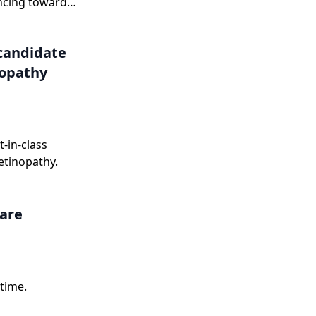
ncing toward
onse letter in
candidate
nopathy
-in-class
etinopathy.
care
time.