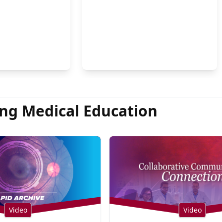
on Hsu, MD
ng Medical Education
Video
Video