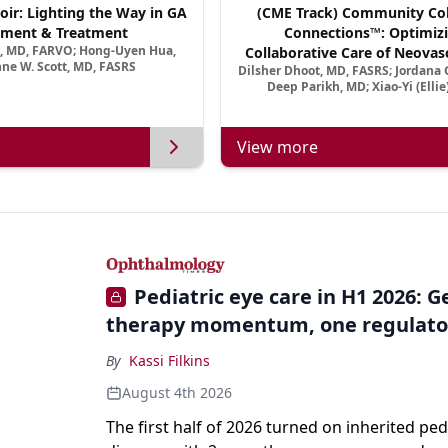
oir: Lighting the Way in GA
(CME Track) Community Col
ment & Treatment
Connections™: Optimizi
a, MD, FARVO; Hong-Uyen Hua,
Collaborative Care of Neovasc
ne W. Scott, MD, FASRS
Dilsher Dhoot, MD, FASRS; Jordana G
Disease in a New Age of 
Deep Parikh, MD; Xiao-Yi (Elli
View more
Pediatric eye care in H1 2026: 
therapy momentum, one regulato
By
Kassi Filkins
August 4th 2026
The first half of 2026 turned on inherited ped