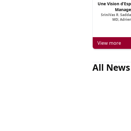
Une Vision d’Esp
Manage
SriniVas R. Sadd
MD; Adrien
View more
All News