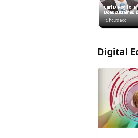
Carl D. Regillo, 
Does sustained d
outperform inte
15 hours ago
injections?
Digital E