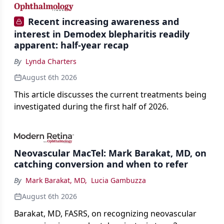
Recent increasing awareness and
interest in Demodex blepharitis readily
apparent: half-year recap
By
Lynda Charters
August 6th 2026
This article discusses the current treatments being
investigated during the first half of 2026.
Neovascular MacTel: Mark Barakat, MD, on
catching conversion and when to refer
By
Mark Barakat, MD
,
Lucia Gambuzza
August 6th 2026
Barakat, MD, FASRS, on recognizing neovascular