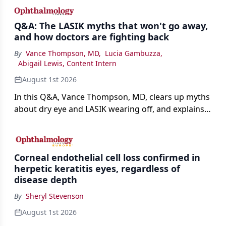
Q&A: The LASIK myths that won't go away,
and how doctors are fighting back
By
Vance Thompson, MD
,
Lucia Gambuzza
,
Abigail Lewis, Content Intern
August 1st 2026
In this Q&A, Vance Thompson, MD, clears up myths
about dry eye and LASIK wearing off, and explains
how better screening and technology are making
the procedure more precise for younger patients.
Corneal endothelial cell loss confirmed in
herpetic keratitis eyes, regardless of
disease depth
By
Sheryl Stevenson
August 1st 2026