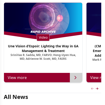
Video
Une Vision d’Espoir: Lighting the Way in GA
(CME T
Management & Treatment
Emergi
SriniVas R. Sadda, MD, FARVO; Hong-Uyen Hua,
Addres
MD; Adrienne W. Scott, MD, FASRS
Mark R. 
Treatmen
View more
View mo
Previous
Next 
All News