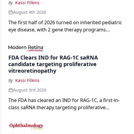
By
Kassi Filkins
August 4th 2026
The first half of 2026 turned on inherited pediatric
eye disease, with 2 gene therapy programs
advancing toward registration and a high-profile
complete response letter in a childhood-onset optic
neuropathy.
FDA Clears IND for RAG-1C saRNA
candidate targeting proliferative
vitreoretinopathy
By
Kassi Filkins
August 3rd 2026
The FDA has cleared an IND for RAG-1C, a first-in-
class saRNA therapy targeting proliferative
vitreoretinopathy.