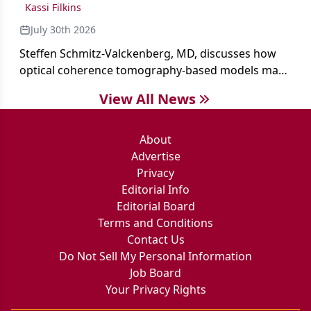
Kassi Filkins
July 30th 2026
Steffen Schmitz-Valckenberg, MD, discusses how
optical coherence tomography-based models may
enable rapid, noninvasive assessment of functional
View All News
loss in GA at Angiogenesis 2026.
About
Advertise
Privacy
Editorial Info
Editorial Board
Terms and Conditions
Contact Us
Do Not Sell My Personal Information
Job Board
Your Privacy Rights