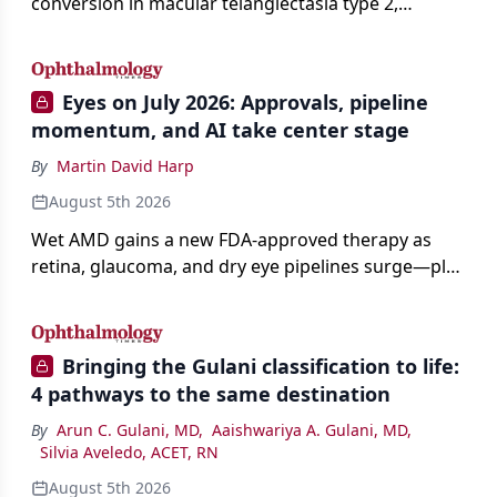
conversion in macular telangiectasia type 2,
distinguishing it from neovascular AMD on
imaging, and treating it without a robust evidence
base.
Eyes on July 2026: Approvals, pipeline
momentum, and AI take center stage
By
Martin David Harp
August 5th 2026
Wet AMD gains a new FDA-approved therapy as
retina, glaucoma, and dry eye pipelines surge—plus
AI, devices, and workforce trends reshaping care.
Bringing the Gulani classification to life:
4 pathways to the same destination
By
Arun C. Gulani, MD
,
Aaishwariya A. Gulani, MD
,
Silvia Aveledo, ACET, RN
August 5th 2026