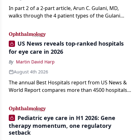
In part 2 of a 2-part article, Arun C. Gulani, MD,
walks through the 4 patient types of the Gulani
classification of refractive lens exchange, from
primary vision enhancement to staged vision
engineering, and explains why outcomes depend
US News reveals top-ranked hospitals
on treating the eye as a complete optical system
for eye care in 2026
rather than on the implant alone.
By
Martin David Harp
August 4th 2026
The annual Best Hospitals report from US News &
World Report compares more than 4500 hospitals
across 14 specialties and 22 procedures and
conditions.
Pediatric eye care in H1 2026: Gene
therapy momentum, one regulatory
setback