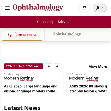
Choose Specialty
CONFERENCE COVERAGE
View More
Previous slide
Next slide
16 days
ago
17 days
ago
ASRS 2026: Large language and
ASRS 2026: K8 slows ge
vision-language models could
atrophy lesion growth u
Aug
ease the burden on retina
54% in phase 2
09,
2026
specialists
|
Latest News
Commentary