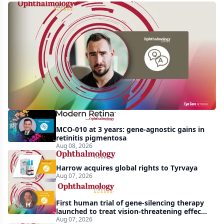
Q&A:
Retrospective
study
finds
nearly
doubled
tear
break-
MCO-010 at 3 years: gene-agnostic gains in
up
retinitis pigmentosa
Aug 08, 2026
time
with
Harrow acquires global rights to Tyrvaya
lubricating
Aug 07, 2026
drop
First human trial of gene-silencing therapy
launched to treat vision-threatening effects
of Bardet-Biedl syndrome
Aug 07, 2026