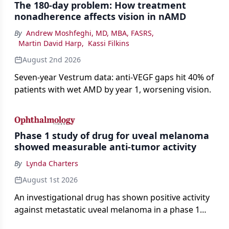
The 180-day problem: How treatment
nonadherence affects vision in nAMD
By
Andrew Moshfeghi, MD, MBA, FASRS
,
Martin David Harp
,
Kassi Filkins
August 2nd 2026
Seven-year Vestrum data: anti-VEGF gaps hit 40% of
patients with wet AMD by year 1, worsening vision.
Phase 1 study of drug for uveal melanoma
showed measurable anti-tumor activity
By
Lynda Charters
August 1st 2026
An investigational drug has shown positive activity
against metastatic uveal melanoma in a phase 1
study.