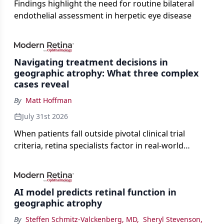
Findings highlight the need for routine bilateral
endothelial assessment in herpetic eye disease
Navigating treatment decisions in
geographic atrophy: What three complex
cases reveal
By
Matt Hoffman
July 31st 2026
When patients fall outside pivotal clinical trial
criteria, retina specialists factor in real-world
judgment to guide treatment.
AI model predicts retinal function in
geographic atrophy
By
Steffen Schmitz-Valckenberg, MD
,
Sheryl Stevenson
,