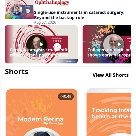
Single-use instruments in cataract surgery:
Beyond the backup role
Aug 07, 2026
Capsulotomy size may shift
Collagen mimetic pept
effective lens position, data
shows early neuroprot
suggest
signals in inherited ret
disease models | OIS R
Shorts
2026
View All Shorts
0:49