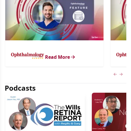
Read More
Previous
Next 
Podcasts