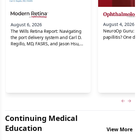
August 4, 2026
August 6, 2026
NeuroOp Guru: Neu
The Wills Retina Report: Navigating
papillitis? One dis
the port delivery system and Carl D.
Regillo, MD, FASRS, and Jason Hsu,
MD
Previous
Next 
Continuing Medical
Education
View More