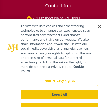
Contact Info
259 Prospect Plains Rd, Bldg H
Cranbury, NJ 08512
This website uses cookies and other tracking
technologies to enhance user experience, display
personalized advertisements, and analyze
performance and traffic on our website. We also
share information about your site use with our
social media, advertising, and analytics partners.
You can exercise your rights to opt out of the sale
or processing of personal data for targeted
advertising by clicking the link on the right; for
more details, see our Privacy Notice.
Cookie
Policy
Your Privacy Rights
Reject All
®
© 2026 MJH Life Sciences
All rights reserved.
Home
About Us
News
Contact Us