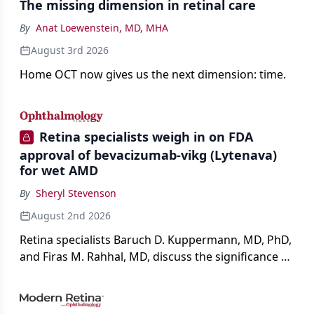
The missing dimension in retinal care
By
Anat Loewenstein, MD, MHA
August 3rd 2026
Home OCT now gives us the next dimension: time.
Retina specialists weigh in on FDA
approval of bevacizumab-vikg (Lytenava)
for wet AMD
By
Sheryl Stevenson
August 2nd 2026
Retina specialists Baruch D. Kuppermann, MD, PhD,
and Firas M. Rahhal, MD, discuss the significance of
bevacizumab-vikg's approval for wet AMD and its
impact on physicians and patients.