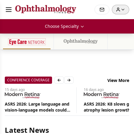
Choose Specialty
CONFERENCE COVERAGE
View More
Previous slide
Next slide
15 days
ago
16 days
ago
ASRS 2026: Large language and
ASRS 2026: K8 slows ge
vision-language models could
atrophy lesion growth u
Aug
ease the burden on retina
54% in phase 2
08,
specialists
2026
|
Latest News
News