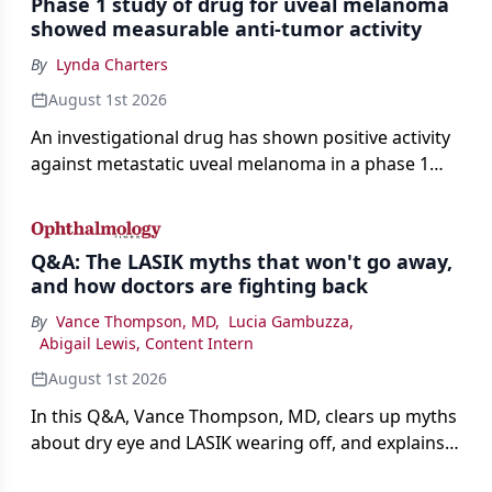
Phase 1 study of drug for uveal melanoma
showed measurable anti-tumor activity
By
Lynda Charters
August 1st 2026
An investigational drug has shown positive activity
against metastatic uveal melanoma in a phase 1
study.
Q&A: The LASIK myths that won't go away,
and how doctors are fighting back
By
Vance Thompson, MD
,
Lucia Gambuzza
,
Abigail Lewis, Content Intern
August 1st 2026
In this Q&A, Vance Thompson, MD, clears up myths
about dry eye and LASIK wearing off, and explains
how better screening and technology are making