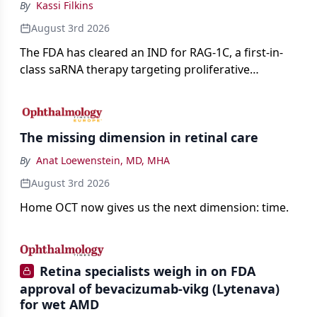
By
Kassi Filkins
August 3rd 2026
The FDA has cleared an IND for RAG-1C, a first-in-
class saRNA therapy targeting proliferative
vitreoretinopathy.
The missing dimension in retinal care
By
Anat Loewenstein, MD, MHA
August 3rd 2026
Home OCT now gives us the next dimension: time.
Retina specialists weigh in on FDA
approval of bevacizumab-vikg (Lytenava)
for wet AMD