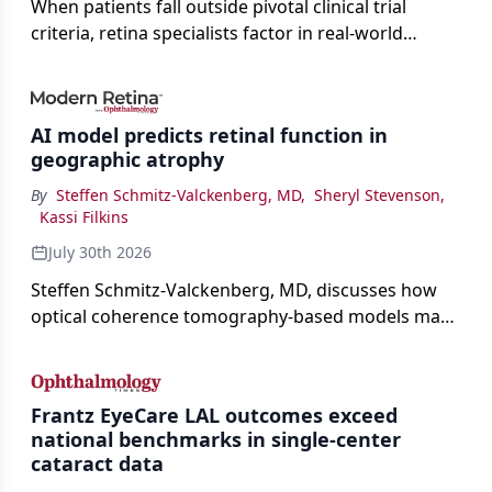
When patients fall outside pivotal clinical trial
criteria, retina specialists factor in real-world
judgment to guide treatment.
AI model predicts retinal function in
geographic atrophy
By
Steffen Schmitz-Valckenberg, MD
,
Sheryl Stevenson
,
Kassi Filkins
July 30th 2026
Steffen Schmitz-Valckenberg, MD, discusses how
optical coherence tomography-based models may
enable rapid, noninvasive assessment of functional
loss in GA at Angiogenesis 2026.
Frantz EyeCare LAL outcomes exceed
national benchmarks in single-center
cataract data