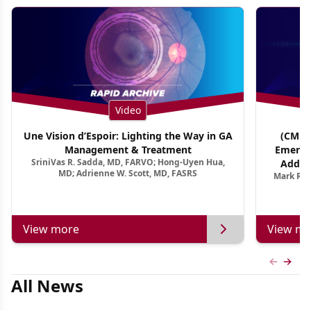
Video
Une Vision d’Espoir: Lighting the Way in GA
(CME T
Management & Treatment
Emergi
SriniVas R. Sadda, MD, FARVO; Hong-Uyen Hua,
Addres
MD; Adrienne W. Scott, MD, FASRS
Mark R. 
Treatmen
View more
View mo
Previous
Next 
All News