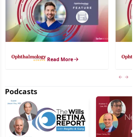
Read More
Previous
Next 
Podcasts