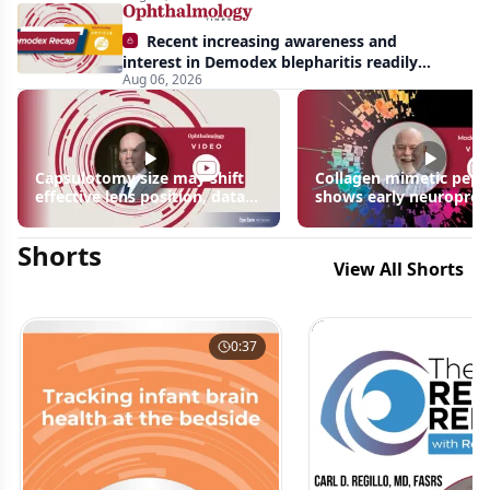
Recent increasing awareness and
interest in Demodex blepharitis readily
Aug 06, 2026
apparent: half-year recap
Capsulotomy size may shift
Collagen mimetic pept
effective lens position, data
shows early neuroprot
suggest
signals in inherited ret
disease models | OIS R
Shorts
2026
View All Shorts
0:37