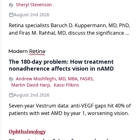
By
Sheryl Stevenson
August 2nd 2026
Retina specialists Baruch D. Kuppermann, MD, PhD,
and Firas M. Rahhal, MD, discuss the significance of
bevacizumab-vikg's approval for wet AMD and its
impact on physicians and patients.
The 180-day problem: How treatment
nonadherence affects vision in nAMD
By
Andrew Moshfeghi, MD, MBA, FASRS
,
Martin David Harp
,
Kassi Filkins
August 2nd 2026
Seven-year Vestrum data: anti-VEGF gaps hit 40% of
patients with wet AMD by year 1, worsening vision.