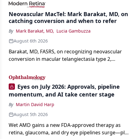
Neovascular MacTel: Mark Barakat, MD, on
catching conversion and when to refer
By
Mark Barakat, MD
,
Lucia Gambuzza
August 6th 2026
Barakat, MD, FASRS, on recognizing neovascular
conversion in macular telangiectasia type 2,
distinguishing it from neovascular AMD on
imaging, and treating it without a robust evidence
base.
Eyes on July 2026: Approvals, pipeline
momentum, and AI take center stage
By
Martin David Harp
August 5th 2026
Wet AMD gains a new FDA-approved therapy as
retina, glaucoma, and dry eye pipelines surge—plus