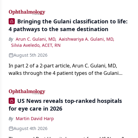
AI, devices, and workforce trends reshaping care.
Bringing the Gulani classification to life:
4 pathways to the same destination
By
Arun C. Gulani, MD
,
Aaishwariya A. Gulani, MD
,
Silvia Aveledo, ACET, RN
August 5th 2026
In part 2 of a 2-part article, Arun C. Gulani, MD,
walks through the 4 patient types of the Gulani
classification of refractive lens exchange, from
primary vision enhancement to staged vision
engineering, and explains why outcomes depend
US News reveals top-ranked hospitals
on treating the eye as a complete optical system
for eye care in 2026
rather than on the implant alone.
By
Martin David Harp
August 4th 2026