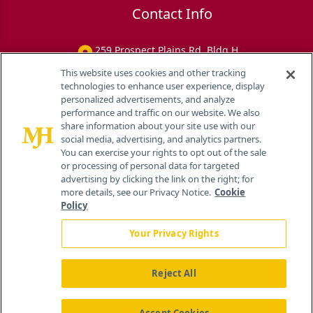
Contact Info
259 Prospect Plains Rd, Bldg H
Cranbury, NJ 08512
This website uses cookies and other tracking
technologies to enhance user experience, display
personalized advertisements, and analyze
performance and traffic on our website. We also
share information about your site use with our
social media, advertising, and analytics partners.
You can exercise your rights to opt out of the sale
or processing of personal data for targeted
advertising by clicking the link on the right; for
more details, see our Privacy Notice.
Cookie
Policy
Your Privacy Rights
Reject All
®
© 2026 MJH Life Sciences
All rights reserved.
Home
About Us
News
Contact Us