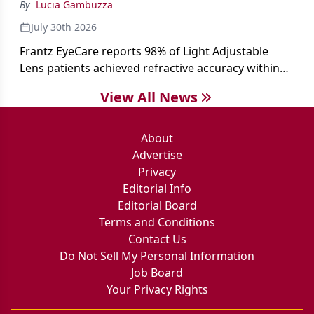
By
Lucia Gambuzza
July 30th 2026
Frantz EyeCare reports 98% of Light Adjustable
Lens patients achieved refractive accuracy within
±0.50 D of target, exceeding published national
View All News
cataract surgery benchmarks.
About
Advertise
Privacy
Editorial Info
Editorial Board
Terms and Conditions
Contact Us
Do Not Sell My Personal Information
Job Board
Your Privacy Rights