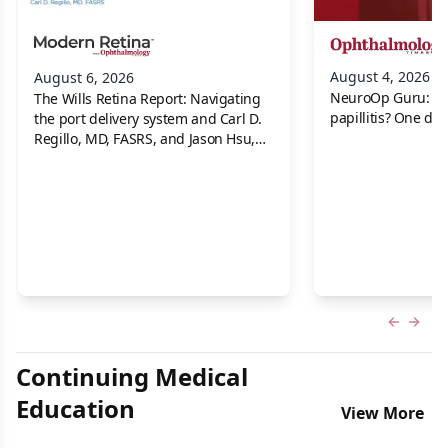
August 4, 2026
August 6, 2026
NeuroOp Guru: Neu
The Wills Retina Report: Navigating
papillitis? One dis
the port delivery system and Carl D.
Regillo, MD, FASRS, and Jason Hsu,
MD
Previous
Next 
Continuing Medical
Education
View More