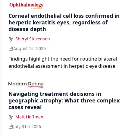
the procedure more precise for younger patients.
Corneal endothelial cell loss confirmed in
herpetic keratitis eyes, regardless of
disease depth
By
Sheryl Stevenson
August 1st 2026
Findings highlight the need for routine bilateral
endothelial assessment in herpetic eye disease
Navigating treatment decisions in
geographic atrophy: What three complex
cases reveal
By
Matt Hoffman
July 31st 2026