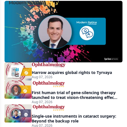
MCO-
010
at
3
years:
gene-
agnostic
gains
Harrow acquires global rights to Tyrvaya
in
Aug 07, 2026
retinitis
pigmentosa
First human trial of gene-silencing therapy
launched to treat vision-threatening effects
of Bardet-Biedl syndrome
Aug 07, 2026
Single-use instruments in cataract surgery:
Beyond the backup role
Aug 07, 2026