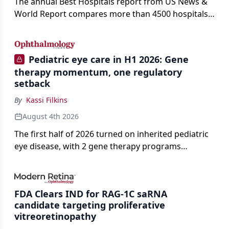
The annual Best Hospitals report from US News &
World Report compares more than 4500 hospitals
across 14 specialties and 22 procedures and
conditions.
Pediatric eye care in H1 2026: Gene
therapy momentum, one regulatory
setback
By
Kassi Filkins
August 4th 2026
The first half of 2026 turned on inherited pediatric
eye disease, with 2 gene therapy programs
advancing toward registration and a high-profile
complete response letter in a childhood-onset optic
neuropathy.
FDA Clears IND for RAG-1C saRNA
candidate targeting proliferative
vitreoretinopathy