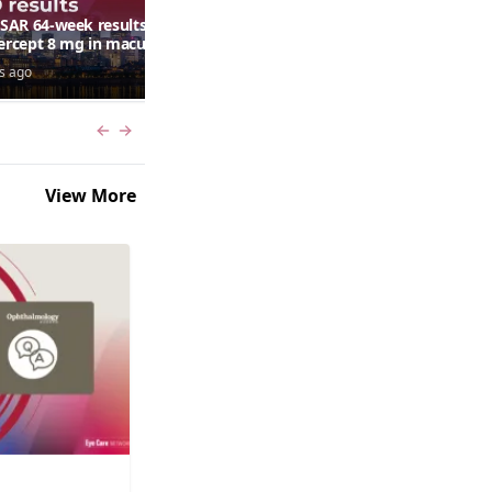
AR 64-week results:
Can a retinal scan predict
bercept 8 mg in macular
autism risk?
ma following RVO—
s ago
6 days ago
ana G. Fein, MD, MS
Previous slide
Next slide
View More