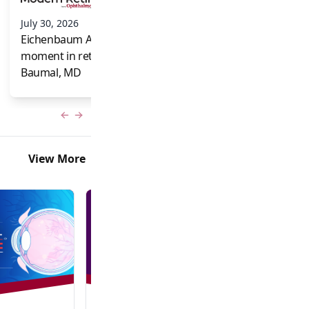
and Frank Brodi
July 30, 2026
Eichenbaum Acorns: A full-circle
moment in retina for Caroline R.
Baumal, MD
Previous slide
Next slide
View More
In-Person + Virtual Event