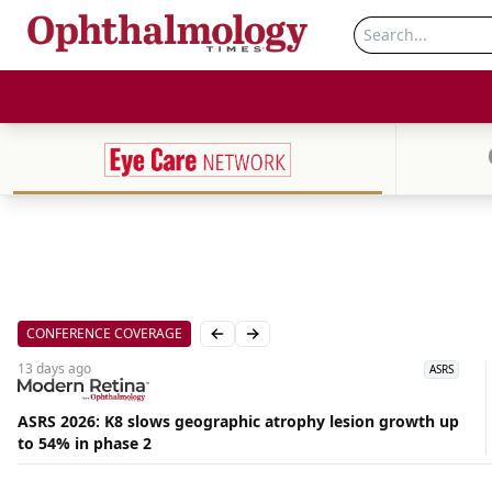
CONFERENCE COVERAGE
Previous slide
Next slide
13 days
ago
ASRS
ASRS 2026: K8 slows geographic atrophy lesion growth up
to 54% in phase 2
Aug
06,
2026