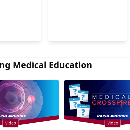
on Hsu, MD
ng Medical Education
Video
Video