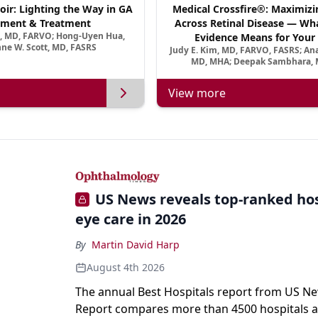
oir: Lighting the Way in GA
Medical Crossfire®: Maximizi
ment & Treatment
Across Retinal Disease — Wha
a, MD, FARVO; Hong-Uyen Hua,
Evidence Means for Your 
ne W. Scott, MD, FASRS
Judy E. Kim, MD, FARVO, FASRS; An
MD, MHA; Deepak Sambhara, 
View more
US News reveals top-ranked hos
eye care in 2026
By
Martin David Harp
August 4th 2026
The annual Best Hospitals report from US N
Report compares more than 4500 hospitals a