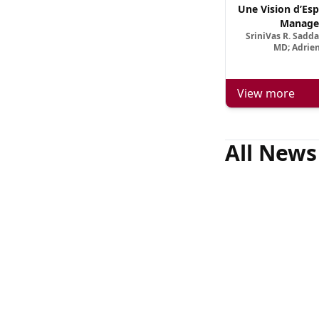
Une Vision d’Esp
Manage
SriniVas R. Sadd
MD; Adrien
View more
All News