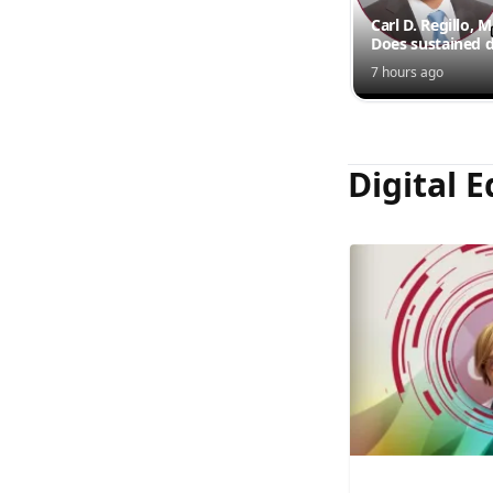
Carl D. Regillo, 
Does sustained d
outperform inte
7 hours ago
injections?
Digital E