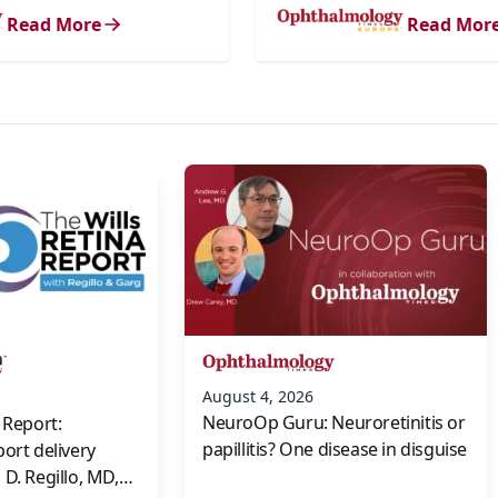
Read More
Read Mor
s
August 4, 2026
NeuroOp Guru: Neuroretinitis or
 Report:
papillitis? One disease in disguise
port delivery
D. Regillo, MD,