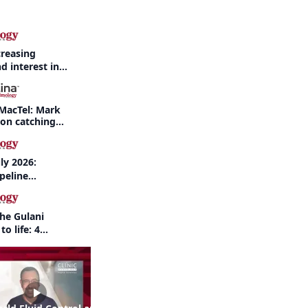
creasing
d interest in
haritis readily
f-year recap
MacTel: Mark
 on catching
nd when to refer
ly 2026:
peline
nd AI take
the Gulani
to life: 4
 the same