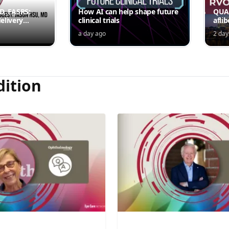
MD, FASRS:
How AI can help shape future
QUAS
elivery
clinical trials
afli
rmittent
ede
a day ago
2 day
Jord
dition