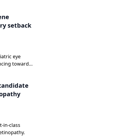
.
Gene
ry setback
iatric eye
ncing toward
onse letter in
candidate
nopathy
-in-class
etinopathy.