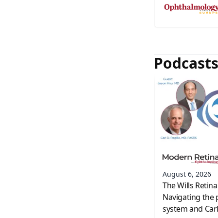
Podcast
August 6, 2026
The Wills Retina
Navigating the 
system and Carl 