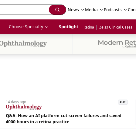
News
Media
Podcasts
Con
|
Choose Specialty
Spotlight - 
Retina
Zeiss Clinical Cases
14 days
ago
ASRS
Q&A: How an AI platform cut screen failures and saved
4000 hours in a retina practice