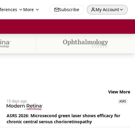
ferences
More
Subscribe
My Account
View More
15 days
ago
ASRS
ASRS 2026: Microsecond green laser shows efficacy for
chronic central serous chorioretinopathy