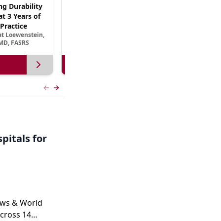
ng Durability
AREDS3 and Beyond: The Scientific Basis for
t 3 Years of
B Vitamin Nutritional Supplementation in
Practice
AMD
at Loewenstein,
September 13, 2026
MD, FASRS
View more
Previous slide
Next slide
pitals for
ews & World
cross 14