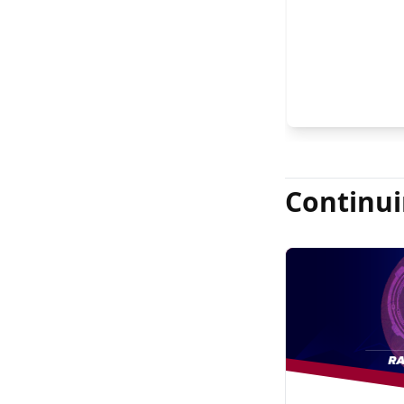
FASRS, and Jas
Continui