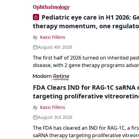
specialties and 22 procedures and conditions
Pediatric eye care in H1 2026: 
therapy momentum, one regulato
By
Kassi Filkins
August 4th 2026
The first half of 2026 turned on inherited ped
disease, with 2 gene therapy programs adva
registration and a high-profile complete resp
a childhood-onset optic neuropathy.
FDA Clears IND for RAG-1C saRNA 
targeting proliferative vitreoreti
By
Kassi Filkins
August 3rd 2026
The FDA has cleared an IND for RAG-1C, a first
saRNA therapy targeting proliferative vitreor