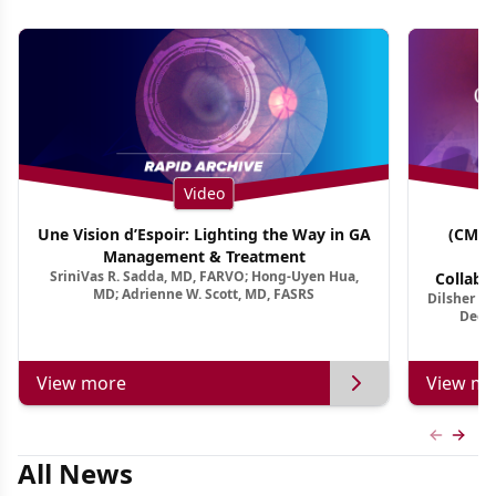
Video
Une Vision d’Espoir: Lighting the Way in GA
(CME 
Management & Treatment
Co
SriniVas R. Sadda, MD, FARVO; Hong-Uyen Hua,
Collabo
MD; Adrienne W. Scott, MD, FASRS
Dilsher Dh
Dise
Deep 
View more
View mo
Previous
Next 
All News