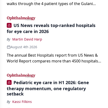
walks through the 4 patient types of the Gulani
classification of refractive lens exchange, from
primary vision enhancement to staged vision
engineering, and explains why outcomes depend
US News reveals top-ranked hospitals
on treating the eye as a complete optical system
for eye care in 2026
rather than on the implant alone.
By
Martin David Harp
August 4th 2026
The annual Best Hospitals report from US News &
World Report compares more than 4500 hospitals
across 14 specialties and 22 procedures and
conditions.
Pediatric eye care in H1 2026: Gene
therapy momentum, one regulatory
setback
By
Kassi Filkins