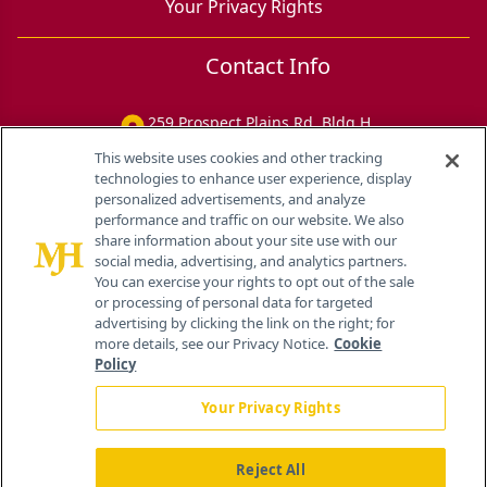
Your Privacy Rights
Contact Info
259 Prospect Plains Rd, Bldg H
Cranbury, NJ 08512
This website uses cookies and other tracking
technologies to enhance user experience, display
personalized advertisements, and analyze
performance and traffic on our website. We also
share information about your site use with our
social media, advertising, and analytics partners.
You can exercise your rights to opt out of the sale
or processing of personal data for targeted
advertising by clicking the link on the right; for
more details, see our Privacy Notice.
Cookie
Policy
Your Privacy Rights
Reject All
®
© 2026 MJH Life Sciences