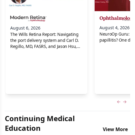
August 4, 2026
August 6, 2026
NeuroOp Guru: Neu
The Wills Retina Report: Navigating
papillitis? One dis
the port delivery system and Carl D.
Regillo, MD, FASRS, and Jason Hsu,
MD
Previous
Next 
Continuing Medical
Education
View More