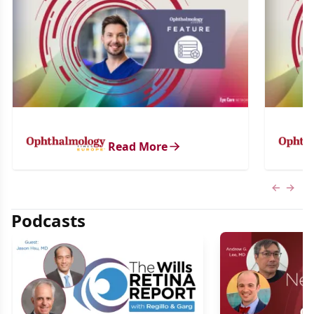
Read More
Previous
Next 
Podcasts