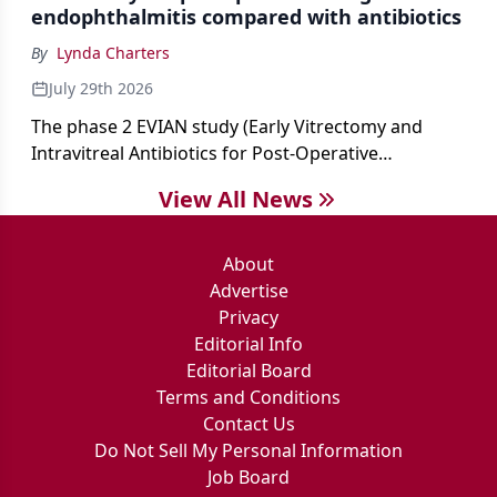
endophthalmitis compared with antibiotics
By
Lynda Charters
July 29th 2026
The phase 2 EVIAN study (Early Vitrectomy and
Intravitreal Antibiotics for Post-Operative
Exogenous Endophthalmitis) (NCT 04522661)
View All News
showed that performing early vitrectomy for acute
endophthalmitis can offer better and faster visual
outcomes than the current treament of prescribing
About
antibiotics first.
Advertise
Privacy
Editorial Info
Editorial Board
Terms and Conditions
Contact Us
Do Not Sell My Personal Information
Job Board