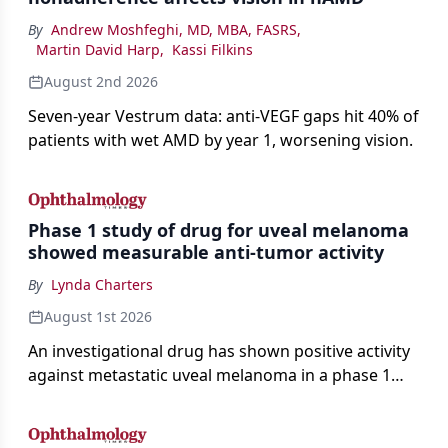
By
Andrew Moshfeghi, MD, MBA, FASRS
,
Martin David Harp
,
Kassi Filkins
August 2nd 2026
Seven-year Vestrum data: anti-VEGF gaps hit 40% of
patients with wet AMD by year 1, worsening vision.
Phase 1 study of drug for uveal melanoma
showed measurable anti-tumor activity
By
Lynda Charters
August 1st 2026
An investigational drug has shown positive activity
against metastatic uveal melanoma in a phase 1
study.