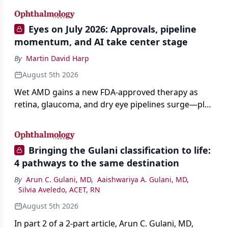
Eyes on July 2026: Approvals, pipeline
momentum, and AI take center stage
By
Martin David Harp
August 5th 2026
Wet AMD gains a new FDA-approved therapy as
retina, glaucoma, and dry eye pipelines surge—plus
AI, devices, and workforce trends reshaping care.
Bringing the Gulani classification to life:
4 pathways to the same destination
By
Arun C. Gulani, MD
,
Aaishwariya A. Gulani, MD
,
Silvia Aveledo, ACET, RN
August 5th 2026
In part 2 of a 2-part article, Arun C. Gulani, MD,