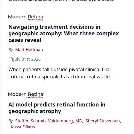
Navigating treatment decisions in
geographic atrophy: What three complex
cases reveal
By
Matt Hoffman
July 31st 2026
When patients fall outside pivotal clinical trial
criteria, retina specialists factor in real-world
judgment to guide treatment.
AI model predicts retinal function in
geographic atrophy
By
Steffen Schmitz-Valckenberg, MD
,
Sheryl Stevenson
,
Kassi Filkins