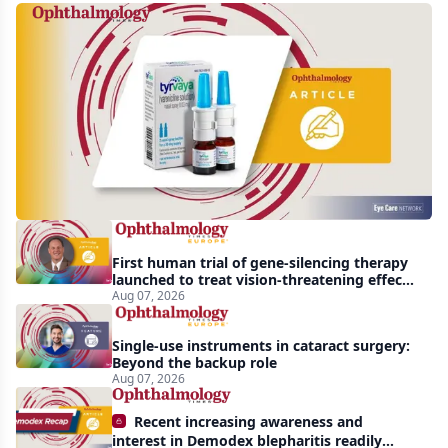
Harrow
acquires
global
rights
to
Tyrvaya
First human trial of gene-silencing therapy
launched to treat vision-threatening effects
of Bardet-Biedl syndrome
Aug 07, 2026
Single-use instruments in cataract surgery:
Beyond the backup role
Aug 07, 2026
Recent increasing awareness and
interest in Demodex blepharitis readily