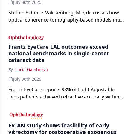
July 30th 2026
Steffen Schmitz-Valckenberg, MD, discusses how
optical coherence tomography-based models may
enable rapid, noninvasive assessment of functional
loss in GA at Angiogenesis 2026.
Frantz EyeCare LAL outcomes exceed
national benchmarks in single-center
cataract data
By
Lucia Gambuzza
July 30th 2026
Frantz EyeCare reports 98% of Light Adjustable
Lens patients achieved refractive accuracy within
±0.50 D of target, exceeding published national
cataract surgery benchmarks.
EVIAN study shows feasibility of early
vitrectomy for postoperative exogenous