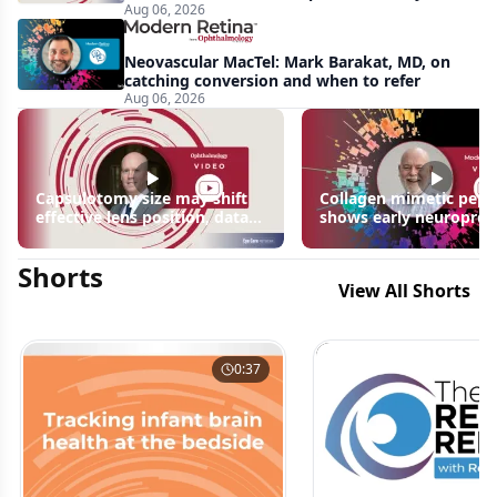
Aug 06, 2026
apparent: half-year recap
Neovascular MacTel: Mark Barakat, MD, on
catching conversion and when to refer
Aug 06, 2026
Capsulotomy size may shift
Collagen mimetic pept
effective lens position, data
shows early neuroprot
suggest
signals in inherited ret
disease models | OIS R
Shorts
2026
View All Shorts
0:37