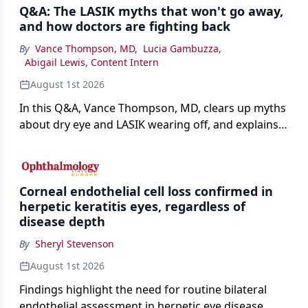
Q&A: The LASIK myths that won't go away,
and how doctors are fighting back
By
Vance Thompson, MD
,
Lucia Gambuzza
,
Abigail Lewis, Content Intern
August 1st 2026
In this Q&A, Vance Thompson, MD, clears up myths
about dry eye and LASIK wearing off, and explains
how better screening and technology are making
the procedure more precise for younger patients.
Corneal endothelial cell loss confirmed in
herpetic keratitis eyes, regardless of
disease depth
By
Sheryl Stevenson
August 1st 2026
Findings highlight the need for routine bilateral
endothelial assessment in herpetic eye disease