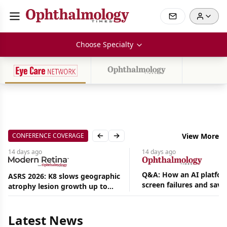
Choose Specialty
CONFERENCE COVERAGE
View More
Previous slide
Next slide
14 days
ago
14 days
ago
Q&A: How an AI platfor
ASRS 2026: K8 slows geographic
screen failures and save
atrophy lesion growth up to
Aug
hours in a retina practic
54% in phase 2
07,
2026
Latest News
|
News