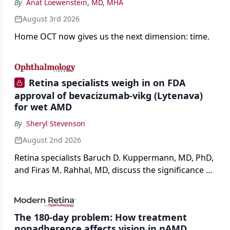
By
Anat Loewenstein, MD, MHA
August 3rd 2026
Home OCT now gives us the next dimension: time.
Retina specialists weigh in on FDA
approval of bevacizumab-vikg (Lytenava)
for wet AMD
By
Sheryl Stevenson
August 2nd 2026
Retina specialists Baruch D. Kuppermann, MD, PhD,
and Firas M. Rahhal, MD, discuss the significance of
bevacizumab-vikg's approval for wet AMD and its
impact on physicians and patients.
The 180-day problem: How treatment
nonadherence affects vision in nAMD