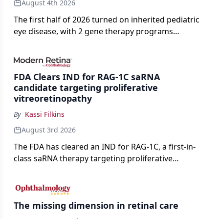
August 4th 2026
The first half of 2026 turned on inherited pediatric
eye disease, with 2 gene therapy programs
advancing toward registration and a high-profile
complete response letter in a childhood-onset optic
neuropathy.
FDA Clears IND for RAG-1C saRNA
candidate targeting proliferative
vitreoretinopathy
By
Kassi Filkins
August 3rd 2026
The FDA has cleared an IND for RAG-1C, a first-in-
class saRNA therapy targeting proliferative
vitreoretinopathy.
The missing dimension in retinal care