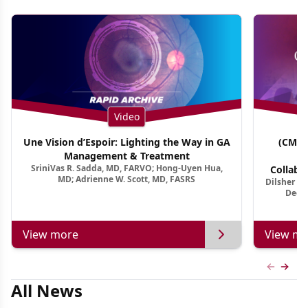
Video
Une Vision d’Espoir: Lighting the Way in GA
(CME 
Management & Treatment
Co
SriniVas R. Sadda, MD, FARVO; Hong-Uyen Hua,
Collabo
MD; Adrienne W. Scott, MD, FASRS
Dilsher Dh
Dise
Deep 
View more
View mo
Previous
Next 
All News