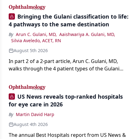
Bringing the Gulani classification to life:
4 pathways to the same destination
By
Arun C. Gulani, MD
,
Aaishwariya A. Gulani, MD
,
Silvia Aveledo, ACET, RN
August 5th 2026
In part 2 of a 2-part article, Arun C. Gulani, MD,
walks through the 4 patient types of the Gulani
classification of refractive lens exchange, from
primary vision enhancement to staged vision
engineering, and explains why outcomes depend
US News reveals top-ranked hospitals
on treating the eye as a complete optical system
for eye care in 2026
rather than on the implant alone.
By
Martin David Harp
August 4th 2026
The annual Best Hospitals report from US News &