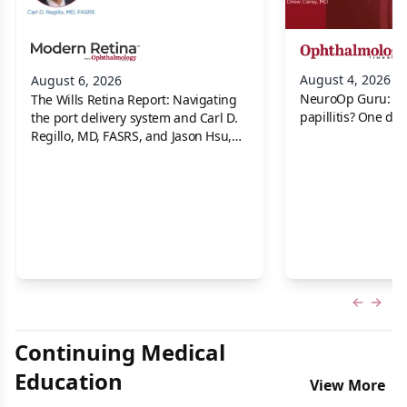
August 4, 2026
August 6, 2026
NeuroOp Guru: Neu
The Wills Retina Report: Navigating
papillitis? One dis
the port delivery system and Carl D.
Regillo, MD, FASRS, and Jason Hsu,
MD
Previous
Next 
Continuing Medical
Education
View More