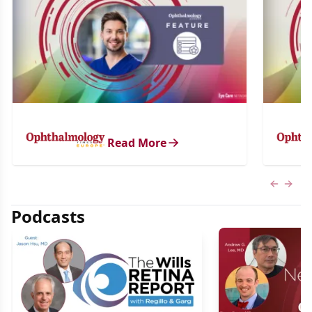
Read More
Previous
Next 
Podcasts