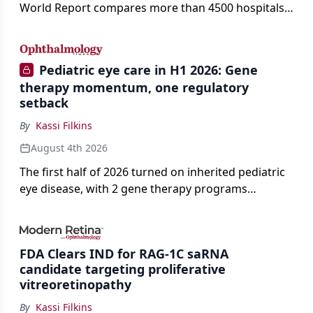
World Report compares more than 4500 hospitals
across 14 specialties and 22 procedures and
conditions.
Pediatric eye care in H1 2026: Gene
therapy momentum, one regulatory
setback
By
Kassi Filkins
August 4th 2026
The first half of 2026 turned on inherited pediatric
eye disease, with 2 gene therapy programs
advancing toward registration and a high-profile
complete response letter in a childhood-onset optic
neuropathy.
FDA Clears IND for RAG-1C saRNA
candidate targeting proliferative
vitreoretinopathy
By
Kassi Filkins