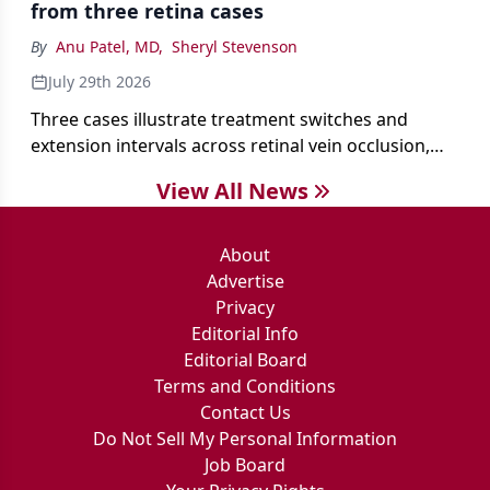
from three retina cases
antibiotics first.
By
Anu Patel, MD
,
Sheryl Stevenson
July 29th 2026
Three cases illustrate treatment switches and
extension intervals across retinal vein occlusion,
age-related macular degeneration, and diabetic
View All News
retinopathy.
About
Advertise
Privacy
Editorial Info
Editorial Board
Terms and Conditions
Contact Us
Do Not Sell My Personal Information
Job Board