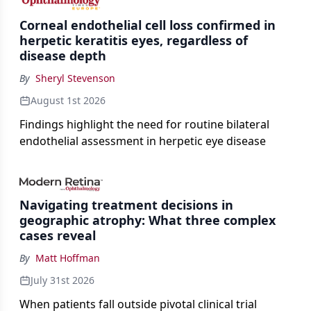
Corneal endothelial cell loss confirmed in
herpetic keratitis eyes, regardless of
disease depth
By
Sheryl Stevenson
August 1st 2026
Findings highlight the need for routine bilateral
endothelial assessment in herpetic eye disease
Navigating treatment decisions in
geographic atrophy: What three complex
cases reveal
By
Matt Hoffman
July 31st 2026
When patients fall outside pivotal clinical trial