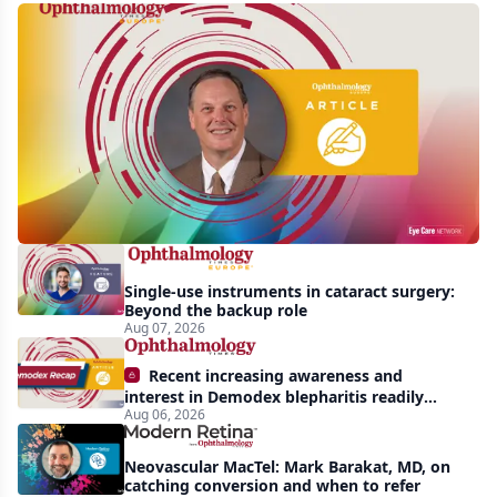
First
human
trial
of
gene-
silencing
therapy
launched
Single-use instruments in cataract surgery:
to
Beyond the backup role
treat
Aug 07, 2026
vision-
Recent increasing awareness and
threatening
interest in Demodex blepharitis readily
Aug 06, 2026
apparent: half-year recap
effects
of
Neovascular MacTel: Mark Barakat, MD, on
Bardet-
catching conversion and when to refer