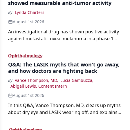
showed measurable anti-tumor activity
By
Lynda Charters
August 1st 2026
An investigational drug has shown positive activity
against metastatic uveal melanoma in a phase 1
study.
Q&A: The LASIK myths that won't go away,
and how doctors are fighting back
By
Vance Thompson, MD
,
Lucia Gambuzza
,
Abigail Lewis, Content Intern
August 1st 2026
In this Q&A, Vance Thompson, MD, clears up myths
about dry eye and LASIK wearing off, and explains
how better screening and technology are making
the procedure more precise for younger patients.