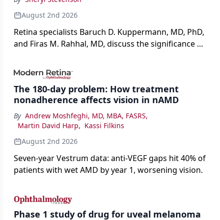
August 2nd 2026
Retina specialists Baruch D. Kuppermann, MD, PhD,
and Firas M. Rahhal, MD, discuss the significance of
bevacizumab-vikg's approval for wet AMD and its
impact on physicians and patients.
The 180-day problem: How treatment
nonadherence affects vision in nAMD
By
Andrew Moshfeghi, MD, MBA, FASRS
,
Martin David Harp
,
Kassi Filkins
August 2nd 2026
Seven-year Vestrum data: anti-VEGF gaps hit 40% of
patients with wet AMD by year 1, worsening vision.
Phase 1 study of drug for uveal melanoma