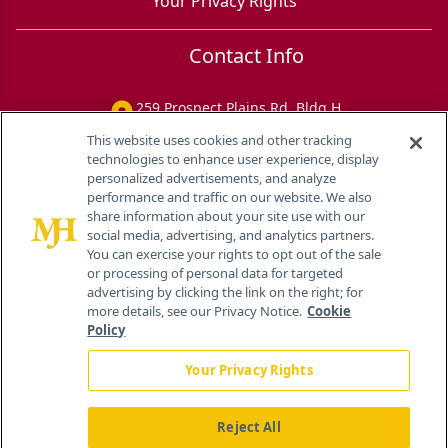
Your Privacy Rights
Contact Info
259 Prospect Plains Rd, Bldg H
Cranbury, NJ 08512
This website uses cookies and other tracking
technologies to enhance user experience, display
personalized advertisements, and analyze
performance and traffic on our website. We also
share information about your site use with our
social media, advertising, and analytics partners.
You can exercise your rights to opt out of the sale
or processing of personal data for targeted
advertising by clicking the link on the right; for
more details, see our Privacy Notice.
Cookie
Policy
Your Privacy Rights
Reject All
®
© 2026 MJH Life Sciences