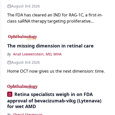
August 3rd 2026
The FDA has cleared an IND for RAG-1C, a first-in-
class saRNA therapy targeting proliferative
vitreoretinopathy.
The missing dimension in retinal care
By
Anat Loewenstein, MD, MHA
August 3rd 2026
Home OCT now gives us the next dimension: time.
Retina specialists weigh in on FDA
approval of bevacizumab-vikg (Lytenava)
for wet AMD
By
Sheryl Stevenson