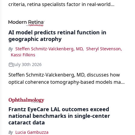
criteria, retina specialists factor in real-world
judgment to guide treatment.
AI model predicts retinal function in
geographic atrophy
By
Steffen Schmitz-Valckenberg, MD
,
Sheryl Stevenson
,
Kassi Filkins
July 30th 2026
Steffen Schmitz-Valckenberg, MD, discusses how
optical coherence tomography-based models may
enable rapid, noninvasive assessment of functional
loss in GA at Angiogenesis 2026.
Frantz EyeCare LAL outcomes exceed
national benchmarks in single-center
cataract data
By
Lucia Gambuzza