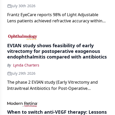
July 30th 2026
Frantz EyeCare reports 98% of Light Adjustable
Lens patients achieved refractive accuracy within
±0.50 D of target, exceeding published national
cataract surgery benchmarks.
EVIAN study shows feasibility of early
vitrectomy for postoperative exogenous
endophthalmitis compared with antibiotics
By
Lynda Charters
July 29th 2026
The phase 2 EVIAN study (Early Vitrectomy and
Intravitreal Antibiotics for Post-Operative
Exogenous Endophthalmitis) (NCT 04522661)
showed that performing early vitrectomy for acute
endophthalmitis can offer better and faster visual
When to switch anti-VEGF therapy: Lessons
outcomes than the current treament of prescribing