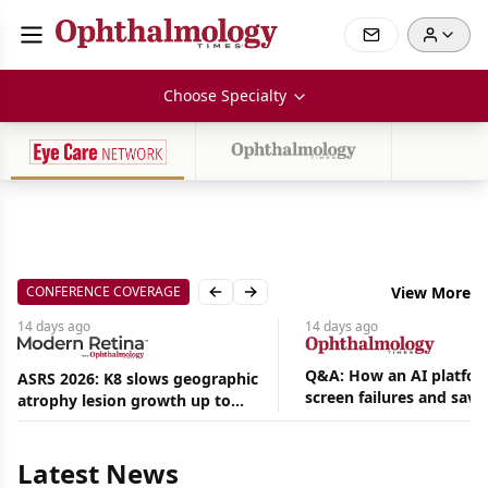
Choose Specialty
CONFERENCE COVERAGE
View More
Previous slide
Next slide
14 days
ago
14 days
ago
Q&A: How an AI platfor
ASRS 2026: K8 slows geographic
screen failures and save
atrophy lesion growth up to
Aug
hours in a retina practic
54% in phase 2
07,
2026
|
Latest News
News