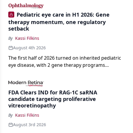
Pediatric eye care in H1 2026: Gene
therapy momentum, one regulatory
setback
By
Kassi Filkins
August 4th 2026
The first half of 2026 turned on inherited pediatric
eye disease, with 2 gene therapy programs
advancing toward registration and a high-profile
complete response letter in a childhood-onset optic
neuropathy.
FDA Clears IND for RAG-1C saRNA
candidate targeting proliferative
vitreoretinopathy
By
Kassi Filkins
August 3rd 2026