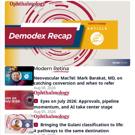
Recent
increasing
awareness
and
interest
in
Demodex
Neovascular MacTel: Mark Barakat, MD, on
blepharitis
catching conversion and when to refer
Aug 06, 2026
readily
apparent:
Eyes on July 2026: Approvals, pipeline
half-
momentum, and AI take center stage
Aug 05, 2026
year
recap
Bringing the Gulani classification to life:
4 pathways to the same destination