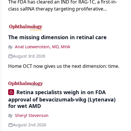
The FDA has cleared an IND for RAG-1C, a first-in-
class saRNA therapy targeting proliferative
vitreoretinopathy.
The missing dimension in retinal care
By
Anat Loewenstein, MD, MHA
August 3rd 2026
Home OCT now gives us the next dimension: time.
Retina specialists weigh in on FDA
approval of bevacizumab-vikg (Lytenava)
for wet AMD
By
Sheryl Stevenson
August 2nd 2026