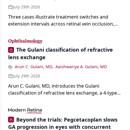
July 29th 2026
Three cases illustrate treatment switches and
extension intervals across retinal vein occlusion,
age-related macular degeneration, and diabetic
retinopathy.
The Gulani classification of refractive
lens exchange
By
Arun C. Gulani, MD
,
Aaishwariya A. Gulani, MD
July 29th 2026
Arun C. Gulani, MD, introduces the Gulani
classification of refractive lens exchange, a 4-type
framework for individualizing premium IOL
selection and surgical strategy around each eye's
visual potential rather than its diagnosis.
Beyond the trials: Pegcetacoplan slows
GA progression in eyes with concurrent