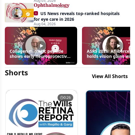
Aug 05, 2026
US News reveals top-ranked hospitals
for eye care in 2026
Aug 04, 2026
Collagen mimetic peptide
ASRS 2026: Aflibercept
shows early neuroprotective
holds vision gains with
signals in inherited retinal
3 fewer injections in m
disease models | OIS Retina
edema following RVO
Shorts
2026
View All Shorts
0:26