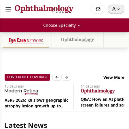
Choose Specialty
CONFERENCE COVERAGE
View More
Previous slide
Next slide
13 days
ago
14 days
ago
Q&A: How an AI platfor
ASRS 2026: K8 slows geographic
screen failures and save
atrophy lesion growth up to
Aug
hours in a retina practic
54% in phase 2
06,
2026
Latest News
|
News