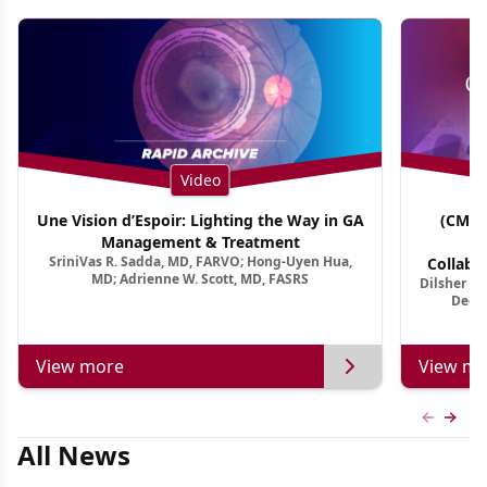
Video
Une Vision d’Espoir: Lighting the Way in GA
(CME 
Management & Treatment
Co
SriniVas R. Sadda, MD, FARVO; Hong-Uyen Hua,
Collabo
MD; Adrienne W. Scott, MD, FASRS
Dilsher Dh
Dise
Deep 
View more
View mo
Previous
Next 
All News