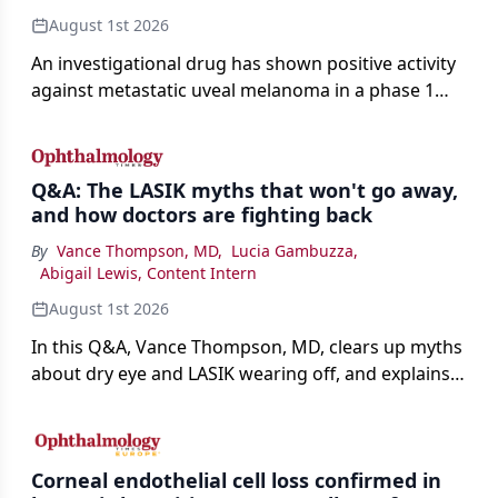
August 1st 2026
An investigational drug has shown positive activity
against metastatic uveal melanoma in a phase 1
study.
Q&A: The LASIK myths that won't go away,
and how doctors are fighting back
By
Vance Thompson, MD
,
Lucia Gambuzza
,
Abigail Lewis, Content Intern
August 1st 2026
In this Q&A, Vance Thompson, MD, clears up myths
about dry eye and LASIK wearing off, and explains
how better screening and technology are making
the procedure more precise for younger patients.
Corneal endothelial cell loss confirmed in