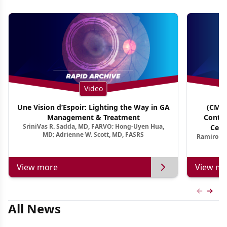
Video
Une Vision d’Espoir: Lighting the Way in GA
(CME 
Management & Treatment
Contin
SriniVas R. Sadda, MD, FARVO; Hong-Uyen Hua,
Cent
MD; Adrienne W. Scott, MD, FASRS
Ramiro Ma
View more
View mo
Previous
Next 
All News