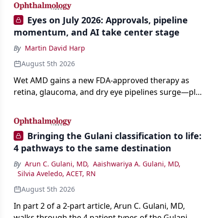
Eyes on July 2026: Approvals, pipeline
momentum, and AI take center stage
By
Martin David Harp
August 5th 2026
Wet AMD gains a new FDA-approved therapy as
retina, glaucoma, and dry eye pipelines surge—plus
AI, devices, and workforce trends reshaping care.
Bringing the Gulani classification to life:
4 pathways to the same destination
By
Arun C. Gulani, MD
,
Aaishwariya A. Gulani, MD
,
Silvia Aveledo, ACET, RN
August 5th 2026
In part 2 of a 2-part article, Arun C. Gulani, MD,
walks through the 4 patient types of the Gulani