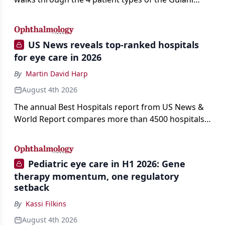
classification of refractive lens exchange, from
primary vision enhancement to staged vision
engineering, and explains why outcomes depend
US News reveals top-ranked hospitals
on treating the eye as a complete optical system
for eye care in 2026
rather than on the implant alone.
By
Martin David Harp
August 4th 2026
The annual Best Hospitals report from US News &
World Report compares more than 4500 hospitals
across 14 specialties and 22 procedures and
conditions.
Pediatric eye care in H1 2026: Gene
therapy momentum, one regulatory
setback
By
Kassi Filkins
August 4th 2026