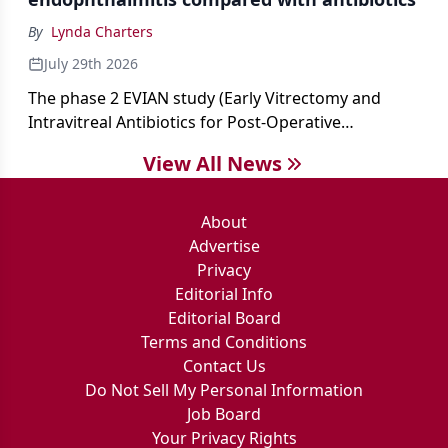
By
Lynda Charters
July 29th 2026
The phase 2 EVIAN study (Early Vitrectomy and
Intravitreal Antibiotics for Post-Operative
Exogenous Endophthalmitis) (NCT 04522661)
View All News
showed that performing early vitrectomy for acute
endophthalmitis can offer better and faster visual
outcomes than the current treament of prescribing
About
antibiotics first.
Advertise
Privacy
Editorial Info
Editorial Board
Terms and Conditions
Contact Us
Do Not Sell My Personal Information
Job Board
Your Privacy Rights