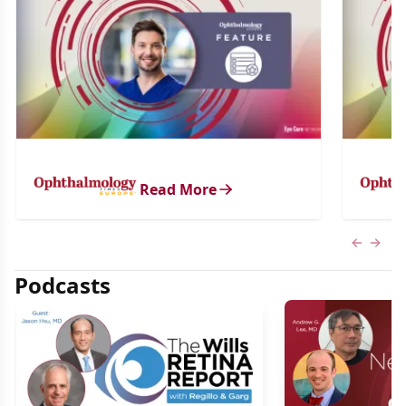
Read More
Previous
Next 
Podcasts