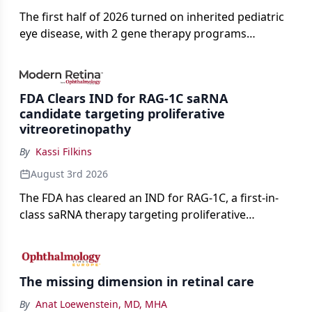
The first half of 2026 turned on inherited pediatric
eye disease, with 2 gene therapy programs
advancing toward registration and a high-profile
complete response letter in a childhood-onset optic
neuropathy.
FDA Clears IND for RAG-1C saRNA
candidate targeting proliferative
vitreoretinopathy
By
Kassi Filkins
August 3rd 2026
The FDA has cleared an IND for RAG-1C, a first-in-
class saRNA therapy targeting proliferative
vitreoretinopathy.
The missing dimension in retinal care
By
Anat Loewenstein, MD, MHA