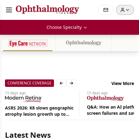
Choose Specialty
CONFERENCE COVERAGE
View More
Previous slide
Next slide
15 days
ago
15 days
ago
Q&A: How an AI platfor
ASRS 2026: K8 slows geographic
screen failures and save
atrophy lesion growth up to
Aug
hours in a retina practic
54% in phase 2
07,
2026
Latest News
|
News