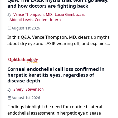
Q&A: The LASIK myths that won't go away,
and how doctors are fighting back
By
Vance Thompson, MD
,
Lucia Gambuzza
,
Abigail Lewis, Content Intern
August 1st 2026
In this Q&A, Vance Thompson, MD, clears up myths
about dry eye and LASIK wearing off, and explains
how better screening and technology are making
the procedure more precise for younger patients.
Corneal endothelial cell loss confirmed in
herpetic keratitis eyes, regardless of
disease depth
By
Sheryl Stevenson
August 1st 2026
Findings highlight the need for routine bilateral
endothelial assessment in herpetic eye disease