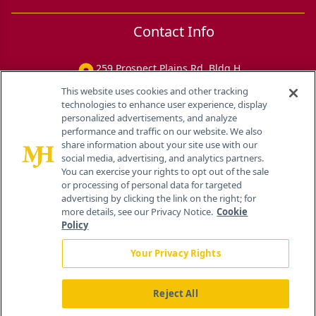
Contact Info
259 Prospect Plains Rd, Bldg H
Cranbury, NJ 08512
This website uses cookies and other tracking
technologies to enhance user experience, display
personalized advertisements, and analyze
performance and traffic on our website. We also
share information about your site use with our
social media, advertising, and analytics partners.
You can exercise your rights to opt out of the sale
or processing of personal data for targeted
advertising by clicking the link on the right; for
more details, see our Privacy Notice.
Cookie
Policy
Your Privacy Rights
Reject All
®
© 2026 MJH Life Sciences
All rights reserved.