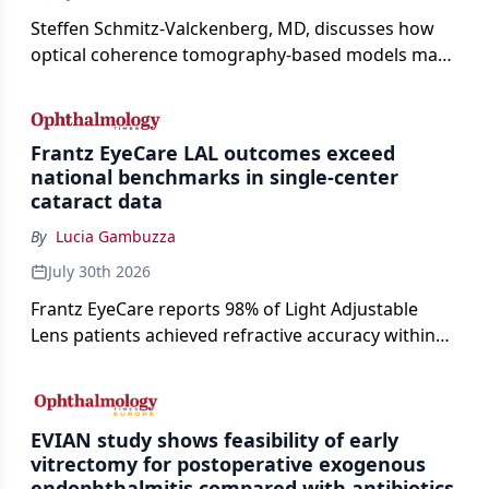
Steffen Schmitz-Valckenberg, MD, discusses how
optical coherence tomography-based models may
enable rapid, noninvasive assessment of functional
loss in GA at Angiogenesis 2026.
Frantz EyeCare LAL outcomes exceed
national benchmarks in single-center
cataract data
By
Lucia Gambuzza
July 30th 2026
Frantz EyeCare reports 98% of Light Adjustable
Lens patients achieved refractive accuracy within
±0.50 D of target, exceeding published national
cataract surgery benchmarks.
EVIAN study shows feasibility of early
vitrectomy for postoperative exogenous
endophthalmitis compared with antibiotics