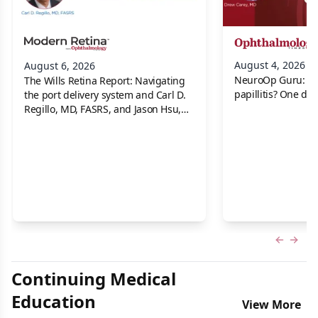
August 4, 2026
August 6, 2026
NeuroOp Guru: Neu
The Wills Retina Report: Navigating
papillitis? One dis
the port delivery system and Carl D.
Regillo, MD, FASRS, and Jason Hsu,
MD
Previous
Next 
Continuing Medical
Education
View More