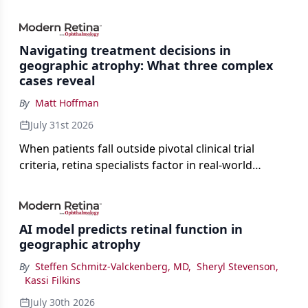
Navigating treatment decisions in
geographic atrophy: What three complex
cases reveal
By
Matt Hoffman
July 31st 2026
When patients fall outside pivotal clinical trial
criteria, retina specialists factor in real-world
judgment to guide treatment.
AI model predicts retinal function in
geographic atrophy
By
Steffen Schmitz-Valckenberg, MD
,
Sheryl Stevenson
,
Kassi Filkins
July 30th 2026