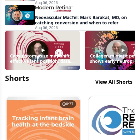
Aug 06, 2026
apparent: half-year recap
Neovascular MacTel: Mark Barakat, MD, on
catching conversion and when to refer
Aug 06, 2026
Capsulotomy size may shift
Collagen mimetic pept
effective lens position, data
shows early neuroprot
suggest
signals in inherited ret
disease models | OIS R
Shorts
2026
View All Shorts
0:37