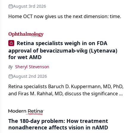
August 3rd 2026
Home OCT now gives us the next dimension: time.
Retina specialists weigh in on FDA
approval of bevacizumab-vikg (Lytenava)
for wet AMD
By
Sheryl Stevenson
August 2nd 2026
Retina specialists Baruch D. Kuppermann, MD, PhD,
and Firas M. Rahhal, MD, discuss the significance of
bevacizumab-vikg's approval for wet AMD and its
impact on physicians and patients.
The 180-day problem: How treatment
nonadherence affects vision in nAMD