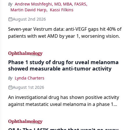
By
Andrew Moshfeghi, MD, MBA, FASRS
,
Martin David Harp
,
Kassi Filkins
August 2nd 2026
Seven-year Vestrum data: anti-VEGF gaps hit 40% of
patients with wet AMD by year 1, worsening vision.
Phase 1 study of drug for uveal melanoma
showed measurable anti-tumor activity
By
Lynda Charters
August 1st 2026
An investigational drug has shown positive activity
against metastatic uveal melanoma in a phase 1
study.