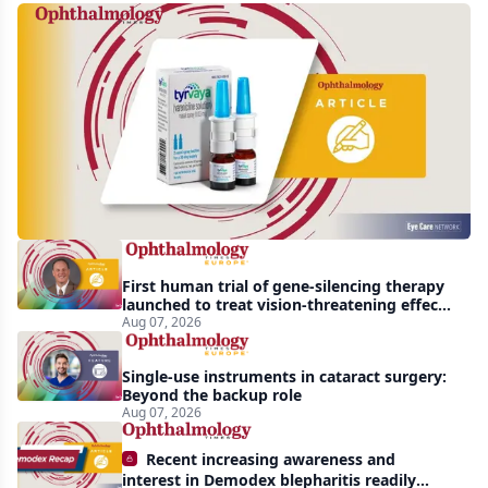
Harrow
acquires
global
rights
to
Tyrvaya
First human trial of gene-silencing therapy
launched to treat vision-threatening effects
of Bardet-Biedl syndrome
Aug 07, 2026
Single-use instruments in cataract surgery:
Beyond the backup role
Aug 07, 2026
Recent increasing awareness and
interest in Demodex blepharitis readily