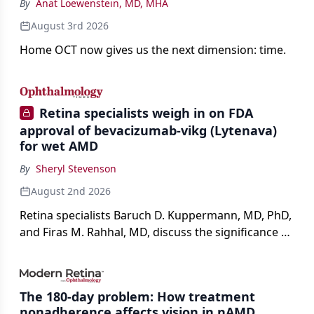
By
Anat Loewenstein, MD, MHA
August 3rd 2026
Home OCT now gives us the next dimension: time.
Retina specialists weigh in on FDA
approval of bevacizumab-vikg (Lytenava)
for wet AMD
By
Sheryl Stevenson
August 2nd 2026
Retina specialists Baruch D. Kuppermann, MD, PhD,
and Firas M. Rahhal, MD, discuss the significance of
bevacizumab-vikg's approval for wet AMD and its
impact on physicians and patients.
The 180-day problem: How treatment
nonadherence affects vision in nAMD