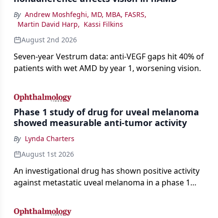
By
Andrew Moshfeghi, MD, MBA, FASRS
,
Martin David Harp
,
Kassi Filkins
August 2nd 2026
Seven-year Vestrum data: anti-VEGF gaps hit 40% of
patients with wet AMD by year 1, worsening vision.
Phase 1 study of drug for uveal melanoma
showed measurable anti-tumor activity
By
Lynda Charters
August 1st 2026
An investigational drug has shown positive activity
against metastatic uveal melanoma in a phase 1
study.