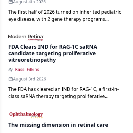
August 4th 2026
The first half of 2026 turned on inherited pediatric
eye disease, with 2 gene therapy programs
advancing toward registration and a high-profile
complete response letter in a childhood-onset optic
neuropathy.
FDA Clears IND for RAG-1C saRNA
candidate targeting proliferative
vitreoretinopathy
By
Kassi Filkins
August 3rd 2026
The FDA has cleared an IND for RAG-1C, a first-in-
class saRNA therapy targeting proliferative
vitreoretinopathy.
The missing dimension in retinal care