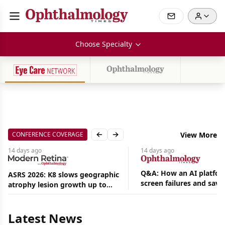
Choose Specialty
CONFERENCE COVERAGE
View More
Previous slide
Next slide
14 days
ago
14 days
ago
Q&A: How an AI platfor
ASRS 2026: K8 slows geographic
screen failures and save
atrophy lesion growth up to
Aug
hours in a retina practic
54% in phase 2
07,
2026
Latest News
|
News