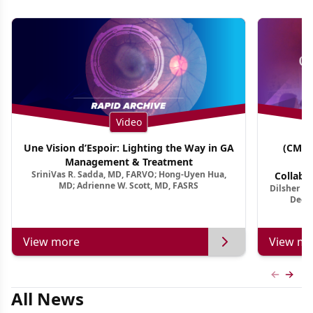
Video
Une Vision d’Espoir: Lighting the Way in GA
(CME 
Management & Treatment
Co
SriniVas R. Sadda, MD, FARVO; Hong-Uyen Hua,
Collabo
MD; Adrienne W. Scott, MD, FASRS
Dilsher Dh
Dise
Deep 
View more
View mo
Previous
Next 
All News