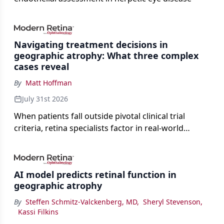
Navigating treatment decisions in
geographic atrophy: What three complex
cases reveal
By
Matt Hoffman
July 31st 2026
When patients fall outside pivotal clinical trial
criteria, retina specialists factor in real-world
judgment to guide treatment.
AI model predicts retinal function in
geographic atrophy
By
Steffen Schmitz-Valckenberg, MD
,
Sheryl Stevenson
,
Kassi Filkins