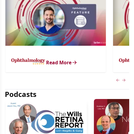
Read More
Previous
Next 
Podcasts