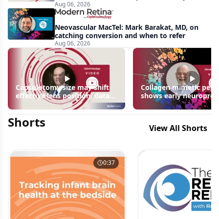
Aug 06, 2026
apparent: half-year recap
Neovascular MacTel: Mark Barakat, MD, on
catching conversion and when to refer
Aug 06, 2026
Capsulotomy size may shift
Collagen mimetic pept
effective lens position, data
shows early neuroprot
suggest
signals in inherited ret
disease models | OIS R
Shorts
2026
View All Shorts
0:37