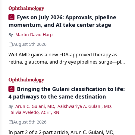
Eyes on July 2026: Approvals, pipeline
momentum, and AI take center stage
By
Martin David Harp
August 5th 2026
Wet AMD gains a new FDA-approved therapy as
retina, glaucoma, and dry eye pipelines surge—plus
AI, devices, and workforce trends reshaping care.
Bringing the Gulani classification to life:
4 pathways to the same destination
By
Arun C. Gulani, MD
,
Aaishwariya A. Gulani, MD
,
Silvia Aveledo, ACET, RN
August 5th 2026
In part 2 of a 2-part article, Arun C. Gulani, MD,