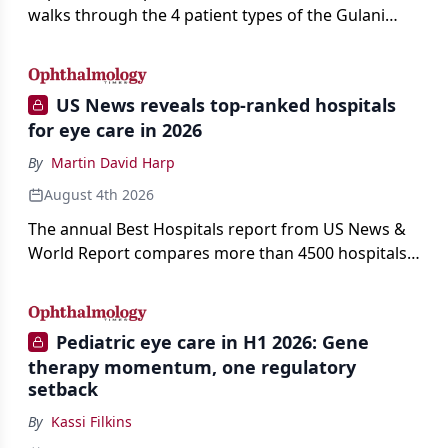
walks through the 4 patient types of the Gulani
classification of refractive lens exchange, from
primary vision enhancement to staged vision
engineering, and explains why outcomes depend
US News reveals top-ranked hospitals
on treating the eye as a complete optical system
for eye care in 2026
rather than on the implant alone.
By
Martin David Harp
August 4th 2026
The annual Best Hospitals report from US News &
World Report compares more than 4500 hospitals
across 14 specialties and 22 procedures and
conditions.
Pediatric eye care in H1 2026: Gene
therapy momentum, one regulatory
setback
By
Kassi Filkins