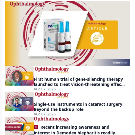
Harrow
acquires
global
rights
to
Tyrvaya
First human trial of gene-silencing therapy
launched to treat vision-threatening effects
of Bardet-Biedl syndrome
Aug 07, 2026
Single-use instruments in cataract surgery:
Beyond the backup role
Aug 07, 2026
Recent increasing awareness and
interest in Demodex blepharitis readily