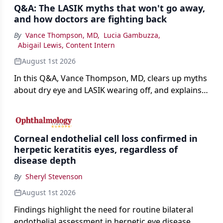
Q&A: The LASIK myths that won't go away,
and how doctors are fighting back
By
Vance Thompson, MD
,
Lucia Gambuzza
,
Abigail Lewis, Content Intern
August 1st 2026
In this Q&A, Vance Thompson, MD, clears up myths
about dry eye and LASIK wearing off, and explains
how better screening and technology are making
the procedure more precise for younger patients.
Corneal endothelial cell loss confirmed in
herpetic keratitis eyes, regardless of
disease depth
By
Sheryl Stevenson
August 1st 2026
Findings highlight the need for routine bilateral
endothelial assessment in herpetic eye disease