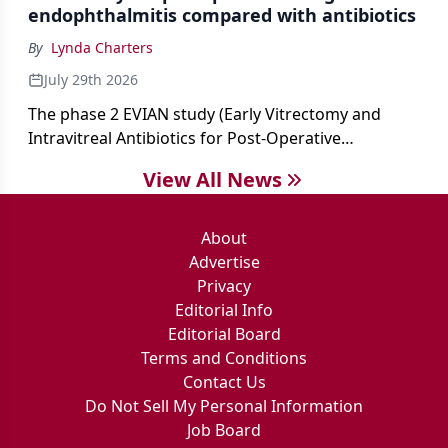
endophthalmitis compared with antibiotics
By
Lynda Charters
July 29th 2026
The phase 2 EVIAN study (Early Vitrectomy and
Intravitreal Antibiotics for Post-Operative
Exogenous Endophthalmitis) (NCT 04522661)
View All News
showed that performing early vitrectomy for acute
endophthalmitis can offer better and faster visual
outcomes than the current treament of prescribing
About
antibiotics first.
Advertise
Privacy
Editorial Info
Editorial Board
Terms and Conditions
Contact Us
Do Not Sell My Personal Information
Job Board