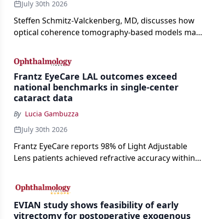
July 30th 2026
Steffen Schmitz-Valckenberg, MD, discusses how
optical coherence tomography-based models may
enable rapid, noninvasive assessment of functional
loss in GA at Angiogenesis 2026.
Frantz EyeCare LAL outcomes exceed
national benchmarks in single-center
cataract data
By
Lucia Gambuzza
July 30th 2026
Frantz EyeCare reports 98% of Light Adjustable
Lens patients achieved refractive accuracy within
±0.50 D of target, exceeding published national
cataract surgery benchmarks.
EVIAN study shows feasibility of early
vitrectomy for postoperative exogenous