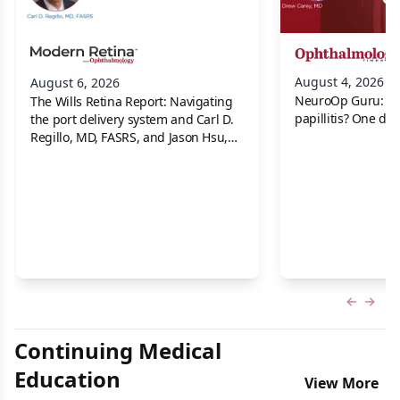
August 4, 2026
August 6, 2026
NeuroOp Guru: Neu
The Wills Retina Report: Navigating
papillitis? One dis
the port delivery system and Carl D.
Regillo, MD, FASRS, and Jason Hsu,
MD
Previous
Next 
Continuing Medical
Education
View More