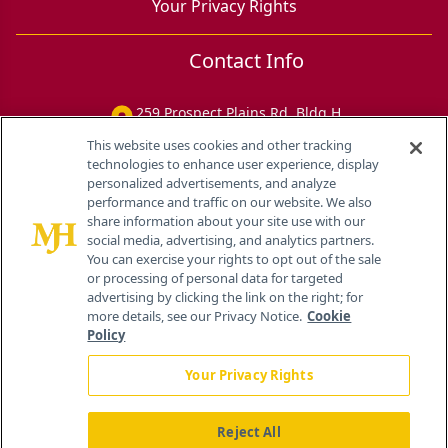
Your Privacy Rights
Contact Info
259 Prospect Plains Rd, Bldg H
Cranbury, NJ 08512
This website uses cookies and other tracking
technologies to enhance user experience, display
personalized advertisements, and analyze
performance and traffic on our website. We also
share information about your site use with our
social media, advertising, and analytics partners.
You can exercise your rights to opt out of the sale
or processing of personal data for targeted
advertising by clicking the link on the right; for
more details, see our Privacy Notice.
Cookie
Policy
Your Privacy Rights
Reject All
®
© 2026 MJH Life Sciences