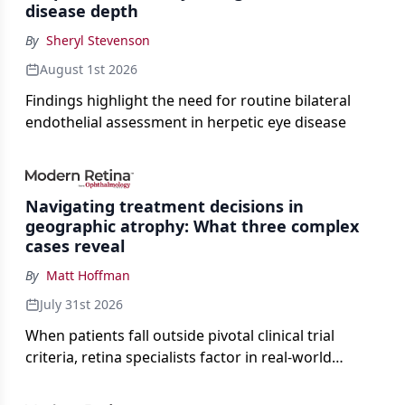
disease depth
By
Sheryl Stevenson
August 1st 2026
Findings highlight the need for routine bilateral
endothelial assessment in herpetic eye disease
Navigating treatment decisions in
geographic atrophy: What three complex
cases reveal
By
Matt Hoffman
July 31st 2026
When patients fall outside pivotal clinical trial
criteria, retina specialists factor in real-world
judgment to guide treatment.