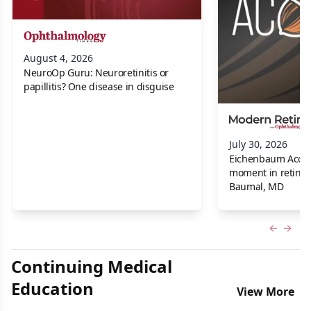
August 4, 2026
NeuroOp Guru: Neuroretinitis or
papillitis? One disease in disguise
July 30, 2026
Eichenbaum Acorns:
moment in retina f
Baumal, MD
Previous
Next 
Continuing Medical
Education
View More