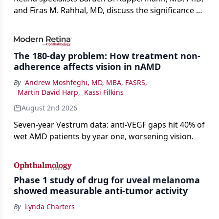
and Firas M. Rahhal, MD, discuss the significance of
bevacizumab-vikg's approval for wet AMD and its
impact on physicians and patients.
The 180-day problem: How treatment non-
adherence affects vision in nAMD
By
Andrew Moshfeghi, MD, MBA, FASRS
,
Martin David Harp
,
Kassi Filkins
August 2nd 2026
Seven-year Vestrum data: anti-VEGF gaps hit 40% of
wet AMD patients by year one, worsening vision.
Phase 1 study of drug for uveal melanoma
showed measurable anti-tumor activity
By
Lynda Charters