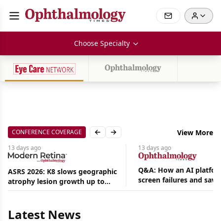
Choose Specialty
CONFERENCE COVERAGE
View More
Previous slide
Next slide
13 days
ago
13 days
ago
Q&A: How an AI platfor
ASRS 2026: K8 slows geographic
screen failures and save
atrophy lesion growth up to
Aug
hours in a retina practic
54% in phase 2
06,
2026
Latest News
|
News