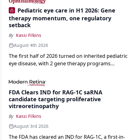
Pediatric eye care in H1 2026: Gene
therapy momentum, one regulatory
setback
By
Kassi Filkins
August 4th 2026
The first half of 2026 turned on inherited pediatric
eye disease, with 2 gene therapy programs
advancing toward registration and a high-profile
complete response letter in a childhood-onset optic
neuropathy.
FDA Clears IND for RAG-1C saRNA
candidate targeting proliferative
vitreoretinopathy
By
Kassi Filkins
August 3rd 2026
The FDA has cleared an IND for RAG-1C, a first-in-