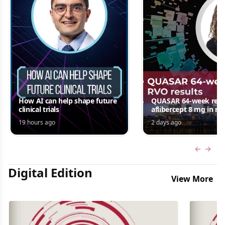
How AI can help shape future
QUASAR 64-week resul
clinical trials
aflibercept 8 mg in m
edema following RV
19 hours ago
2 days ago
Jordana G. Fein, MD, 
Previous
Next 
Digital Edition
View More