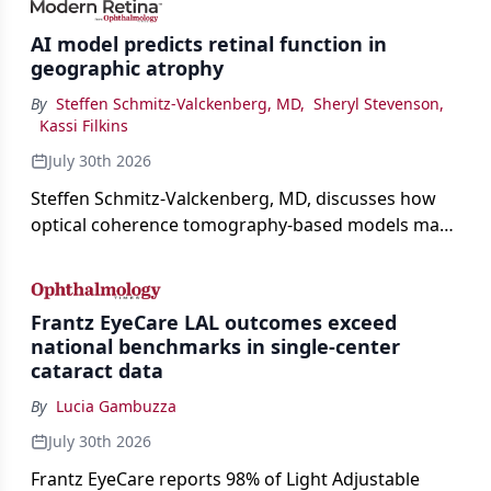
AI model predicts retinal function in
geographic atrophy
By
Steffen Schmitz-Valckenberg, MD
,
Sheryl Stevenson
,
Kassi Filkins
July 30th 2026
Steffen Schmitz-Valckenberg, MD, discusses how
optical coherence tomography-based models may
enable rapid, noninvasive assessment of functional
loss in GA at Angiogenesis 2026.
Frantz EyeCare LAL outcomes exceed
national benchmarks in single-center
cataract data
By
Lucia Gambuzza
July 30th 2026
Frantz EyeCare reports 98% of Light Adjustable