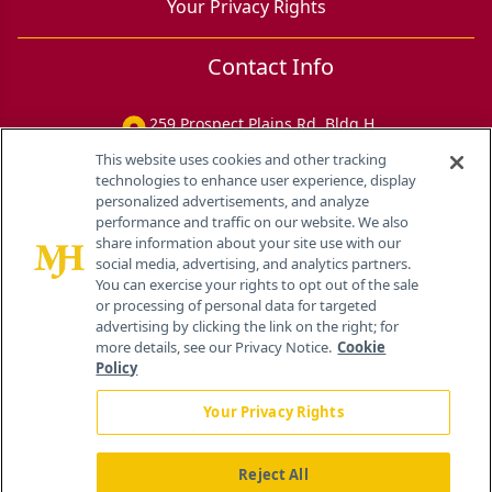
Your Privacy Rights
Contact Info
259 Prospect Plains Rd, Bldg H
Cranbury, NJ 08512
This website uses cookies and other tracking
technologies to enhance user experience, display
personalized advertisements, and analyze
performance and traffic on our website. We also
share information about your site use with our
social media, advertising, and analytics partners.
You can exercise your rights to opt out of the sale
or processing of personal data for targeted
advertising by clicking the link on the right; for
more details, see our Privacy Notice.
Cookie
Policy
Your Privacy Rights
Reject All
®
© 2026 MJH Life Sciences