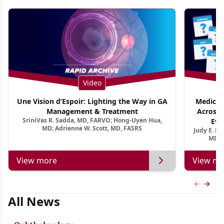
Video
Une Vision d’Espoir: Lighting the Way in GA
Medical 
Management & Treatment
Across 
SriniVas R. Sadda, MD, FARVO; Hong-Uyen Hua,
Evi
MD; Adrienne W. Scott, MD, FASRS
Judy E. K
MD, 
View more
View mo
Previous
Next 
All News