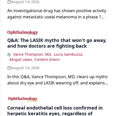
August 1st 2026
An investigational drug has shown positive activity
against metastatic uveal melanoma in a phase 1
study.
Q&A: The LASIK myths that won't go away,
and how doctors are fighting back
By
Vance Thompson, MD
,
Lucia Gambuzza
,
Abigail Lewis, Content Intern
August 1st 2026
In this Q&A, Vance Thompson, MD, clears up myths
about dry eye and LASIK wearing off, and explains
how better screening and technology are making
the procedure more precise for younger patients.
Corneal endothelial cell loss confirmed in
herpetic keratitis eyes, regardless of