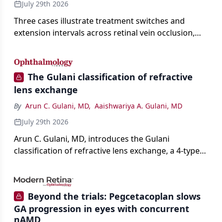
July 29th 2026
Three cases illustrate treatment switches and
extension intervals across retinal vein occlusion,
age-related macular degeneration, and diabetic
retinopathy.
The Gulani classification of refractive
lens exchange
By
Arun C. Gulani, MD
,
Aaishwariya A. Gulani, MD
July 29th 2026
Arun C. Gulani, MD, introduces the Gulani
classification of refractive lens exchange, a 4-type
framework for individualizing premium IOL
selection and surgical strategy around each eye's
visual potential rather than its diagnosis.
Beyond the trials: Pegcetacoplan slows
GA progression in eyes with concurrent
nAMD