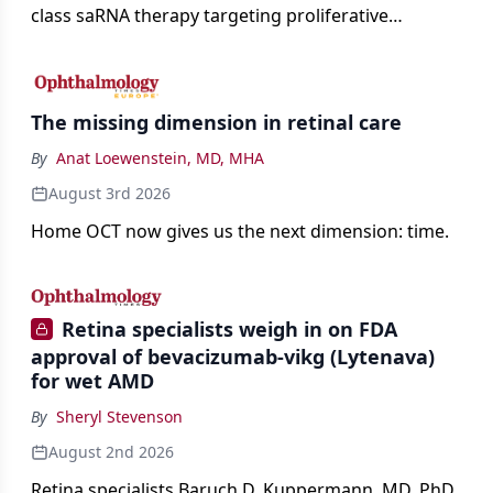
class saRNA therapy targeting proliferative
vitreoretinopathy.
The missing dimension in retinal care
By
Anat Loewenstein, MD, MHA
August 3rd 2026
Home OCT now gives us the next dimension: time.
Retina specialists weigh in on FDA
approval of bevacizumab-vikg (Lytenava)
for wet AMD
By
Sheryl Stevenson
August 2nd 2026
Retina specialists Baruch D. Kuppermann, MD, PhD,