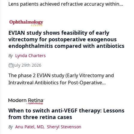
Lens patients achieved refractive accuracy within
±0.50 D of target, exceeding published national
cataract surgery benchmarks.
EVIAN study shows feasibility of early
vitrectomy for postoperative exogenous
endophthalmitis compared with antibiotics
By
Lynda Charters
July 29th 2026
The phase 2 EVIAN study (Early Vitrectomy and
Intravitreal Antibiotics for Post-Operative
Exogenous Endophthalmitis) (NCT 04522661)
showed that performing early vitrectomy for acute
endophthalmitis can offer better and faster visual
When to switch anti-VEGF therapy: Lessons
outcomes than the current treament of prescribing
from three retina cases
antibiotics first.
By
Anu Patel, MD
,
Sheryl Stevenson