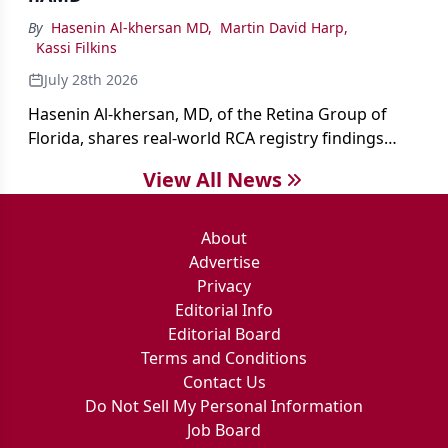
By
Hasenin Al-khersan MD
,
Martin David Harp
,
Kassi Filkins
July 28th 2026
Hasenin Al-khersan, MD, of the Retina Group of
Florida, shares real-world RCA registry findings
showing that pegcetacoplan significantly reduced
View All News
both photoreceptor and RPE loss in eyes with GA.
About
Advertise
Privacy
Editorial Info
Editorial Board
Terms and Conditions
Contact Us
Do Not Sell My Personal Information
Job Board