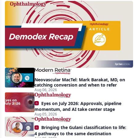
Recent
increasing
awareness
and
interest
in
Demodex
Neovascular MacTel: Mark Barakat, MD, on
blepharitis
catching conversion and when to refer
Aug 06, 2026
readily
apparent:
Eyes on July 2026: Approvals, pipeline
half-
momentum, and AI take center stage
Aug 05, 2026
year
recap
Bringing the Gulani classification to life:
4 pathways to the same destination