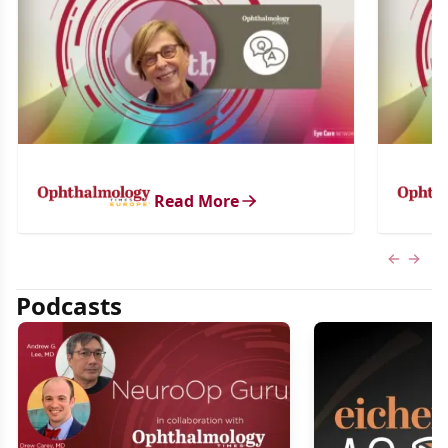
Read More
Previous
Next 
Podcasts