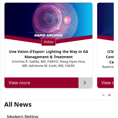
Video
Une Vision d’Espoir: Lighting the Way in GA
(CME 
Management & Treatment
Contin
SriniVas R. Sadda, MD, FARVO; Hong-Uyen Hua,
Cent
MD; Adrienne W. Scott, MD, FASRS
Ramiro Ma
View more
View mo
Previous
Next 
All News