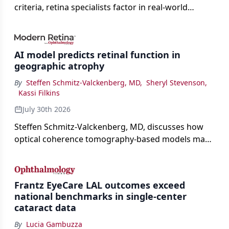
criteria, retina specialists factor in real-world
judgment to guide treatment.
AI model predicts retinal function in
geographic atrophy
By
Steffen Schmitz-Valckenberg, MD
,
Sheryl Stevenson
,
Kassi Filkins
July 30th 2026
Steffen Schmitz-Valckenberg, MD, discusses how
optical coherence tomography-based models may
enable rapid, noninvasive assessment of functional
loss in GA at Angiogenesis 2026.
Frantz EyeCare LAL outcomes exceed
national benchmarks in single-center
cataract data
By
Lucia Gambuzza