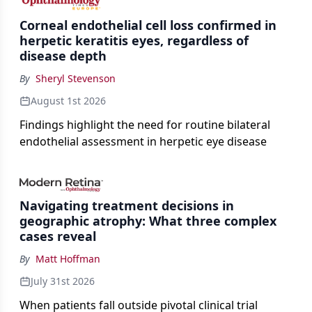
Corneal endothelial cell loss confirmed in
herpetic keratitis eyes, regardless of
disease depth
By
Sheryl Stevenson
August 1st 2026
Findings highlight the need for routine bilateral
endothelial assessment in herpetic eye disease
Navigating treatment decisions in
geographic atrophy: What three complex
cases reveal
By
Matt Hoffman
July 31st 2026
When patients fall outside pivotal clinical trial