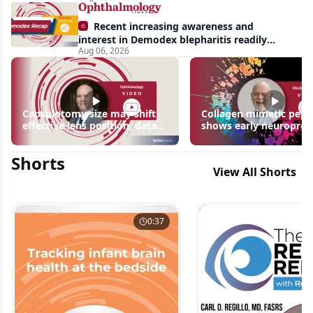
Recent increasing awareness and
interest in Demodex blepharitis readily
Aug 06, 2026
apparent: half-year recap
Capsulotomy size may shift
Collagen mimetic pept
effective lens position, data
shows early neuroprot
suggest
signals in inherited ret
disease models | OIS R
Shorts
2026
View All Shorts
0:37