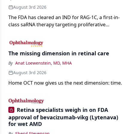
August 3rd 2026
The FDA has cleared an IND for RAG-1C, a first-in-
class saRNA therapy targeting proliferative
vitreoretinopathy.
The missing dimension in retinal care
By
Anat Loewenstein, MD, MHA
August 3rd 2026
Home OCT now gives us the next dimension: time.
Retina specialists weigh in on FDA
approval of bevacizumab-vikg (Lytenava)
for wet AMD
By
Sheryl Stevenson