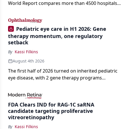
World Report compares more than 4500 hospitals
across 14 specialties and 22 procedures and
conditions.
Pediatric eye care in H1 2026: Gene
therapy momentum, one regulatory
setback
By
Kassi Filkins
August 4th 2026
The first half of 2026 turned on inherited pediatric
eye disease, with 2 gene therapy programs
advancing toward registration and a high-profile
complete response letter in a childhood-onset optic
neuropathy.
FDA Clears IND for RAG-1C saRNA
candidate targeting proliferative
vitreoretinopathy
By
Kassi Filkins