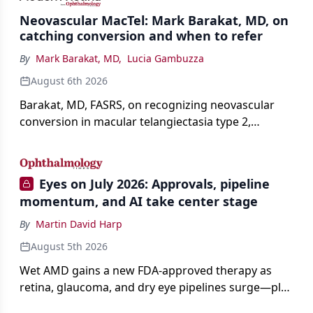
Neovascular MacTel: Mark Barakat, MD, on
catching conversion and when to refer
By
Mark Barakat, MD
,
Lucia Gambuzza
August 6th 2026
Barakat, MD, FASRS, on recognizing neovascular
conversion in macular telangiectasia type 2,
distinguishing it from neovascular AMD on
imaging, and treating it without a robust evidence
base.
Eyes on July 2026: Approvals, pipeline
momentum, and AI take center stage
By
Martin David Harp
August 5th 2026
Wet AMD gains a new FDA-approved therapy as
retina, glaucoma, and dry eye pipelines surge—plus
AI, devices, and workforce trends reshaping care.