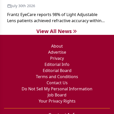
July 30th 2026
Frantz EyeCare reports 98% of Light Adjustable
Lens patients achieved refractive accuracy within
±0.50 D of target, exceeding published national
View All News
cataract surgery benchmarks.
About
Advertise
Privacy
Editorial Info
Editorial Board
Terms and Conditions
Contact Us
Do Not Sell My Personal Information
Job Board
Your Privacy Rights