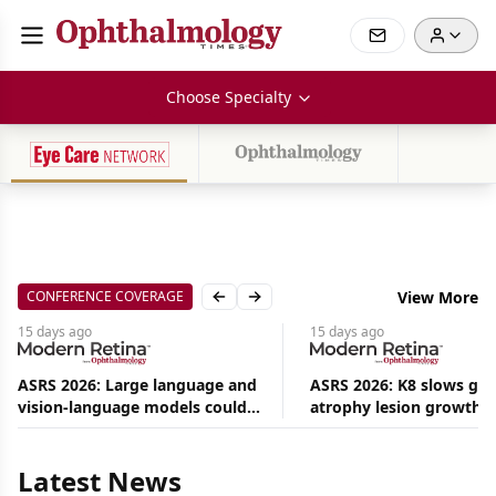
Choose Specialty
CONFERENCE COVERAGE
View More
Previous slide
Next slide
15 days
ago
15 days
ago
ASRS 2026: Large language and
ASRS 2026: K8 slows ge
vision-language models could
atrophy lesion growth u
Aug
ease the burden on retina
54% in phase 2
08,
specialists
2026
|
Latest News
News