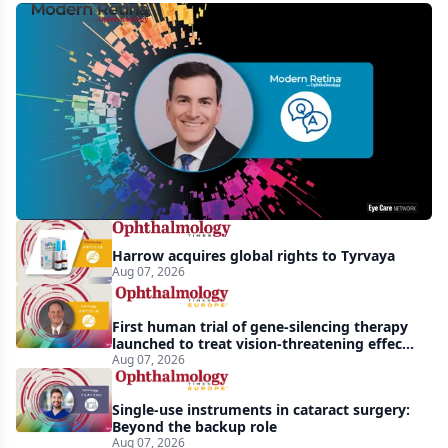
MCO-
010
at
3
years:
gene-
agnostic
gains
Harrow acquires global rights to Tyrvaya
in
Aug 07, 2026
retinitis
pigmentosa
First human trial of gene-silencing therapy
launched to treat vision-threatening effects
of Bardet-Biedl syndrome
Aug 07, 2026
Single-use instruments in cataract surgery:
Beyond the backup role
Aug 07, 2026