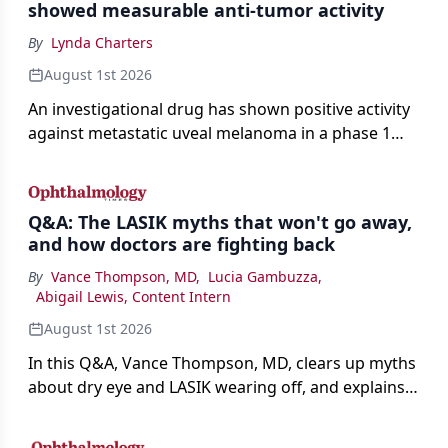
showed measurable anti-tumor activity
By
Lynda Charters
August 1st 2026
An investigational drug has shown positive activity
against metastatic uveal melanoma in a phase 1
study.
Q&A: The LASIK myths that won't go away,
and how doctors are fighting back
By
Vance Thompson, MD
,
Lucia Gambuzza
,
Abigail Lewis, Content Intern
August 1st 2026
In this Q&A, Vance Thompson, MD, clears up myths
about dry eye and LASIK wearing off, and explains
how better screening and technology are making
the procedure more precise for younger patients.