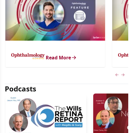
Read More
Previous
Next 
Podcasts