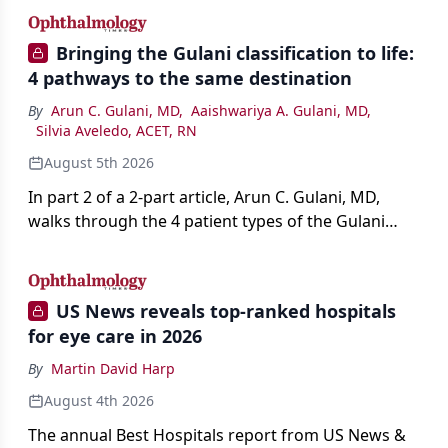
Bringing the Gulani classification to life:
4 pathways to the same destination
By
Arun C. Gulani, MD
,
Aaishwariya A. Gulani, MD
,
Silvia Aveledo, ACET, RN
August 5th 2026
In part 2 of a 2-part article, Arun C. Gulani, MD,
walks through the 4 patient types of the Gulani
classification of refractive lens exchange, from
primary vision enhancement to staged vision
engineering, and explains why outcomes depend
US News reveals top-ranked hospitals
on treating the eye as a complete optical system
for eye care in 2026
rather than on the implant alone.
By
Martin David Harp
August 4th 2026
The annual Best Hospitals report from US News &