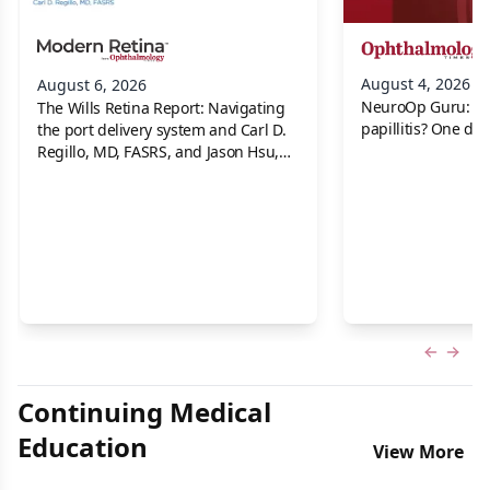
August 4, 2026
August 6, 2026
NeuroOp Guru: Neu
The Wills Retina Report: Navigating
papillitis? One dis
the port delivery system and Carl D.
Regillo, MD, FASRS, and Jason Hsu,
MD
Previous
Next 
Continuing Medical
Education
View More