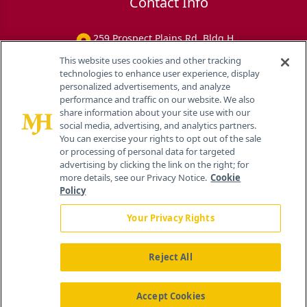
Contact Info
259 Prospect Plains Rd, Bldg H
Cranbury, NJ 08512
This website uses cookies and other tracking
technologies to enhance user experience, display
personalized advertisements, and analyze
performance and traffic on our website. We also
share information about your site use with our
social media, advertising, and analytics partners.
You can exercise your rights to opt out of the sale
or processing of personal data for targeted
advertising by clicking the link on the right; for
more details, see our Privacy Notice.
Cookie
Policy
Your Privacy Rights
Reject All
®
© 2026 MJH Life Sciences
All rights reserved.
Home
About Us
News
Contact Us
Accept Cookies
Viewing
Eye Care Network