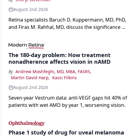
August 2nd 2026
Retina specialists Baruch D. Kuppermann, MD, PhD,
and Firas M. Rahhal, MD, discuss the significance of
bevacizumab-vikg's approval for wet AMD and its
impact on physicians and patients.
The 180-day problem: How treatment
nonadherence affects vision in nAMD
By
Andrew Moshfeghi, MD, MBA, FASRS
,
Martin David Harp
,
Kassi Filkins
August 2nd 2026
Seven-year Vestrum data: anti-VEGF gaps hit 40% of
patients with wet AMD by year 1, worsening vision.
Phase 1 study of drug for uveal melanoma