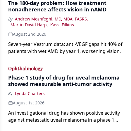
The 180-day problem: How treatment
nonadherence affects vision in nAMD
By
Andrew Moshfeghi, MD, MBA, FASRS
,
Martin David Harp
,
Kassi Filkins
August 2nd 2026
Seven-year Vestrum data: anti-VEGF gaps hit 40% of
patients with wet AMD by year 1, worsening vision.
Phase 1 study of drug for uveal melanoma
showed measurable anti-tumor activity
By
Lynda Charters
August 1st 2026
An investigational drug has shown positive activity
against metastatic uveal melanoma in a phase 1
study.