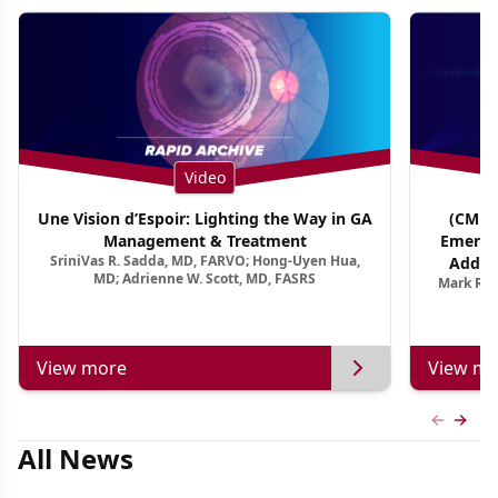
Video
Une Vision d’Espoir: Lighting the Way in GA
(CME T
Management & Treatment
Emergi
SriniVas R. Sadda, MD, FARVO; Hong-Uyen Hua,
Addres
MD; Adrienne W. Scott, MD, FASRS
Mark R. 
Treatmen
View more
View mo
Previous
Next 
All News