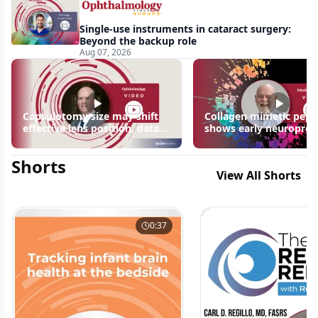
Single-use instruments in cataract surgery:
Beyond the backup role
Aug 07, 2026
Capsulotomy size may shift
Collagen mimetic pept
effective lens position, data
shows early neuroprot
suggest
signals in inherited ret
disease models | OIS R
Shorts
2026
View All Shorts
0:37