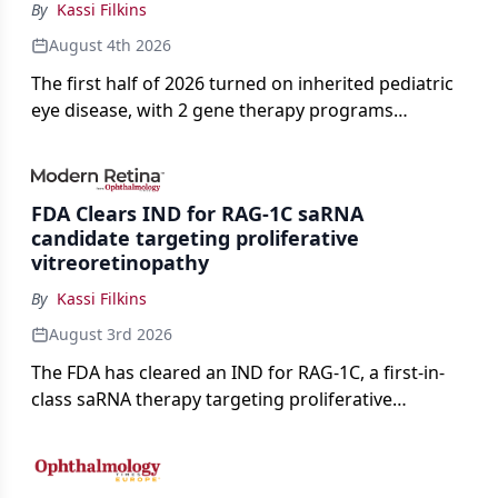
By
Kassi Filkins
August 4th 2026
The first half of 2026 turned on inherited pediatric
eye disease, with 2 gene therapy programs
advancing toward registration and a high-profile
complete response letter in a childhood-onset optic
neuropathy.
FDA Clears IND for RAG-1C saRNA
candidate targeting proliferative
vitreoretinopathy
By
Kassi Filkins
August 3rd 2026
The FDA has cleared an IND for RAG-1C, a first-in-
class saRNA therapy targeting proliferative
vitreoretinopathy.