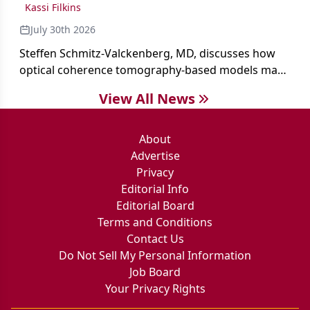
Kassi Filkins
July 30th 2026
Steffen Schmitz-Valckenberg, MD, discusses how
optical coherence tomography-based models may
enable rapid, noninvasive assessment of functional
View All News
loss in GA at Angiogenesis 2026.
About
Advertise
Privacy
Editorial Info
Editorial Board
Terms and Conditions
Contact Us
Do Not Sell My Personal Information
Job Board
Your Privacy Rights