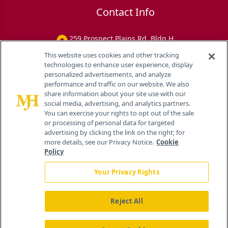
Contact Info
259 Prospect Plains Rd, Bldg H
Cranbury, NJ 08512
This website uses cookies and other tracking
technologies to enhance user experience, display
personalized advertisements, and analyze
performance and traffic on our website. We also
share information about your site use with our
social media, advertising, and analytics partners.
You can exercise your rights to opt out of the sale
or processing of personal data for targeted
advertising by clicking the link on the right; for
more details, see our Privacy Notice.
Cookie
Policy
Your Privacy Rights
Reject All
®
© 2026 MJH Life Sciences
All rights reserved.
Home
About Us
News
Contact Us