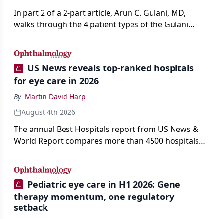
In part 2 of a 2-part article, Arun C. Gulani, MD,
walks through the 4 patient types of the Gulani
classification of refractive lens exchange, from
primary vision enhancement to staged vision
engineering, and explains why outcomes depend
US News reveals top-ranked hospitals
on treating the eye as a complete optical system
for eye care in 2026
rather than on the implant alone.
By
Martin David Harp
August 4th 2026
The annual Best Hospitals report from US News &
World Report compares more than 4500 hospitals
across 14 specialties and 22 procedures and
conditions.
Pediatric eye care in H1 2026: Gene
therapy momentum, one regulatory
setback