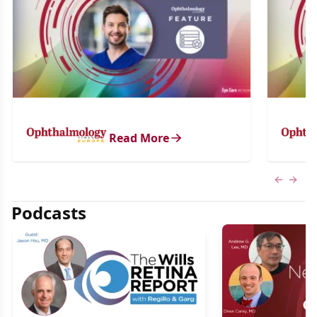
Read More
Previous
Next 
Podcasts