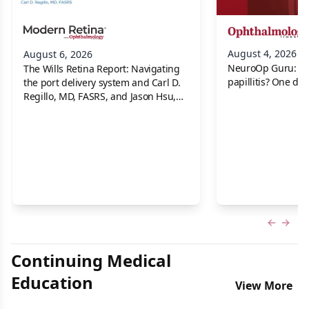
August 4, 2026
August 6, 2026
NeuroOp Guru: Neu
The Wills Retina Report: Navigating
papillitis? One dis
the port delivery system and Carl D.
Regillo, MD, FASRS, and Jason Hsu,
MD
Previous
Next 
Continuing Medical
Education
View More