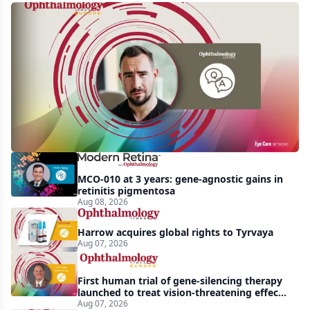
Q&A:
Retrospective
study
finds
nearly
doubled
tear
break-
MCO-010 at 3 years: gene-agnostic gains in
up
retinitis pigmentosa
Aug 08, 2026
time
with
Harrow acquires global rights to Tyrvaya
lubricating
Aug 07, 2026
drop
First human trial of gene-silencing therapy
launched to treat vision-threatening effects
of Bardet-Biedl syndrome
Aug 07, 2026