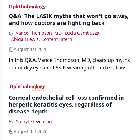
Q&A: The LASIK myths that won't go away,
and how doctors are fighting back
By
Vance Thompson, MD
,
Lucia Gambuzza
,
Abigail Lewis, Content Intern
August 1st 2026
In this Q&A, Vance Thompson, MD, clears up myths
about dry eye and LASIK wearing off, and explains
how better screening and technology are making
the procedure more precise for younger patients.
Corneal endothelial cell loss confirmed in
herpetic keratitis eyes, regardless of
disease depth
By
Sheryl Stevenson
August 1st 2026