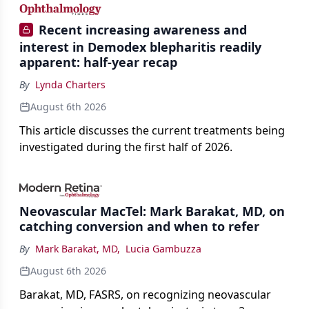
Recent increasing awareness and
interest in Demodex blepharitis readily
apparent: half-year recap
By
Lynda Charters
August 6th 2026
This article discusses the current treatments being
investigated during the first half of 2026.
Neovascular MacTel: Mark Barakat, MD, on
catching conversion and when to refer
By
Mark Barakat, MD
,
Lucia Gambuzza
August 6th 2026
Barakat, MD, FASRS, on recognizing neovascular