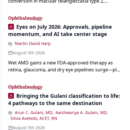
conversion in macular telangiectasia type 2,
distinguishing it from neovascular AMD on
imaging, and treating it without a robust evidence
base.
Eyes on July 2026: Approvals, pipeline
momentum, and AI take center stage
By
Martin David Harp
August 5th 2026
Wet AMD gains a new FDA-approved therapy as
retina, glaucoma, and dry eye pipelines surge—plus
AI, devices, and workforce trends reshaping care.
Bringing the Gulani classification to life:
4 pathways to the same destination
By
Arun C. Gulani, MD
,
Aaishwariya A. Gulani, MD
,
Silvia Aveledo, ACET, RN
August 5th 2026