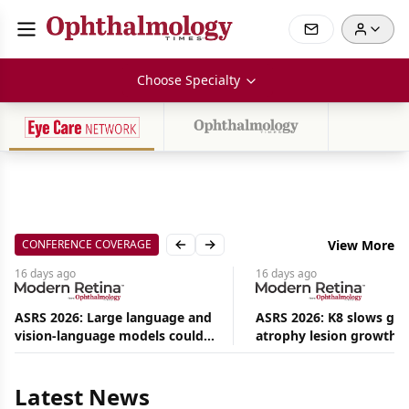
Choose Specialty
CONFERENCE COVERAGE
View More
Previous slide
Next slide
16 days
ago
16 days
ago
ASRS 2026: Large language and
ASRS 2026: K8 slows ge
vision-language models could
atrophy lesion growth u
Aug
ease the burden on retina
54% in phase 2
09,
2026
specialists
|
Latest News
Commentary