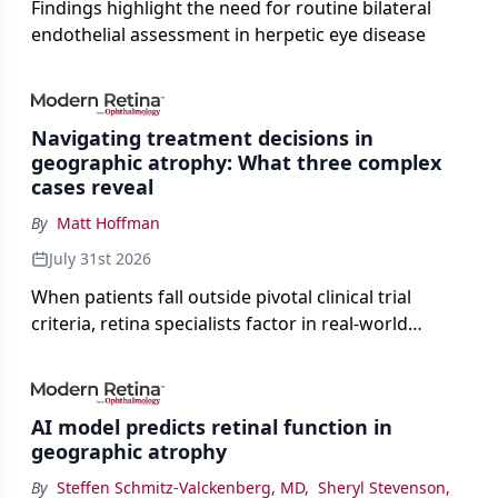
Findings highlight the need for routine bilateral
endothelial assessment in herpetic eye disease
Navigating treatment decisions in
geographic atrophy: What three complex
cases reveal
By
Matt Hoffman
July 31st 2026
When patients fall outside pivotal clinical trial
criteria, retina specialists factor in real-world
judgment to guide treatment.
AI model predicts retinal function in
geographic atrophy
By
Steffen Schmitz-Valckenberg, MD
,
Sheryl Stevenson
,