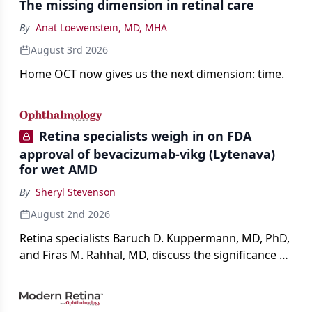
The missing dimension in retinal care
By
Anat Loewenstein, MD, MHA
August 3rd 2026
Home OCT now gives us the next dimension: time.
Retina specialists weigh in on FDA
approval of bevacizumab-vikg (Lytenava)
for wet AMD
By
Sheryl Stevenson
August 2nd 2026
Retina specialists Baruch D. Kuppermann, MD, PhD,
and Firas M. Rahhal, MD, discuss the significance of
bevacizumab-vikg's approval for wet AMD and its
impact on physicians and patients.