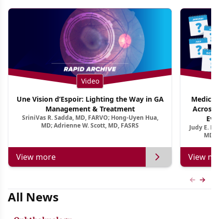
Video
Une Vision d’Espoir: Lighting the Way in GA
Medical 
Management & Treatment
Across 
SriniVas R. Sadda, MD, FARVO; Hong-Uyen Hua,
Evi
MD; Adrienne W. Scott, MD, FASRS
Judy E. K
MD, 
View more
View mo
Previous
Next 
All News