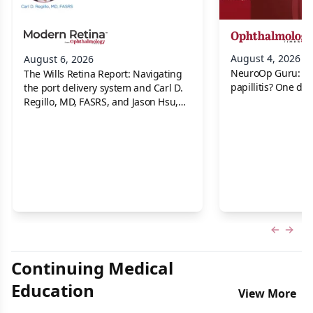
August 4, 2026
August 6, 2026
NeuroOp Guru: Neu
The Wills Retina Report: Navigating
papillitis? One dis
the port delivery system and Carl D.
Regillo, MD, FASRS, and Jason Hsu,
MD
Previous
Next 
Continuing Medical
Education
View More