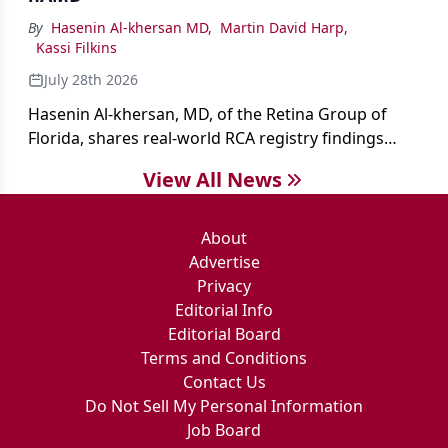
By
Hasenin Al-khersan MD
,
Martin David Harp
,
Kassi Filkins
July 28th 2026
Hasenin Al-khersan, MD, of the Retina Group of
Florida, shares real-world RCA registry findings
showing that pegcetacoplan significantly reduced
View All News
both photoreceptor and RPE loss in eyes with GA.
About
Advertise
Privacy
Editorial Info
Editorial Board
Terms and Conditions
Contact Us
Do Not Sell My Personal Information
Job Board