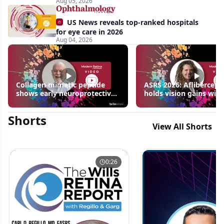
Aug 05, 2026
US News reveals top-ranked hospitals
for eye care in 2026
Aug 04, 2026
Collagen mimetic peptide
ASRS 2026: Aflibercept
shows early neuroprotective
holds vision gains with
signals in inherited retinal
3 fewer injections in m
disease models | OIS Retina
edema following RVO
Shorts
2026
View All Shorts
0:26