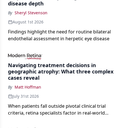
disease depth
By
Sheryl Stevenson
August 1st 2026
Findings highlight the need for routine bilateral
endothelial assessment in herpetic eye disease
Navigating treatment decisions in
geographic atrophy: What three complex
cases reveal
By
Matt Hoffman
July 31st 2026
When patients fall outside pivotal clinical trial
criteria, retina specialists factor in real-world
judgment to guide treatment.