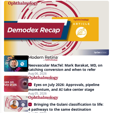
Recent
increasing
awareness
and
interest
in
Demodex
Neovascular MacTel: Mark Barakat, MD, on
blepharitis
catching conversion and when to refer
Aug 06, 2026
readily
apparent:
Eyes on July 2026: Approvals, pipeline
half-
momentum, and AI take center stage
Aug 05, 2026
year
recap
Bringing the Gulani classification to life:
4 pathways to the same destination