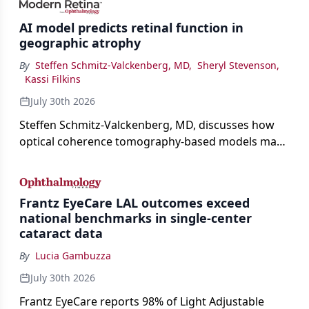
AI model predicts retinal function in
geographic atrophy
By
Steffen Schmitz-Valckenberg, MD
,
Sheryl Stevenson
,
Kassi Filkins
July 30th 2026
Steffen Schmitz-Valckenberg, MD, discusses how
optical coherence tomography-based models may
enable rapid, noninvasive assessment of functional
loss in GA at Angiogenesis 2026.
Frantz EyeCare LAL outcomes exceed
national benchmarks in single-center
cataract data
By
Lucia Gambuzza
July 30th 2026
Frantz EyeCare reports 98% of Light Adjustable