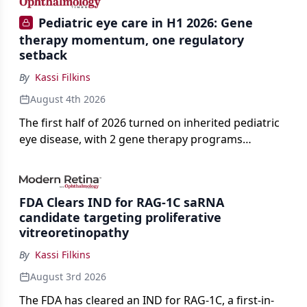
Pediatric eye care in H1 2026: Gene
therapy momentum, one regulatory
setback
By
Kassi Filkins
August 4th 2026
The first half of 2026 turned on inherited pediatric
eye disease, with 2 gene therapy programs
advancing toward registration and a high-profile
complete response letter in a childhood-onset optic
neuropathy.
FDA Clears IND for RAG-1C saRNA
candidate targeting proliferative
vitreoretinopathy
By
Kassi Filkins
August 3rd 2026
The FDA has cleared an IND for RAG-1C, a first-in-