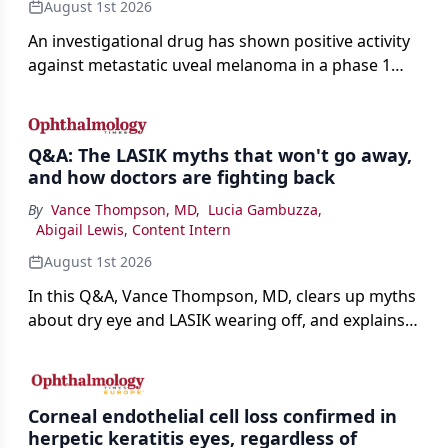
August 1st 2026
An investigational drug has shown positive activity
against metastatic uveal melanoma in a phase 1
study.
Q&A: The LASIK myths that won't go away,
and how doctors are fighting back
By
Vance Thompson, MD
,
Lucia Gambuzza
,
Abigail Lewis, Content Intern
August 1st 2026
In this Q&A, Vance Thompson, MD, clears up myths
about dry eye and LASIK wearing off, and explains
how better screening and technology are making
the procedure more precise for younger patients.
Corneal endothelial cell loss confirmed in
herpetic keratitis eyes, regardless of