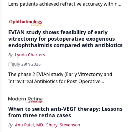
Lens patients achieved refractive accuracy within
±0.50 D of target, exceeding published national
cataract surgery benchmarks.
EVIAN study shows feasibility of early
vitrectomy for postoperative exogenous
endophthalmitis compared with antibiotics
By
Lynda Charters
July 29th 2026
The phase 2 EVIAN study (Early Vitrectomy and
Intravitreal Antibiotics for Post-Operative
Exogenous Endophthalmitis) (NCT 04522661)
showed that performing early vitrectomy for acute
endophthalmitis can offer better and faster visual
When to switch anti-VEGF therapy: Lessons
outcomes than the current treament of prescribing
from three retina cases
antibiotics first.
By
Anu Patel, MD
,
Sheryl Stevenson