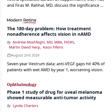
and Firas M. Rahhal, MD, discuss the significance of
bevacizumab-vikg's approval for wet AMD and its
impact on physicians and patients.
The 180-day problem: How treatment
nonadherence affects vision in nAMD
By
Andrew Moshfeghi, MD, MBA, FASRS
,
Martin David Harp
,
Kassi Filkins
August 2nd 2026
Seven-year Vestrum data: anti-VEGF gaps hit 40% of
patients with wet AMD by year 1, worsening vision.
Phase 1 study of drug for uveal melanoma
showed measurable anti-tumor activity
By
Lynda Charters