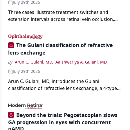
July 29th 2026
Three cases illustrate treatment switches and
extension intervals across retinal vein occlusion,
age-related macular degeneration, and diabetic
retinopathy.
The Gulani classification of refractive
lens exchange
By
Arun C. Gulani, MD
,
Aaishwariya A. Gulani, MD
July 29th 2026
Arun C. Gulani, MD, introduces the Gulani
classification of refractive lens exchange, a 4-type
framework for individualizing premium IOL
selection and surgical strategy around each eye's
visual potential rather than its diagnosis.
Beyond the trials: Pegcetacoplan slows
GA progression in eyes with concurrent
nAMD