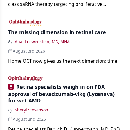
class saRNA therapy targeting proliferative
vitreoretinopathy.
The missing dimension in retinal care
By
Anat Loewenstein, MD, MHA
August 3rd 2026
Home OCT now gives us the next dimension: time.
Retina specialists weigh in on FDA
approval of bevacizumab-vikg (Lytenava)
for wet AMD
By
Sheryl Stevenson
August 2nd 2026
Retina specialists Baruch D. Kuppermann, MD, PhD,