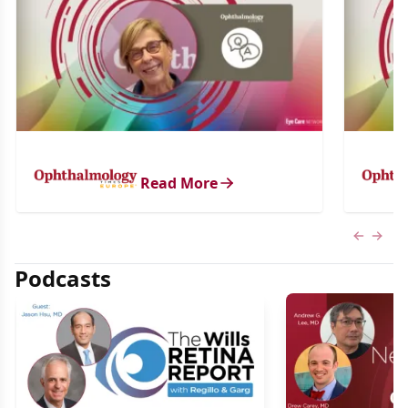
Read More
Previous
Next 
Podcasts