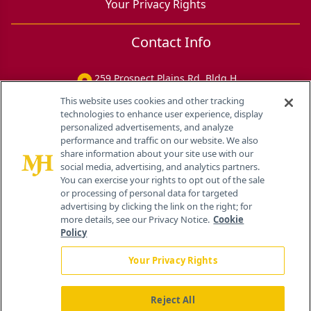
Your Privacy Rights
Contact Info
259 Prospect Plains Rd, Bldg H
Cranbury, NJ 08512
This website uses cookies and other tracking
technologies to enhance user experience, display
personalized advertisements, and analyze
performance and traffic on our website. We also
share information about your site use with our
social media, advertising, and analytics partners.
You can exercise your rights to opt out of the sale
or processing of personal data for targeted
advertising by clicking the link on the right; for
more details, see our Privacy Notice.
Cookie
Policy
Your Privacy Rights
Reject All
®
© 2026 MJH Life Sciences