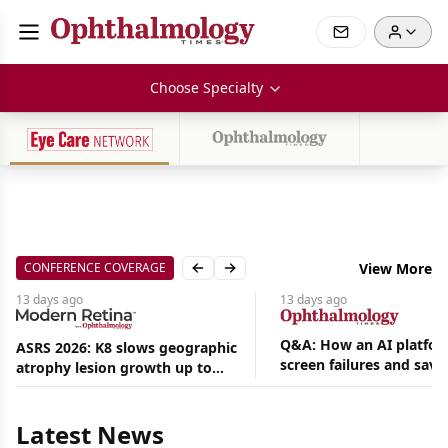
Choose Specialty
CONFERENCE COVERAGE
View More
Previous slide
Next slide
13 days
ago
13 days
ago
Q&A: How an AI platfor
ASRS 2026: K8 slows geographic
screen failures and save
atrophy lesion growth up to
Aug
hours in a retina practic
54% in phase 2
06,
2026
Latest News
|
News