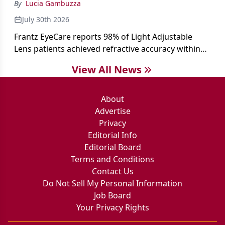
By
Lucia Gambuzza
July 30th 2026
Frantz EyeCare reports 98% of Light Adjustable
Lens patients achieved refractive accuracy within
±0.50 D of target, exceeding published national
View All News
cataract surgery benchmarks.
About
Advertise
Privacy
Editorial Info
Editorial Board
Terms and Conditions
Contact Us
Do Not Sell My Personal Information
Job Board
Your Privacy Rights