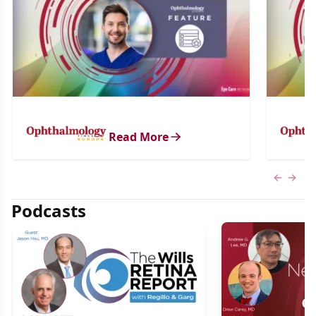
Read More
Previous
Next 
Podcasts