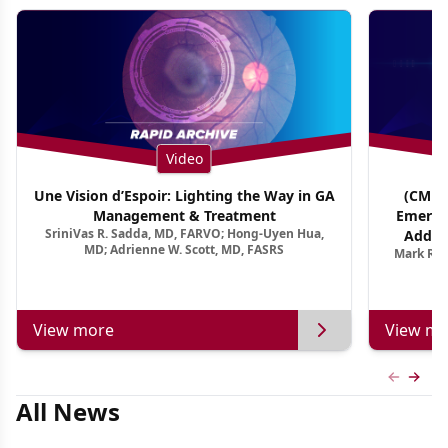
Video
Une Vision d’Espoir: Lighting the Way in GA
(CME T
Management & Treatment
Emergi
SriniVas R. Sadda, MD, FARVO; Hong-Uyen Hua,
Addres
MD; Adrienne W. Scott, MD, FASRS
Mark R. 
Treatmen
View more
View mo
Previous
Next 
All News