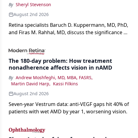
By
Sheryl Stevenson
August 2nd 2026
Retina specialists Baruch D. Kuppermann, MD, PhD,
and Firas M. Rahhal, MD, discuss the significance of
bevacizumab-vikg's approval for wet AMD and its
impact on physicians and patients.
The 180-day problem: How treatment
nonadherence affects vision in nAMD
By
Andrew Moshfeghi, MD, MBA, FASRS
,
Martin David Harp
,
Kassi Filkins
August 2nd 2026
Seven-year Vestrum data: anti-VEGF gaps hit 40% of
patients with wet AMD by year 1, worsening vision.