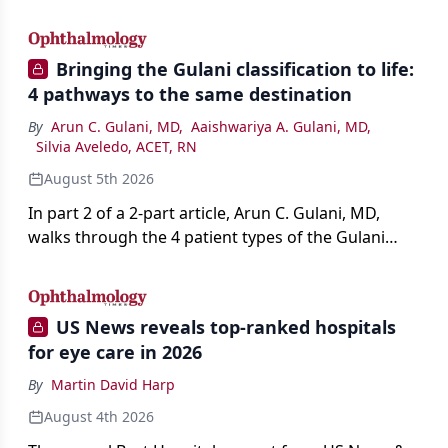
AI, devices, and workforce trends reshaping care.
Bringing the Gulani classification to life:
4 pathways to the same destination
By
Arun C. Gulani, MD
,
Aaishwariya A. Gulani, MD
,
Silvia Aveledo, ACET, RN
August 5th 2026
In part 2 of a 2-part article, Arun C. Gulani, MD,
walks through the 4 patient types of the Gulani
classification of refractive lens exchange, from
primary vision enhancement to staged vision
engineering, and explains why outcomes depend
US News reveals top-ranked hospitals
on treating the eye as a complete optical system
for eye care in 2026
rather than on the implant alone.
By
Martin David Harp
August 4th 2026