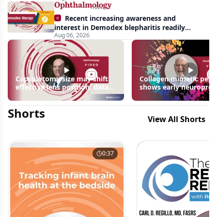
Recent increasing awareness and
interest in Demodex blepharitis readily
Aug 06, 2026
apparent: half-year recap
Capsulotomy size may shift
Collagen mimetic pept
effective lens position, data
shows early neuroprot
suggest
signals in inherited ret
disease models | OIS R
Shorts
2026
View All Shorts
0:37