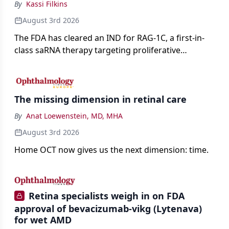
By
Kassi Filkins
August 3rd 2026
The FDA has cleared an IND for RAG-1C, a first-in-
class saRNA therapy targeting proliferative
vitreoretinopathy.
The missing dimension in retinal care
By
Anat Loewenstein, MD, MHA
August 3rd 2026
Home OCT now gives us the next dimension: time.
Retina specialists weigh in on FDA
approval of bevacizumab-vikg (Lytenava)
for wet AMD