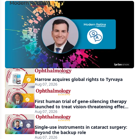
MCO-
010
at
3
years:
gene-
agnostic
gains
Harrow acquires global rights to Tyrvaya
in
Aug 07, 2026
retinitis
pigmentosa
First human trial of gene-silencing therapy
launched to treat vision-threatening effects
of Bardet-Biedl syndrome
Aug 07, 2026
Single-use instruments in cataract surgery:
Beyond the backup role
Aug 07, 2026