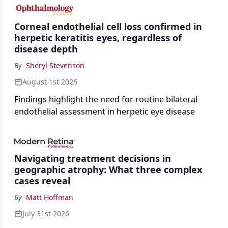
the procedure more precise for younger patients.
Corneal endothelial cell loss confirmed in
herpetic keratitis eyes, regardless of
disease depth
By
Sheryl Stevenson
August 1st 2026
Findings highlight the need for routine bilateral
endothelial assessment in herpetic eye disease
Navigating treatment decisions in
geographic atrophy: What three complex
cases reveal
By
Matt Hoffman
July 31st 2026