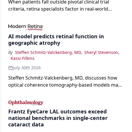
When patients fall outside pivotal clinical trial
criteria, retina specialists factor in real-world
judgment to guide treatment.
AI model predicts retinal function in
geographic atrophy
By
Steffen Schmitz-Valckenberg, MD
,
Sheryl Stevenson
,
Kassi Filkins
July 30th 2026
Steffen Schmitz-Valckenberg, MD, discusses how
optical coherence tomography-based models may
enable rapid, noninvasive assessment of functional
loss in GA at Angiogenesis 2026.
Frantz EyeCare LAL outcomes exceed
national benchmarks in single-center
cataract data