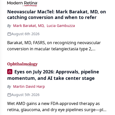
Neovascular MacTel: Mark Barakat, MD, on
catching conversion and when to refer
By
Mark Barakat, MD
,
Lucia Gambuzza
August 6th 2026
Barakat, MD, FASRS, on recognizing neovascular
conversion in macular telangiectasia type 2,
distinguishing it from neovascular AMD on
imaging, and treating it without a robust evidence
base.
Eyes on July 2026: Approvals, pipeline
momentum, and AI take center stage
By
Martin David Harp
August 5th 2026
Wet AMD gains a new FDA-approved therapy as
retina, glaucoma, and dry eye pipelines surge—plus