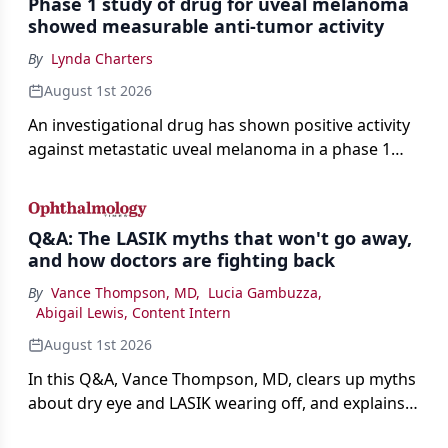
Phase 1 study of drug for uveal melanoma
showed measurable anti-tumor activity
By
Lynda Charters
August 1st 2026
An investigational drug has shown positive activity
against metastatic uveal melanoma in a phase 1
study.
Q&A: The LASIK myths that won't go away,
and how doctors are fighting back
By
Vance Thompson, MD
,
Lucia Gambuzza
,
Abigail Lewis, Content Intern
August 1st 2026
In this Q&A, Vance Thompson, MD, clears up myths
about dry eye and LASIK wearing off, and explains
how better screening and technology are making