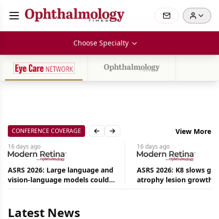
Choose Specialty
CONFERENCE COVERAGE
View More
Previous slide
Next slide
16 days
ago
16 days
ago
ASRS 2026: Large language and
ASRS 2026: K8 slows ge
vision-language models could
atrophy lesion growth u
Aug
ease the burden on retina
54% in phase 2
08,
specialists
2026
|
Latest News
News