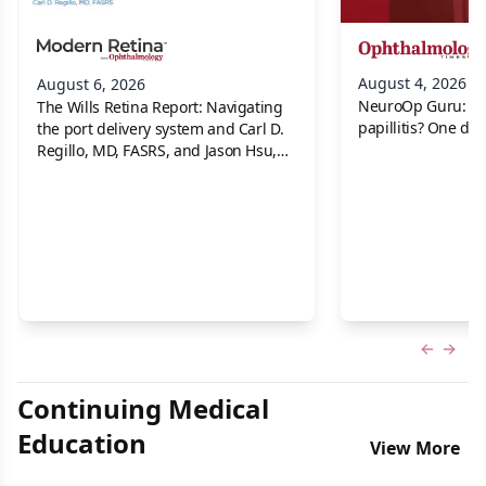
August 4, 2026
August 6, 2026
NeuroOp Guru: Neu
The Wills Retina Report: Navigating
papillitis? One dis
the port delivery system and Carl D.
Regillo, MD, FASRS, and Jason Hsu,
MD
Previous
Next 
Continuing Medical
Education
View More