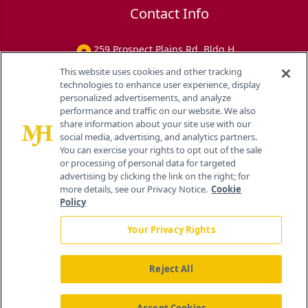
Contact Info
259 Prospect Plains Rd, Bldg H
Cranbury, NJ 08512
This website uses cookies and other tracking
technologies to enhance user experience, display
personalized advertisements, and analyze
performance and traffic on our website. We also
share information about your site use with our
social media, advertising, and analytics partners.
You can exercise your rights to opt out of the sale
or processing of personal data for targeted
advertising by clicking the link on the right; for
more details, see our Privacy Notice.
Cookie
Policy
Your Privacy Rights
Reject All
®
© 2026 MJH Life Sciences
All rights reserved.
Home
About Us
News
Contact Us