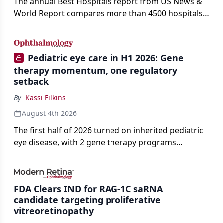
The annual Best Hospitals report from US News &
World Report compares more than 4500 hospitals
across 14 specialties and 22 procedures and
conditions.
Pediatric eye care in H1 2026: Gene
therapy momentum, one regulatory
setback
By
Kassi Filkins
August 4th 2026
The first half of 2026 turned on inherited pediatric
eye disease, with 2 gene therapy programs
advancing toward registration and a high-profile
complete response letter in a childhood-onset optic
neuropathy.
FDA Clears IND for RAG-1C saRNA
candidate targeting proliferative
vitreoretinopathy