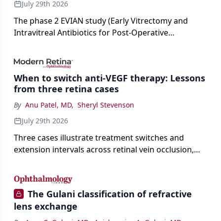
July 29th 2026
The phase 2 EVIAN study (Early Vitrectomy and
Intravitreal Antibiotics for Post-Operative
Exogenous Endophthalmitis) (NCT 04522661)
showed that performing early vitrectomy for acute
endophthalmitis can offer better and faster visual
When to switch anti-VEGF therapy: Lessons
outcomes than the current treament of prescribing
from three retina cases
antibiotics first.
By
Anu Patel, MD
,
Sheryl Stevenson
July 29th 2026
Three cases illustrate treatment switches and
extension intervals across retinal vein occlusion,
age-related macular degeneration, and diabetic
retinopathy.
The Gulani classification of refractive
lens exchange