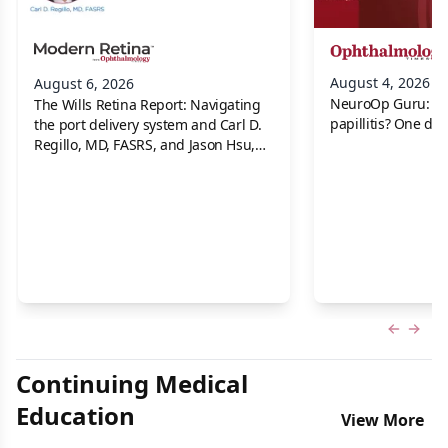
August 4, 2026
August 6, 2026
NeuroOp Guru: Neu
The Wills Retina Report: Navigating
papillitis? One dis
the port delivery system and Carl D.
Regillo, MD, FASRS, and Jason Hsu,
MD
Previous
Next 
Continuing Medical
Education
View More