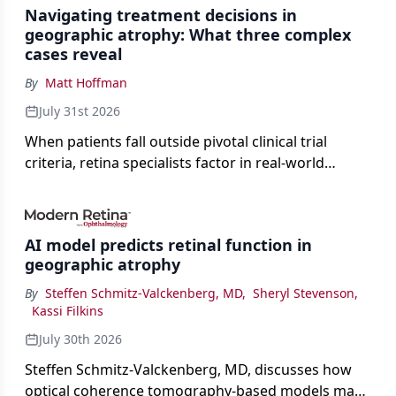
Navigating treatment decisions in
geographic atrophy: What three complex
cases reveal
By
Matt Hoffman
July 31st 2026
When patients fall outside pivotal clinical trial
criteria, retina specialists factor in real-world
judgment to guide treatment.
AI model predicts retinal function in
geographic atrophy
By
Steffen Schmitz-Valckenberg, MD
,
Sheryl Stevenson
,
Kassi Filkins
July 30th 2026
Steffen Schmitz-Valckenberg, MD, discusses how
optical coherence tomography-based models may