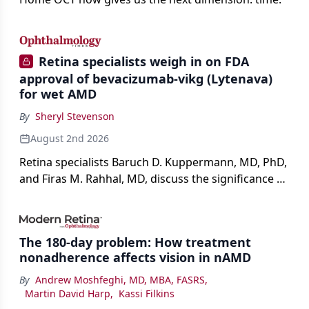
Retina specialists weigh in on FDA
approval of bevacizumab-vikg (Lytenava)
for wet AMD
By
Sheryl Stevenson
August 2nd 2026
Retina specialists Baruch D. Kuppermann, MD, PhD,
and Firas M. Rahhal, MD, discuss the significance of
bevacizumab-vikg's approval for wet AMD and its
impact on physicians and patients.
The 180-day problem: How treatment
nonadherence affects vision in nAMD
By
Andrew Moshfeghi, MD, MBA, FASRS
,
Martin David Harp
,
Kassi Filkins