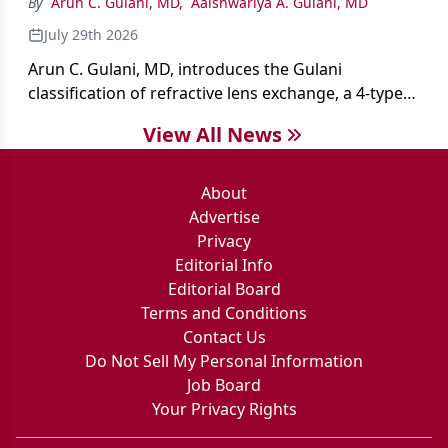
By
Arun C. Gulani, MD
,
Aaishwariya A. Gulani, MD
July 29th 2026
Arun C. Gulani, MD, introduces the Gulani
classification of refractive lens exchange, a 4-type
framework for individualizing premium IOL
View All News
selection and surgical strategy around each eye's
visual potential rather than its diagnosis.
About
Advertise
Privacy
Editorial Info
Editorial Board
Terms and Conditions
Contact Us
Do Not Sell My Personal Information
Job Board
Your Privacy Rights