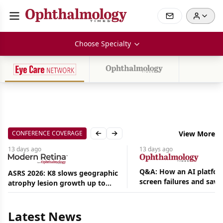
Choose Specialty
CONFERENCE COVERAGE
View More
Previous slide
Next slide
13 days
ago
13 days
ago
Q&A: How an AI platfor
ASRS 2026: K8 slows geographic
screen failures and save
atrophy lesion growth up to
Aug
hours in a retina practic
54% in phase 2
06,
2026
|
Latest News
News