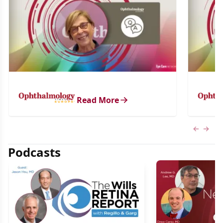
Read More
Previous
Next 
Podcasts