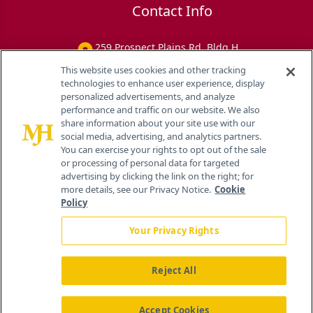
Contact Info
259 Prospect Plains Rd, Bldg H
Cranbury, NJ 08512
This website uses cookies and other tracking
technologies to enhance user experience, display
personalized advertisements, and analyze
performance and traffic on our website. We also
share information about your site use with our
social media, advertising, and analytics partners.
You can exercise your rights to opt out of the sale
or processing of personal data for targeted
advertising by clicking the link on the right; for
more details, see our Privacy Notice.
Cookie
Policy
Your Privacy Rights
Reject All
®
© 2026 MJH Life Sciences
All rights reserved.
Home
About Us
News
Contact Us
Accept Cookies