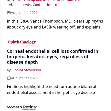
Abigail Lewis, Content Intern
August 1st 2026
In this Q&A, Vance Thompson, MD, clears up myths
about dry eye and LASIK wearing off, and explains
how better screening and technology are making
the procedure more precise for younger patients.
Corneal endothelial cell loss confirmed in
herpetic keratitis eyes, regardless of
disease depth
By
Sheryl Stevenson
August 1st 2026
Findings highlight the need for routine bilateral
endothelial assessment in herpetic eye disease