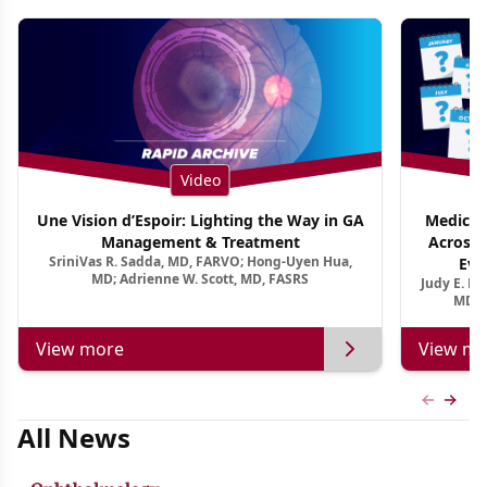
Video
Une Vision d’Espoir: Lighting the Way in GA
Medical 
Management & Treatment
Across 
SriniVas R. Sadda, MD, FARVO; Hong-Uyen Hua,
Evi
MD; Adrienne W. Scott, MD, FASRS
Judy E. K
MD, 
View more
View mo
Previous
Next 
All News