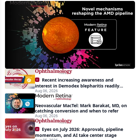
Novel
mechanisms
reshaping
the
phase
3
pipeline
in
Recent increasing awareness and
wet
interest in Demodex blepharitis readily
Aug 06, 2026
apparent: half-year recap
and
dry
Neovascular MacTel: Mark Barakat, MD, on
AMD
catching conversion and when to refer
Aug 06, 2026
Eyes on July 2026: Approvals, pipeline
momentum, and AI take center stage