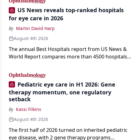
US News reveals top-ranked hospitals
for eye care in 2026
By
Martin David Harp
August 4th 2026
The annual Best Hospitals report from US News &
World Report compares more than 4500 hospitals
across 14 specialties and 22 procedures and
conditions.
Pediatric eye care in H1 2026: Gene
therapy momentum, one regulatory
setback
By
Kassi Filkins
August 4th 2026
The first half of 2026 turned on inherited pediatric
eye disease, with 2 gene therapy programs