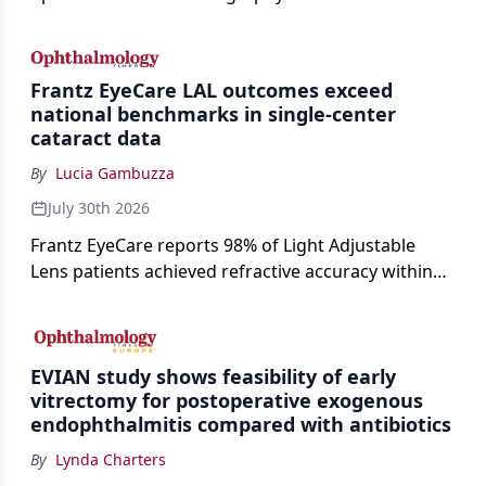
enable rapid, noninvasive assessment of functional
loss in GA at Angiogenesis 2026.
Frantz EyeCare LAL outcomes exceed
national benchmarks in single-center
cataract data
By
Lucia Gambuzza
July 30th 2026
Frantz EyeCare reports 98% of Light Adjustable
Lens patients achieved refractive accuracy within
±0.50 D of target, exceeding published national
cataract surgery benchmarks.
EVIAN study shows feasibility of early
vitrectomy for postoperative exogenous
endophthalmitis compared with antibiotics
By
Lynda Charters