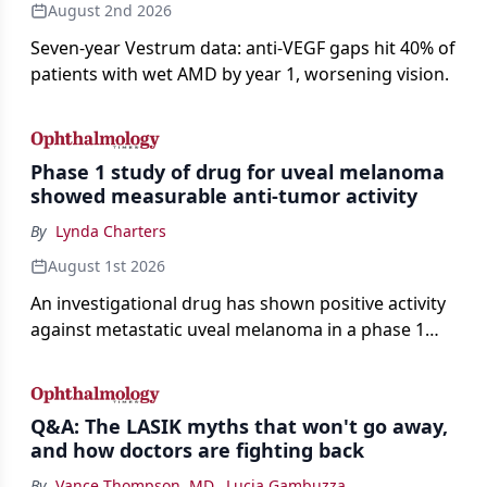
August 2nd 2026
Seven-year Vestrum data: anti-VEGF gaps hit 40% of
patients with wet AMD by year 1, worsening vision.
Phase 1 study of drug for uveal melanoma
showed measurable anti-tumor activity
By
Lynda Charters
August 1st 2026
An investigational drug has shown positive activity
against metastatic uveal melanoma in a phase 1
study.
Q&A: The LASIK myths that won't go away,
and how doctors are fighting back
By
Vance Thompson, MD
,
Lucia Gambuzza
,