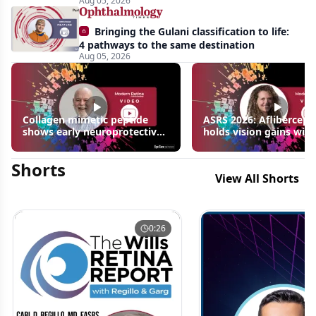
Aug 05, 2026
Bringing the Gulani classification to life:
4 pathways to the same destination
Aug 05, 2026
Collagen mimetic peptide
ASRS 2026: Aflibercept
shows early neuroprotective
holds vision gains with
signals in inherited retinal
3 fewer injections in m
disease models | OIS Retina
edema following RVO
Shorts
2026
View All Shorts
0:26