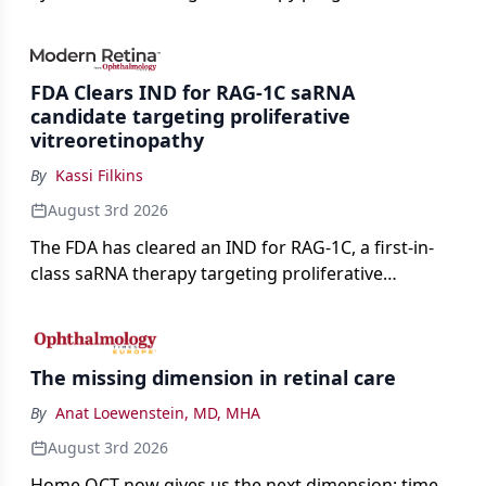
advancing toward registration and a high-profile
complete response letter in a childhood-onset optic
neuropathy.
FDA Clears IND for RAG-1C saRNA
candidate targeting proliferative
vitreoretinopathy
By
Kassi Filkins
August 3rd 2026
The FDA has cleared an IND for RAG-1C, a first-in-
class saRNA therapy targeting proliferative
vitreoretinopathy.
The missing dimension in retinal care
By
Anat Loewenstein, MD, MHA
August 3rd 2026
Home OCT now gives us the next dimension: time.