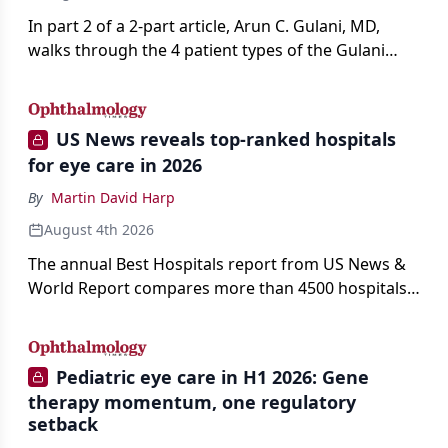
In part 2 of a 2-part article, Arun C. Gulani, MD,
walks through the 4 patient types of the Gulani
classification of refractive lens exchange, from
primary vision enhancement to staged vision
engineering, and explains why outcomes depend
US News reveals top-ranked hospitals
on treating the eye as a complete optical system
for eye care in 2026
rather than on the implant alone.
By
Martin David Harp
August 4th 2026
The annual Best Hospitals report from US News &
World Report compares more than 4500 hospitals
across 14 specialties and 22 procedures and
conditions.
Pediatric eye care in H1 2026: Gene
therapy momentum, one regulatory
setback