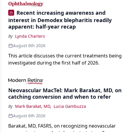
Recent increasing awareness and
interest in Demodex blepharitis readily
apparent: half-year recap
By
Lynda Charters
August 6th 2026
This article discusses the current treatments being
investigated during the first half of 2026.
Neovascular MacTel: Mark Barakat, MD, on
catching conversion and when to refer
By
Mark Barakat, MD
,
Lucia Gambuzza
August 6th 2026
Barakat, MD, FASRS, on recognizing neovascular