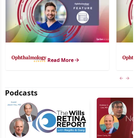
Read More
Previous
Next 
Podcasts