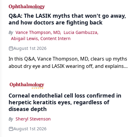
Q&A: The LASIK myths that won't go away,
and how doctors are fighting back
By
Vance Thompson, MD
,
Lucia Gambuzza
,
Abigail Lewis, Content Intern
August 1st 2026
In this Q&A, Vance Thompson, MD, clears up myths
about dry eye and LASIK wearing off, and explains
how better screening and technology are making
the procedure more precise for younger patients.
Corneal endothelial cell loss confirmed in
herpetic keratitis eyes, regardless of
disease depth
By
Sheryl Stevenson
August 1st 2026