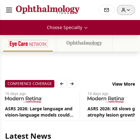
Choose Specialty
CONFERENCE COVERAGE
View More
Previous slide
Next slide
16 days
ago
16 days
ago
ASRS 2026: Large language and
ASRS 2026: K8 slows ge
vision-language models could
atrophy lesion growth u
Aug
ease the burden on retina
54% in phase 2
09,
2026
specialists
|
Latest News
Commentary