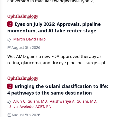
conversion in macular telangiectasia type 2,
distinguishing it from neovascular AMD on
imaging, and treating it without a robust evidence
base.
Eyes on July 2026: Approvals, pipeline
momentum, and AI take center stage
By
Martin David Harp
August 5th 2026
Wet AMD gains a new FDA-approved therapy as
retina, glaucoma, and dry eye pipelines surge—plus
AI, devices, and workforce trends reshaping care.
Bringing the Gulani classification to life:
4 pathways to the same destination
By
Arun C. Gulani, MD
,
Aaishwariya A. Gulani, MD
,
Silvia Aveledo, ACET, RN
August 5th 2026