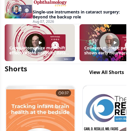
Single-use instruments in cataract surgery:
Beyond the backup role
Aug 07, 2026
Capsulotomy size may shift
Collagen mimetic pept
effective lens position, data
shows early neuroprot
suggest
signals in inherited ret
disease models | OIS R
Shorts
2026
View All Shorts
0:37