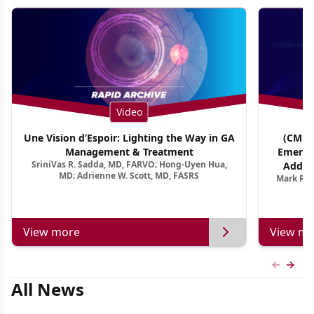
Video
Une Vision d’Espoir: Lighting the Way in GA
(CME T
Management & Treatment
Emergi
SriniVas R. Sadda, MD, FARVO; Hong-Uyen Hua,
Addres
MD; Adrienne W. Scott, MD, FASRS
Mark R. 
Treatmen
View more
View mo
Previous
Next 
All News