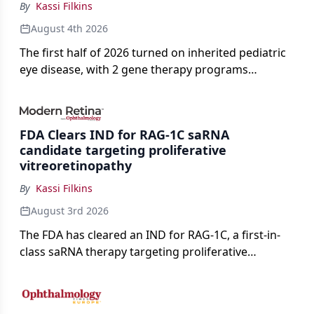
By
Kassi Filkins
August 4th 2026
The first half of 2026 turned on inherited pediatric
eye disease, with 2 gene therapy programs
advancing toward registration and a high-profile
complete response letter in a childhood-onset optic
neuropathy.
FDA Clears IND for RAG-1C saRNA
candidate targeting proliferative
vitreoretinopathy
By
Kassi Filkins
August 3rd 2026
The FDA has cleared an IND for RAG-1C, a first-in-
class saRNA therapy targeting proliferative
vitreoretinopathy.