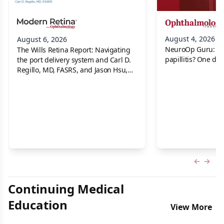
August 4, 2026
August 6, 2026
NeuroOp Guru: Neu
The Wills Retina Report: Navigating
papillitis? One dis
the port delivery system and Carl D.
Regillo, MD, FASRS, and Jason Hsu,
MD
Previous
Next 
Continuing Medical
Education
View More