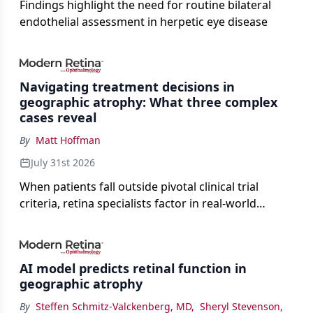
Findings highlight the need for routine bilateral
endothelial assessment in herpetic eye disease
Navigating treatment decisions in
geographic atrophy: What three complex
cases reveal
By
Matt Hoffman
July 31st 2026
When patients fall outside pivotal clinical trial
criteria, retina specialists factor in real-world
judgment to guide treatment.
AI model predicts retinal function in
geographic atrophy
By
Steffen Schmitz-Valckenberg, MD
,
Sheryl Stevenson
,