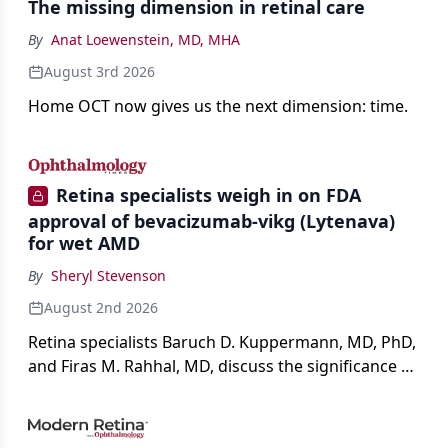
The missing dimension in retinal care
By
Anat Loewenstein, MD, MHA
August 3rd 2026
Home OCT now gives us the next dimension: time.
Retina specialists weigh in on FDA
approval of bevacizumab-vikg (Lytenava)
for wet AMD
By
Sheryl Stevenson
August 2nd 2026
Retina specialists Baruch D. Kuppermann, MD, PhD,
and Firas M. Rahhal, MD, discuss the significance of
bevacizumab-vikg's approval for wet AMD and its
impact on physicians and patients.