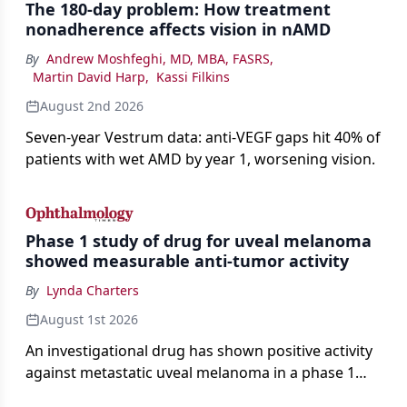
The 180-day problem: How treatment
nonadherence affects vision in nAMD
By
Andrew Moshfeghi, MD, MBA, FASRS
,
Martin David Harp
,
Kassi Filkins
August 2nd 2026
Seven-year Vestrum data: anti-VEGF gaps hit 40% of
patients with wet AMD by year 1, worsening vision.
Phase 1 study of drug for uveal melanoma
showed measurable anti-tumor activity
By
Lynda Charters
August 1st 2026
An investigational drug has shown positive activity
against metastatic uveal melanoma in a phase 1
study.