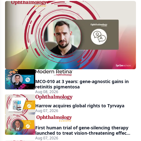
Q&A:
Retrospective
study
finds
nearly
doubled
tear
break-
MCO-010 at 3 years: gene-agnostic gains in
up
retinitis pigmentosa
Aug 08, 2026
time
with
Harrow acquires global rights to Tyrvaya
lubricating
Aug 07, 2026
drop
First human trial of gene-silencing therapy
launched to treat vision-threatening effects
of Bardet-Biedl syndrome
Aug 07, 2026