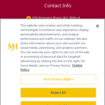
Contact Info
259 Prospect Plains Rd, Bldg H
Cranbury, NJ 08512
This website uses cookies and other tracking
technologies to enhance user experience, display
personalized advertisements, and analyze
performance and traffic on our website. We also
share information about your site use with our
social media, advertising, and analytics partners.
You can exercise your rights to opt out of the sale
or processing of personal data for targeted
advertising by clicking the link on the right; for
more details, see our Privacy Notice.
Cookie
Policy
Your Privacy Rights
Reject All
®
© 2026 MJH Life Sciences
All rights reserved.
Home
About Us
News
Contact Us