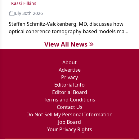
Kassi Filkins
July 30th 2026
Steffen Schmitz-Valckenberg, MD, discusses how
optical coherence tomography-based models may
enable rapid, noninvasive assessment of functional
View All News
loss in GA at Angiogenesis 2026.
About
Advertise
Privacy
Editorial Info
Editorial Board
Terms and Conditions
Contact Us
Do Not Sell My Personal Information
Job Board
Your Privacy Rights