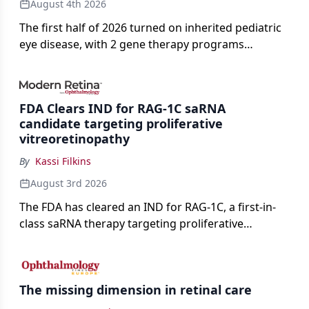
August 4th 2026
The first half of 2026 turned on inherited pediatric
eye disease, with 2 gene therapy programs
advancing toward registration and a high-profile
complete response letter in a childhood-onset optic
neuropathy.
FDA Clears IND for RAG-1C saRNA
candidate targeting proliferative
vitreoretinopathy
By
Kassi Filkins
August 3rd 2026
The FDA has cleared an IND for RAG-1C, a first-in-
class saRNA therapy targeting proliferative
vitreoretinopathy.
The missing dimension in retinal care