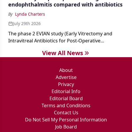
endophthalmitis compared with antibiotics
By
Lynda Charters
July 29th 2026
The phase 2 EVIAN study (Early Vitrectomy and
Intravitreal Antibiotics for Post-Operative
Exogenous Endophthalmitis) (NCT 04522661)
View All News
showed that performing early vitrectomy for acute
endophthalmitis can offer better and faster visual
outcomes than the current treament of prescribing
About
antibiotics first.
Advertise
Privacy
Editorial Info
Editorial Board
Terms and Conditions
Contact Us
Do Not Sell My Personal Information
Job Board