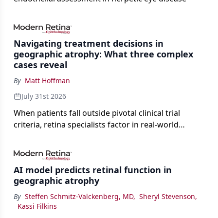
Navigating treatment decisions in
geographic atrophy: What three complex
cases reveal
By
Matt Hoffman
July 31st 2026
When patients fall outside pivotal clinical trial
criteria, retina specialists factor in real-world
judgment to guide treatment.
AI model predicts retinal function in
geographic atrophy
By
Steffen Schmitz-Valckenberg, MD
,
Sheryl Stevenson
,
Kassi Filkins