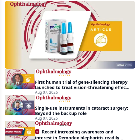
Harrow
acquires
global
rights
to
Tyrvaya
First human trial of gene-silencing therapy
launched to treat vision-threatening effects
of Bardet-Biedl syndrome
Aug 07, 2026
Single-use instruments in cataract surgery:
Beyond the backup role
Aug 07, 2026
Recent increasing awareness and
interest in Demodex blepharitis readily