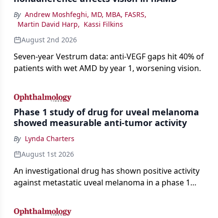
By
Andrew Moshfeghi, MD, MBA, FASRS
,
Martin David Harp
,
Kassi Filkins
August 2nd 2026
Seven-year Vestrum data: anti-VEGF gaps hit 40% of
patients with wet AMD by year 1, worsening vision.
Phase 1 study of drug for uveal melanoma
showed measurable anti-tumor activity
By
Lynda Charters
August 1st 2026
An investigational drug has shown positive activity
against metastatic uveal melanoma in a phase 1
study.