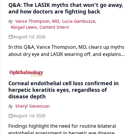
Q&A: The LASIK myths that won't go away,
and how doctors are fighting back
By
Vance Thompson, MD
,
Lucia Gambuzza
,
Abigail Lewis, Content Intern
August 1st 2026
In this Q&A, Vance Thompson, MD, clears up myths
about dry eye and LASIK wearing off, and explains
how better screening and technology are making
the procedure more precise for younger patients.
Corneal endothelial cell loss confirmed in
herpetic keratitis eyes, regardless of
disease depth
By
Sheryl Stevenson
August 1st 2026
Findings highlight the need for routine bilateral
endothelial assessment in herpetic eye disease