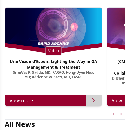
Video
Une Vision d’Espoir: Lighting the Way in GA
(CME 
Management & Treatment
Co
SriniVas R. Sadda, MD, FARVO; Hong-Uyen Hua,
Collabo
MD; Adrienne W. Scott, MD, FASRS
Dilsher Dh
Dise
Deep 
View more
View mo
Previous
Next 
All News