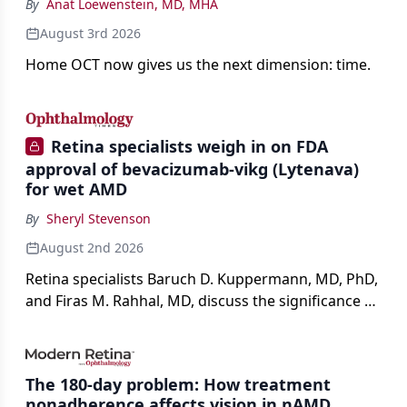
By
Anat Loewenstein, MD, MHA
August 3rd 2026
Home OCT now gives us the next dimension: time.
Retina specialists weigh in on FDA
approval of bevacizumab-vikg (Lytenava)
for wet AMD
By
Sheryl Stevenson
August 2nd 2026
Retina specialists Baruch D. Kuppermann, MD, PhD,
and Firas M. Rahhal, MD, discuss the significance of
bevacizumab-vikg's approval for wet AMD and its
impact on physicians and patients.
The 180-day problem: How treatment
nonadherence affects vision in nAMD