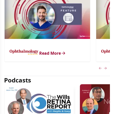
Read More
Previous
Next 
Podcasts