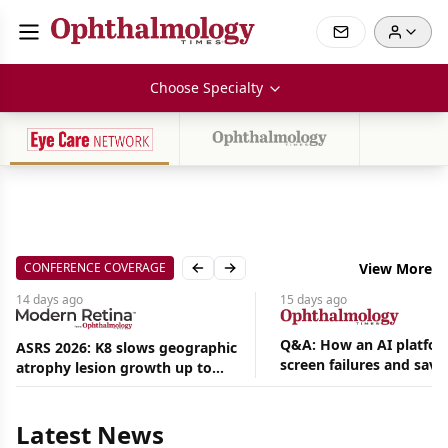
Choose Specialty
CONFERENCE COVERAGE
View More
Previous slide
Next slide
14 days
ago
15 days
ago
Q&A: How an AI platfor
ASRS 2026: K8 slows geographic
screen failures and save
atrophy lesion growth up to
Aug
hours in a retina practic
54% in phase 2
07,
2026
Latest News
|
News