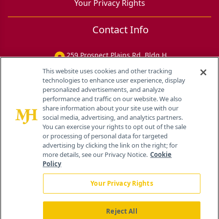
Your Privacy Rights
Contact Info
259 Prospect Plains Rd, Bldg H
Cranbury, NJ 08512
This website uses cookies and other tracking
technologies to enhance user experience, display
personalized advertisements, and analyze
performance and traffic on our website. We also
share information about your site use with our
social media, advertising, and analytics partners.
You can exercise your rights to opt out of the sale
or processing of personal data for targeted
advertising by clicking the link on the right; for
more details, see our Privacy Notice.
Cookie
Policy
Your Privacy Rights
Reject All
®
© 2026 MJH Life Sciences