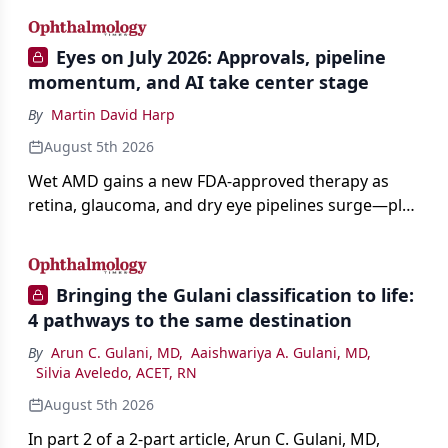
Eyes on July 2026: Approvals, pipeline
momentum, and AI take center stage
By
Martin David Harp
August 5th 2026
Wet AMD gains a new FDA-approved therapy as
retina, glaucoma, and dry eye pipelines surge—plus
AI, devices, and workforce trends reshaping care.
Bringing the Gulani classification to life:
4 pathways to the same destination
By
Arun C. Gulani, MD
,
Aaishwariya A. Gulani, MD
,
Silvia Aveledo, ACET, RN
August 5th 2026
In part 2 of a 2-part article, Arun C. Gulani, MD,