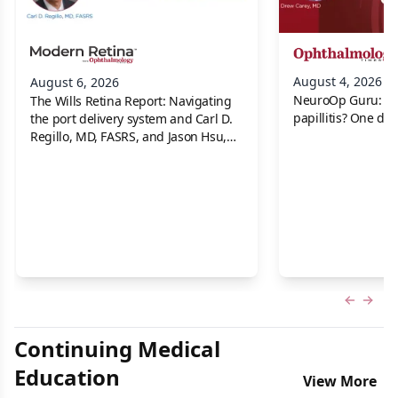
August 4, 2026
August 6, 2026
NeuroOp Guru: Neu
The Wills Retina Report: Navigating
papillitis? One dis
the port delivery system and Carl D.
Regillo, MD, FASRS, and Jason Hsu,
MD
Previous
Next 
Continuing Medical
Education
View More