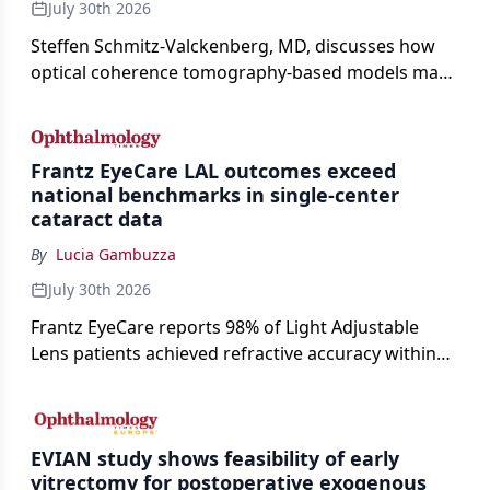
July 30th 2026
Steffen Schmitz-Valckenberg, MD, discusses how
optical coherence tomography-based models may
enable rapid, noninvasive assessment of functional
loss in GA at Angiogenesis 2026.
Frantz EyeCare LAL outcomes exceed
national benchmarks in single-center
cataract data
By
Lucia Gambuzza
July 30th 2026
Frantz EyeCare reports 98% of Light Adjustable
Lens patients achieved refractive accuracy within
±0.50 D of target, exceeding published national
cataract surgery benchmarks.
EVIAN study shows feasibility of early
vitrectomy for postoperative exogenous