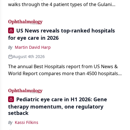
walks through the 4 patient types of the Gulani
classification of refractive lens exchange, from
primary vision enhancement to staged vision
engineering, and explains why outcomes depend
US News reveals top-ranked hospitals
on treating the eye as a complete optical system
for eye care in 2026
rather than on the implant alone.
By
Martin David Harp
August 4th 2026
The annual Best Hospitals report from US News &
World Report compares more than 4500 hospitals
across 14 specialties and 22 procedures and
conditions.
Pediatric eye care in H1 2026: Gene
therapy momentum, one regulatory
setback
By
Kassi Filkins