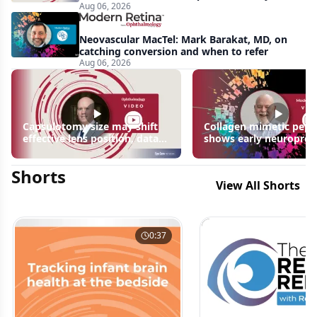
Aug 06, 2026
apparent: half-year recap
Neovascular MacTel: Mark Barakat, MD, on
catching conversion and when to refer
Aug 06, 2026
Capsulotomy size may shift
Collagen mimetic pept
effective lens position, data
shows early neuroprot
suggest
signals in inherited ret
disease models | OIS R
Shorts
2026
View All Shorts
0:37