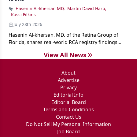
By
Hasenin Al-khersan MD
,
Martin David Harp
,
Kassi Filkins
July 28th 2026
Hasenin Al-khersan, MD, of the Retina Group of
Florida, shares real-world RCA registry findings
showing that pegcetacoplan significantly reduced
View All News
both photoreceptor and RPE loss in eyes with GA.
About
Advertise
Privacy
Editorial Info
Editorial Board
Terms and Conditions
Contact Us
Do Not Sell My Personal Information
Job Board