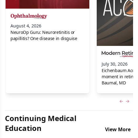
August 4, 2026
NeuroOp Guru: Neuroretinitis or
papillitis? One disease in disguise
July 30, 2026
Eichenbaum Acorns:
moment in retina f
Baumal, MD
Previous
Next 
Continuing Medical
Education
View More