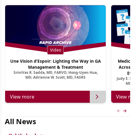
Video
Une Vision d’Espoir: Lighting the Way in GA
Medical 
Management & Treatment
Across 
SriniVas R. Sadda, MD, FARVO; Hong-Uyen Hua,
Evi
MD; Adrienne W. Scott, MD, FASRS
Judy E. K
MD, 
View more
View mo
Previous
Next 
All News