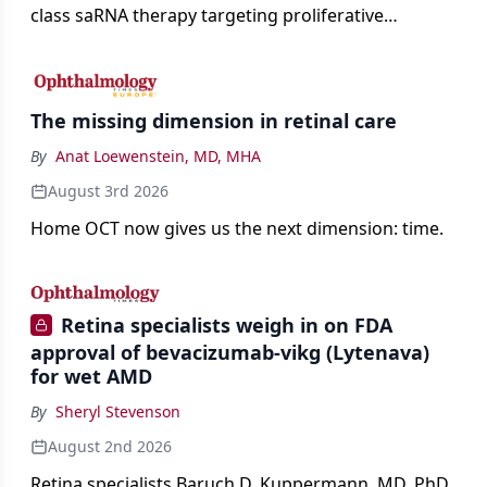
class saRNA therapy targeting proliferative
vitreoretinopathy.
The missing dimension in retinal care
By
Anat Loewenstein, MD, MHA
August 3rd 2026
Home OCT now gives us the next dimension: time.
Retina specialists weigh in on FDA
approval of bevacizumab-vikg (Lytenava)
for wet AMD
By
Sheryl Stevenson
August 2nd 2026
Retina specialists Baruch D. Kuppermann, MD, PhD,