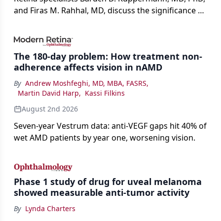
and Firas M. Rahhal, MD, discuss the significance of
bevacizumab-vikg's approval for wet AMD and its
impact on physicians and patients.
The 180-day problem: How treatment non-
adherence affects vision in nAMD
By
Andrew Moshfeghi, MD, MBA, FASRS
,
Martin David Harp
,
Kassi Filkins
August 2nd 2026
Seven-year Vestrum data: anti-VEGF gaps hit 40% of
wet AMD patients by year one, worsening vision.
Phase 1 study of drug for uveal melanoma
showed measurable anti-tumor activity
By
Lynda Charters