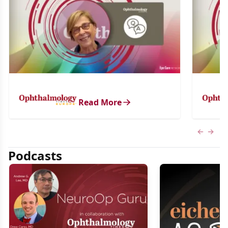
Read More
Previous
Next 
Podcasts