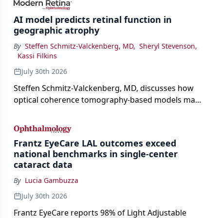
AI model predicts retinal function in
geographic atrophy
By
Steffen Schmitz-Valckenberg, MD
,
Sheryl Stevenson
,
Kassi Filkins
July 30th 2026
Steffen Schmitz-Valckenberg, MD, discusses how
optical coherence tomography-based models may
enable rapid, noninvasive assessment of functional
loss in GA at Angiogenesis 2026.
Frantz EyeCare LAL outcomes exceed
national benchmarks in single-center
cataract data
By
Lucia Gambuzza
July 30th 2026
Frantz EyeCare reports 98% of Light Adjustable