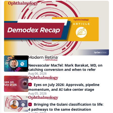
Recent
increasing
awareness
and
interest
in
Demodex
Neovascular MacTel: Mark Barakat, MD, on
blepharitis
catching conversion and when to refer
Aug 06, 2026
readily
apparent:
Eyes on July 2026: Approvals, pipeline
half-
momentum, and AI take center stage
Aug 05, 2026
year
recap
Bringing the Gulani classification to life:
4 pathways to the same destination