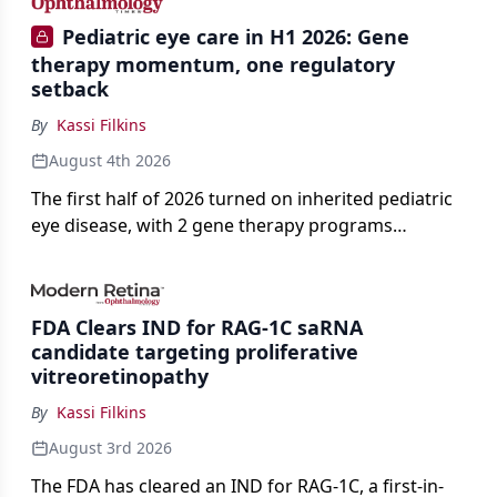
Pediatric eye care in H1 2026: Gene
therapy momentum, one regulatory
setback
By
Kassi Filkins
August 4th 2026
The first half of 2026 turned on inherited pediatric
eye disease, with 2 gene therapy programs
advancing toward registration and a high-profile
complete response letter in a childhood-onset optic
neuropathy.
FDA Clears IND for RAG-1C saRNA
candidate targeting proliferative
vitreoretinopathy
By
Kassi Filkins
August 3rd 2026
The FDA has cleared an IND for RAG-1C, a first-in-