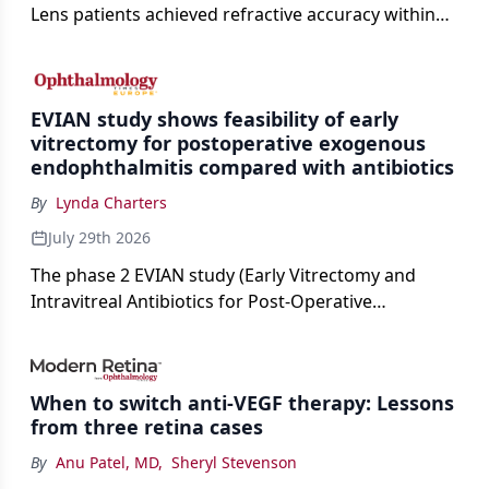
Lens patients achieved refractive accuracy within
±0.50 D of target, exceeding published national
cataract surgery benchmarks.
EVIAN study shows feasibility of early
vitrectomy for postoperative exogenous
endophthalmitis compared with antibiotics
By
Lynda Charters
July 29th 2026
The phase 2 EVIAN study (Early Vitrectomy and
Intravitreal Antibiotics for Post-Operative
Exogenous Endophthalmitis) (NCT 04522661)
showed that performing early vitrectomy for acute
endophthalmitis can offer better and faster visual
When to switch anti-VEGF therapy: Lessons
outcomes than the current treament of prescribing
from three retina cases
antibiotics first.
By
Anu Patel, MD
,
Sheryl Stevenson