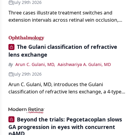
July 29th 2026
Three cases illustrate treatment switches and
extension intervals across retinal vein occlusion,
age-related macular degeneration, and diabetic
retinopathy.
The Gulani classification of refractive
lens exchange
By
Arun C. Gulani, MD
,
Aaishwariya A. Gulani, MD
July 29th 2026
Arun C. Gulani, MD, introduces the Gulani
classification of refractive lens exchange, a 4-type
framework for individualizing premium IOL
selection and surgical strategy around each eye's
visual potential rather than its diagnosis.
Beyond the trials: Pegcetacoplan slows
GA progression in eyes with concurrent
nAMD