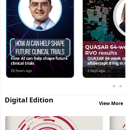
How AI can help shape future
QUASAR 64-week resul
clinical trials
aflibercept 8 mg in m
edema following RV
20 hours ago
2 days ago
Jordana G. Fein, MD, 
Previous
Next 
Digital Edition
View More