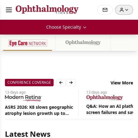
Choose Specialty
CONFERENCE COVERAGE
View More
Previous slide
Next slide
13 days
ago
13 days
ago
Q&A: How an AI platfor
ASRS 2026: K8 slows geographic
screen failures and save
atrophy lesion growth up to
Aug
hours in a retina practic
54% in phase 2
06,
2026
Latest News
|
News