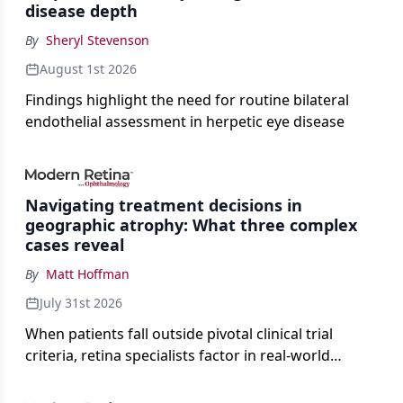
disease depth
By
Sheryl Stevenson
August 1st 2026
Findings highlight the need for routine bilateral
endothelial assessment in herpetic eye disease
Navigating treatment decisions in
geographic atrophy: What three complex
cases reveal
By
Matt Hoffman
July 31st 2026
When patients fall outside pivotal clinical trial
criteria, retina specialists factor in real-world
judgment to guide treatment.