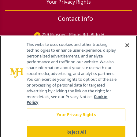
Your Privacy Rights
Contact Info
259 Prospect Plains Rd, Bldg H
Cranbury, NJ 08512
This website uses cookies and other tracking
technologies to enhance user experience, display
personalized advertisements, and analyze
performance and traffic on our website. We also
share information about your site use with our
social media, advertising, and analytics partners.
You can exercise your rights to opt out of the sale
or processing of personal data for targeted
advertising by clicking the link on the right; for
more details, see our Privacy Notice.
Cookie
Policy
Your Privacy Rights
Reject All
®
© 2026 MJH Life Sciences