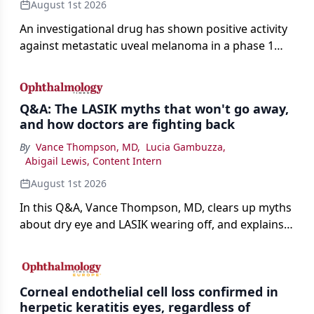
August 1st 2026
An investigational drug has shown positive activity
against metastatic uveal melanoma in a phase 1
study.
Q&A: The LASIK myths that won't go away,
and how doctors are fighting back
By
Vance Thompson, MD
,
Lucia Gambuzza
,
Abigail Lewis, Content Intern
August 1st 2026
In this Q&A, Vance Thompson, MD, clears up myths
about dry eye and LASIK wearing off, and explains
how better screening and technology are making
the procedure more precise for younger patients.
Corneal endothelial cell loss confirmed in
herpetic keratitis eyes, regardless of