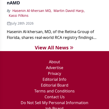
nAMD
By
Hasenin Al-khersan MD
,
Martin David Harp
,
Kassi Filkins
July 28th 2026
Hasenin Al-khersan, MD, of the Retina Group of
Florida, shares real-world RCA registry findings
showing that pegcetacoplan significantly reduced
View All News
both photoreceptor and RPE loss in eyes with GA.
About
Advertise
Privacy
Editorial Info
Editorial Board
Terms and Conditions
Contact Us
Do Not Sell My Personal Information
Job Board