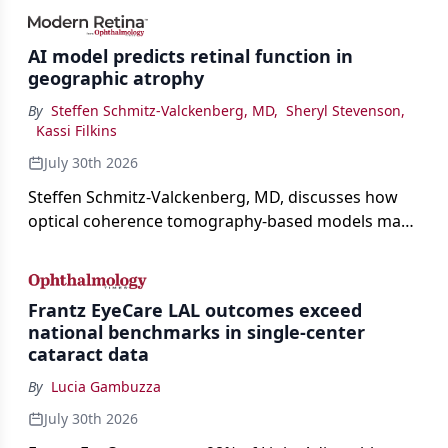
AI model predicts retinal function in
geographic atrophy
By
Steffen Schmitz-Valckenberg, MD
,
Sheryl Stevenson
,
Kassi Filkins
July 30th 2026
Steffen Schmitz-Valckenberg, MD, discusses how
optical coherence tomography-based models may
enable rapid, noninvasive assessment of functional
loss in GA at Angiogenesis 2026.
Frantz EyeCare LAL outcomes exceed
national benchmarks in single-center
cataract data
By
Lucia Gambuzza
July 30th 2026