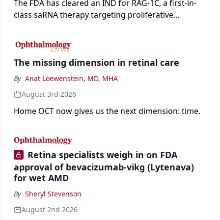
The FDA has cleared an IND for RAG-1C, a first-in-
class saRNA therapy targeting proliferative
vitreoretinopathy.
The missing dimension in retinal care
By
Anat Loewenstein, MD, MHA
August 3rd 2026
Home OCT now gives us the next dimension: time.
Retina specialists weigh in on FDA
approval of bevacizumab-vikg (Lytenava)
for wet AMD
By
Sheryl Stevenson
August 2nd 2026