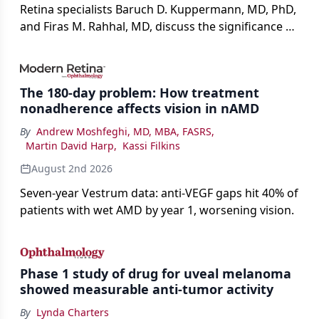
Retina specialists Baruch D. Kuppermann, MD, PhD,
and Firas M. Rahhal, MD, discuss the significance of
bevacizumab-vikg's approval for wet AMD and its
impact on physicians and patients.
The 180-day problem: How treatment
nonadherence affects vision in nAMD
By
Andrew Moshfeghi, MD, MBA, FASRS
,
Martin David Harp
,
Kassi Filkins
August 2nd 2026
Seven-year Vestrum data: anti-VEGF gaps hit 40% of
patients with wet AMD by year 1, worsening vision.
Phase 1 study of drug for uveal melanoma
showed measurable anti-tumor activity
By
Lynda Charters