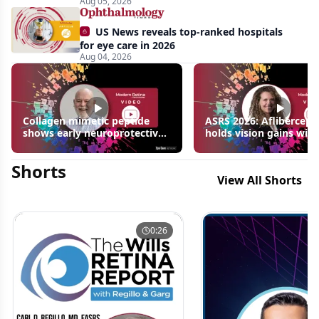
Aug 05, 2026
US News reveals top-ranked hospitals
for eye care in 2026
Aug 04, 2026
Collagen mimetic peptide
ASRS 2026: Aflibercept
shows early neuroprotective
holds vision gains with
signals in inherited retinal
3 fewer injections in m
disease models | OIS Retina
edema following RVO
Shorts
2026
View All Shorts
0:26