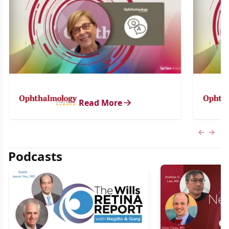
Read More
Previous
Next 
Podcasts