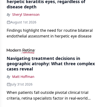
herpetic keratitis eyes, regardless of
disease depth
By
Sheryl Stevenson
August 1st 2026
Findings highlight the need for routine bilateral
endothelial assessment in herpetic eye disease
Navigating treatment decisions in
geographic atrophy: What three complex
cases reveal
By
Matt Hoffman
July 31st 2026
When patients fall outside pivotal clinical trial
criteria, retina specialists factor in real-world
judgment to guide treatment.