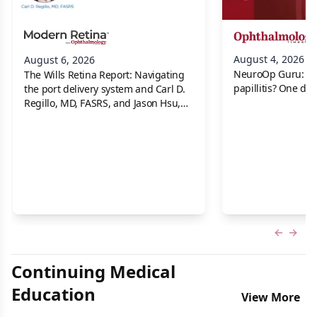
August 4, 2026
August 6, 2026
NeuroOp Guru: Neu
The Wills Retina Report: Navigating
papillitis? One dis
the port delivery system and Carl D.
Regillo, MD, FASRS, and Jason Hsu,
MD
Previous
Next 
Continuing Medical
Education
View More