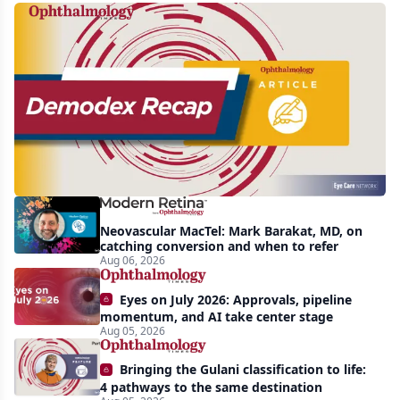
Recent
increasing
awareness
and
interest
in
Demodex
Neovascular MacTel: Mark Barakat, MD, on
blepharitis
catching conversion and when to refer
Aug 06, 2026
readily
apparent:
Eyes on July 2026: Approvals, pipeline
half-
momentum, and AI take center stage
Aug 05, 2026
year
recap
Bringing the Gulani classification to life:
4 pathways to the same destination