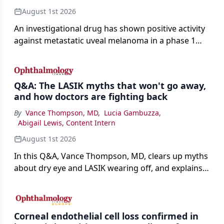
August 1st 2026
An investigational drug has shown positive activity
against metastatic uveal melanoma in a phase 1
study.
Q&A: The LASIK myths that won't go away,
and how doctors are fighting back
By
Vance Thompson, MD
,
Lucia Gambuzza
,
Abigail Lewis, Content Intern
August 1st 2026
In this Q&A, Vance Thompson, MD, clears up myths
about dry eye and LASIK wearing off, and explains
how better screening and technology are making
the procedure more precise for younger patients.
Corneal endothelial cell loss confirmed in