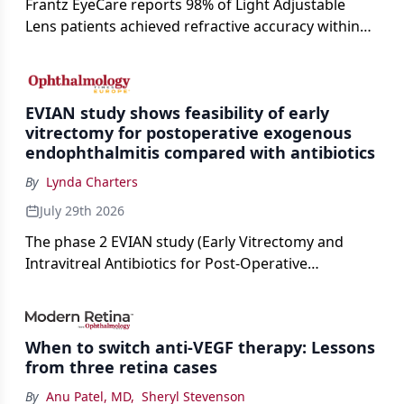
Frantz EyeCare reports 98% of Light Adjustable
Lens patients achieved refractive accuracy within
±0.50 D of target, exceeding published national
cataract surgery benchmarks.
EVIAN study shows feasibility of early
vitrectomy for postoperative exogenous
endophthalmitis compared with antibiotics
By
Lynda Charters
July 29th 2026
The phase 2 EVIAN study (Early Vitrectomy and
Intravitreal Antibiotics for Post-Operative
Exogenous Endophthalmitis) (NCT 04522661)
showed that performing early vitrectomy for acute
endophthalmitis can offer better and faster visual
When to switch anti-VEGF therapy: Lessons
outcomes than the current treament of prescribing
from three retina cases
antibiotics first.
By
Anu Patel, MD
,
Sheryl Stevenson