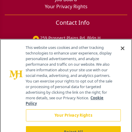
Your Privacy Rights
Contact Info
259 Prospect Plains Rd, Bldg H
Cranbury, NJ 08512
This website uses cookies and other tracking
technologies to enhance user experience, display
personalized advertisements, and analyze
performance and traffic on our website. We also
share information about your site use with our
social media, advertising, and analytics partners.
You can exercise your rights to opt out of the sale
or processing of personal data for targeted
advertising by clicking the link on the right; for
more details, see our Privacy Notice.
Cookie
Policy
Your Privacy Rights