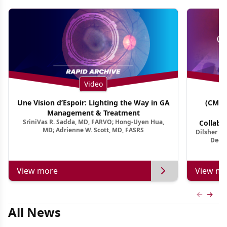
Video
Une Vision d’Espoir: Lighting the Way in GA
(CME 
Management & Treatment
Co
SriniVas R. Sadda, MD, FARVO; Hong-Uyen Hua,
Collabo
MD; Adrienne W. Scott, MD, FASRS
Dilsher Dh
Dise
Deep 
View more
View mo
Previous
Next 
All News