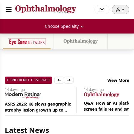
Choose Specialty
CONFERENCE COVERAGE
View More
Previous slide
Next slide
14 days
ago
14 days
ago
Q&A: How an AI platfor
ASRS 2026: K8 slows geographic
screen failures and save
atrophy lesion growth up to
Aug
hours in a retina practic
54% in phase 2
06,
2026
Latest News
|
News