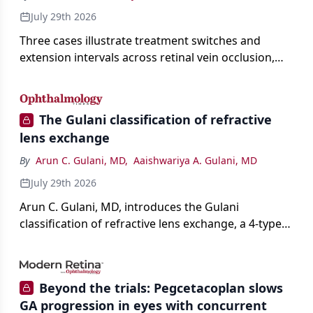
July 29th 2026
Three cases illustrate treatment switches and
extension intervals across retinal vein occlusion,
age-related macular degeneration, and diabetic
retinopathy.
The Gulani classification of refractive
lens exchange
By
Arun C. Gulani, MD
,
Aaishwariya A. Gulani, MD
July 29th 2026
Arun C. Gulani, MD, introduces the Gulani
classification of refractive lens exchange, a 4-type
framework for individualizing premium IOL
selection and surgical strategy around each eye's
visual potential rather than its diagnosis.
Beyond the trials: Pegcetacoplan slows
GA progression in eyes with concurrent