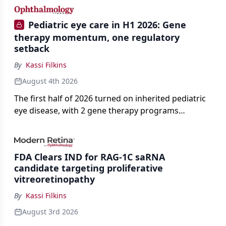
Pediatric eye care in H1 2026: Gene
therapy momentum, one regulatory
setback
By
Kassi Filkins
August 4th 2026
The first half of 2026 turned on inherited pediatric
eye disease, with 2 gene therapy programs
advancing toward registration and a high-profile
complete response letter in a childhood-onset optic
neuropathy.
FDA Clears IND for RAG-1C saRNA
candidate targeting proliferative
vitreoretinopathy
By
Kassi Filkins
August 3rd 2026