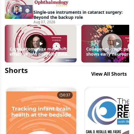
Single-use instruments in cataract surgery:
Beyond the backup role
Aug 07, 2026
Capsulotomy size may shift
Collagen mimetic pept
effective lens position, data
shows early neuroprot
suggest
signals in inherited ret
disease models | OIS R
Shorts
2026
View All Shorts
0:37