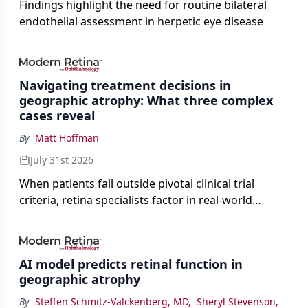
Findings highlight the need for routine bilateral
endothelial assessment in herpetic eye disease
Navigating treatment decisions in
geographic atrophy: What three complex
cases reveal
By
Matt Hoffman
July 31st 2026
When patients fall outside pivotal clinical trial
criteria, retina specialists factor in real-world
judgment to guide treatment.
AI model predicts retinal function in
geographic atrophy
By
Steffen Schmitz-Valckenberg, MD
,
Sheryl Stevenson
,