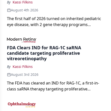
By
Kassi Filkins
August 4th 2026
The first half of 2026 turned on inherited pediatric
eye disease, with 2 gene therapy programs
advancing toward registration and a high-profile
complete response letter in a childhood-onset optic
neuropathy.
FDA Clears IND for RAG-1C saRNA
candidate targeting proliferative
vitreoretinopathy
By
Kassi Filkins
August 3rd 2026
The FDA has cleared an IND for RAG-1C, a first-in-
class saRNA therapy targeting proliferative
vitreoretinopathy.