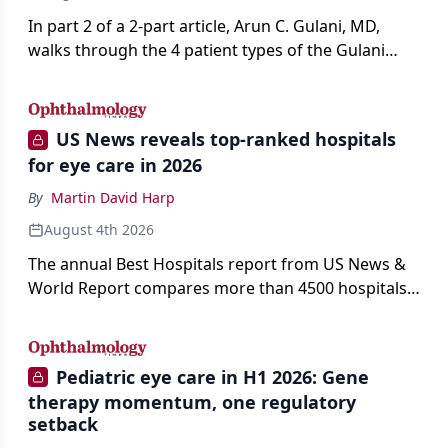
In part 2 of a 2-part article, Arun C. Gulani, MD,
walks through the 4 patient types of the Gulani
classification of refractive lens exchange, from
primary vision enhancement to staged vision
engineering, and explains why outcomes depend
US News reveals top-ranked hospitals
on treating the eye as a complete optical system
for eye care in 2026
rather than on the implant alone.
By
Martin David Harp
August 4th 2026
The annual Best Hospitals report from US News &
World Report compares more than 4500 hospitals
across 14 specialties and 22 procedures and
conditions.
Pediatric eye care in H1 2026: Gene
therapy momentum, one regulatory
setback