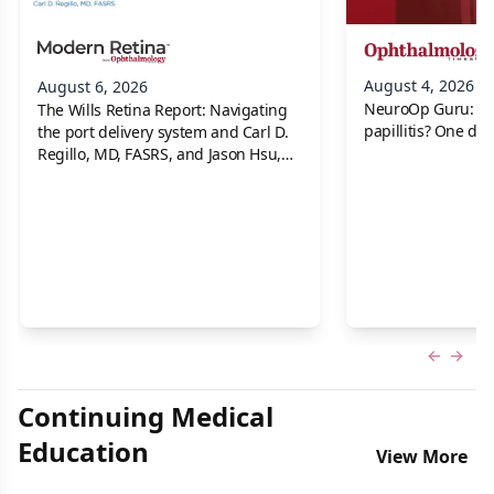
August 4, 2026
August 6, 2026
NeuroOp Guru: Neu
The Wills Retina Report: Navigating
papillitis? One dis
the port delivery system and Carl D.
Regillo, MD, FASRS, and Jason Hsu,
MD
Previous
Next 
Continuing Medical
Education
View More