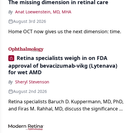
The missing dimension in retinal care
By
Anat Loewenstein, MD, MHA
August 3rd 2026
Home OCT now gives us the next dimension: time.
Retina specialists weigh in on FDA
approval of bevacizumab-vikg (Lytenava)
for wet AMD
By
Sheryl Stevenson
August 2nd 2026
Retina specialists Baruch D. Kuppermann, MD, PhD,
and Firas M. Rahhal, MD, discuss the significance of
bevacizumab-vikg's approval for wet AMD and its
impact on physicians and patients.