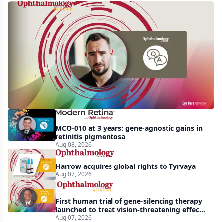
Q&A:
Retrospective
study
finds
nearly
doubled
tear
break-
MCO-010 at 3 years: gene-agnostic gains in
up
retinitis pigmentosa
Aug 08, 2026
time
with
Harrow acquires global rights to Tyrvaya
lubricating
Aug 07, 2026
drop
First human trial of gene-silencing therapy
launched to treat vision-threatening effects
of Bardet-Biedl syndrome
Aug 07, 2026