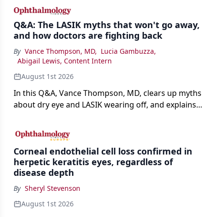
Q&A: The LASIK myths that won't go away,
and how doctors are fighting back
By
Vance Thompson, MD
,
Lucia Gambuzza
,
Abigail Lewis, Content Intern
August 1st 2026
In this Q&A, Vance Thompson, MD, clears up myths
about dry eye and LASIK wearing off, and explains
how better screening and technology are making
the procedure more precise for younger patients.
Corneal endothelial cell loss confirmed in
herpetic keratitis eyes, regardless of
disease depth
By
Sheryl Stevenson
August 1st 2026