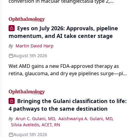
conversion in macular telangiectasia type 2,
distinguishing it from neovascular AMD on
imaging, and treating it without a robust evidence
base.
Eyes on July 2026: Approvals, pipeline
momentum, and AI take center stage
By
Martin David Harp
August 5th 2026
Wet AMD gains a new FDA-approved therapy as
retina, glaucoma, and dry eye pipelines surge—plus
AI, devices, and workforce trends reshaping care.
Bringing the Gulani classification to life:
4 pathways to the same destination
By
Arun C. Gulani, MD
,
Aaishwariya A. Gulani, MD
,
Silvia Aveledo, ACET, RN
August 5th 2026