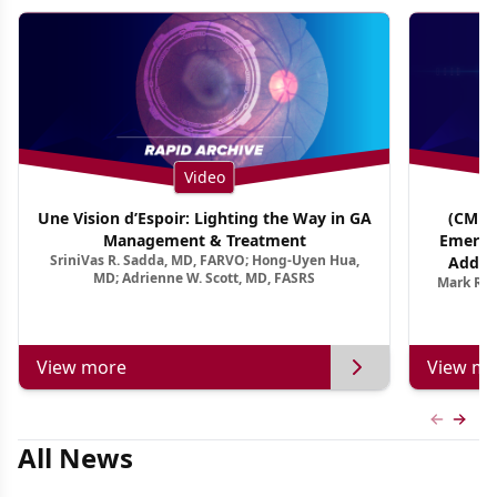
Video
Une Vision d’Espoir: Lighting the Way in GA
(CME T
Management & Treatment
Emergi
SriniVas R. Sadda, MD, FARVO; Hong-Uyen Hua,
Addres
MD; Adrienne W. Scott, MD, FASRS
Mark R. 
Treatmen
View more
View mo
Previous
Next 
All News