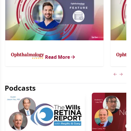
Read More
Previous
Next 
Podcasts