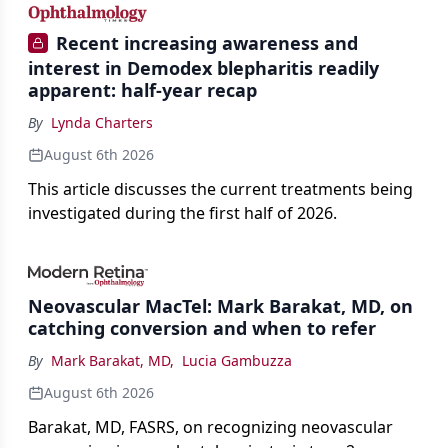
Recent increasing awareness and
interest in Demodex blepharitis readily
apparent: half-year recap
By
Lynda Charters
August 6th 2026
This article discusses the current treatments being
investigated during the first half of 2026.
Neovascular MacTel: Mark Barakat, MD, on
catching conversion and when to refer
By
Mark Barakat, MD
,
Lucia Gambuzza
August 6th 2026
Barakat, MD, FASRS, on recognizing neovascular