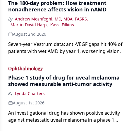
The 180-day problem: How treatment
nonadherence affects vision in nAMD
By
Andrew Moshfeghi, MD, MBA, FASRS
,
Martin David Harp
,
Kassi Filkins
August 2nd 2026
Seven-year Vestrum data: anti-VEGF gaps hit 40% of
patients with wet AMD by year 1, worsening vision.
Phase 1 study of drug for uveal melanoma
showed measurable anti-tumor activity
By
Lynda Charters
August 1st 2026
An investigational drug has shown positive activity
against metastatic uveal melanoma in a phase 1
study.