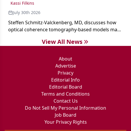
Kassi Filkins
July 30th 2026
Steffen Schmitz-Valckenberg, MD, discusses how
optical coherence tomography-based models may
enable rapid, noninvasive assessment of functional
View All News
loss in GA at Angiogenesis 2026.
About
Advertise
Privacy
Editorial Info
Editorial Board
Terms and Conditions
Contact Us
Do Not Sell My Personal Information
Job Board
Your Privacy Rights