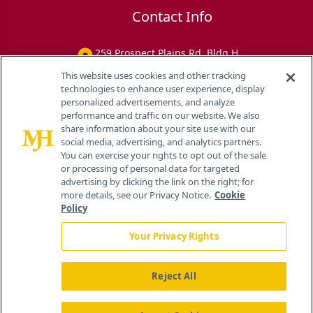
Contact Info
259 Prospect Plains Rd, Bldg H
Cranbury, NJ 08512
This website uses cookies and other tracking
technologies to enhance user experience, display
personalized advertisements, and analyze
performance and traffic on our website. We also
share information about your site use with our
social media, advertising, and analytics partners.
You can exercise your rights to opt out of the sale
or processing of personal data for targeted
advertising by clicking the link on the right; for
more details, see our Privacy Notice.
Cookie
Policy
Your Privacy Rights
Reject All
®
© 2026 MJH Life Sciences
All rights reserved.
Home
About Us
News
Contact Us