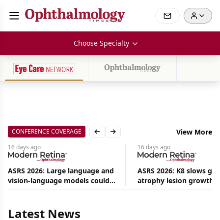
Choose Specialty
CONFERENCE COVERAGE
View More
Previous slide
Next slide
16 days
ago
16 days
ago
ASRS 2026: Large language and
ASRS 2026: K8 slows ge
vision-language models could
atrophy lesion growth u
Aug
ease the burden on retina
54% in phase 2
09,
2026
specialists
|
Latest News
Commentary