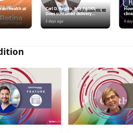
rain health at
Carl D. Regillo, MD, FASRS:
How 
Does sustained delivery
clini
outperform intermittent
3 days ago
4 day
injections?
dition