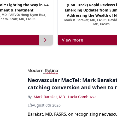
oir: Lighting the Way in GA
(CME Track) Rapid Reviews 
ment & Treatment
Emerging Updates from Su
a, MD, FARVO; Hong-Uyen Hua,
Addressing the Wealth of N
ne W. Scott, MD, FASRS
Mark R. Barakat, MD, FASRS; Davi
Treatments for Neovascular Re
MD, FASRS
View more
Neovascular MacTel: Mark Barakat
catching conversion and when to r
By
Mark Barakat, MD
,
Lucia Gambuzza
August 6th 2026
Barakat, MD, FASRS, on recognizing neovascu