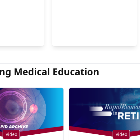
on Hsu, MD
ng Medical Education
Video
Video