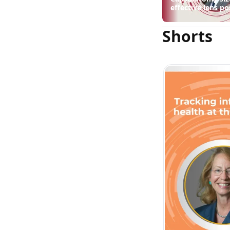
effective lens po
suggest
Shorts