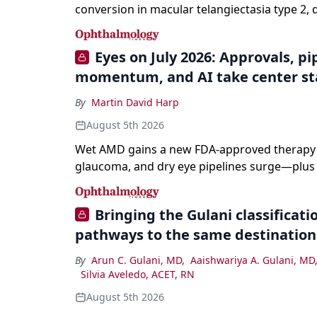
conversion in macular telangiectasia type 2, 
it from neovascular AMD on imaging, and trea
without a robust evidence base.
Eyes on July 2026: Approvals, pi
momentum, and AI take center s
By
Martin David Harp
August 5th 2026
Wet AMD gains a new FDA-approved therapy a
glaucoma, and dry eye pipelines surge—plus A
and workforce trends reshaping care.
Bringing the Gulani classification
pathways to the same destination
By
Arun C. Gulani, MD
,
Aaishwariya A. Gulani, MD
Silvia Aveledo, ACET, RN
August 5th 2026