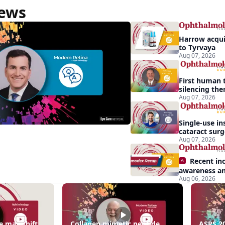
News
Harrow acquir
to Tyrvaya
Aug 07, 2026
First human t
silencing the
treat vision-
Aug 07, 2026
effects of Ba
syndrome
Single-use in
cataract sur
backup role
Aug 07, 2026
Recent in
awareness an
Aug 06, 2026
Demodex blep
apparent: hal
sa
e may shift
Collagen mimetic peptide
ASRS 20