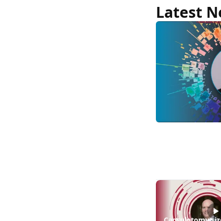
|
Latest 
News
MCO-
010
at
3
years:
gene-
agnostic
gains
in
retinitis
pigmento
Capsulotomy siz