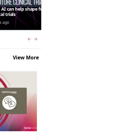
AI can help shape future
QUASAR 64-week results:
cal trials
aflibercept 8 mg in macular
edema following RVO—
s ago
5 days ago
Jordana G. Fein, MD, MS
Previous slide
Next slide
View More