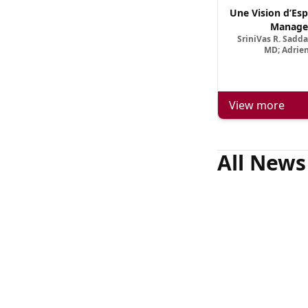
Une Vision d’Esp
Manage
SriniVas R. Sadd
MD; Adrien
View more
All News