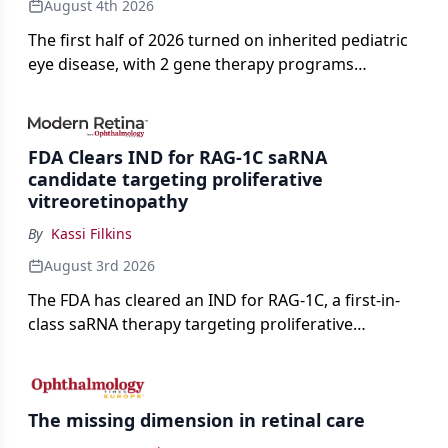
August 4th 2026
The first half of 2026 turned on inherited pediatric
eye disease, with 2 gene therapy programs
advancing toward registration and a high-profile
complete response letter in a childhood-onset optic
neuropathy.
FDA Clears IND for RAG-1C saRNA
candidate targeting proliferative
vitreoretinopathy
By
Kassi Filkins
August 3rd 2026
The FDA has cleared an IND for RAG-1C, a first-in-
class saRNA therapy targeting proliferative
vitreoretinopathy.
The missing dimension in retinal care