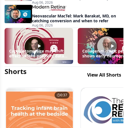
Aug 06, 2026
apparent: half-year recap
Neovascular MacTel: Mark Barakat, MD, on
catching conversion and when to refer
Aug 06, 2026
Capsulotomy size may shift
Collagen mimetic pept
effective lens position, data
shows early neuroprot
suggest
signals in inherited ret
disease models | OIS R
Shorts
2026
View All Shorts
0:37