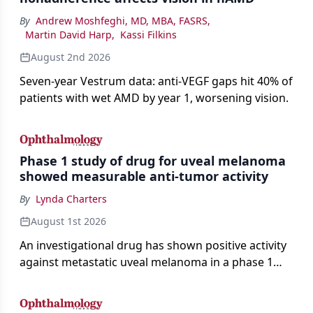
By
Andrew Moshfeghi, MD, MBA, FASRS
,
Martin David Harp
,
Kassi Filkins
August 2nd 2026
Seven-year Vestrum data: anti-VEGF gaps hit 40% of
patients with wet AMD by year 1, worsening vision.
Phase 1 study of drug for uveal melanoma
showed measurable anti-tumor activity
By
Lynda Charters
August 1st 2026
An investigational drug has shown positive activity
against metastatic uveal melanoma in a phase 1
study.