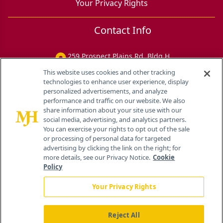
Your Privacy Rights
Contact Info
259 Prospect Plains Rd, Bldg H
Cranbury, NJ 08512
This website uses cookies and other tracking
technologies to enhance user experience, display
personalized advertisements, and analyze
performance and traffic on our website. We also
share information about your site use with our
social media, advertising, and analytics partners.
You can exercise your rights to opt out of the sale
or processing of personal data for targeted
advertising by clicking the link on the right; for
more details, see our Privacy Notice.
Cookie
Policy
Your Privacy Rights
Reject All
®
© 2026 MJH Life Sciences