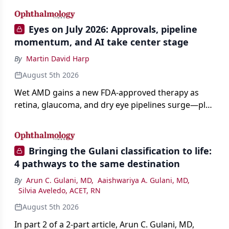
Eyes on July 2026: Approvals, pipeline
momentum, and AI take center stage
By
Martin David Harp
August 5th 2026
Wet AMD gains a new FDA-approved therapy as
retina, glaucoma, and dry eye pipelines surge—plus
AI, devices, and workforce trends reshaping care.
Bringing the Gulani classification to life:
4 pathways to the same destination
By
Arun C. Gulani, MD
,
Aaishwariya A. Gulani, MD
,
Silvia Aveledo, ACET, RN
August 5th 2026
In part 2 of a 2-part article, Arun C. Gulani, MD,