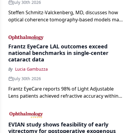
July 30th 2026
Steffen Schmitz-Valckenberg, MD, discusses how
optical coherence tomography-based models may
enable rapid, noninvasive assessment of functional
loss in GA at Angiogenesis 2026.
Frantz EyeCare LAL outcomes exceed
national benchmarks in single-center
cataract data
By
Lucia Gambuzza
July 30th 2026
Frantz EyeCare reports 98% of Light Adjustable
Lens patients achieved refractive accuracy within
±0.50 D of target, exceeding published national
cataract surgery benchmarks.
EVIAN study shows feasibility of early
vitrectomy for postoperative exogenous