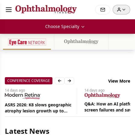
Choose Specialty
CONFERENCE COVERAGE
View More
Previous slide
Next slide
14 days
ago
14 days
ago
Q&A: How an AI platfor
ASRS 2026: K8 slows geographic
screen failures and save
atrophy lesion growth up to
Aug
hours in a retina practic
54% in phase 2
07,
2026
Latest News
|
News