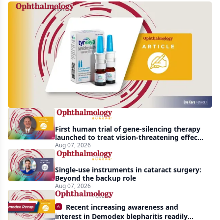
Harrow
acquires
global
rights
to
Tyrvaya
First human trial of gene-silencing therapy
launched to treat vision-threatening effects
of Bardet-Biedl syndrome
Aug 07, 2026
Single-use instruments in cataract surgery:
Beyond the backup role
Aug 07, 2026
Recent increasing awareness and
interest in Demodex blepharitis readily