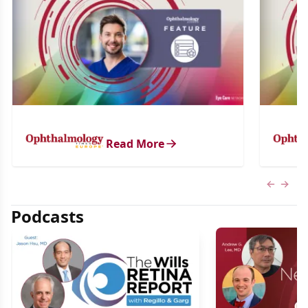
Read More
Previous
Next 
Podcasts