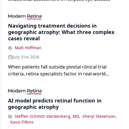
Navigating treatment decisions in
geographic atrophy: What three complex
cases reveal
By
Matt Hoffman
July 31st 2026
When patients fall outside pivotal clinical trial
criteria, retina specialists factor in real-world
judgment to guide treatment.
AI model predicts retinal function in
geographic atrophy
By
Steffen Schmitz-Valckenberg, MD
,
Sheryl Stevenson
,
Kassi Filkins