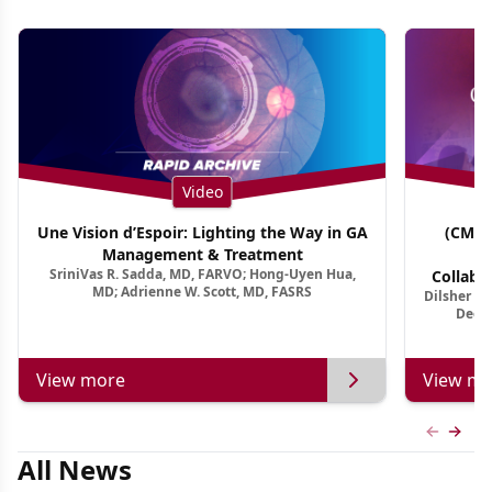
Video
Une Vision d’Espoir: Lighting the Way in GA
(CME 
Management & Treatment
Co
SriniVas R. Sadda, MD, FARVO; Hong-Uyen Hua,
Collabo
MD; Adrienne W. Scott, MD, FASRS
Dilsher Dh
Dise
Deep 
View more
View mo
Previous
Next 
All News