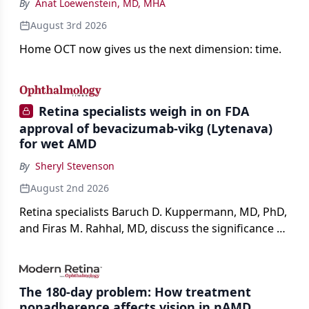
By
Anat Loewenstein, MD, MHA
August 3rd 2026
Home OCT now gives us the next dimension: time.
Retina specialists weigh in on FDA
approval of bevacizumab-vikg (Lytenava)
for wet AMD
By
Sheryl Stevenson
August 2nd 2026
Retina specialists Baruch D. Kuppermann, MD, PhD,
and Firas M. Rahhal, MD, discuss the significance of
bevacizumab-vikg's approval for wet AMD and its
impact on physicians and patients.
The 180-day problem: How treatment
nonadherence affects vision in nAMD