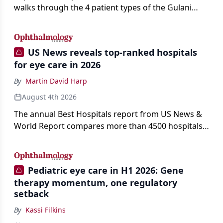
walks through the 4 patient types of the Gulani
classification of refractive lens exchange, from
primary vision enhancement to staged vision
engineering, and explains why outcomes depend
US News reveals top-ranked hospitals
on treating the eye as a complete optical system
for eye care in 2026
rather than on the implant alone.
By
Martin David Harp
August 4th 2026
The annual Best Hospitals report from US News &
World Report compares more than 4500 hospitals
across 14 specialties and 22 procedures and
conditions.
Pediatric eye care in H1 2026: Gene
therapy momentum, one regulatory
setback
By
Kassi Filkins