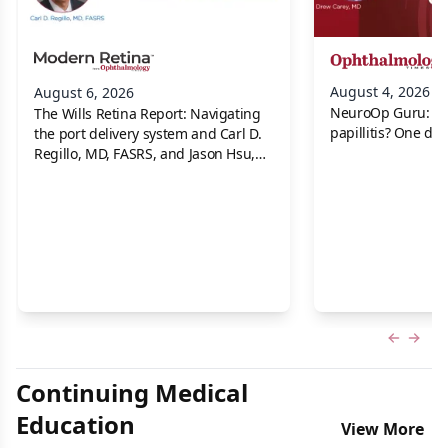
August 4, 2026
August 6, 2026
NeuroOp Guru: Neu
The Wills Retina Report: Navigating
papillitis? One dis
the port delivery system and Carl D.
Regillo, MD, FASRS, and Jason Hsu,
MD
Previous
Next 
Continuing Medical
Education
View More