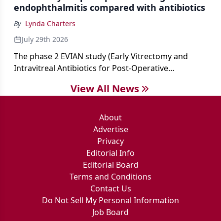
endophthalmitis compared with antibiotics
By
Lynda Charters
July 29th 2026
The phase 2 EVIAN study (Early Vitrectomy and
Intravitreal Antibiotics for Post-Operative
Exogenous Endophthalmitis) (NCT 04522661)
View All News
showed that performing early vitrectomy for acute
endophthalmitis can offer better and faster visual
outcomes than the current treament of prescribing
About
antibiotics first.
Advertise
Privacy
Editorial Info
Editorial Board
Terms and Conditions
Contact Us
Do Not Sell My Personal Information
Job Board