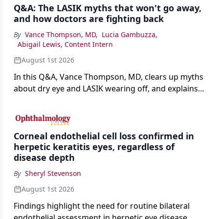
Q&A: The LASIK myths that won't go away,
and how doctors are fighting back
By
Vance Thompson, MD
,
Lucia Gambuzza
,
Abigail Lewis, Content Intern
August 1st 2026
In this Q&A, Vance Thompson, MD, clears up myths
about dry eye and LASIK wearing off, and explains
how better screening and technology are making
the procedure more precise for younger patients.
Corneal endothelial cell loss confirmed in
herpetic keratitis eyes, regardless of
disease depth
By
Sheryl Stevenson
August 1st 2026
Findings highlight the need for routine bilateral
endothelial assessment in herpetic eye disease