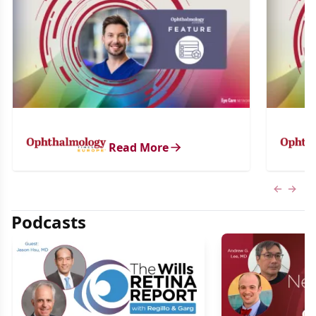
Read More
Previous
Next 
Podcasts