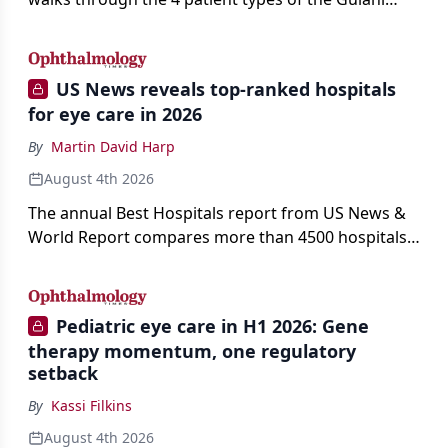
classification of refractive lens exchange, from
primary vision enhancement to staged vision
engineering, and explains why outcomes depend
US News reveals top-ranked hospitals
on treating the eye as a complete optical system
for eye care in 2026
rather than on the implant alone.
By
Martin David Harp
August 4th 2026
The annual Best Hospitals report from US News &
World Report compares more than 4500 hospitals
across 14 specialties and 22 procedures and
conditions.
Pediatric eye care in H1 2026: Gene
therapy momentum, one regulatory
setback
By
Kassi Filkins
August 4th 2026