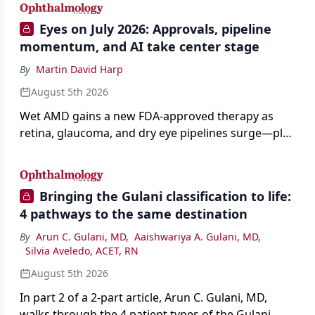
Eyes on July 2026: Approvals, pipeline
momentum, and AI take center stage
By
Martin David Harp
August 5th 2026
Wet AMD gains a new FDA-approved therapy as
retina, glaucoma, and dry eye pipelines surge—plus
AI, devices, and workforce trends reshaping care.
Bringing the Gulani classification to life:
4 pathways to the same destination
By
Arun C. Gulani, MD
,
Aaishwariya A. Gulani, MD
,
Silvia Aveledo, ACET, RN
August 5th 2026
In part 2 of a 2-part article, Arun C. Gulani, MD,
walks through the 4 patient types of the Gulani