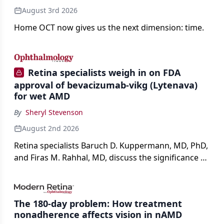
August 3rd 2026
Home OCT now gives us the next dimension: time.
Retina specialists weigh in on FDA
approval of bevacizumab-vikg (Lytenava)
for wet AMD
By
Sheryl Stevenson
August 2nd 2026
Retina specialists Baruch D. Kuppermann, MD, PhD,
and Firas M. Rahhal, MD, discuss the significance of
bevacizumab-vikg's approval for wet AMD and its
impact on physicians and patients.
The 180-day problem: How treatment
nonadherence affects vision in nAMD