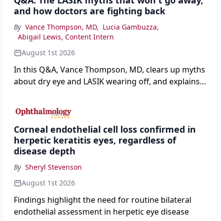
Q&A: The LASIK myths that won't go away,
and how doctors are fighting back
By
Vance Thompson, MD
,
Lucia Gambuzza
,
Abigail Lewis, Content Intern
August 1st 2026
In this Q&A, Vance Thompson, MD, clears up myths
about dry eye and LASIK wearing off, and explains
how better screening and technology are making
the procedure more precise for younger patients.
Corneal endothelial cell loss confirmed in
herpetic keratitis eyes, regardless of
disease depth
By
Sheryl Stevenson
August 1st 2026
Findings highlight the need for routine bilateral
endothelial assessment in herpetic eye disease