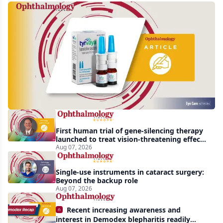
Harrow
acquires
global
rights
to
Tyrvaya
First human trial of gene-silencing therapy
launched to treat vision-threatening effects
of Bardet-Biedl syndrome
Aug 07, 2026
Single-use instruments in cataract surgery:
Beyond the backup role
Aug 07, 2026
Recent increasing awareness and
interest in Demodex blepharitis readily