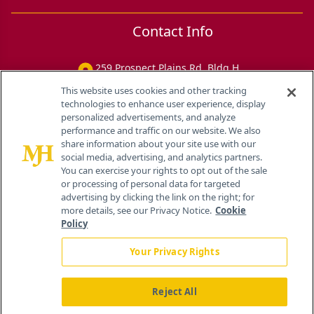
Contact Info
259 Prospect Plains Rd, Bldg H
Cranbury, NJ 08512
This website uses cookies and other tracking
technologies to enhance user experience, display
personalized advertisements, and analyze
performance and traffic on our website. We also
share information about your site use with our
social media, advertising, and analytics partners.
You can exercise your rights to opt out of the sale
or processing of personal data for targeted
advertising by clicking the link on the right; for
more details, see our Privacy Notice.
Cookie
Policy
Your Privacy Rights
Reject All
®
© 2026 MJH Life Sciences
All rights reserved.