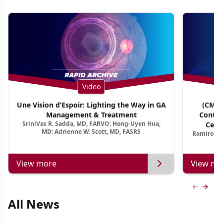
Video
Une Vision d’Espoir: Lighting the Way in GA
(CME 
Management & Treatment
Contin
SriniVas R. Sadda, MD, FARVO; Hong-Uyen Hua,
Cent
MD; Adrienne W. Scott, MD, FASRS
Ramiro Ma
View more
View mo
Previous
Next 
All News