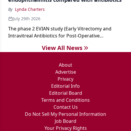
By
Lynda Charters
July 29th 2026
The phase 2 EVIAN study (Early Vitrectomy and
Intravitreal Antibiotics for Post-Operative
Exogenous Endophthalmitis) (NCT 04522661)
View All News
showed that performing early vitrectomy for acute
endophthalmitis can offer better and faster visual
outcomes than the current treament of prescribing
About
antibiotics first.
Advertise
Privacy
Editorial Info
Editorial Board
Terms and Conditions
Contact Us
Do Not Sell My Personal Information
Job Board
Your Privacy Rights