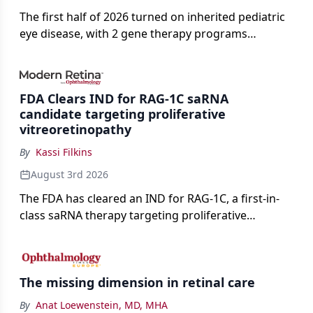
The first half of 2026 turned on inherited pediatric
eye disease, with 2 gene therapy programs
advancing toward registration and a high-profile
complete response letter in a childhood-onset optic
neuropathy.
FDA Clears IND for RAG-1C saRNA
candidate targeting proliferative
vitreoretinopathy
By
Kassi Filkins
August 3rd 2026
The FDA has cleared an IND for RAG-1C, a first-in-
class saRNA therapy targeting proliferative
vitreoretinopathy.
The missing dimension in retinal care
By
Anat Loewenstein, MD, MHA