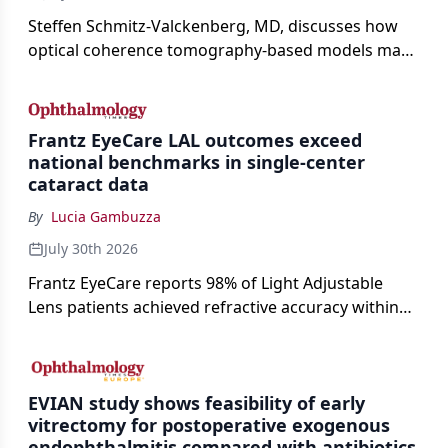
Steffen Schmitz-Valckenberg, MD, discusses how
optical coherence tomography-based models may
enable rapid, noninvasive assessment of functional
loss in GA at Angiogenesis 2026.
Frantz EyeCare LAL outcomes exceed
national benchmarks in single-center
cataract data
By
Lucia Gambuzza
July 30th 2026
Frantz EyeCare reports 98% of Light Adjustable
Lens patients achieved refractive accuracy within
±0.50 D of target, exceeding published national
cataract surgery benchmarks.
EVIAN study shows feasibility of early
vitrectomy for postoperative exogenous
endophthalmitis compared with antibiotics