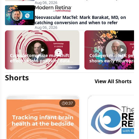
Aug 06, 2026
apparent: half-year recap
Neovascular MacTel: Mark Barakat, MD, on
catching conversion and when to refer
Aug 06, 2026
Capsulotomy size may shift
Collagen mimetic pept
effective lens position, data
shows early neuroprot
suggest
signals in inherited ret
disease models | OIS R
Shorts
2026
View All Shorts
0:37