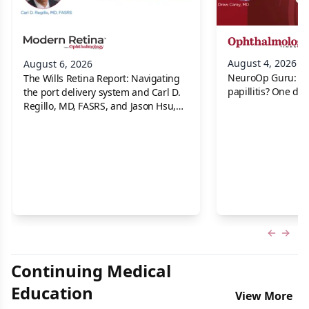
August 4, 2026
August 6, 2026
NeuroOp Guru: Neu
The Wills Retina Report: Navigating
papillitis? One dis
the port delivery system and Carl D.
Regillo, MD, FASRS, and Jason Hsu,
MD
Previous
Next 
Continuing Medical
Education
View More