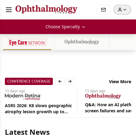
Choose Specialty
CONFERENCE COVERAGE
View More
Previous slide
Next slide
15 days
ago
15 days
ago
Q&A: How an AI platfor
ASRS 2026: K8 slows geographic
screen failures and save
atrophy lesion growth up to
Aug
hours in a retina practic
54% in phase 2
07,
2026
Latest News
|
News