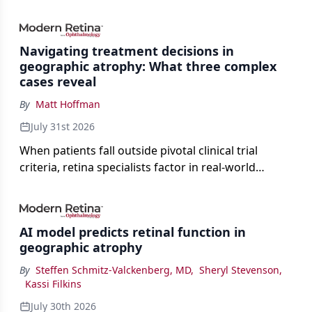
Navigating treatment decisions in
geographic atrophy: What three complex
cases reveal
By
Matt Hoffman
July 31st 2026
When patients fall outside pivotal clinical trial
criteria, retina specialists factor in real-world
judgment to guide treatment.
AI model predicts retinal function in
geographic atrophy
By
Steffen Schmitz-Valckenberg, MD
,
Sheryl Stevenson
,
Kassi Filkins
July 30th 2026