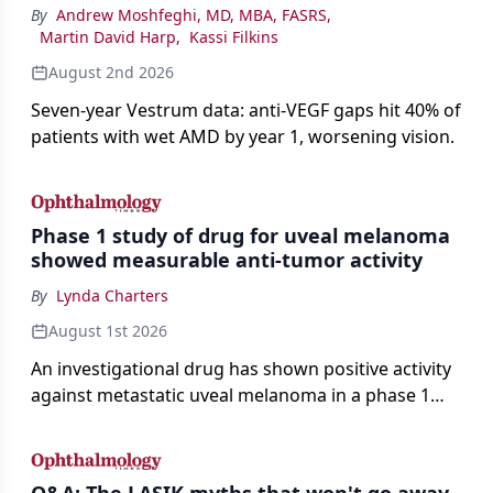
By
Andrew Moshfeghi, MD, MBA, FASRS
,
Martin David Harp
,
Kassi Filkins
August 2nd 2026
Seven-year Vestrum data: anti-VEGF gaps hit 40% of
patients with wet AMD by year 1, worsening vision.
Phase 1 study of drug for uveal melanoma
showed measurable anti-tumor activity
By
Lynda Charters
August 1st 2026
An investigational drug has shown positive activity
against metastatic uveal melanoma in a phase 1
study.