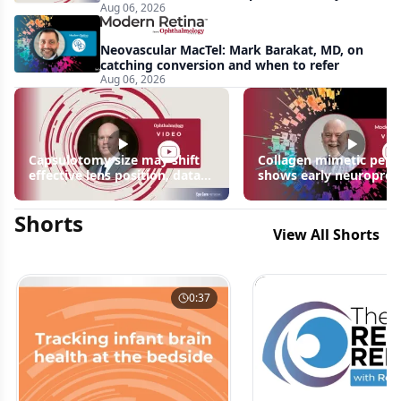
Aug 06, 2026
apparent: half-year recap
Neovascular MacTel: Mark Barakat, MD, on
catching conversion and when to refer
Aug 06, 2026
Capsulotomy size may shift
Collagen mimetic pept
effective lens position, data
shows early neuroprot
suggest
signals in inherited ret
disease models | OIS R
Shorts
2026
View All Shorts
0:37