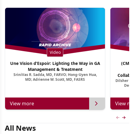
Video
Une Vision d’Espoir: Lighting the Way in GA
(CME 
Management & Treatment
Co
SriniVas R. Sadda, MD, FARVO; Hong-Uyen Hua,
Collabo
MD; Adrienne W. Scott, MD, FASRS
Dilsher Dh
Dise
Deep 
View more
View mo
Previous
Next 
All News