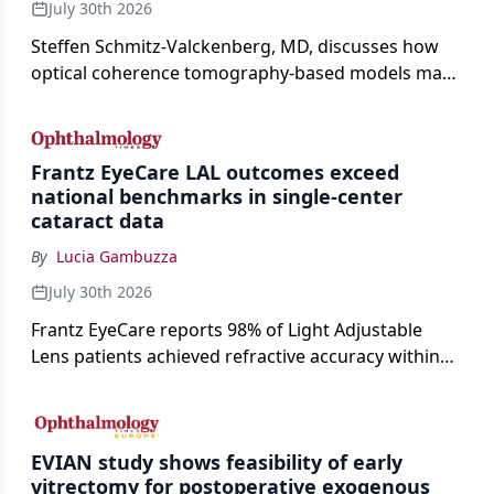
July 30th 2026
Steffen Schmitz-Valckenberg, MD, discusses how
optical coherence tomography-based models may
enable rapid, noninvasive assessment of functional
loss in GA at Angiogenesis 2026.
Frantz EyeCare LAL outcomes exceed
national benchmarks in single-center
cataract data
By
Lucia Gambuzza
July 30th 2026
Frantz EyeCare reports 98% of Light Adjustable
Lens patients achieved refractive accuracy within
±0.50 D of target, exceeding published national
cataract surgery benchmarks.
EVIAN study shows feasibility of early
vitrectomy for postoperative exogenous