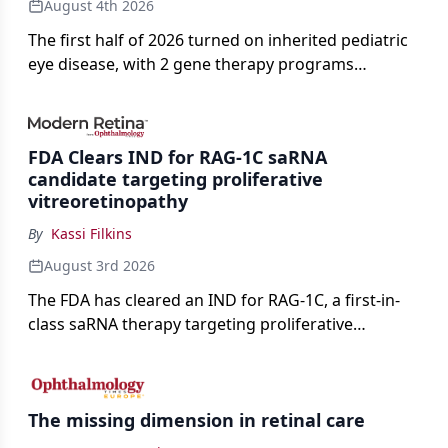
August 4th 2026
The first half of 2026 turned on inherited pediatric
eye disease, with 2 gene therapy programs
advancing toward registration and a high-profile
complete response letter in a childhood-onset optic
neuropathy.
FDA Clears IND for RAG-1C saRNA
candidate targeting proliferative
vitreoretinopathy
By
Kassi Filkins
August 3rd 2026
The FDA has cleared an IND for RAG-1C, a first-in-
class saRNA therapy targeting proliferative
vitreoretinopathy.
The missing dimension in retinal care