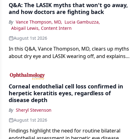
Q&A: The LASIK myths that won't go away,
and how doctors are fighting back
By
Vance Thompson, MD
,
Lucia Gambuzza
,
Abigail Lewis, Content Intern
August 1st 2026
In this Q&A, Vance Thompson, MD, clears up myths
about dry eye and LASIK wearing off, and explains
how better screening and technology are making
the procedure more precise for younger patients.
Corneal endothelial cell loss confirmed in
herpetic keratitis eyes, regardless of
disease depth
By
Sheryl Stevenson
August 1st 2026
Findings highlight the need for routine bilateral
endothelial assessment in herpetic eye disease