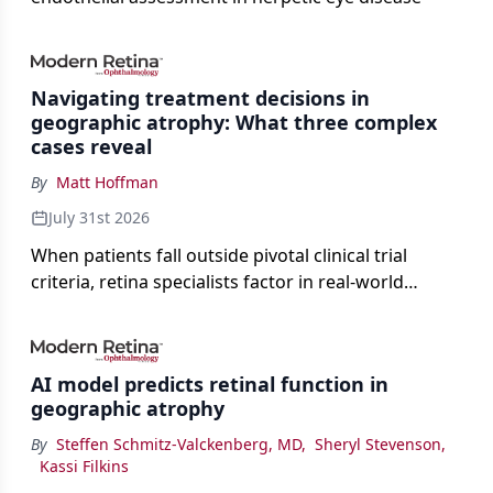
Navigating treatment decisions in
geographic atrophy: What three complex
cases reveal
By
Matt Hoffman
July 31st 2026
When patients fall outside pivotal clinical trial
criteria, retina specialists factor in real-world
judgment to guide treatment.
AI model predicts retinal function in
geographic atrophy
By
Steffen Schmitz-Valckenberg, MD
,
Sheryl Stevenson
,
Kassi Filkins