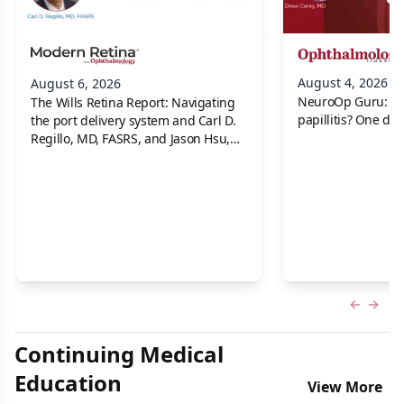
August 4, 2026
August 6, 2026
NeuroOp Guru: Neu
The Wills Retina Report: Navigating
papillitis? One dis
the port delivery system and Carl D.
Regillo, MD, FASRS, and Jason Hsu,
MD
Previous
Next 
Continuing Medical
Education
View More