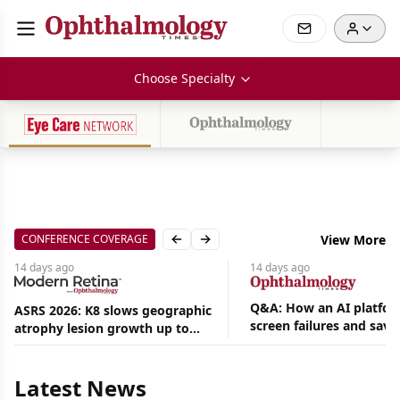
Choose Specialty
CONFERENCE COVERAGE
View More
Previous slide
Next slide
14 days
ago
14 days
ago
Q&A: How an AI platfor
ASRS 2026: K8 slows geographic
screen failures and save
atrophy lesion growth up to
Aug
hours in a retina practic
54% in phase 2
07,
2026
Latest News
|
News