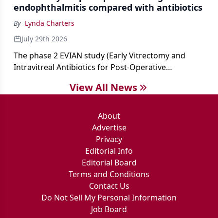
endophthalmitis compared with antibiotics
By
Lynda Charters
July 29th 2026
The phase 2 EVIAN study (Early Vitrectomy and
Intravitreal Antibiotics for Post-Operative
Exogenous Endophthalmitis) (NCT 04522661)
View All News
showed that performing early vitrectomy for acute
endophthalmitis can offer better and faster visual
outcomes than the current treament of prescribing
About
antibiotics first.
Advertise
Privacy
Editorial Info
Editorial Board
Terms and Conditions
Contact Us
Do Not Sell My Personal Information
Job Board