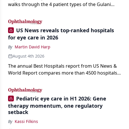
walks through the 4 patient types of the Gulani
classification of refractive lens exchange, from
primary vision enhancement to staged vision
engineering, and explains why outcomes depend
US News reveals top-ranked hospitals
on treating the eye as a complete optical system
for eye care in 2026
rather than on the implant alone.
By
Martin David Harp
August 4th 2026
The annual Best Hospitals report from US News &
World Report compares more than 4500 hospitals
across 14 specialties and 22 procedures and
conditions.
Pediatric eye care in H1 2026: Gene
therapy momentum, one regulatory
setback
By
Kassi Filkins