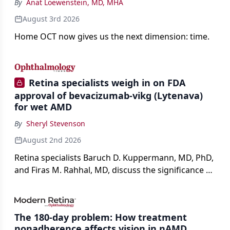
By
Anat Loewenstein, MD, MHA
August 3rd 2026
Home OCT now gives us the next dimension: time.
Retina specialists weigh in on FDA
approval of bevacizumab-vikg (Lytenava)
for wet AMD
By
Sheryl Stevenson
August 2nd 2026
Retina specialists Baruch D. Kuppermann, MD, PhD,
and Firas M. Rahhal, MD, discuss the significance of
bevacizumab-vikg's approval for wet AMD and its
impact on physicians and patients.
The 180-day problem: How treatment
nonadherence affects vision in nAMD