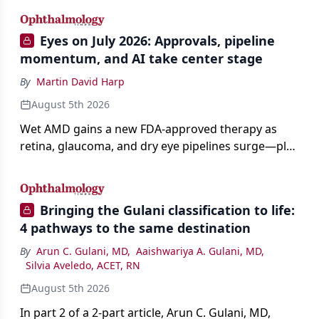
Eyes on July 2026: Approvals, pipeline
momentum, and AI take center stage
By
Martin David Harp
August 5th 2026
Wet AMD gains a new FDA-approved therapy as
retina, glaucoma, and dry eye pipelines surge—plus
AI, devices, and workforce trends reshaping care.
Bringing the Gulani classification to life:
4 pathways to the same destination
By
Arun C. Gulani, MD
,
Aaishwariya A. Gulani, MD
,
Silvia Aveledo, ACET, RN
August 5th 2026
In part 2 of a 2-part article, Arun C. Gulani, MD,