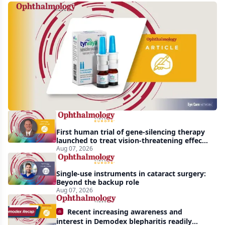
Harrow
acquires
global
rights
to
Tyrvaya
First human trial of gene-silencing therapy
launched to treat vision-threatening effects
of Bardet-Biedl syndrome
Aug 07, 2026
Single-use instruments in cataract surgery:
Beyond the backup role
Aug 07, 2026
Recent increasing awareness and
interest in Demodex blepharitis readily