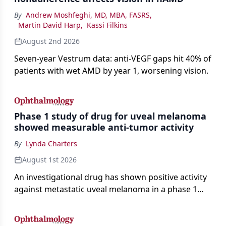
By
Andrew Moshfeghi, MD, MBA, FASRS
,
Martin David Harp
,
Kassi Filkins
August 2nd 2026
Seven-year Vestrum data: anti-VEGF gaps hit 40% of
patients with wet AMD by year 1, worsening vision.
Phase 1 study of drug for uveal melanoma
showed measurable anti-tumor activity
By
Lynda Charters
August 1st 2026
An investigational drug has shown positive activity
against metastatic uveal melanoma in a phase 1
study.