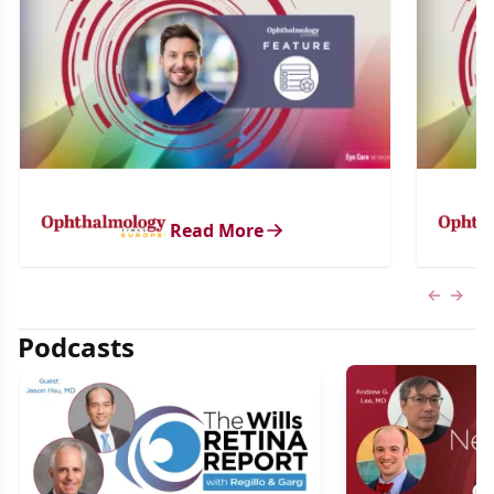
Read More
Previous
Next 
Podcasts