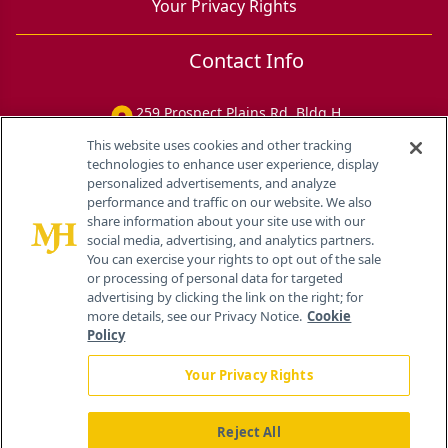
Your Privacy Rights
Contact Info
259 Prospect Plains Rd, Bldg H
Cranbury, NJ 08512
This website uses cookies and other tracking
technologies to enhance user experience, display
personalized advertisements, and analyze
performance and traffic on our website. We also
share information about your site use with our
social media, advertising, and analytics partners.
You can exercise your rights to opt out of the sale
or processing of personal data for targeted
advertising by clicking the link on the right; for
more details, see our Privacy Notice.
Cookie
Policy
Your Privacy Rights
Reject All
®
© 2026 MJH Life Sciences