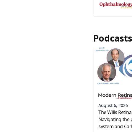
Podcast
August 6, 2026
The Wills Retina
Navigating the 
system and Carl 