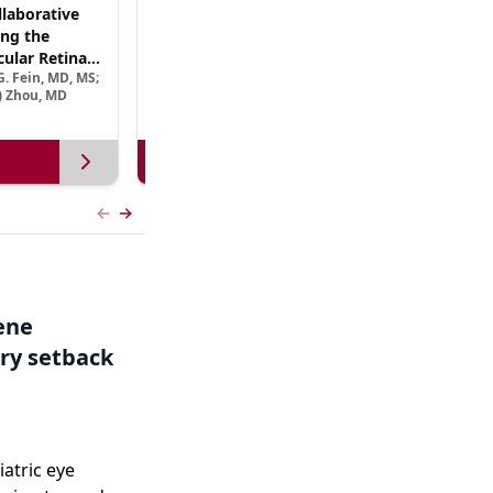
laborative
(CME Track) Collaborating Across the
ng the
Continuum™: Best Practices in Patient-
ular Retinal
Centric Team Management of XLRP
. Fein, MD, MS;
Ramiro Maldonado, MD; Rebecca Nelson, MS, CGC;
Treatment
e) Zhou, MD
Robert A. Sisk, MD, FACS, FASRS
View more
Previous slide
Next slide
Gene
ry setback
iatric eye