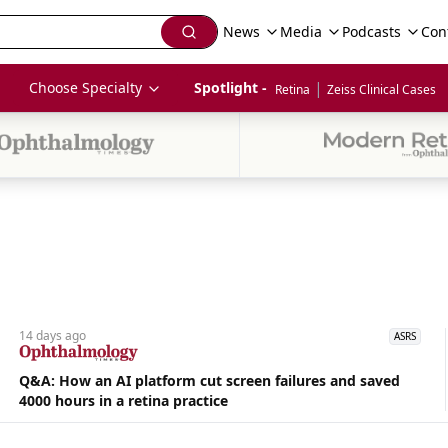
News
Media
Podcasts
Con
|
Choose Specialty
Spotlight - 
Retina
Zeiss Clinical Cases
14 days
ago
ASRS
Q&A: How an AI platform cut screen failures and saved
4000 hours in a retina practice