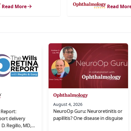
Read More
Read Mor
s
August 4, 2026
NeuroOp Guru: Neuroretinitis or
 Report:
papillitis? One disease in disguise
port delivery
D. Regillo, MD,