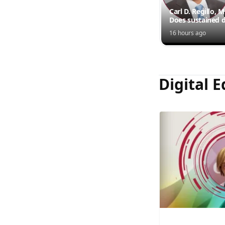
Carl D. Regillo, 
Does sustained d
outperform inte
16 hours ago
injections?
Digital E