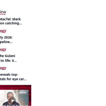
MacTel: Mark
 on catching
nd when to refer
ly 2026:
peline
nd AI take
the Gulani
to life: 4
 the same
eveals top-
als for eye care