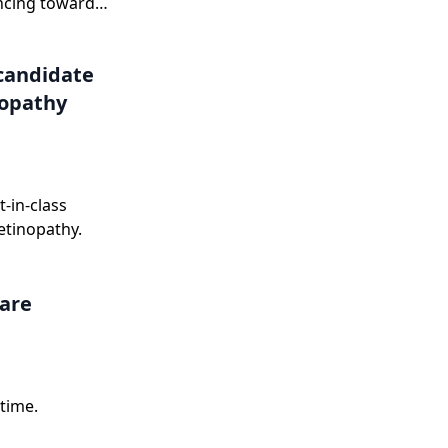
ncing toward
onse letter in
candidate
nopathy
-in-class
etinopathy.
care
time.