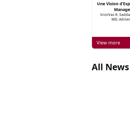
Une Vision d’Esp
Manage
SriniVas R. Sadd
MD; Adrien
View more
All News