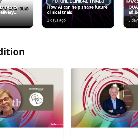
MD, FASRS:
How AI can help shape future
QUAS
elivery
clinical trials
afli
rmittent
ede
2 days ago
3 day
Jord
dition