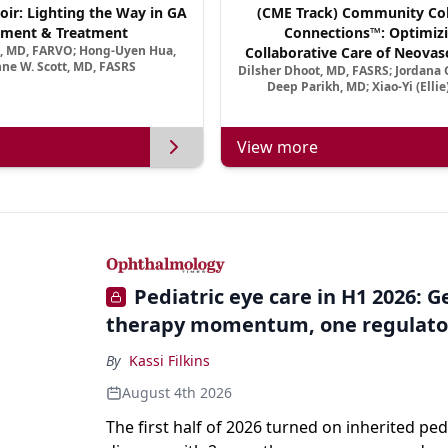
oir: Lighting the Way in GA
(CME Track) Community Col
ment & Treatment
Connections™: Optimizi
a, MD, FARVO; Hong-Uyen Hua,
Collaborative Care of Neovasc
ne W. Scott, MD, FASRS
Dilsher Dhoot, MD, FASRS; Jordana G
Disease in a New Age of 
Deep Parikh, MD; Xiao-Yi (Elli
View more
Pediatric eye care in H1 2026: 
therapy momentum, one regulato
By
Kassi Filkins
August 4th 2026
The first half of 2026 turned on inherited ped