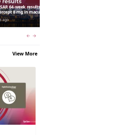
AR 64-week results:
Can a retinal scan predict
bercept 8 mg in macular
autism risk?
ma following RVO—
s ago
7 days ago
ana G. Fein, MD, MS
Previous slide
Next slide
View More