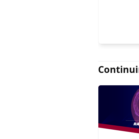
FASRS, and Jas
Continui