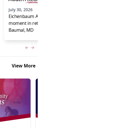
and Frank Brodi
July 30, 2026
Eichenbaum Acorns: A full-circle
moment in retina for Caroline R.
Baumal, MD
Previous slide
Next slide
View More
Video