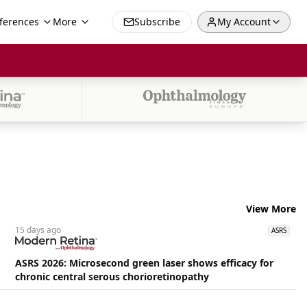
ferences
More
Subscribe
My Account
View More
15 days
ago
ASRS
ASRS 2026: Microsecond green laser shows efficacy for
chronic central serous chorioretinopathy