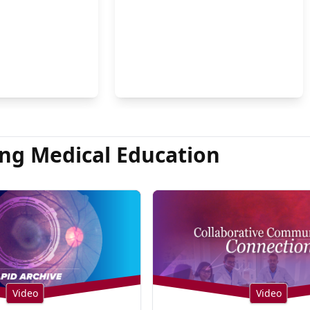
on Hsu, MD
ng Medical Education
Video
Video