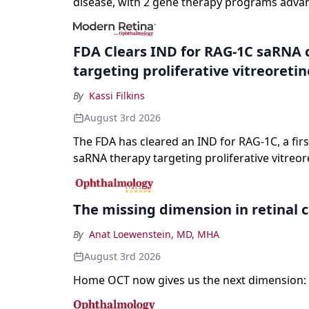
disease, with 2 gene therapy programs adva
registration and a high-profile complete resp
a childhood-onset optic neuropathy.
FDA Clears IND for RAG-1C saRNA 
targeting proliferative vitreoreti
By
Kassi Filkins
August 3rd 2026
The FDA has cleared an IND for RAG-1C, a first
saRNA therapy targeting proliferative vitreor
The missing dimension in retinal 
By
Anat Loewenstein, MD, MHA
August 3rd 2026
Home OCT now gives us the next dimension: 