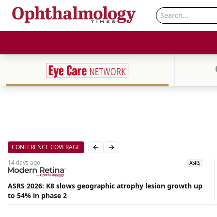
CONFERENCE COVERAGE
Previous slide
Next slide
14 days
ago
ASRS
ASRS 2026: K8 slows geographic atrophy lesion growth up
to 54% in phase 2
Aug
06,
2026