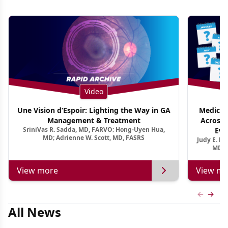
Video
Une Vision d’Espoir: Lighting the Way in GA
Medical 
Management & Treatment
Across 
SriniVas R. Sadda, MD, FARVO; Hong-Uyen Hua,
Evi
MD; Adrienne W. Scott, MD, FASRS
Judy E. K
MD, 
View more
View mo
Previous
Next 
All News