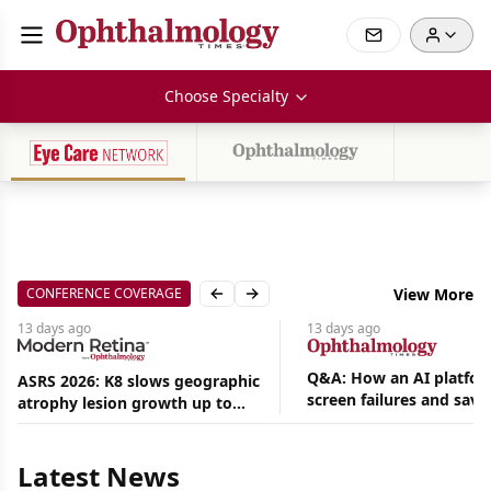
Choose Specialty
CONFERENCE COVERAGE
View More
Previous slide
Next slide
13 days
ago
13 days
ago
Q&A: How an AI platfor
ASRS 2026: K8 slows geographic
screen failures and save
atrophy lesion growth up to
hours in a retina practic
54% in phase 2
Aug
05,
2026
Latest News
|