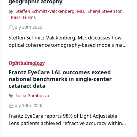
geographic atrophy
By
Steffen Schmitz-Valckenberg, MD
,
Sheryl Stevenson
,
Kassi Filkins
July 30th 2026
Steffen Schmitz-Valckenberg, MD, discusses how
optical coherence tomography-based models may
enable rapid, noninvasive assessment of functional
loss in GA at Angiogenesis 2026.
Frantz EyeCare LAL outcomes exceed
national benchmarks in single-center
cataract data
By
Lucia Gambuzza
July 30th 2026
Frantz EyeCare reports 98% of Light Adjustable
Lens patients achieved refractive accuracy within
±0.50 D of target, exceeding published national