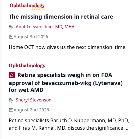
The missing dimension in retinal care
By
Anat Loewenstein, MD, MHA
August 3rd 2026
Home OCT now gives us the next dimension: time.
Retina specialists weigh in on FDA
approval of bevacizumab-vikg (Lytenava)
for wet AMD
By
Sheryl Stevenson
August 2nd 2026
Retina specialists Baruch D. Kuppermann, MD, PhD,
and Firas M. Rahhal, MD, discuss the significance of
bevacizumab-vikg's approval for wet AMD and its