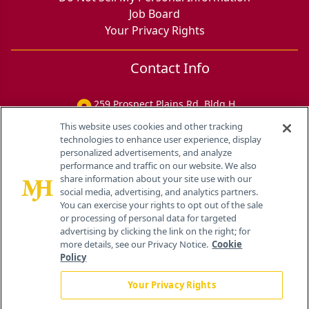
Job Board
Your Privacy Rights
Contact Info
259 Prospect Plains Rd, Bldg H
Cranbury, NJ 08512
This website uses cookies and other tracking
technologies to enhance user experience, display
personalized advertisements, and analyze
performance and traffic on our website. We also
share information about your site use with our
social media, advertising, and analytics partners.
You can exercise your rights to opt out of the sale
or processing of personal data for targeted
advertising by clicking the link on the right; for
more details, see our Privacy Notice.
Cookie
Policy
Your Privacy Rights