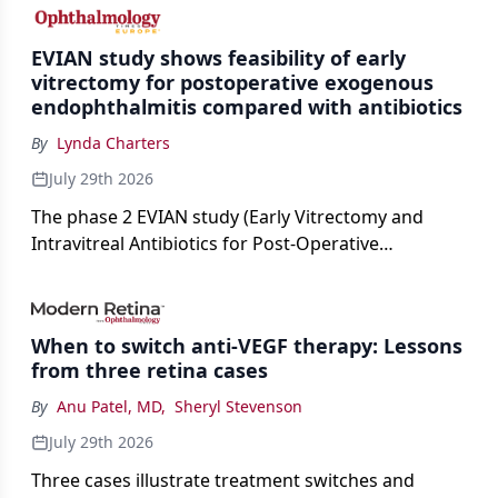
cataract surgery benchmarks.
EVIAN study shows feasibility of early
vitrectomy for postoperative exogenous
endophthalmitis compared with antibiotics
By
Lynda Charters
July 29th 2026
The phase 2 EVIAN study (Early Vitrectomy and
Intravitreal Antibiotics for Post-Operative
Exogenous Endophthalmitis) (NCT 04522661)
showed that performing early vitrectomy for acute
endophthalmitis can offer better and faster visual
When to switch anti-VEGF therapy: Lessons
outcomes than the current treament of prescribing
from three retina cases
antibiotics first.
By
Anu Patel, MD
,
Sheryl Stevenson
July 29th 2026
Three cases illustrate treatment switches and