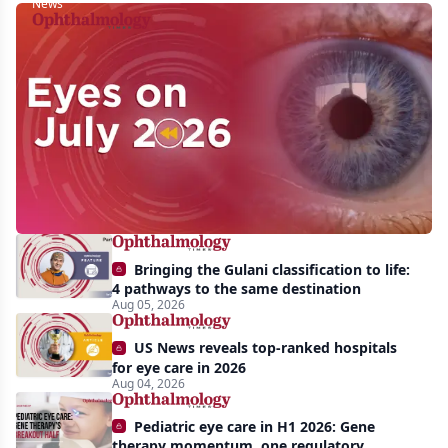
News
Eyes
on
July
2026:
Approvals,
pipeline
momentum,
Bringing the Gulani classification to life:
and
4 pathways to the same destination
AI
Aug 05, 2026
take
US News reveals top-ranked hospitals
center
for eye care in 2026
Aug 04, 2026
stage
Pediatric eye care in H1 2026: Gene
therapy momentum, one regulatory