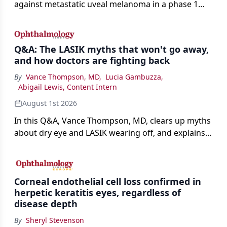
against metastatic uveal melanoma in a phase 1
study.
Q&A: The LASIK myths that won't go away,
and how doctors are fighting back
By
Vance Thompson, MD
,
Lucia Gambuzza
,
Abigail Lewis, Content Intern
August 1st 2026
In this Q&A, Vance Thompson, MD, clears up myths
about dry eye and LASIK wearing off, and explains
how better screening and technology are making
the procedure more precise for younger patients.
Corneal endothelial cell loss confirmed in
herpetic keratitis eyes, regardless of
disease depth
By
Sheryl Stevenson