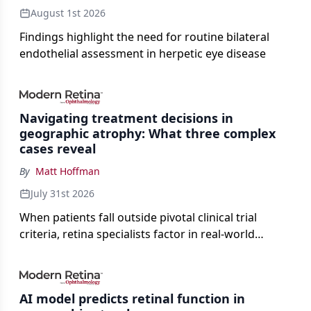
August 1st 2026
Findings highlight the need for routine bilateral
endothelial assessment in herpetic eye disease
Navigating treatment decisions in
geographic atrophy: What three complex
cases reveal
By
Matt Hoffman
July 31st 2026
When patients fall outside pivotal clinical trial
criteria, retina specialists factor in real-world
judgment to guide treatment.
AI model predicts retinal function in