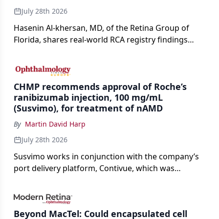
July 28th 2026
Hasenin Al-khersan, MD, of the Retina Group of
Florida, shares real-world RCA registry findings
showing that pegcetacoplan significantly reduced
both photoreceptor and RPE loss in eyes with GA.
CHMP recommends approval of Roche’s
ranibizumab injection, 100 mg/mL
(Susvimo), for treatment of nAMD
By
Martin David Harp
July 28th 2026
Susvimo works in conjunction with the company’s
port delivery platform, Contivue, which was
specifically engineered for use with Susvimo.
Beyond MacTel: Could encapsulated cell