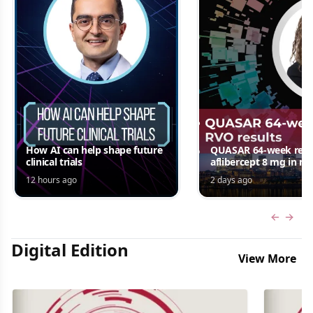
How AI can help shape future
QUASAR 64-week resul
clinical trials
aflibercept 8 mg in m
edema following RV
12 hours ago
2 days ago
Jordana G. Fein, MD, 
Previous
Next 
Digital Edition
View More