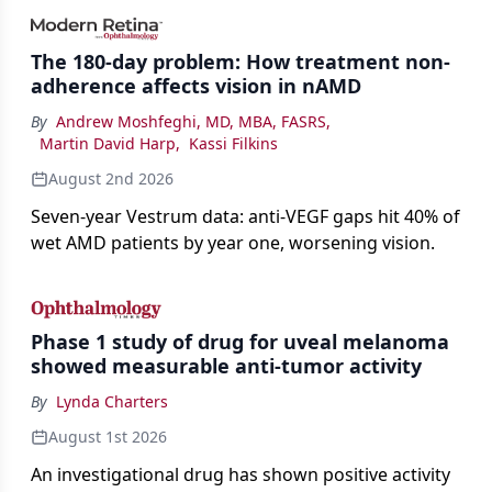
impact on physicians and patients.
The 180-day problem: How treatment non-
adherence affects vision in nAMD
By
Andrew Moshfeghi, MD, MBA, FASRS
,
Martin David Harp
,
Kassi Filkins
August 2nd 2026
Seven-year Vestrum data: anti-VEGF gaps hit 40% of
wet AMD patients by year one, worsening vision.
Phase 1 study of drug for uveal melanoma
showed measurable anti-tumor activity
By
Lynda Charters
August 1st 2026
An investigational drug has shown positive activity