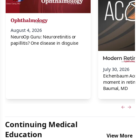
August 4, 2026
NeuroOp Guru: Neuroretinitis or
papillitis? One disease in disguise
July 30, 2026
Eichenbaum Acorns:
moment in retina f
Baumal, MD
Previous
Next 
Continuing Medical
Education
View More