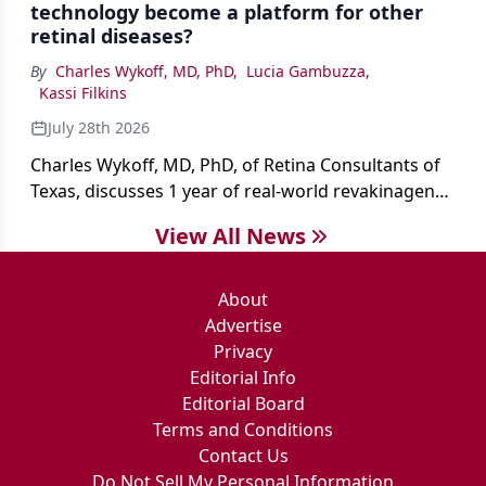
technology become a platform for other
retinal diseases?
By
Charles Wykoff, MD, PhD
,
Lucia Gambuzza
,
Kassi Filkins
July 28th 2026
Charles Wykoff, MD, PhD, of Retina Consultants of
Texas, discusses 1 year of real-world revakinagene
taroretcel experience, covering patient selection,
View All News
surgical technique, early safety outcomes, and the
platform’s potential beyond MacTel.
About
Advertise
Privacy
Editorial Info
Editorial Board
Terms and Conditions
Contact Us
Do Not Sell My Personal Information