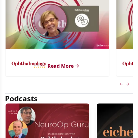
Read More
Previous
Next 
Podcasts