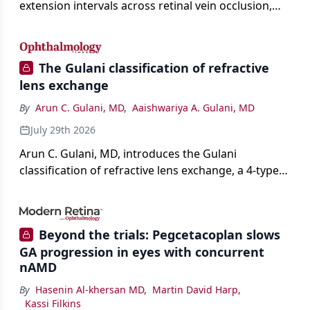
extension intervals across retinal vein occlusion,
age-related macular degeneration, and diabetic
retinopathy.
The Gulani classification of refractive
lens exchange
By
Arun C. Gulani, MD
,
Aaishwariya A. Gulani, MD
July 29th 2026
Arun C. Gulani, MD, introduces the Gulani
classification of refractive lens exchange, a 4-type
framework for individualizing premium IOL
selection and surgical strategy around each eye's
visual potential rather than its diagnosis.
Beyond the trials: Pegcetacoplan slows
GA progression in eyes with concurrent
nAMD
By
Hasenin Al-khersan MD
,
Martin David Harp
,
Kassi Filkins