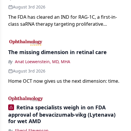
August 3rd 2026
The FDA has cleared an IND for RAG-1C, a first-in-
class saRNA therapy targeting proliferative
vitreoretinopathy.
The missing dimension in retinal care
By
Anat Loewenstein, MD, MHA
August 3rd 2026
Home OCT now gives us the next dimension: time.
Retina specialists weigh in on FDA
approval of bevacizumab-vikg (Lytenava)
for wet AMD
By
Sheryl Stevenson