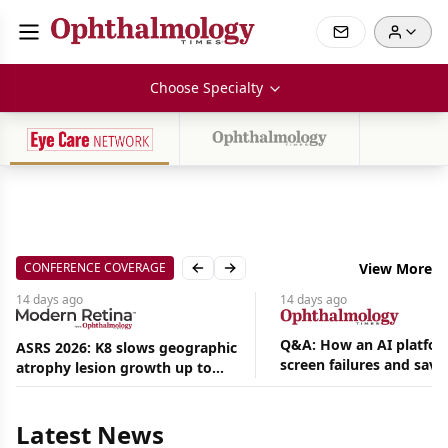
Choose Specialty
CONFERENCE COVERAGE
View More
Previous slide
Next slide
14 days
ago
14 days
ago
Q&A: How an AI platfor
ASRS 2026: K8 slows geographic
screen failures and save
atrophy lesion growth up to
Aug
hours in a retina practic
54% in phase 2
07,
2026
|
Latest News
News