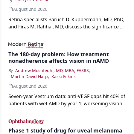
August 2nd 2026
Retina specialists Baruch D. Kuppermann, MD, PhD,
and Firas M. Rahhal, MD, discuss the significance of
bevacizumab-vikg's approval for wet AMD and its
impact on physicians and patients.
The 180-day problem: How treatment
nonadherence affects vision in nAMD
By
Andrew Moshfeghi, MD, MBA, FASRS
,
Martin David Harp
,
Kassi Filkins
August 2nd 2026
Seven-year Vestrum data: anti-VEGF gaps hit 40% of
patients with wet AMD by year 1, worsening vision.
Phase 1 study of drug for uveal melanoma