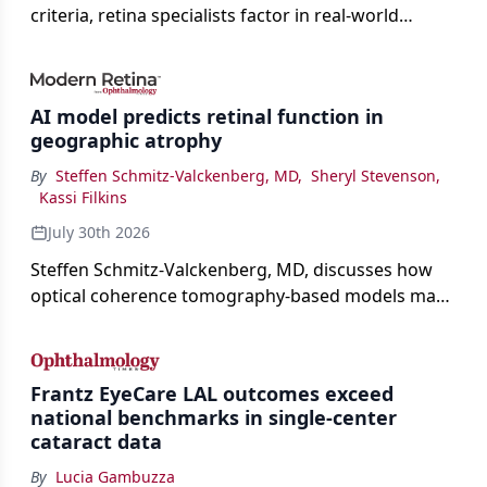
criteria, retina specialists factor in real-world
judgment to guide treatment.
AI model predicts retinal function in
geographic atrophy
By
Steffen Schmitz-Valckenberg, MD
,
Sheryl Stevenson
,
Kassi Filkins
July 30th 2026
Steffen Schmitz-Valckenberg, MD, discusses how
optical coherence tomography-based models may
enable rapid, noninvasive assessment of functional
loss in GA at Angiogenesis 2026.
Frantz EyeCare LAL outcomes exceed
national benchmarks in single-center
cataract data
By
Lucia Gambuzza