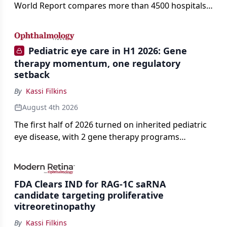
World Report compares more than 4500 hospitals
across 14 specialties and 22 procedures and
conditions.
Pediatric eye care in H1 2026: Gene
therapy momentum, one regulatory
setback
By
Kassi Filkins
August 4th 2026
The first half of 2026 turned on inherited pediatric
eye disease, with 2 gene therapy programs
advancing toward registration and a high-profile
complete response letter in a childhood-onset optic
neuropathy.
FDA Clears IND for RAG-1C saRNA
candidate targeting proliferative
vitreoretinopathy
By
Kassi Filkins