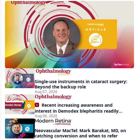
First
human
trial
of
gene-
silencing
therapy
launched
Single-use instruments in cataract surgery:
to
Beyond the backup role
treat
Aug 07, 2026
vision-
Recent increasing awareness and
threatening
interest in Demodex blepharitis readily
Aug 06, 2026
apparent: half-year recap
effects
of
Neovascular MacTel: Mark Barakat, MD, on
Bardet-
catching conversion and when to refer