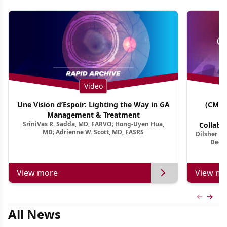
Video
Une Vision d’Espoir: Lighting the Way in GA
(CME 
Management & Treatment
Co
SriniVas R. Sadda, MD, FARVO; Hong-Uyen Hua,
Collabo
MD; Adrienne W. Scott, MD, FASRS
Dilsher Dh
Dise
Deep 
View more
View mo
Previous
Next 
All News