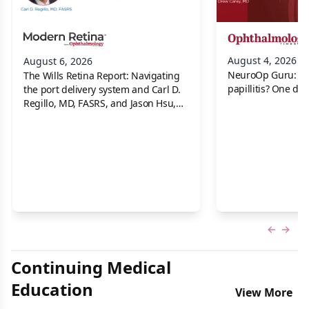
August 4, 2026
August 6, 2026
NeuroOp Guru: Neu
The Wills Retina Report: Navigating
papillitis? One dis
the port delivery system and Carl D.
Regillo, MD, FASRS, and Jason Hsu,
MD
Previous
Next 
Continuing Medical
Education
View More