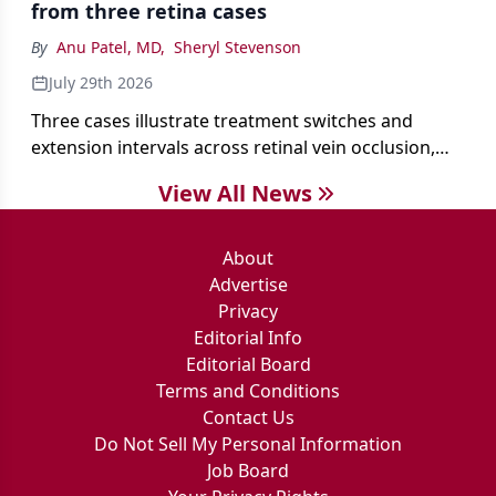
from three retina cases
antibiotics first.
By
Anu Patel, MD
,
Sheryl Stevenson
July 29th 2026
Three cases illustrate treatment switches and
extension intervals across retinal vein occlusion,
age-related macular degeneration, and diabetic
View All News
retinopathy.
About
Advertise
Privacy
Editorial Info
Editorial Board
Terms and Conditions
Contact Us
Do Not Sell My Personal Information
Job Board