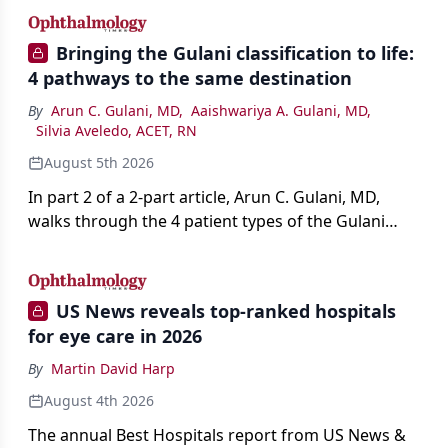
Bringing the Gulani classification to life:
4 pathways to the same destination
By
Arun C. Gulani, MD
,
Aaishwariya A. Gulani, MD
,
Silvia Aveledo, ACET, RN
August 5th 2026
In part 2 of a 2-part article, Arun C. Gulani, MD,
walks through the 4 patient types of the Gulani
classification of refractive lens exchange, from
primary vision enhancement to staged vision
engineering, and explains why outcomes depend
US News reveals top-ranked hospitals
on treating the eye as a complete optical system
for eye care in 2026
rather than on the implant alone.
By
Martin David Harp
August 4th 2026
The annual Best Hospitals report from US News &