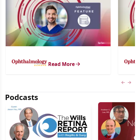
Read More
Previous
Next 
Podcasts