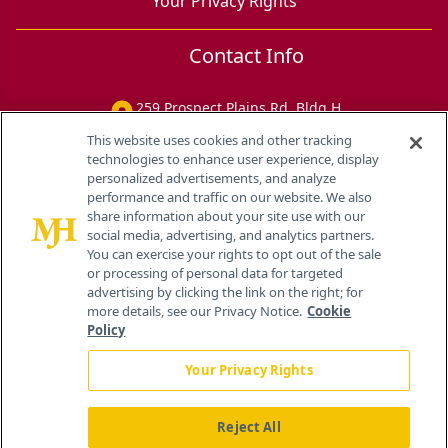
Your Privacy Rights
Contact Info
259 Prospect Plains Rd, Bldg H
Cranbury, NJ 08512
This website uses cookies and other tracking
technologies to enhance user experience, display
personalized advertisements, and analyze
performance and traffic on our website. We also
share information about your site use with our
social media, advertising, and analytics partners.
You can exercise your rights to opt out of the sale
or processing of personal data for targeted
advertising by clicking the link on the right; for
more details, see our Privacy Notice.
Cookie
Policy
Your Privacy Rights
Reject All
®
© 2026 MJH Life Sciences