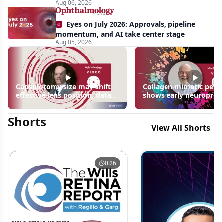
Aug 06, 2026
Biedl
syndrome
Eyes on July 2026: Approvals, pipeline
momentum, and AI take center stage
Aug 05, 2026
Capsulotomy size may shift
Collagen mimetic pept
effective lens position, data
shows early neuroprot
suggest
signals in inherited ret
disease models | OIS R
Shorts
2026
View All Shorts
0:26