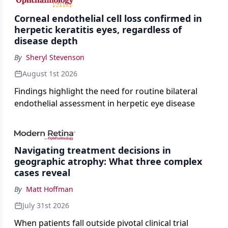
Corneal endothelial cell loss confirmed in
herpetic keratitis eyes, regardless of
disease depth
By
Sheryl Stevenson
August 1st 2026
Findings highlight the need for routine bilateral
endothelial assessment in herpetic eye disease
Navigating treatment decisions in
geographic atrophy: What three complex
cases reveal
By
Matt Hoffman
July 31st 2026
When patients fall outside pivotal clinical trial