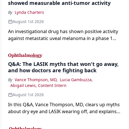
showed measurable anti-tumor activity
By
Lynda Charters
August 1st 2026
An investigational drug has shown positive activity
against metastatic uveal melanoma in a phase 1
study.
Q&A: The LASIK myths that won't go away,
and how doctors are fighting back
By
Vance Thompson, MD
,
Lucia Gambuzza
,
Abigail Lewis, Content Intern
August 1st 2026
In this Q&A, Vance Thompson, MD, clears up myths
about dry eye and LASIK wearing off, and explains
how better screening and technology are making
the procedure more precise for younger patients.