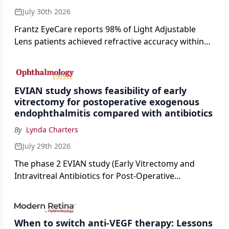
July 30th 2026
Frantz EyeCare reports 98% of Light Adjustable
Lens patients achieved refractive accuracy within
±0.50 D of target, exceeding published national
cataract surgery benchmarks.
EVIAN study shows feasibility of early
vitrectomy for postoperative exogenous
endophthalmitis compared with antibiotics
By
Lynda Charters
July 29th 2026
The phase 2 EVIAN study (Early Vitrectomy and
Intravitreal Antibiotics for Post-Operative
Exogenous Endophthalmitis) (NCT 04522661)
showed that performing early vitrectomy for acute
endophthalmitis can offer better and faster visual
When to switch anti-VEGF therapy: Lessons
outcomes than the current treament of prescribing