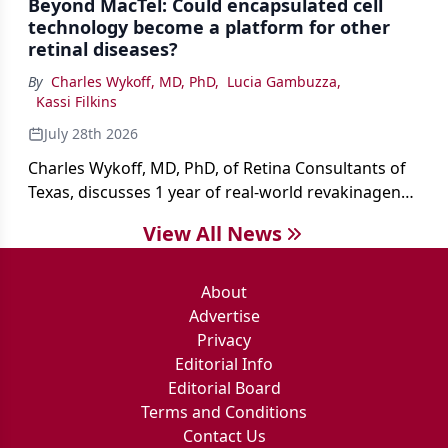
Beyond MacTel: Could encapsulated cell
technology become a platform for other
retinal diseases?
By
Charles Wykoff, MD, PhD
,
Lucia Gambuzza
,
Kassi Filkins
July 28th 2026
Charles Wykoff, MD, PhD, of Retina Consultants of
Texas, discusses 1 year of real-world revakinagene
taroretcel experience, covering patient selection,
View All News
surgical technique, early safety outcomes, and the
platform’s potential beyond MacTel.
About
Advertise
Privacy
Editorial Info
Editorial Board
Terms and Conditions
Contact Us