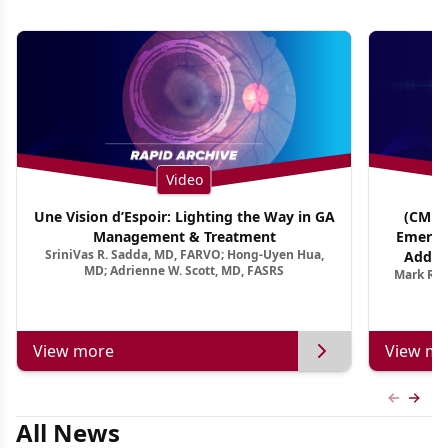
Video
Une Vision d’Espoir: Lighting the Way in GA
(CME T
Management & Treatment
Emergi
SriniVas R. Sadda, MD, FARVO; Hong-Uyen Hua,
Addres
MD; Adrienne W. Scott, MD, FASRS
Mark R. 
Treatmen
View more
View mo
Previous
Next 
All News