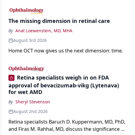
The missing dimension in retinal care
By
Anat Loewenstein, MD, MHA
August 3rd 2026
Home OCT now gives us the next dimension: time.
Retina specialists weigh in on FDA
approval of bevacizumab-vikg (Lytenava)
for wet AMD
By
Sheryl Stevenson
August 2nd 2026
Retina specialists Baruch D. Kuppermann, MD, PhD,
and Firas M. Rahhal, MD, discuss the significance of