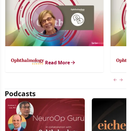
Read More
Previous
Next 
Podcasts