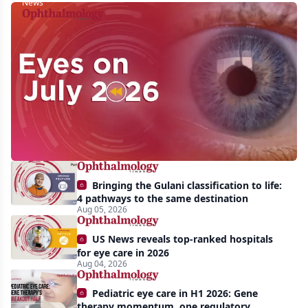
News
Eyes
on
July
2026:
Approvals,
pipeline
momentum,
Bringing the Gulani classification to life:
and
4 pathways to the same destination
AI
Aug 05, 2026
take
US News reveals top-ranked hospitals
center
for eye care in 2026
Aug 04, 2026
stage
Pediatric eye care in H1 2026: Gene
therapy momentum, one regulatory