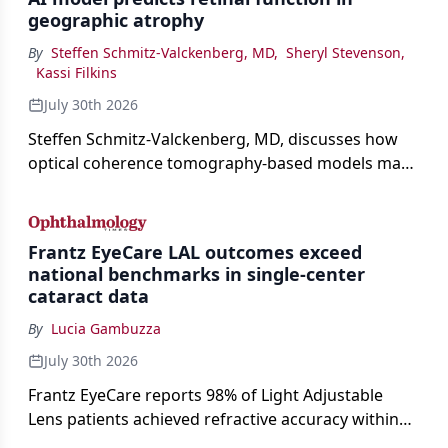
geographic atrophy
By
Steffen Schmitz-Valckenberg, MD
,
Sheryl Stevenson
,
Kassi Filkins
July 30th 2026
Steffen Schmitz-Valckenberg, MD, discusses how
optical coherence tomography-based models may
enable rapid, noninvasive assessment of functional
loss in GA at Angiogenesis 2026.
Frantz EyeCare LAL outcomes exceed
national benchmarks in single-center
cataract data
By
Lucia Gambuzza
July 30th 2026
Frantz EyeCare reports 98% of Light Adjustable
Lens patients achieved refractive accuracy within
±0.50 D of target, exceeding published national