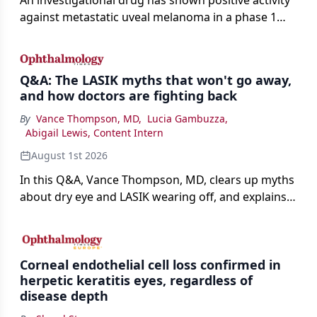
against metastatic uveal melanoma in a phase 1
study.
Q&A: The LASIK myths that won't go away,
and how doctors are fighting back
By
Vance Thompson, MD
,
Lucia Gambuzza
,
Abigail Lewis, Content Intern
August 1st 2026
In this Q&A, Vance Thompson, MD, clears up myths
about dry eye and LASIK wearing off, and explains
how better screening and technology are making
the procedure more precise for younger patients.
Corneal endothelial cell loss confirmed in
herpetic keratitis eyes, regardless of
disease depth