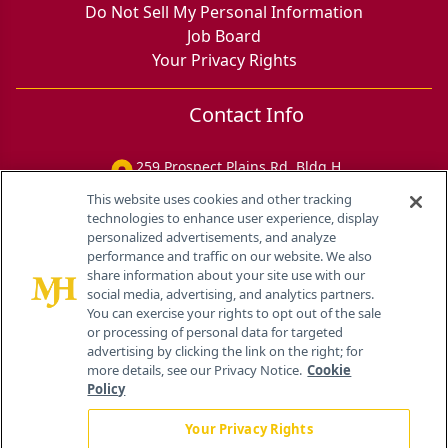
Do Not Sell My Personal Information
Job Board
Your Privacy Rights
Contact Info
259 Prospect Plains Rd, Bldg H
Cranbury, NJ 08512
This website uses cookies and other tracking
technologies to enhance user experience, display
personalized advertisements, and analyze
performance and traffic on our website. We also
share information about your site use with our
social media, advertising, and analytics partners.
You can exercise your rights to opt out of the sale
or processing of personal data for targeted
advertising by clicking the link on the right; for
more details, see our Privacy Notice.
Cookie
Policy
Your Privacy Rights