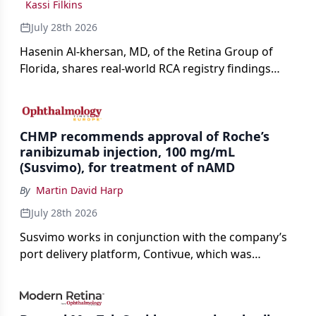
Kassi Filkins
July 28th 2026
Hasenin Al-khersan, MD, of the Retina Group of
Florida, shares real-world RCA registry findings
showing that pegcetacoplan significantly reduced
both photoreceptor and RPE loss in eyes with GA.
CHMP recommends approval of Roche’s
ranibizumab injection, 100 mg/mL
(Susvimo), for treatment of nAMD
By
Martin David Harp
July 28th 2026
Susvimo works in conjunction with the company’s
port delivery platform, Contivue, which was
specifically engineered for use with Susvimo.