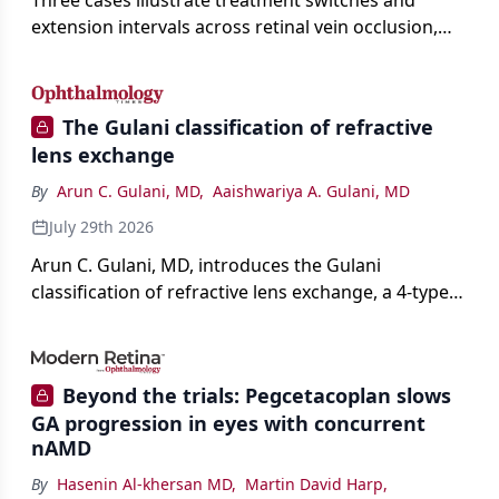
Three cases illustrate treatment switches and
extension intervals across retinal vein occlusion,
age-related macular degeneration, and diabetic
retinopathy.
The Gulani classification of refractive
lens exchange
By
Arun C. Gulani, MD
,
Aaishwariya A. Gulani, MD
July 29th 2026
Arun C. Gulani, MD, introduces the Gulani
classification of refractive lens exchange, a 4-type
framework for individualizing premium IOL
selection and surgical strategy around each eye's
visual potential rather than its diagnosis.
Beyond the trials: Pegcetacoplan slows
GA progression in eyes with concurrent
nAMD
By
Hasenin Al-khersan MD
,
Martin David Harp
,