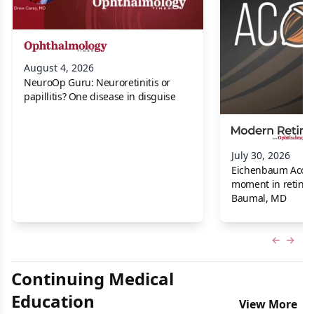
August 4, 2026
NeuroOp Guru: Neuroretinitis or
papillitis? One disease in disguise
July 30, 2026
Eichenbaum Acorns:
moment in retina f
Baumal, MD
Previous
Next 
Continuing Medical
Education
View More