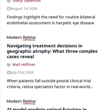
By
Sheryl Stevenson
August 1st 2026
Findings highlight the need for routine bilateral
endothelial assessment in herpetic eye disease
Navigating treatment decisions in
geographic atrophy: What three complex
cases reveal
By
Matt Hoffman
July 31st 2026
When patients fall outside pivotal clinical trial
criteria, retina specialists factor in real-world
judgment to guide treatment.
AI model predicts retinal function in