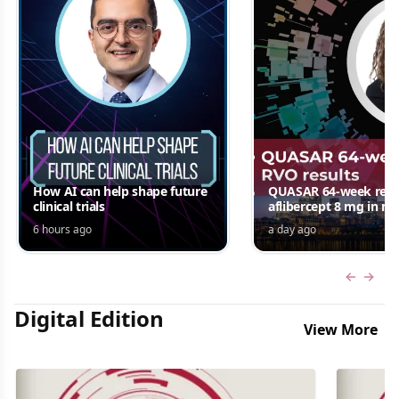
How AI can help shape future
QUASAR 64-week resul
clinical trials
aflibercept 8 mg in m
edema following RV
6 hours ago
a day ago
Jordana G. Fein, MD, 
Previous
Next 
Digital Edition
View More