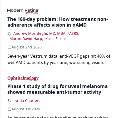
bevacizumab-vikg's approval for wet AMD and its
impact on physicians and patients.
The 180-day problem: How treatment non-
adherence affects vision in nAMD
By
Andrew Moshfeghi, MD, MBA, FASRS
,
Martin David Harp
,
Kassi Filkins
August 2nd 2026
Seven-year Vestrum data: anti-VEGF gaps hit 40% of
wet AMD patients by year one, worsening vision.
Phase 1 study of drug for uveal melanoma
showed measurable anti-tumor activity
By
Lynda Charters
August 1st 2026
An investigational drug has shown positive activity