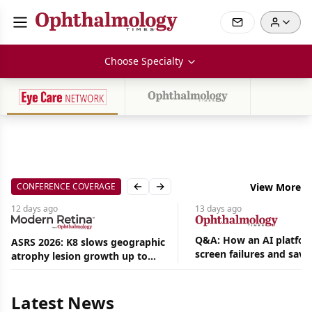
Choose Specialty
CONFERENCE COVERAGE
View More
Previous slide
Next slide
12 days
ago
13 days
ago
Q&A: How an AI platfor
ASRS 2026: K8 slows geographic
screen failures and save
atrophy lesion growth up to
hours in a retina practic
54% in phase 2
Aug
05,
2026
Latest News
|