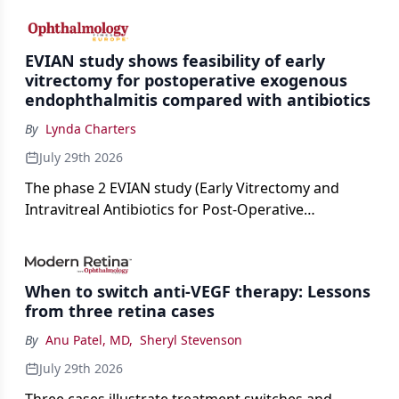
cataract surgery benchmarks.
EVIAN study shows feasibility of early
vitrectomy for postoperative exogenous
endophthalmitis compared with antibiotics
By
Lynda Charters
July 29th 2026
The phase 2 EVIAN study (Early Vitrectomy and
Intravitreal Antibiotics for Post-Operative
Exogenous Endophthalmitis) (NCT 04522661)
showed that performing early vitrectomy for acute
endophthalmitis can offer better and faster visual
When to switch anti-VEGF therapy: Lessons
outcomes than the current treament of prescribing
from three retina cases
antibiotics first.
By
Anu Patel, MD
,
Sheryl Stevenson
July 29th 2026