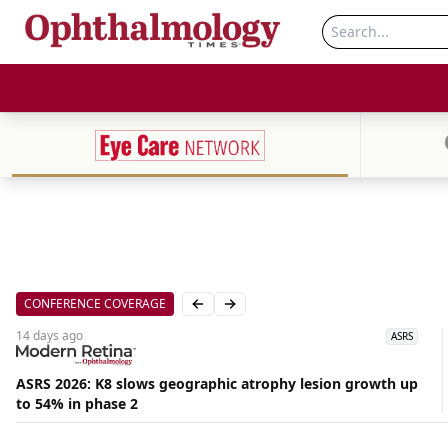
CONFERENCE COVERAGE
Previous slide
Next slide
14 days
ago
ASRS
ASRS 2026: K8 slows geographic atrophy lesion growth up
Aug
to 54% in phase 2
07,
2026
|