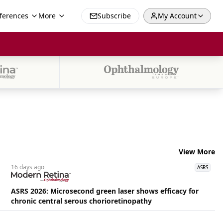
ferences
More
Subscribe
My Account
View More
16 days
ago
ASRS
ASRS 2026: Microsecond green laser shows efficacy for
chronic central serous chorioretinopathy