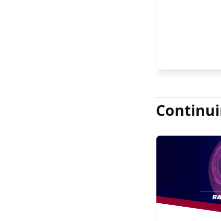
FASRS, and Jas
Continui