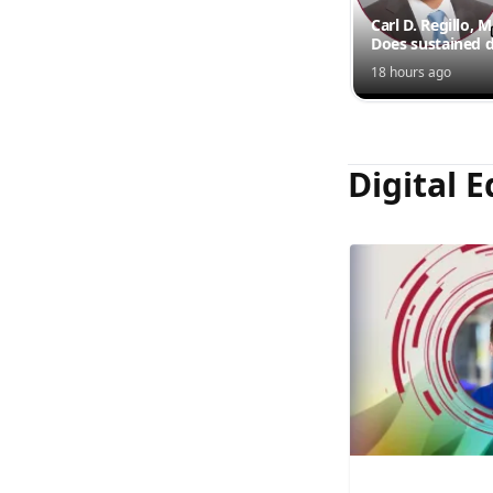
Carl D. Regillo, 
Does sustained d
outperform inte
18 hours ago
injections?
Digital E