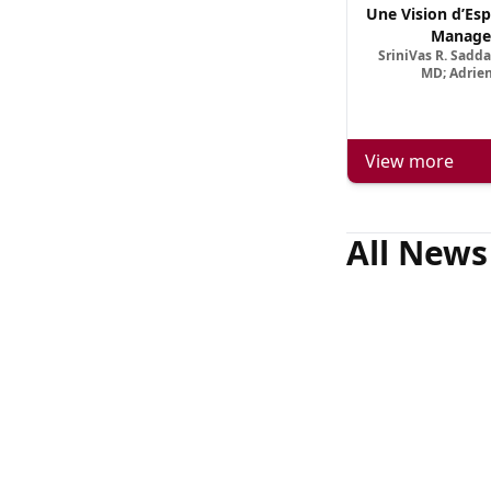
Une Vision d’Esp
Manage
SriniVas R. Sadd
MD; Adrien
View more
All News