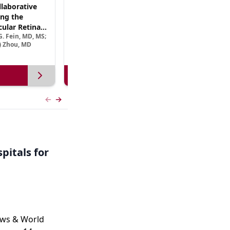
laborative
(CME Track) Collaborating Across the
ng the
Continuum™: Best Practices in Patient-
ular Retinal
Centric Team Management of XLRP
. Fein, MD, MS;
Ramiro Maldonado, MD; Rebecca Nelson, MS, CGC;
Treatment
e) Zhou, MD
Robert A. Sisk, MD, FACS, FASRS
View more
Previous slide
Next slide
pitals for
ews & World