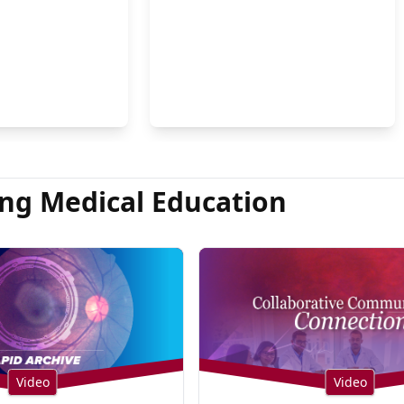
on Hsu, MD
ng Medical Education
Video
Video