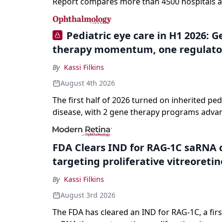
Report compares more than 4500 hospitals a
specialties and 22 procedures and conditions
Pediatric eye care in H1 2026: 
therapy momentum, one regulato
By
Kassi Filkins
August 4th 2026
The first half of 2026 turned on inherited ped
disease, with 2 gene therapy programs adva
registration and a high-profile complete resp
a childhood-onset optic neuropathy.
FDA Clears IND for RAG-1C saRNA 
targeting proliferative vitreoreti
By
Kassi Filkins
August 3rd 2026
The FDA has cleared an IND for RAG-1C, a first