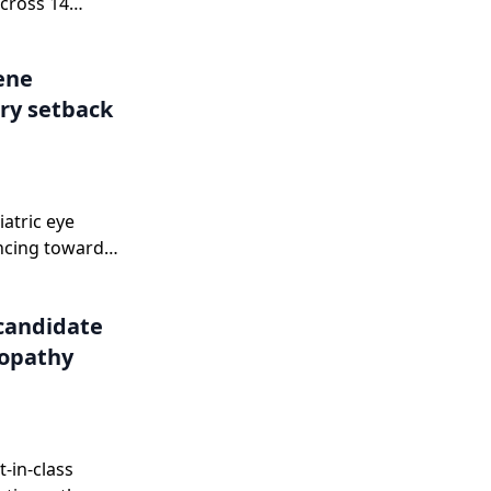
cross 14
.
Gene
ry setback
iatric eye
ncing toward
onse letter in
candidate
nopathy
-in-class