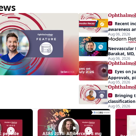
News
Recent in
awareness an
Aug 06, 2026
Demodex blep
nts
apparent: hal
Neovascular 
Barakat, MD,
conversion a
Aug 06, 2026
Eyes on Ju
Approvals, pi
Aug 05, 2026
momentum, a
center stage
Bringing 
classification 
Aug 05, 2026
pathways to
destination
c peptide
ASRS 2026: Aflibercept 8 mg