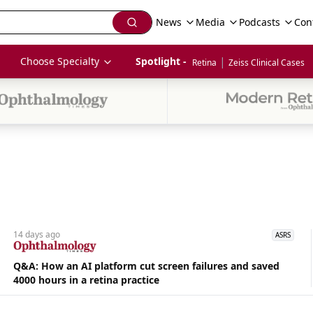
News
Media
Podcasts
Con
|
Choose Specialty
Spotlight - 
Retina
Zeiss Clinical Cases
14 days
ago
ASRS
Q&A: How an AI platform cut screen failures and saved
4000 hours in a retina practice