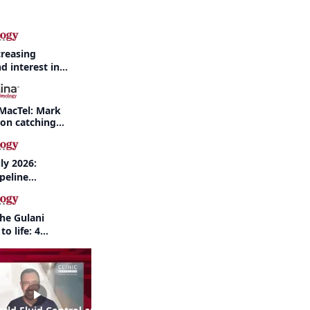
creasing
d interest in
haritis readily
f-year recap
MacTel: Mark
 on catching
nd when to refer
ly 2026:
peline
nd AI take
the Gulani
to life: 4
 the same