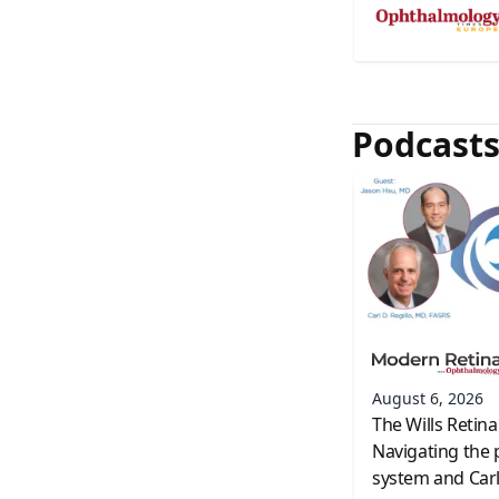
Podcast
August 6, 2026
The Wills Retina
Navigating the 
system and Carl 