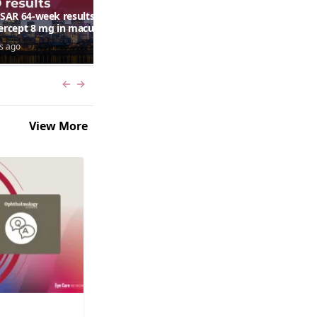
AR 64-week results:
Can a retinal scan predict
bercept 8 mg in macular
autism risk?
ma following RVO—
s ago
7 days ago
ana G. Fein, MD, MS
Previous slide
Next slide
View More