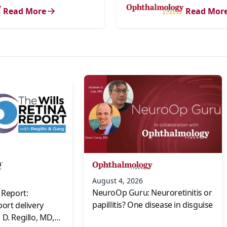
Read More
Read Mor
s
August 4, 2026
NeuroOp Guru: Neuroretinitis or
 Report:
papillitis? One disease in disguise
port delivery
D. Regillo, MD,