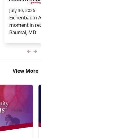
and Frank Brodi
July 30, 2026
Eichenbaum Acorns: A full-circle
moment in retina for Caroline R.
Baumal, MD
Previous slide
Next slide
View More
Video