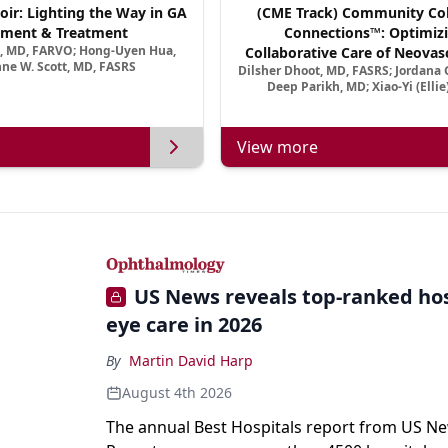
oir: Lighting the Way in GA
(CME Track) Community Col
ment & Treatment
Connections™: Optimizi
a, MD, FARVO; Hong-Uyen Hua,
Collaborative Care of Neovasc
ne W. Scott, MD, FASRS
Dilsher Dhoot, MD, FASRS; Jordana G
Disease in a New Age of 
Deep Parikh, MD; Xiao-Yi (Elli
View more
US News reveals top-ranked hos
eye care in 2026
By
Martin David Harp
August 4th 2026
The annual Best Hospitals report from US N