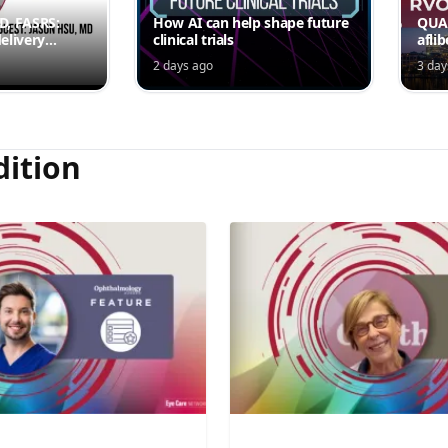
MD, FASRS:
How AI can help shape future
QUAS
elivery
clinical trials
afli
rmittent
ede
2 days ago
3 day
Jord
dition