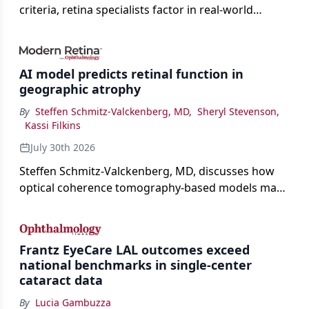
criteria, retina specialists factor in real-world
judgment to guide treatment.
AI model predicts retinal function in
geographic atrophy
By
Steffen Schmitz-Valckenberg, MD
,
Sheryl Stevenson
,
Kassi Filkins
July 30th 2026
Steffen Schmitz-Valckenberg, MD, discusses how
optical coherence tomography-based models may
enable rapid, noninvasive assessment of functional
loss in GA at Angiogenesis 2026.
Frantz EyeCare LAL outcomes exceed
national benchmarks in single-center
cataract data
By
Lucia Gambuzza