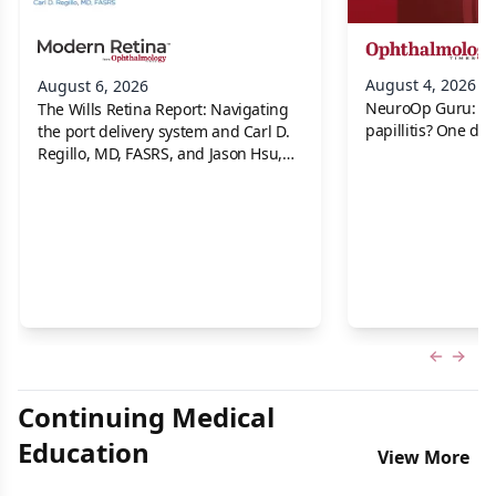
August 4, 2026
August 6, 2026
NeuroOp Guru: Neu
The Wills Retina Report: Navigating
papillitis? One dis
the port delivery system and Carl D.
Regillo, MD, FASRS, and Jason Hsu,
MD
Previous
Next 
Continuing Medical
Education
View More