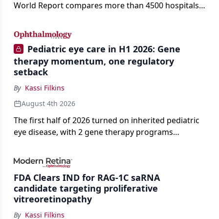
World Report compares more than 4500 hospitals
across 14 specialties and 22 procedures and
conditions.
Pediatric eye care in H1 2026: Gene
therapy momentum, one regulatory
setback
By
Kassi Filkins
August 4th 2026
The first half of 2026 turned on inherited pediatric
eye disease, with 2 gene therapy programs
advancing toward registration and a high-profile
complete response letter in a childhood-onset optic
neuropathy.
FDA Clears IND for RAG-1C saRNA
candidate targeting proliferative
vitreoretinopathy
By
Kassi Filkins