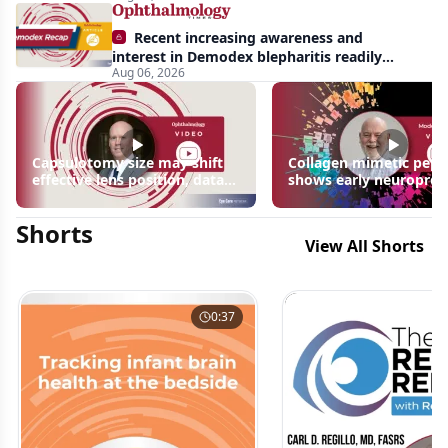
Recent increasing awareness and
interest in Demodex blepharitis readily
Aug 06, 2026
apparent: half-year recap
Capsulotomy size may shift
Collagen mimetic pept
effective lens position, data
shows early neuroprot
suggest
signals in inherited ret
disease models | OIS R
Shorts
2026
View All Shorts
0:37