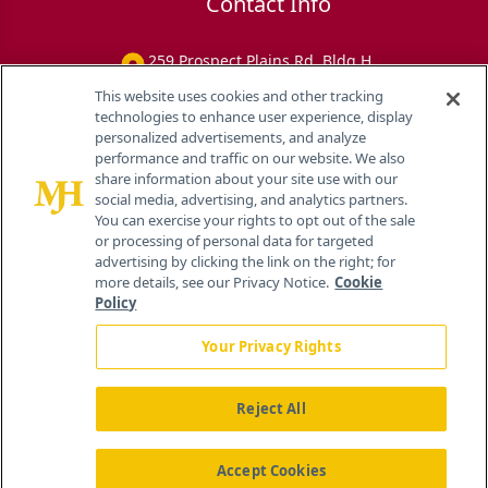
Contact Info
259 Prospect Plains Rd, Bldg H
Cranbury, NJ 08512
This website uses cookies and other tracking
technologies to enhance user experience, display
personalized advertisements, and analyze
performance and traffic on our website. We also
share information about your site use with our
social media, advertising, and analytics partners.
You can exercise your rights to opt out of the sale
or processing of personal data for targeted
advertising by clicking the link on the right; for
more details, see our Privacy Notice.
Cookie
Policy
Your Privacy Rights
Reject All
®
© 2026 MJH Life Sciences
All rights reserved.
Home
About Us
News
Contact Us
Accept Cookies
Viewing
Eye Care Network