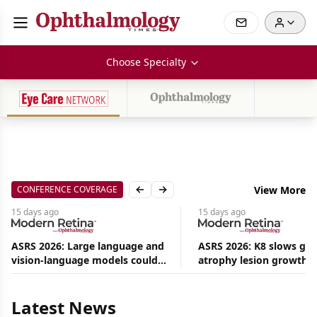
Choose Specialty
CONFERENCE COVERAGE
View More
Previous slide
Next slide
15 days
ago
15 days
ago
ASRS 2026: Large language and
ASRS 2026: K8 slows ge
vision-language models could
atrophy lesion growth u
Aug
ease the burden on retina
54% in phase 2
08,
specialists
2026
|
Latest News
News