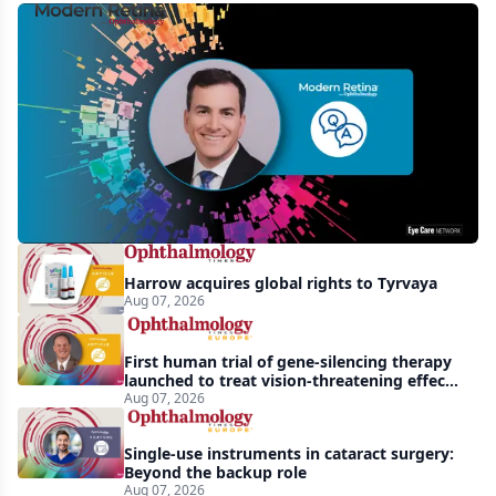
MCO-
010
at
3
years:
gene-
agnostic
gains
Harrow acquires global rights to Tyrvaya
in
Aug 07, 2026
retinitis
pigmentosa
First human trial of gene-silencing therapy
launched to treat vision-threatening effects
of Bardet-Biedl syndrome
Aug 07, 2026
Single-use instruments in cataract surgery:
Beyond the backup role
Aug 07, 2026