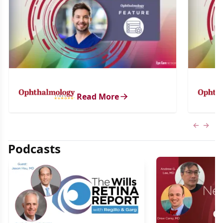
Read More
Previous
Next 
Podcasts