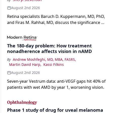
August 2nd 2026
Retina specialists Baruch D. Kuppermann, MD, PhD,
and Firas M. Rahhal, MD, discuss the significance of
bevacizumab-vikg's approval for wet AMD and its
impact on physicians and patients.
The 180-day problem: How treatment
nonadherence affects vision in nAMD
By
Andrew Moshfeghi, MD, MBA, FASRS
,
Martin David Harp
,
Kassi Filkins
August 2nd 2026
Seven-year Vestrum data: anti-VEGF gaps hit 40% of
patients with wet AMD by year 1, worsening vision.
Phase 1 study of drug for uveal melanoma