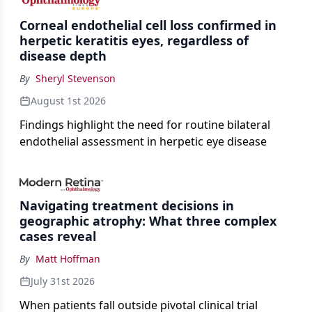
Corneal endothelial cell loss confirmed in
herpetic keratitis eyes, regardless of
disease depth
By
Sheryl Stevenson
August 1st 2026
Findings highlight the need for routine bilateral
endothelial assessment in herpetic eye disease
Navigating treatment decisions in
geographic atrophy: What three complex
cases reveal
By
Matt Hoffman
July 31st 2026
When patients fall outside pivotal clinical trial