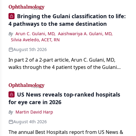
Bringing the Gulani classification to life:
4 pathways to the same destination
By
Arun C. Gulani, MD
,
Aaishwariya A. Gulani, MD
,
Silvia Aveledo, ACET, RN
August 5th 2026
In part 2 of a 2-part article, Arun C. Gulani, MD,
walks through the 4 patient types of the Gulani
classification of refractive lens exchange, from
primary vision enhancement to staged vision
engineering, and explains why outcomes depend
US News reveals top-ranked hospitals
on treating the eye as a complete optical system
for eye care in 2026
rather than on the implant alone.
By
Martin David Harp
August 4th 2026
The annual Best Hospitals report from US News &