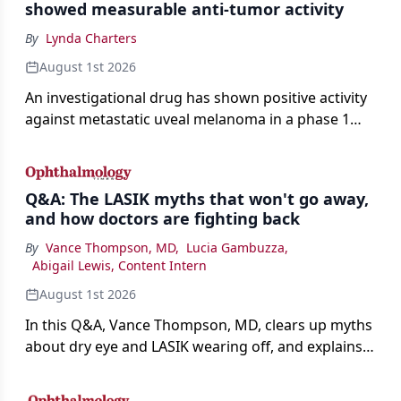
showed measurable anti-tumor activity
By
Lynda Charters
August 1st 2026
An investigational drug has shown positive activity
against metastatic uveal melanoma in a phase 1
study.
Q&A: The LASIK myths that won't go away,
and how doctors are fighting back
By
Vance Thompson, MD
,
Lucia Gambuzza
,
Abigail Lewis, Content Intern
August 1st 2026
In this Q&A, Vance Thompson, MD, clears up myths
about dry eye and LASIK wearing off, and explains
how better screening and technology are making
the procedure more precise for younger patients.