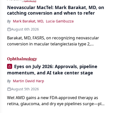
Neovascular MacTel: Mark Barakat, MD, on
catching conversion and when to refer
By
Mark Barakat, MD
,
Lucia Gambuzza
August 6th 2026
Barakat, MD, FASRS, on recognizing neovascular
conversion in macular telangiectasia type 2,
distinguishing it from neovascular AMD on
imaging, and treating it without a robust evidence
base.
Eyes on July 2026: Approvals, pipeline
momentum, and AI take center stage
By
Martin David Harp
August 5th 2026
Wet AMD gains a new FDA-approved therapy as
retina, glaucoma, and dry eye pipelines surge—plus
AI, devices, and workforce trends reshaping care.