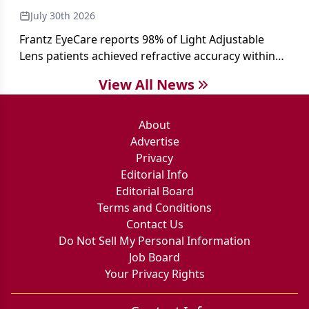
July 30th 2026
Frantz EyeCare reports 98% of Light Adjustable
Lens patients achieved refractive accuracy within
±0.50 D of target, exceeding published national
View All News
cataract surgery benchmarks.
About
Advertise
Privacy
Editorial Info
Editorial Board
Terms and Conditions
Contact Us
Do Not Sell My Personal Information
Job Board
Your Privacy Rights