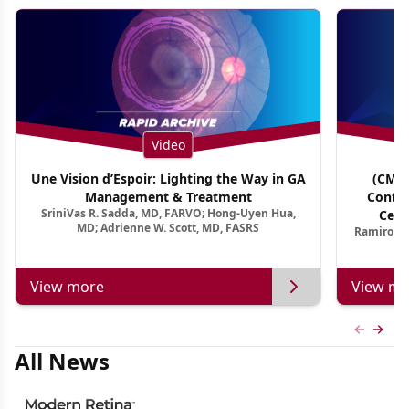
Video
Une Vision d’Espoir: Lighting the Way in GA
(CME 
Management & Treatment
Contin
SriniVas R. Sadda, MD, FARVO; Hong-Uyen Hua,
Cent
MD; Adrienne W. Scott, MD, FASRS
Ramiro Ma
View more
View mo
Previous
Next 
All News