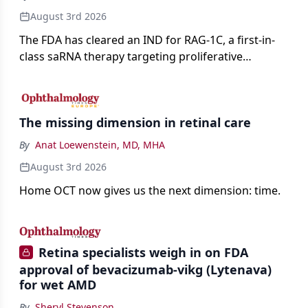
August 3rd 2026
The FDA has cleared an IND for RAG-1C, a first-in-
class saRNA therapy targeting proliferative
vitreoretinopathy.
The missing dimension in retinal care
By
Anat Loewenstein, MD, MHA
August 3rd 2026
Home OCT now gives us the next dimension: time.
Retina specialists weigh in on FDA
approval of bevacizumab-vikg (Lytenava)
for wet AMD
By
Sheryl Stevenson