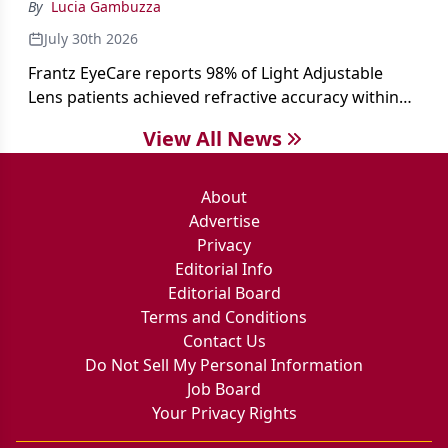
By
Lucia Gambuzza
July 30th 2026
Frantz EyeCare reports 98% of Light Adjustable
Lens patients achieved refractive accuracy within
±0.50 D of target, exceeding published national
View All News
cataract surgery benchmarks.
About
Advertise
Privacy
Editorial Info
Editorial Board
Terms and Conditions
Contact Us
Do Not Sell My Personal Information
Job Board
Your Privacy Rights