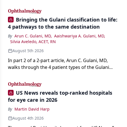
AI, devices, and workforce trends reshaping care.
Bringing the Gulani classification to life:
4 pathways to the same destination
By
Arun C. Gulani, MD
,
Aaishwariya A. Gulani, MD
,
Silvia Aveledo, ACET, RN
August 5th 2026
In part 2 of a 2-part article, Arun C. Gulani, MD,
walks through the 4 patient types of the Gulani
classification of refractive lens exchange, from
primary vision enhancement to staged vision
engineering, and explains why outcomes depend
US News reveals top-ranked hospitals
on treating the eye as a complete optical system
for eye care in 2026
rather than on the implant alone.
By
Martin David Harp
August 4th 2026