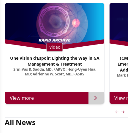
Video
Une Vision d’Espoir: Lighting the Way in GA
(CME T
Management & Treatment
Emergi
SriniVas R. Sadda, MD, FARVO; Hong-Uyen Hua,
Addres
MD; Adrienne W. Scott, MD, FASRS
Mark R. 
Treatmen
View more
View mo
Previous
Next 
All News