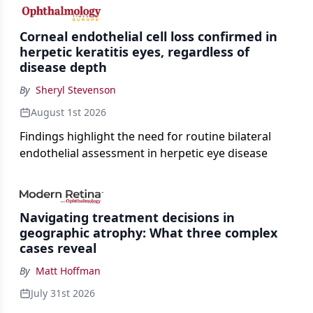
the procedure more precise for younger patients.
Corneal endothelial cell loss confirmed in
herpetic keratitis eyes, regardless of
disease depth
By
Sheryl Stevenson
August 1st 2026
Findings highlight the need for routine bilateral
endothelial assessment in herpetic eye disease
Navigating treatment decisions in
geographic atrophy: What three complex
cases reveal
By
Matt Hoffman
July 31st 2026