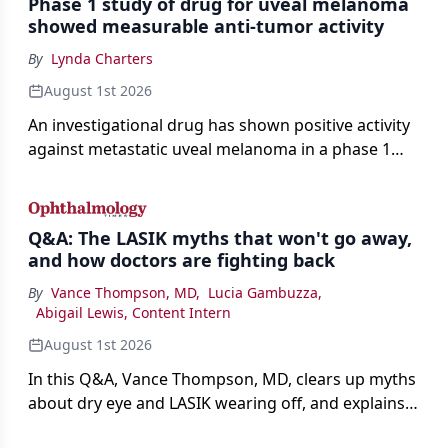
Phase 1 study of drug for uveal melanoma
showed measurable anti-tumor activity
By
Lynda Charters
August 1st 2026
An investigational drug has shown positive activity
against metastatic uveal melanoma in a phase 1
study.
Q&A: The LASIK myths that won't go away,
and how doctors are fighting back
By
Vance Thompson, MD
,
Lucia Gambuzza
,
Abigail Lewis, Content Intern
August 1st 2026
In this Q&A, Vance Thompson, MD, clears up myths
about dry eye and LASIK wearing off, and explains
how better screening and technology are making