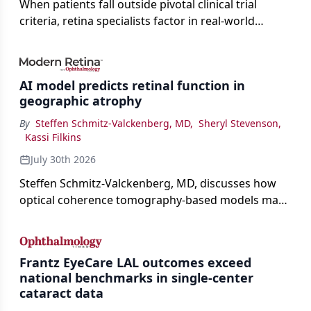
When patients fall outside pivotal clinical trial
criteria, retina specialists factor in real-world
judgment to guide treatment.
AI model predicts retinal function in
geographic atrophy
By
Steffen Schmitz-Valckenberg, MD
,
Sheryl Stevenson
,
Kassi Filkins
July 30th 2026
Steffen Schmitz-Valckenberg, MD, discusses how
optical coherence tomography-based models may
enable rapid, noninvasive assessment of functional
loss in GA at Angiogenesis 2026.
Frantz EyeCare LAL outcomes exceed
national benchmarks in single-center
cataract data