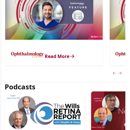
Read More
Previous
Next 
Podcasts