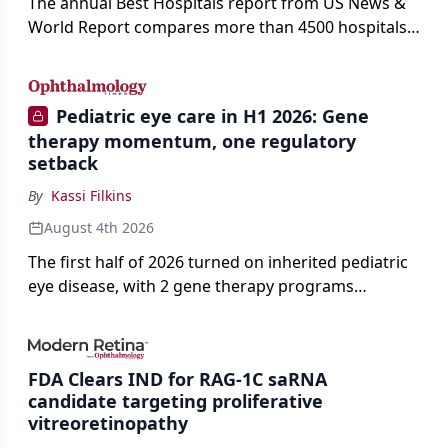
The annual Best Hospitals report from US News &
World Report compares more than 4500 hospitals
across 14 specialties and 22 procedures and
conditions.
Pediatric eye care in H1 2026: Gene
therapy momentum, one regulatory
setback
By
Kassi Filkins
August 4th 2026
The first half of 2026 turned on inherited pediatric
eye disease, with 2 gene therapy programs
advancing toward registration and a high-profile
complete response letter in a childhood-onset optic
neuropathy.
FDA Clears IND for RAG-1C saRNA
candidate targeting proliferative
vitreoretinopathy