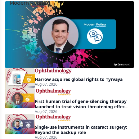
MCO-
010
at
3
years:
gene-
agnostic
gains
Harrow acquires global rights to Tyrvaya
in
Aug 07, 2026
retinitis
pigmentosa
First human trial of gene-silencing therapy
launched to treat vision-threatening effects
of Bardet-Biedl syndrome
Aug 07, 2026
Single-use instruments in cataract surgery:
Beyond the backup role
Aug 07, 2026