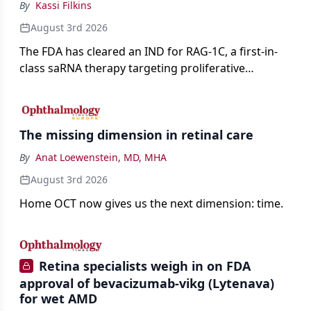
By
Kassi Filkins
August 3rd 2026
The FDA has cleared an IND for RAG-1C, a first-in-
class saRNA therapy targeting proliferative
vitreoretinopathy.
The missing dimension in retinal care
By
Anat Loewenstein, MD, MHA
August 3rd 2026
Home OCT now gives us the next dimension: time.
Retina specialists weigh in on FDA
approval of bevacizumab-vikg (Lytenava)
for wet AMD