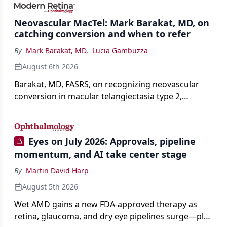
Neovascular MacTel: Mark Barakat, MD, on
catching conversion and when to refer
By
Mark Barakat, MD
,
Lucia Gambuzza
August 6th 2026
Barakat, MD, FASRS, on recognizing neovascular
conversion in macular telangiectasia type 2,
distinguishing it from neovascular AMD on
imaging, and treating it without a robust evidence
base.
Eyes on July 2026: Approvals, pipeline
momentum, and AI take center stage
By
Martin David Harp
August 5th 2026
Wet AMD gains a new FDA-approved therapy as
retina, glaucoma, and dry eye pipelines surge—plus