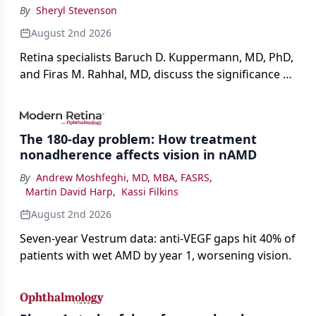
By
Sheryl Stevenson
August 2nd 2026
Retina specialists Baruch D. Kuppermann, MD, PhD,
and Firas M. Rahhal, MD, discuss the significance of
bevacizumab-vikg's approval for wet AMD and its
impact on physicians and patients.
The 180-day problem: How treatment
nonadherence affects vision in nAMD
By
Andrew Moshfeghi, MD, MBA, FASRS
,
Martin David Harp
,
Kassi Filkins
August 2nd 2026
Seven-year Vestrum data: anti-VEGF gaps hit 40% of
patients with wet AMD by year 1, worsening vision.