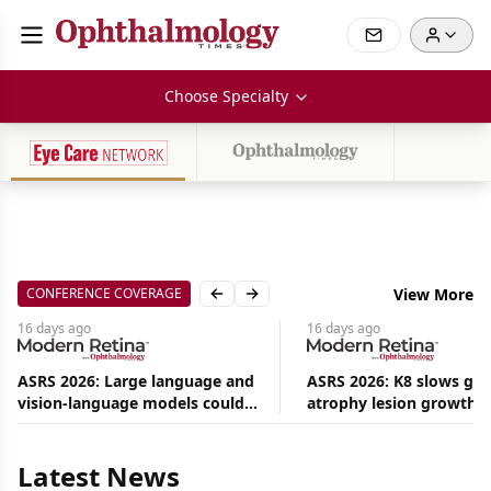
Choose Specialty
CONFERENCE COVERAGE
View More
Previous slide
Next slide
16 days
ago
16 days
ago
ASRS 2026: Large language and
ASRS 2026: K8 slows ge
vision-language models could
atrophy lesion growth u
Aug
ease the burden on retina
54% in phase 2
08,
specialists
2026
|
Latest News
News