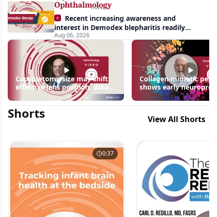
Recent increasing awareness and
interest in Demodex blepharitis readily
Aug 06, 2026
apparent: half-year recap
Capsulotomy size may shift
Collagen mimetic pept
effective lens position, data
shows early neuroprot
suggest
signals in inherited ret
disease models | OIS R
Shorts
2026
View All Shorts
0:37