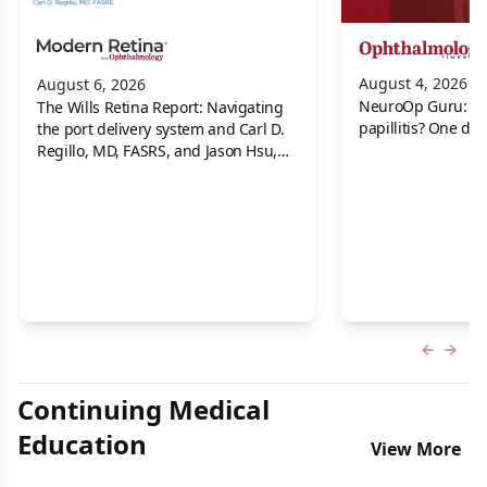
August 4, 2026
August 6, 2026
NeuroOp Guru: Neu
The Wills Retina Report: Navigating
papillitis? One dis
the port delivery system and Carl D.
Regillo, MD, FASRS, and Jason Hsu,
MD
Previous
Next 
Continuing Medical
Education
View More