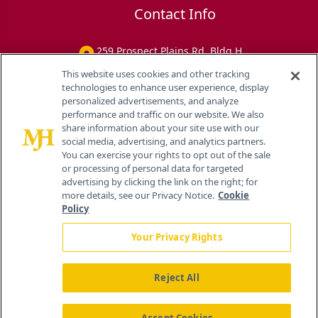
Contact Info
259 Prospect Plains Rd, Bldg H
Cranbury, NJ 08512
This website uses cookies and other tracking
technologies to enhance user experience, display
personalized advertisements, and analyze
performance and traffic on our website. We also
share information about your site use with our
social media, advertising, and analytics partners.
You can exercise your rights to opt out of the sale
or processing of personal data for targeted
advertising by clicking the link on the right; for
more details, see our Privacy Notice.
Cookie
Policy
Your Privacy Rights
Reject All
®
© 2026 MJH Life Sciences
All rights reserved.
Home
About Us
News
Contact Us