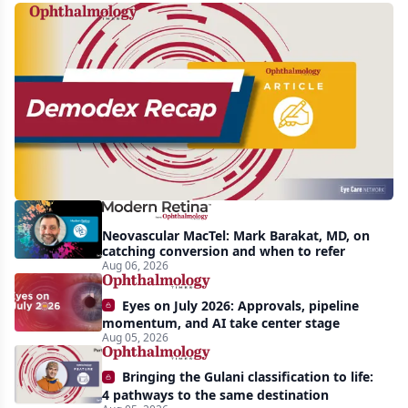
Recent
increasing
awareness
and
interest
in
Demodex
Neovascular MacTel: Mark Barakat, MD, on
blepharitis
catching conversion and when to refer
Aug 06, 2026
readily
apparent:
Eyes on July 2026: Approvals, pipeline
half-
momentum, and AI take center stage
Aug 05, 2026
year
recap
Bringing the Gulani classification to life:
4 pathways to the same destination