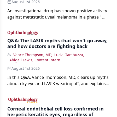
August 1st 2026
An investigational drug has shown positive activity
against metastatic uveal melanoma in a phase 1
study.
Q&A: The LASIK myths that won't go away,
and how doctors are fighting back
By
Vance Thompson, MD
,
Lucia Gambuzza
,
Abigail Lewis, Content Intern
August 1st 2026
In this Q&A, Vance Thompson, MD, clears up myths
about dry eye and LASIK wearing off, and explains
how better screening and technology are making
the procedure more precise for younger patients.
Corneal endothelial cell loss confirmed in
herpetic keratitis eyes, regardless of