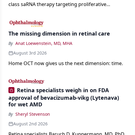
class saRNA therapy targeting proliferative
vitreoretinopathy.
The missing dimension in retinal care
By
Anat Loewenstein, MD, MHA
August 3rd 2026
Home OCT now gives us the next dimension: time.
Retina specialists weigh in on FDA
approval of bevacizumab-vikg (Lytenava)
for wet AMD
By
Sheryl Stevenson
August 2nd 2026
Retina specialists Baruch D. Kuppermann, MD, PhD,