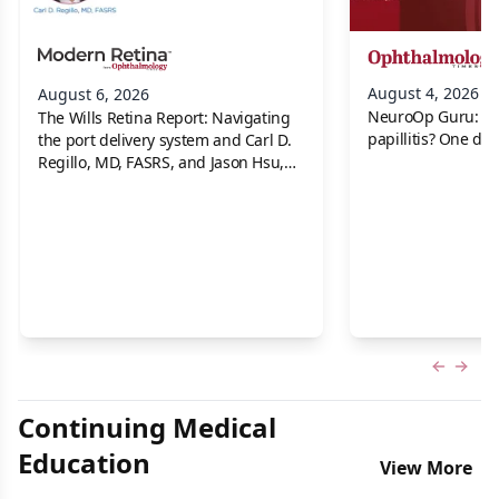
August 4, 2026
August 6, 2026
NeuroOp Guru: Neu
The Wills Retina Report: Navigating
papillitis? One dis
the port delivery system and Carl D.
Regillo, MD, FASRS, and Jason Hsu,
MD
Previous
Next 
Continuing Medical
Education
View More