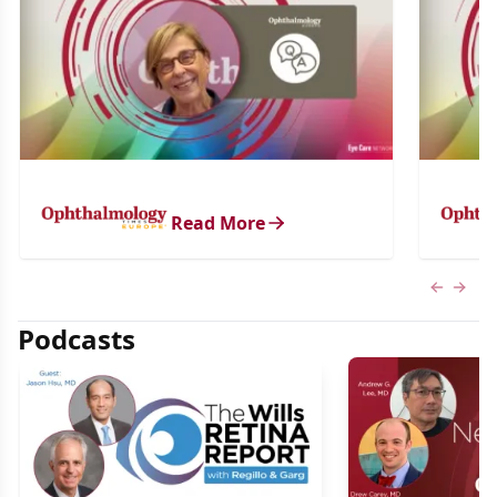
Read More
Previous
Next 
Podcasts