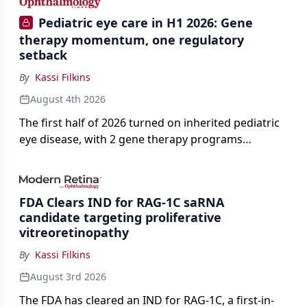
Pediatric eye care in H1 2026: Gene
therapy momentum, one regulatory
setback
By
Kassi Filkins
August 4th 2026
The first half of 2026 turned on inherited pediatric
eye disease, with 2 gene therapy programs
advancing toward registration and a high-profile
complete response letter in a childhood-onset optic
neuropathy.
FDA Clears IND for RAG-1C saRNA
candidate targeting proliferative
vitreoretinopathy
By
Kassi Filkins
August 3rd 2026
The FDA has cleared an IND for RAG-1C, a first-in-