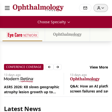
Choose Specialty
CONFERENCE COVERAGE
View More
Previous slide
Next slide
13 days
ago
13 days
ago
Q&A: How an AI platfor
ASRS 2026: K8 slows geographic
screen failures and save
atrophy lesion growth up to
Aug
hours in a retina practic
54% in phase 2
06,
2026
Latest News
|
News