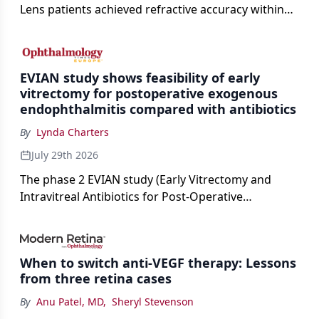
Lens patients achieved refractive accuracy within
±0.50 D of target, exceeding published national
cataract surgery benchmarks.
EVIAN study shows feasibility of early
vitrectomy for postoperative exogenous
endophthalmitis compared with antibiotics
By
Lynda Charters
July 29th 2026
The phase 2 EVIAN study (Early Vitrectomy and
Intravitreal Antibiotics for Post-Operative
Exogenous Endophthalmitis) (NCT 04522661)
showed that performing early vitrectomy for acute
endophthalmitis can offer better and faster visual
When to switch anti-VEGF therapy: Lessons
outcomes than the current treament of prescribing
from three retina cases
antibiotics first.
By
Anu Patel, MD
,
Sheryl Stevenson