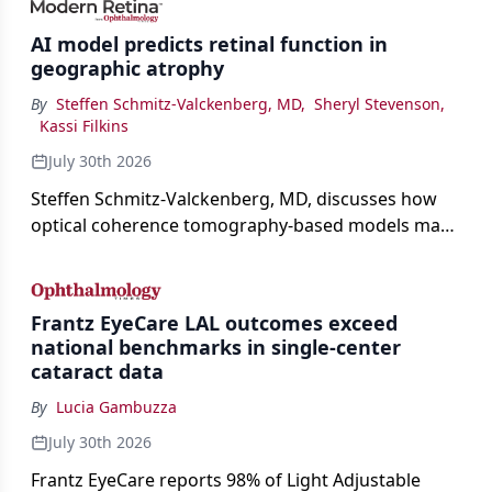
AI model predicts retinal function in
geographic atrophy
By
Steffen Schmitz-Valckenberg, MD
,
Sheryl Stevenson
,
Kassi Filkins
July 30th 2026
Steffen Schmitz-Valckenberg, MD, discusses how
optical coherence tomography-based models may
enable rapid, noninvasive assessment of functional
loss in GA at Angiogenesis 2026.
Frantz EyeCare LAL outcomes exceed
national benchmarks in single-center
cataract data
By
Lucia Gambuzza
July 30th 2026
Frantz EyeCare reports 98% of Light Adjustable