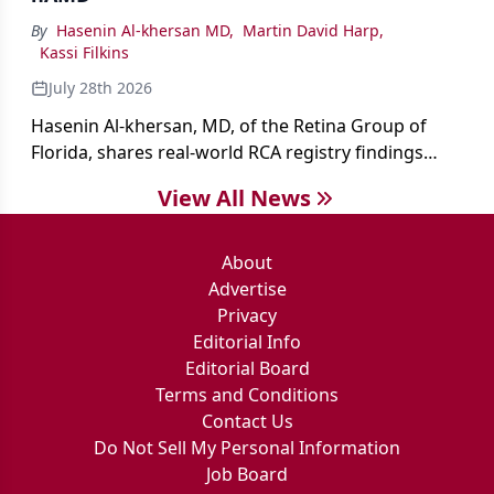
By
Hasenin Al-khersan MD
,
Martin David Harp
,
Kassi Filkins
July 28th 2026
Hasenin Al-khersan, MD, of the Retina Group of
Florida, shares real-world RCA registry findings
showing that pegcetacoplan significantly reduced
View All News
both photoreceptor and RPE loss in eyes with GA.
About
Advertise
Privacy
Editorial Info
Editorial Board
Terms and Conditions
Contact Us
Do Not Sell My Personal Information
Job Board