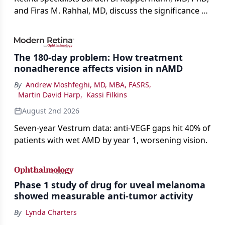
and Firas M. Rahhal, MD, discuss the significance of
bevacizumab-vikg's approval for wet AMD and its
impact on physicians and patients.
The 180-day problem: How treatment
nonadherence affects vision in nAMD
By
Andrew Moshfeghi, MD, MBA, FASRS
,
Martin David Harp
,
Kassi Filkins
August 2nd 2026
Seven-year Vestrum data: anti-VEGF gaps hit 40% of
patients with wet AMD by year 1, worsening vision.
Phase 1 study of drug for uveal melanoma
showed measurable anti-tumor activity
By
Lynda Charters