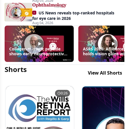
Aug 05, 2026
US News reveals top-ranked hospitals
for eye care in 2026
Aug 04, 2026
Collagen mimetic peptide
ASRS 2026: Aflibercept
shows early neuroprotective
holds vision gains with
signals in inherited retinal
3 fewer injections in m
disease models | OIS Retina
edema following RVO
Shorts
2026
View All Shorts
0:26