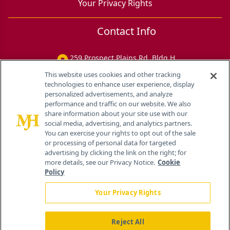
Your Privacy Rights
Contact Info
259 Prospect Plains Rd, Bldg H
Cranbury, NJ 08512
This website uses cookies and other tracking
technologies to enhance user experience, display
personalized advertisements, and analyze
performance and traffic on our website. We also
share information about your site use with our
social media, advertising, and analytics partners.
You can exercise your rights to opt out of the sale
or processing of personal data for targeted
advertising by clicking the link on the right; for
more details, see our Privacy Notice.
Cookie
Policy
Your Privacy Rights
Reject All
®
© 2026 MJH Life Sciences