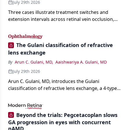
July 29th 2026
Three cases illustrate treatment switches and
extension intervals across retinal vein occlusion,
age-related macular degeneration, and diabetic
retinopathy.
The Gulani classification of refractive
lens exchange
By
Arun C. Gulani, MD
,
Aaishwariya A. Gulani, MD
July 29th 2026
Arun C. Gulani, MD, introduces the Gulani
classification of refractive lens exchange, a 4-type
framework for individualizing premium IOL
selection and surgical strategy around each eye's
visual potential rather than its diagnosis.
Beyond the trials: Pegcetacoplan slows
GA progression in eyes with concurrent
nAMD