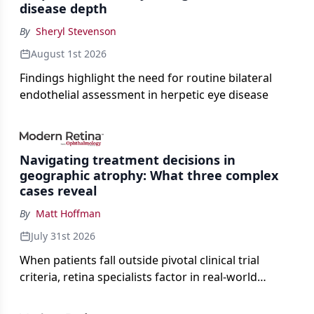
disease depth
By
Sheryl Stevenson
August 1st 2026
Findings highlight the need for routine bilateral
endothelial assessment in herpetic eye disease
Navigating treatment decisions in
geographic atrophy: What three complex
cases reveal
By
Matt Hoffman
July 31st 2026
When patients fall outside pivotal clinical trial
criteria, retina specialists factor in real-world
judgment to guide treatment.