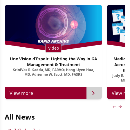
Video
Une Vision d’Espoir: Lighting the Way in GA
Medical 
Management & Treatment
Across 
SriniVas R. Sadda, MD, FARVO; Hong-Uyen Hua,
Evi
MD; Adrienne W. Scott, MD, FASRS
Judy E. K
MD, 
View more
View mo
Previous
Next 
All News