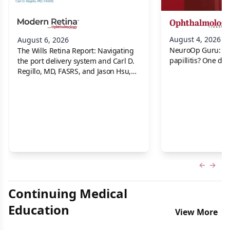
August 4, 2026
August 6, 2026
NeuroOp Guru: Neu
The Wills Retina Report: Navigating
papillitis? One dis
the port delivery system and Carl D.
Regillo, MD, FASRS, and Jason Hsu,
MD
Previous
Next 
Continuing Medical
Education
View More