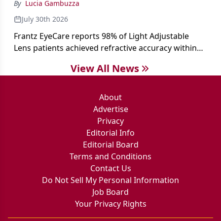
By
Lucia Gambuzza
July 30th 2026
Frantz EyeCare reports 98% of Light Adjustable
Lens patients achieved refractive accuracy within
±0.50 D of target, exceeding published national
View All News
cataract surgery benchmarks.
About
Advertise
Privacy
Editorial Info
Editorial Board
Terms and Conditions
Contact Us
Do Not Sell My Personal Information
Job Board
Your Privacy Rights