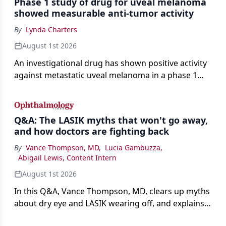
Phase 1 study of drug for uveal melanoma
showed measurable anti-tumor activity
By
Lynda Charters
August 1st 2026
An investigational drug has shown positive activity
against metastatic uveal melanoma in a phase 1
study.
Q&A: The LASIK myths that won't go away,
and how doctors are fighting back
By
Vance Thompson, MD
,
Lucia Gambuzza
,
Abigail Lewis, Content Intern
August 1st 2026
In this Q&A, Vance Thompson, MD, clears up myths
about dry eye and LASIK wearing off, and explains
how better screening and technology are making