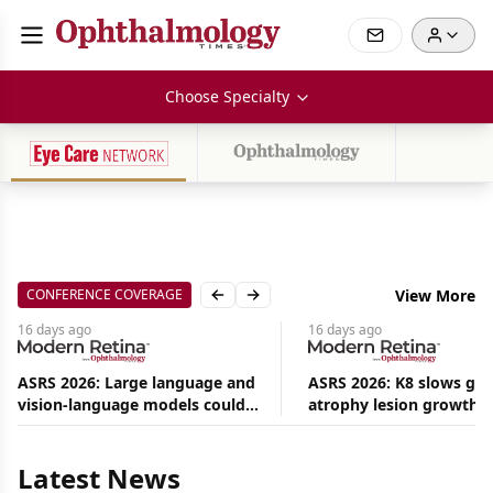
Choose Specialty
CONFERENCE COVERAGE
View More
Previous slide
Next slide
16 days
ago
16 days
ago
ASRS 2026: Large language and
ASRS 2026: K8 slows ge
vision-language models could
atrophy lesion growth u
Aug
ease the burden on retina
54% in phase 2
08,
specialists
2026
|
Latest News
News