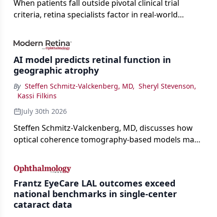
When patients fall outside pivotal clinical trial
criteria, retina specialists factor in real-world
judgment to guide treatment.
AI model predicts retinal function in
geographic atrophy
By
Steffen Schmitz-Valckenberg, MD
,
Sheryl Stevenson
,
Kassi Filkins
July 30th 2026
Steffen Schmitz-Valckenberg, MD, discusses how
optical coherence tomography-based models may
enable rapid, noninvasive assessment of functional
loss in GA at Angiogenesis 2026.
Frantz EyeCare LAL outcomes exceed
national benchmarks in single-center
cataract data