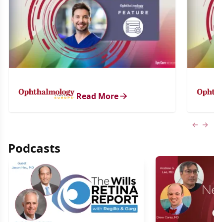
Read More
Previous
Next 
Podcasts