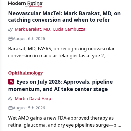
Neovascular MacTel: Mark Barakat, MD, on
catching conversion and when to refer
By
Mark Barakat, MD
,
Lucia Gambuzza
August 6th 2026
Barakat, MD, FASRS, on recognizing neovascular
conversion in macular telangiectasia type 2,
distinguishing it from neovascular AMD on
imaging, and treating it without a robust evidence
base.
Eyes on July 2026: Approvals, pipeline
momentum, and AI take center stage
By
Martin David Harp
August 5th 2026
Wet AMD gains a new FDA-approved therapy as
retina, glaucoma, and dry eye pipelines surge—plus