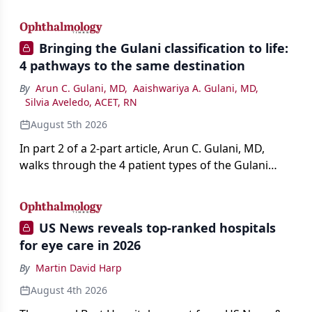
AI, devices, and workforce trends reshaping care.
Bringing the Gulani classification to life:
4 pathways to the same destination
By
Arun C. Gulani, MD
,
Aaishwariya A. Gulani, MD
,
Silvia Aveledo, ACET, RN
August 5th 2026
In part 2 of a 2-part article, Arun C. Gulani, MD,
walks through the 4 patient types of the Gulani
classification of refractive lens exchange, from
primary vision enhancement to staged vision
engineering, and explains why outcomes depend
US News reveals top-ranked hospitals
on treating the eye as a complete optical system
for eye care in 2026
rather than on the implant alone.
By
Martin David Harp
August 4th 2026