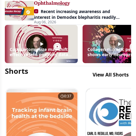
Recent increasing awareness and
interest in Demodex blepharitis readily
Aug 06, 2026
apparent: half-year recap
Capsulotomy size may shift
Collagen mimetic pept
effective lens position, data
shows early neuroprot
suggest
signals in inherited ret
disease models | OIS R
Shorts
2026
View All Shorts
0:37