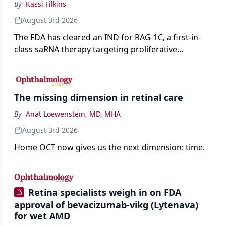
By
Kassi Filkins
August 3rd 2026
The FDA has cleared an IND for RAG-1C, a first-in-
class saRNA therapy targeting proliferative
vitreoretinopathy.
The missing dimension in retinal care
By
Anat Loewenstein, MD, MHA
August 3rd 2026
Home OCT now gives us the next dimension: time.
Retina specialists weigh in on FDA
approval of bevacizumab-vikg (Lytenava)
for wet AMD