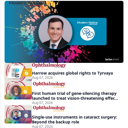
MCO-
010
at
3
years:
gene-
agnostic
gains
Harrow acquires global rights to Tyrvaya
in
Aug 07, 2026
retinitis
pigmentosa
First human trial of gene-silencing therapy
launched to treat vision-threatening effects
of Bardet-Biedl syndrome
Aug 07, 2026
Single-use instruments in cataract surgery:
Beyond the backup role
Aug 07, 2026