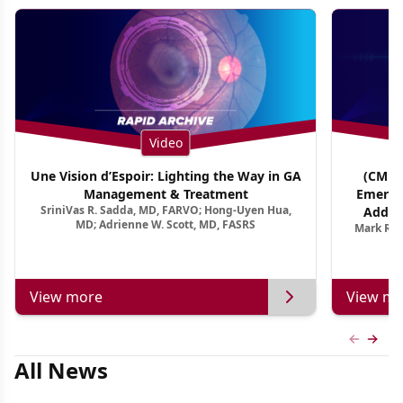
Video
Une Vision d’Espoir: Lighting the Way in GA
(CME T
Management & Treatment
Emergi
SriniVas R. Sadda, MD, FARVO; Hong-Uyen Hua,
Addres
MD; Adrienne W. Scott, MD, FASRS
Mark R. 
Treatmen
View more
View mo
Previous
Next 
All News