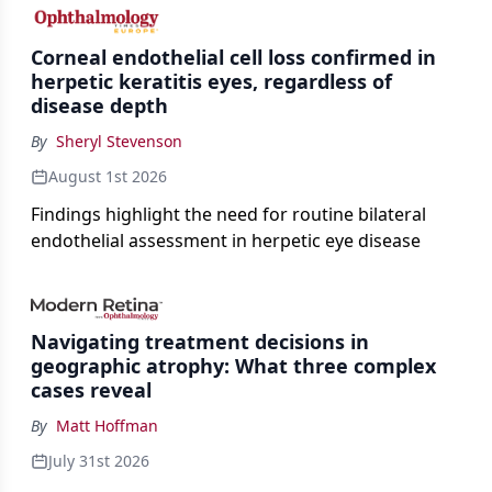
the procedure more precise for younger patients.
Corneal endothelial cell loss confirmed in
herpetic keratitis eyes, regardless of
disease depth
By
Sheryl Stevenson
August 1st 2026
Findings highlight the need for routine bilateral
endothelial assessment in herpetic eye disease
Navigating treatment decisions in
geographic atrophy: What three complex
cases reveal
By
Matt Hoffman
July 31st 2026