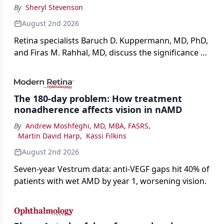
By
Sheryl Stevenson
August 2nd 2026
Retina specialists Baruch D. Kuppermann, MD, PhD,
and Firas M. Rahhal, MD, discuss the significance of
bevacizumab-vikg's approval for wet AMD and its
impact on physicians and patients.
The 180-day problem: How treatment
nonadherence affects vision in nAMD
By
Andrew Moshfeghi, MD, MBA, FASRS
,
Martin David Harp
,
Kassi Filkins
August 2nd 2026
Seven-year Vestrum data: anti-VEGF gaps hit 40% of
patients with wet AMD by year 1, worsening vision.