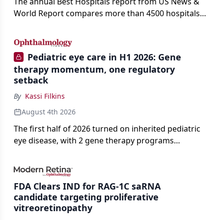
The annual Best Hospitals report from US News &
World Report compares more than 4500 hospitals
across 14 specialties and 22 procedures and
conditions.
Pediatric eye care in H1 2026: Gene
therapy momentum, one regulatory
setback
By
Kassi Filkins
August 4th 2026
The first half of 2026 turned on inherited pediatric
eye disease, with 2 gene therapy programs
advancing toward registration and a high-profile
complete response letter in a childhood-onset optic
neuropathy.
FDA Clears IND for RAG-1C saRNA
candidate targeting proliferative
vitreoretinopathy