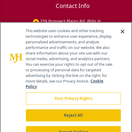
Contact Info
259 Prospect Plains Rd, Bldg H
Cranbury, NJ 08512
This website uses cookies and other tracking
technologies to enhance user experience, display
personalized advertisements, and analyze
performance and traffic on our website. We also
share information about your site use with our
social media, advertising, and analytics partners.
You can exercise your rights to opt out of the sale
or processing of personal data for targeted
advertising by clicking the link on the right; for
more details, see our Privacy Notice.
Cookie
Policy
Your Privacy Rights
Reject All
®
© 2026 MJH Life Sciences
All rights reserved.
Home
About Us
News
Contact Us