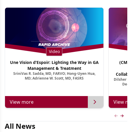
Video
Une Vision d’Espoir: Lighting the Way in GA
(CME 
Management & Treatment
Co
SriniVas R. Sadda, MD, FARVO; Hong-Uyen Hua,
Collabo
MD; Adrienne W. Scott, MD, FASRS
Dilsher Dh
Dise
Deep 
View more
View mo
Previous
Next 
All News