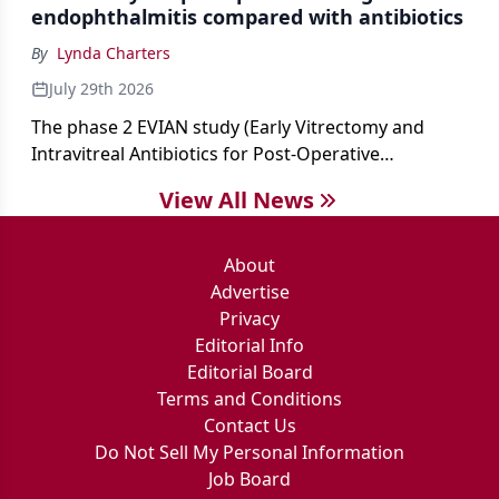
endophthalmitis compared with antibiotics
By
Lynda Charters
July 29th 2026
The phase 2 EVIAN study (Early Vitrectomy and
Intravitreal Antibiotics for Post-Operative
Exogenous Endophthalmitis) (NCT 04522661)
View All News
showed that performing early vitrectomy for acute
endophthalmitis can offer better and faster visual
outcomes than the current treament of prescribing
About
antibiotics first.
Advertise
Privacy
Editorial Info
Editorial Board
Terms and Conditions
Contact Us
Do Not Sell My Personal Information
Job Board