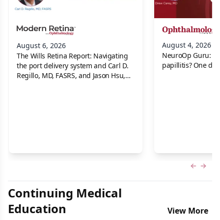
August 4, 2026
August 6, 2026
NeuroOp Guru: Neu
The Wills Retina Report: Navigating
papillitis? One dis
the port delivery system and Carl D.
Regillo, MD, FASRS, and Jason Hsu,
MD
Previous
Next 
Continuing Medical
Education
View More