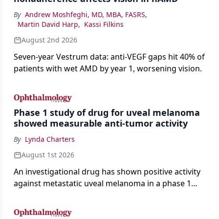
By
Andrew Moshfeghi, MD, MBA, FASRS
,
Martin David Harp
,
Kassi Filkins
August 2nd 2026
Seven-year Vestrum data: anti-VEGF gaps hit 40% of
patients with wet AMD by year 1, worsening vision.
Phase 1 study of drug for uveal melanoma
showed measurable anti-tumor activity
By
Lynda Charters
August 1st 2026
An investigational drug has shown positive activity
against metastatic uveal melanoma in a phase 1
study.