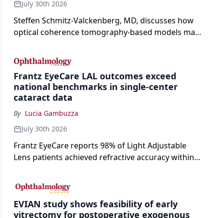
July 30th 2026
Steffen Schmitz-Valckenberg, MD, discusses how
optical coherence tomography-based models may
enable rapid, noninvasive assessment of functional
loss in GA at Angiogenesis 2026.
Frantz EyeCare LAL outcomes exceed
national benchmarks in single-center
cataract data
By
Lucia Gambuzza
July 30th 2026
Frantz EyeCare reports 98% of Light Adjustable
Lens patients achieved refractive accuracy within
±0.50 D of target, exceeding published national
cataract surgery benchmarks.
EVIAN study shows feasibility of early
vitrectomy for postoperative exogenous