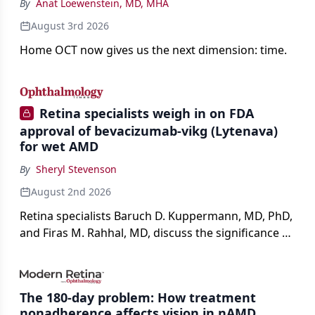
By
Anat Loewenstein, MD, MHA
August 3rd 2026
Home OCT now gives us the next dimension: time.
Retina specialists weigh in on FDA
approval of bevacizumab-vikg (Lytenava)
for wet AMD
By
Sheryl Stevenson
August 2nd 2026
Retina specialists Baruch D. Kuppermann, MD, PhD,
and Firas M. Rahhal, MD, discuss the significance of
bevacizumab-vikg's approval for wet AMD and its
impact on physicians and patients.
The 180-day problem: How treatment
nonadherence affects vision in nAMD