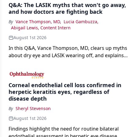
Q&A: The LASIK myths that won't go away,
and how doctors are fighting back
By
Vance Thompson, MD
,
Lucia Gambuzza
,
Abigail Lewis, Content Intern
August 1st 2026
In this Q&A, Vance Thompson, MD, clears up myths
about dry eye and LASIK wearing off, and explains
how better screening and technology are making
the procedure more precise for younger patients.
Corneal endothelial cell loss confirmed in
herpetic keratitis eyes, regardless of
disease depth
By
Sheryl Stevenson
August 1st 2026
Findings highlight the need for routine bilateral
endothelial assessment in herpetic eye disease