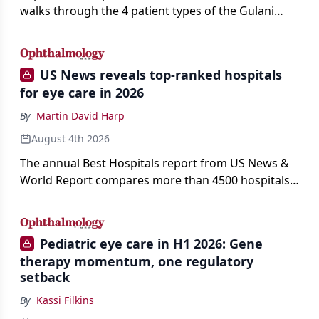
walks through the 4 patient types of the Gulani
classification of refractive lens exchange, from
primary vision enhancement to staged vision
engineering, and explains why outcomes depend
US News reveals top-ranked hospitals
on treating the eye as a complete optical system
for eye care in 2026
rather than on the implant alone.
By
Martin David Harp
August 4th 2026
The annual Best Hospitals report from US News &
World Report compares more than 4500 hospitals
across 14 specialties and 22 procedures and
conditions.
Pediatric eye care in H1 2026: Gene
therapy momentum, one regulatory
setback
By
Kassi Filkins