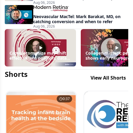
Aug 06, 2026
apparent: half-year recap
Neovascular MacTel: Mark Barakat, MD, on
catching conversion and when to refer
Aug 06, 2026
Capsulotomy size may shift
Collagen mimetic pept
effective lens position, data
shows early neuroprot
suggest
signals in inherited ret
disease models | OIS R
Shorts
2026
View All Shorts
0:37