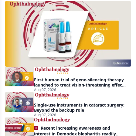
Harrow
acquires
global
rights
to
Tyrvaya
First human trial of gene-silencing therapy
launched to treat vision-threatening effects
of Bardet-Biedl syndrome
Aug 07, 2026
Single-use instruments in cataract surgery:
Beyond the backup role
Aug 07, 2026
Recent increasing awareness and
interest in Demodex blepharitis readily