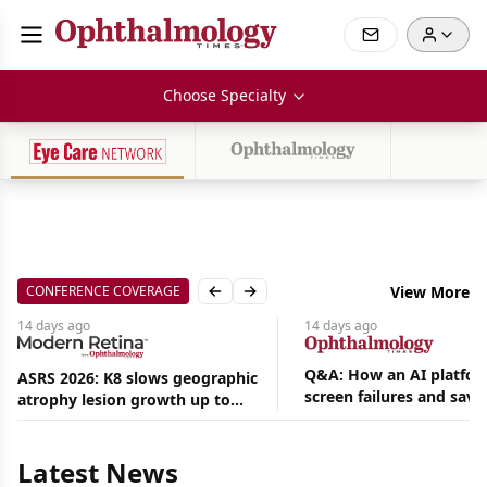
Choose Specialty
CONFERENCE COVERAGE
View More
Previous slide
Next slide
14 days
ago
14 days
ago
Q&A: How an AI platfor
ASRS 2026: K8 slows geographic
screen failures and save
atrophy lesion growth up to
Aug
hours in a retina practic
54% in phase 2
07,
2026
Latest News
|
News