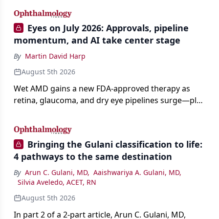
Eyes on July 2026: Approvals, pipeline
momentum, and AI take center stage
By
Martin David Harp
August 5th 2026
Wet AMD gains a new FDA-approved therapy as
retina, glaucoma, and dry eye pipelines surge—plus
AI, devices, and workforce trends reshaping care.
Bringing the Gulani classification to life:
4 pathways to the same destination
By
Arun C. Gulani, MD
,
Aaishwariya A. Gulani, MD
,
Silvia Aveledo, ACET, RN
August 5th 2026
In part 2 of a 2-part article, Arun C. Gulani, MD,