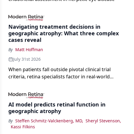
Navigating treatment decisions in
geographic atrophy: What three complex
cases reveal
By
Matt Hoffman
July 31st 2026
When patients fall outside pivotal clinical trial
criteria, retina specialists factor in real-world
judgment to guide treatment.
AI model predicts retinal function in
geographic atrophy
By
Steffen Schmitz-Valckenberg, MD
,
Sheryl Stevenson
,
Kassi Filkins