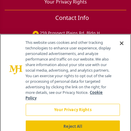
Your Privacy Rights
Contact Info
259 Prospect Plains Rd, Bldg H
Cranbury, NJ 08512
This website uses cookies and other tracking
technologies to enhance user experience, display
personalized advertisements, and analyze
performance and traffic on our website. We also
share information about your site use with our
social media, advertising, and analytics partners.
You can exercise your rights to opt out of the sale
or processing of personal data for targeted
advertising by clicking the link on the right; for
more details, see our Privacy Notice.
Cookie
Policy
Your Privacy Rights
Reject All
®
© 2026 MJH Life Sciences