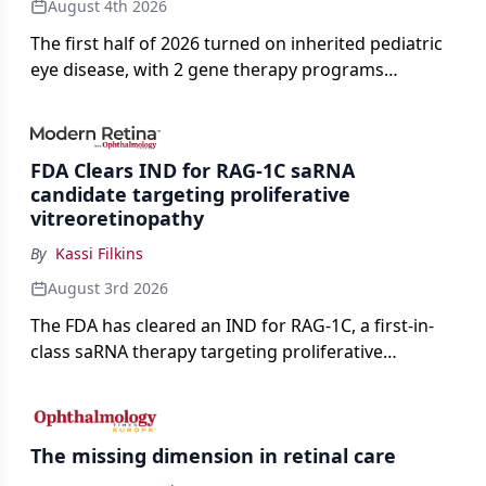
August 4th 2026
The first half of 2026 turned on inherited pediatric
eye disease, with 2 gene therapy programs
advancing toward registration and a high-profile
complete response letter in a childhood-onset optic
neuropathy.
FDA Clears IND for RAG-1C saRNA
candidate targeting proliferative
vitreoretinopathy
By
Kassi Filkins
August 3rd 2026
The FDA has cleared an IND for RAG-1C, a first-in-
class saRNA therapy targeting proliferative
vitreoretinopathy.
The missing dimension in retinal care