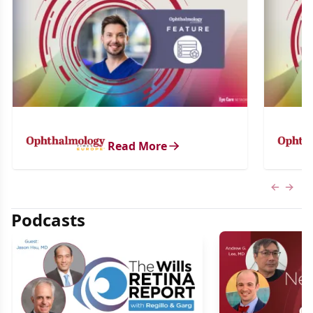
Read More
Previous
Next 
Podcasts