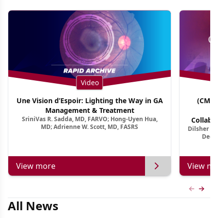
Video
Une Vision d’Espoir: Lighting the Way in GA
(CME 
Management & Treatment
Co
SriniVas R. Sadda, MD, FARVO; Hong-Uyen Hua,
Collabo
MD; Adrienne W. Scott, MD, FASRS
Dilsher Dh
Dise
Deep 
View more
View mo
Previous
Next 
All News