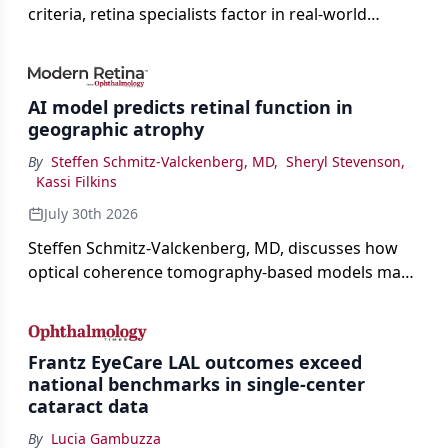
criteria, retina specialists factor in real-world
judgment to guide treatment.
AI model predicts retinal function in
geographic atrophy
By
Steffen Schmitz-Valckenberg, MD
,
Sheryl Stevenson
,
Kassi Filkins
July 30th 2026
Steffen Schmitz-Valckenberg, MD, discusses how
optical coherence tomography-based models may
enable rapid, noninvasive assessment of functional
loss in GA at Angiogenesis 2026.
Frantz EyeCare LAL outcomes exceed
national benchmarks in single-center
cataract data
By
Lucia Gambuzza