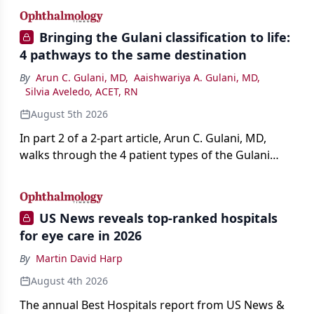
Bringing the Gulani classification to life:
4 pathways to the same destination
By
Arun C. Gulani, MD
,
Aaishwariya A. Gulani, MD
,
Silvia Aveledo, ACET, RN
August 5th 2026
In part 2 of a 2-part article, Arun C. Gulani, MD,
walks through the 4 patient types of the Gulani
classification of refractive lens exchange, from
primary vision enhancement to staged vision
engineering, and explains why outcomes depend
US News reveals top-ranked hospitals
on treating the eye as a complete optical system
for eye care in 2026
rather than on the implant alone.
By
Martin David Harp
August 4th 2026
The annual Best Hospitals report from US News &