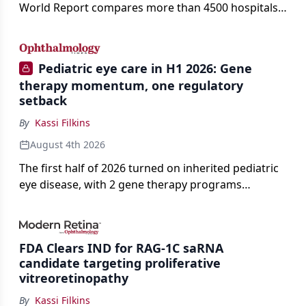
World Report compares more than 4500 hospitals
across 14 specialties and 22 procedures and
conditions.
Pediatric eye care in H1 2026: Gene
therapy momentum, one regulatory
setback
By
Kassi Filkins
August 4th 2026
The first half of 2026 turned on inherited pediatric
eye disease, with 2 gene therapy programs
advancing toward registration and a high-profile
complete response letter in a childhood-onset optic
neuropathy.
FDA Clears IND for RAG-1C saRNA
candidate targeting proliferative
vitreoretinopathy
By
Kassi Filkins