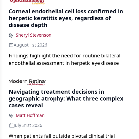
Corneal endothelial cell loss confirmed in
herpetic keratitis eyes, regardless of
disease depth
By
Sheryl Stevenson
August 1st 2026
Findings highlight the need for routine bilateral
endothelial assessment in herpetic eye disease
Navigating treatment decisions in
geographic atrophy: What three complex
cases reveal
By
Matt Hoffman
July 31st 2026
When patients fall outside pivotal clinical trial