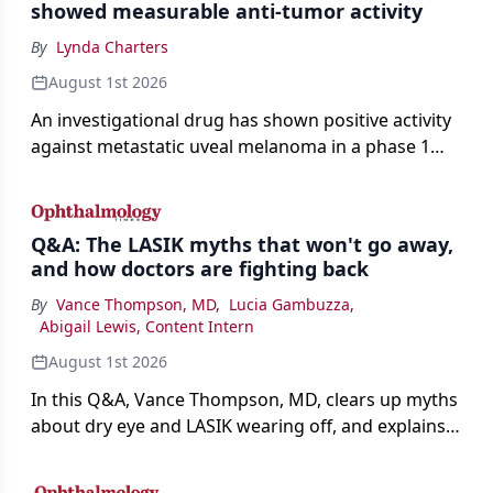
showed measurable anti-tumor activity
By
Lynda Charters
August 1st 2026
An investigational drug has shown positive activity
against metastatic uveal melanoma in a phase 1
study.
Q&A: The LASIK myths that won't go away,
and how doctors are fighting back
By
Vance Thompson, MD
,
Lucia Gambuzza
,
Abigail Lewis, Content Intern
August 1st 2026
In this Q&A, Vance Thompson, MD, clears up myths
about dry eye and LASIK wearing off, and explains
how better screening and technology are making
the procedure more precise for younger patients.