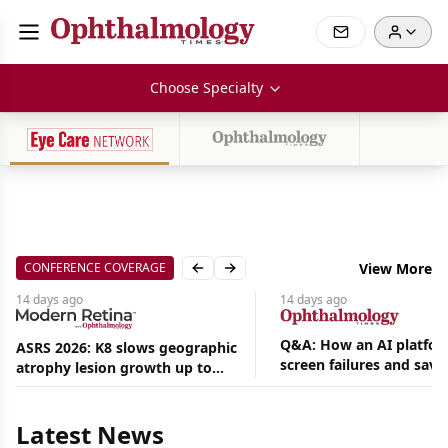
Choose Specialty
CONFERENCE COVERAGE
View More
Previous slide
Next slide
14 days
ago
14 days
ago
Q&A: How an AI platfor
ASRS 2026: K8 slows geographic
screen failures and save
atrophy lesion growth up to
Aug
hours in a retina practic
54% in phase 2
07,
2026
|
Latest News
News