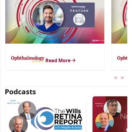
Read More
Previous
Next 
Podcasts