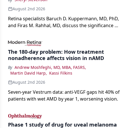
August 2nd 2026
Retina specialists Baruch D. Kuppermann, MD, PhD,
and Firas M. Rahhal, MD, discuss the significance of
bevacizumab-vikg's approval for wet AMD and its
impact on physicians and patients.
The 180-day problem: How treatment
nonadherence affects vision in nAMD
By
Andrew Moshfeghi, MD, MBA, FASRS
,
Martin David Harp
,
Kassi Filkins
August 2nd 2026
Seven-year Vestrum data: anti-VEGF gaps hit 40% of
patients with wet AMD by year 1, worsening vision.
Phase 1 study of drug for uveal melanoma