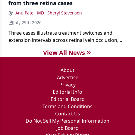
from three retina cases
antibiotics first.
By
Anu Patel, MD
,
Sheryl Stevenson
July 29th 2026
Three cases illustrate treatment switches and
extension intervals across retinal vein occlusion,
age-related macular degeneration, and diabetic
View All News
retinopathy.
About
Advertise
Privacy
Editorial Info
Editorial Board
Terms and Conditions
Contact Us
Do Not Sell My Personal Information
Job Board