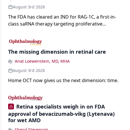
August 3rd 2026
The FDA has cleared an IND for RAG-1C, a first-in-
class saRNA therapy targeting proliferative
vitreoretinopathy.
The missing dimension in retinal care
By
Anat Loewenstein, MD, MHA
August 3rd 2026
Home OCT now gives us the next dimension: time.
Retina specialists weigh in on FDA
approval of bevacizumab-vikg (Lytenava)
for wet AMD
By
Sheryl Stevenson