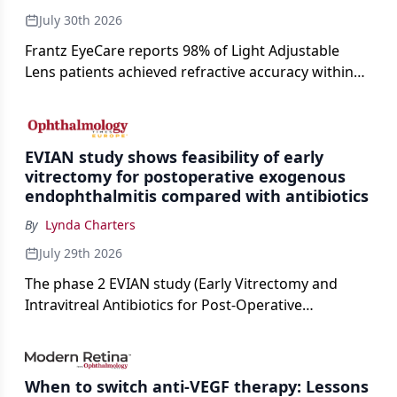
July 30th 2026
Frantz EyeCare reports 98% of Light Adjustable
Lens patients achieved refractive accuracy within
±0.50 D of target, exceeding published national
cataract surgery benchmarks.
EVIAN study shows feasibility of early
vitrectomy for postoperative exogenous
endophthalmitis compared with antibiotics
By
Lynda Charters
July 29th 2026
The phase 2 EVIAN study (Early Vitrectomy and
Intravitreal Antibiotics for Post-Operative
Exogenous Endophthalmitis) (NCT 04522661)
showed that performing early vitrectomy for acute
endophthalmitis can offer better and faster visual
When to switch anti-VEGF therapy: Lessons
outcomes than the current treament of prescribing