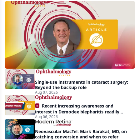
First
human
trial
of
gene-
silencing
therapy
launched
Single-use instruments in cataract surgery:
to
Beyond the backup role
treat
Aug 07, 2026
vision-
Recent increasing awareness and
threatening
interest in Demodex blepharitis readily
Aug 06, 2026
apparent: half-year recap
effects
of
Neovascular MacTel: Mark Barakat, MD, on
Bardet-
catching conversion and when to refer