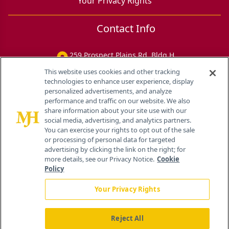
Your Privacy Rights
Contact Info
259 Prospect Plains Rd, Bldg H
Cranbury, NJ 08512
This website uses cookies and other tracking
technologies to enhance user experience, display
personalized advertisements, and analyze
performance and traffic on our website. We also
share information about your site use with our
social media, advertising, and analytics partners.
You can exercise your rights to opt out of the sale
or processing of personal data for targeted
advertising by clicking the link on the right; for
more details, see our Privacy Notice.
Cookie
Policy
Your Privacy Rights
Reject All
®
© 2026 MJH Life Sciences