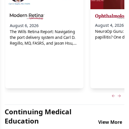
August 4, 2026
August 6, 2026
NeuroOp Guru: Neu
The Wills Retina Report: Navigating
papillitis? One dis
the port delivery system and Carl D.
Regillo, MD, FASRS, and Jason Hsu,
MD
Previous
Next 
Continuing Medical
Education
View More