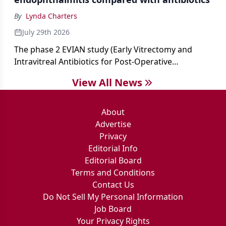
By
Lynda Charters
July 29th 2026
The phase 2 EVIAN study (Early Vitrectomy and
Intravitreal Antibiotics for Post-Operative
Exogenous Endophthalmitis) (NCT 04522661)
View All News
showed that performing early vitrectomy for acute
endophthalmitis can offer better and faster visual
outcomes than the current treament of prescribing
About
antibiotics first.
Advertise
Privacy
Editorial Info
Editorial Board
Terms and Conditions
Contact Us
Do Not Sell My Personal Information
Job Board
Your Privacy Rights