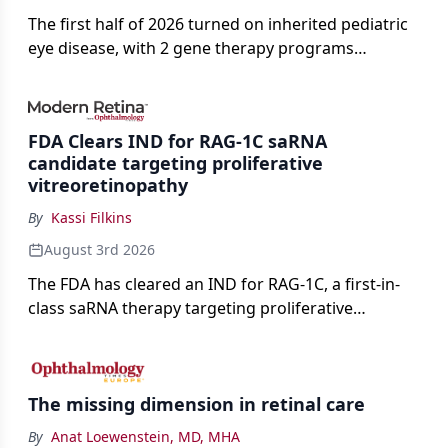
The first half of 2026 turned on inherited pediatric
eye disease, with 2 gene therapy programs
advancing toward registration and a high-profile
complete response letter in a childhood-onset optic
neuropathy.
FDA Clears IND for RAG-1C saRNA
candidate targeting proliferative
vitreoretinopathy
By
Kassi Filkins
August 3rd 2026
The FDA has cleared an IND for RAG-1C, a first-in-
class saRNA therapy targeting proliferative
vitreoretinopathy.
The missing dimension in retinal care
By
Anat Loewenstein, MD, MHA