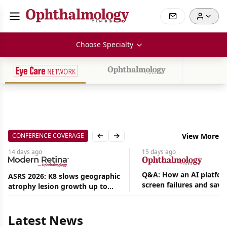
Choose Specialty
CONFERENCE COVERAGE
View More
Previous slide
Next slide
14 days
ago
15 days
ago
Q&A: How an AI platfor
ASRS 2026: K8 slows geographic
screen failures and save
atrophy lesion growth up to
Aug
hours in a retina practic
54% in phase 2
07,
2026
Latest News
|
News