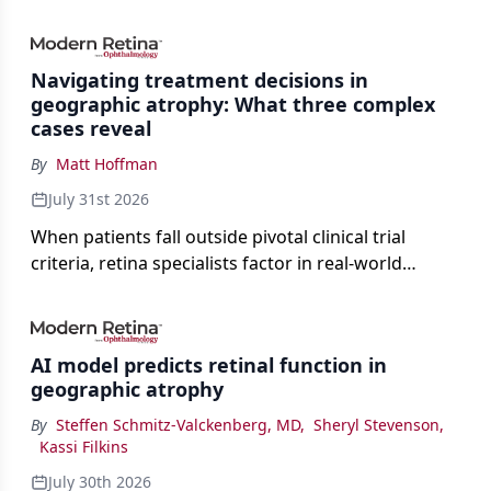
Navigating treatment decisions in
geographic atrophy: What three complex
cases reveal
By
Matt Hoffman
July 31st 2026
When patients fall outside pivotal clinical trial
criteria, retina specialists factor in real-world
judgment to guide treatment.
AI model predicts retinal function in
geographic atrophy
By
Steffen Schmitz-Valckenberg, MD
,
Sheryl Stevenson
,
Kassi Filkins
July 30th 2026