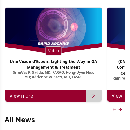
Video
Une Vision d’Espoir: Lighting the Way in GA
(CME 
Management & Treatment
Contin
SriniVas R. Sadda, MD, FARVO; Hong-Uyen Hua,
Cent
MD; Adrienne W. Scott, MD, FASRS
Ramiro Ma
View more
View mo
Previous
Next 
All News