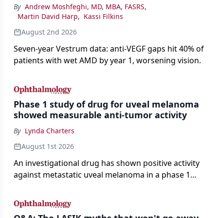
By
Andrew Moshfeghi, MD, MBA, FASRS
,
Martin David Harp
,
Kassi Filkins
August 2nd 2026
Seven-year Vestrum data: anti-VEGF gaps hit 40% of
patients with wet AMD by year 1, worsening vision.
Phase 1 study of drug for uveal melanoma
showed measurable anti-tumor activity
By
Lynda Charters
August 1st 2026
An investigational drug has shown positive activity
against metastatic uveal melanoma in a phase 1
study.