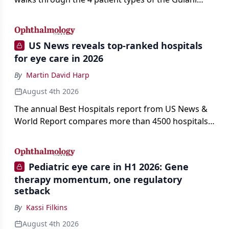
classification of refractive lens exchange, from
primary vision enhancement to staged vision
engineering, and explains why outcomes depend
US News reveals top-ranked hospitals
on treating the eye as a complete optical system
for eye care in 2026
rather than on the implant alone.
By
Martin David Harp
August 4th 2026
The annual Best Hospitals report from US News &
World Report compares more than 4500 hospitals
across 14 specialties and 22 procedures and
conditions.
Pediatric eye care in H1 2026: Gene
therapy momentum, one regulatory
setback
By
Kassi Filkins
August 4th 2026