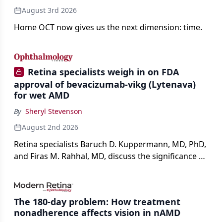
August 3rd 2026
Home OCT now gives us the next dimension: time.
Retina specialists weigh in on FDA
approval of bevacizumab-vikg (Lytenava)
for wet AMD
By
Sheryl Stevenson
August 2nd 2026
Retina specialists Baruch D. Kuppermann, MD, PhD,
and Firas M. Rahhal, MD, discuss the significance of
bevacizumab-vikg's approval for wet AMD and its
impact on physicians and patients.
The 180-day problem: How treatment
nonadherence affects vision in nAMD