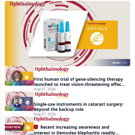
Harrow
acquires
global
rights
to
Tyrvaya
First human trial of gene-silencing therapy
launched to treat vision-threatening effects
of Bardet-Biedl syndrome
Aug 07, 2026
Single-use instruments in cataract surgery:
Beyond the backup role
Aug 07, 2026
Recent increasing awareness and
interest in Demodex blepharitis readily