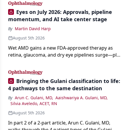
Eyes on July 2026: Approvals, pipeline
momentum, and AI take center stage
By
Martin David Harp
August 5th 2026
Wet AMD gains a new FDA-approved therapy as
retina, glaucoma, and dry eye pipelines surge—plus
AI, devices, and workforce trends reshaping care.
Bringing the Gulani classification to life:
4 pathways to the same destination
By
Arun C. Gulani, MD
,
Aaishwariya A. Gulani, MD
,
Silvia Aveledo, ACET, RN
August 5th 2026
In part 2 of a 2-part article, Arun C. Gulani, MD,
walks through the 4 patient types of the Gulani