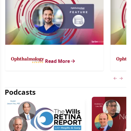
Read More
Previous
Next 
Podcasts