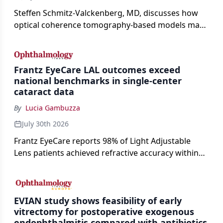
Steffen Schmitz-Valckenberg, MD, discusses how
optical coherence tomography-based models may
enable rapid, noninvasive assessment of functional
loss in GA at Angiogenesis 2026.
Frantz EyeCare LAL outcomes exceed
national benchmarks in single-center
cataract data
By
Lucia Gambuzza
July 30th 2026
Frantz EyeCare reports 98% of Light Adjustable
Lens patients achieved refractive accuracy within
±0.50 D of target, exceeding published national
cataract surgery benchmarks.
EVIAN study shows feasibility of early
vitrectomy for postoperative exogenous
endophthalmitis compared with antibiotics