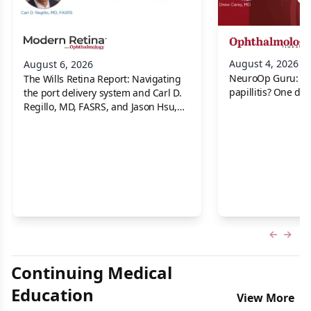
August 4, 2026
August 6, 2026
NeuroOp Guru: Neu
The Wills Retina Report: Navigating
papillitis? One dis
the port delivery system and Carl D.
Regillo, MD, FASRS, and Jason Hsu,
MD
Previous
Next 
Continuing Medical
Education
View More