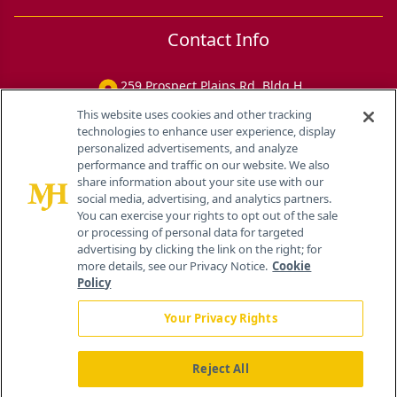
Contact Info
259 Prospect Plains Rd, Bldg H
Cranbury, NJ 08512
This website uses cookies and other tracking
technologies to enhance user experience, display
personalized advertisements, and analyze
performance and traffic on our website. We also
share information about your site use with our
social media, advertising, and analytics partners.
You can exercise your rights to opt out of the sale
or processing of personal data for targeted
advertising by clicking the link on the right; for
more details, see our Privacy Notice.
Cookie
Policy
Your Privacy Rights
Reject All
®
© 2026 MJH Life Sciences
All rights reserved.