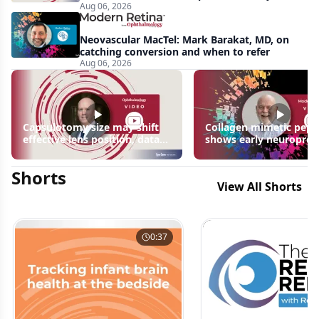
Aug 06, 2026
apparent: half-year recap
Neovascular MacTel: Mark Barakat, MD, on
catching conversion and when to refer
Aug 06, 2026
Capsulotomy size may shift
Collagen mimetic pept
effective lens position, data
shows early neuroprot
suggest
signals in inherited ret
disease models | OIS R
Shorts
2026
View All Shorts
0:37