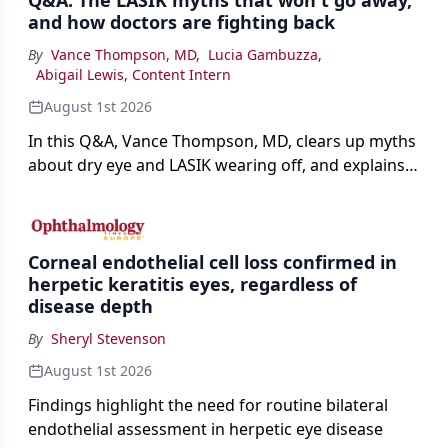
Q&A: The LASIK myths that won't go away,
and how doctors are fighting back
By
Vance Thompson, MD
,
Lucia Gambuzza
,
Abigail Lewis, Content Intern
August 1st 2026
In this Q&A, Vance Thompson, MD, clears up myths
about dry eye and LASIK wearing off, and explains
how better screening and technology are making
the procedure more precise for younger patients.
Corneal endothelial cell loss confirmed in
herpetic keratitis eyes, regardless of
disease depth
By
Sheryl Stevenson
August 1st 2026
Findings highlight the need for routine bilateral
endothelial assessment in herpetic eye disease