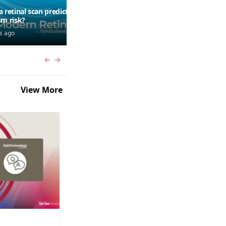
a retinal scan predict
Should patients use AI to
sm risk?
research symptoms?
s ago
7 days ago
Previous slide
Next slide
View More