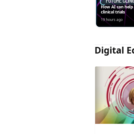
How AI can help
clinical trials
19 hours ago
Digital E