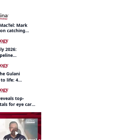
MacTel: Mark
 on catching
nd when to refer
ly 2026:
peline
nd AI take
the Gulani
to life: 4
 the same
eveals top-
als for eye care