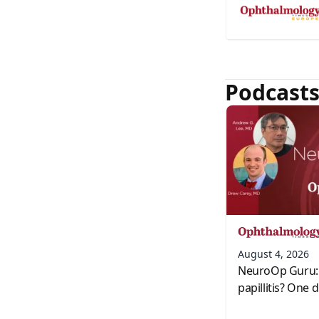
Podcast
August 4, 2026
NeuroOp Guru: 
papillitis? One 