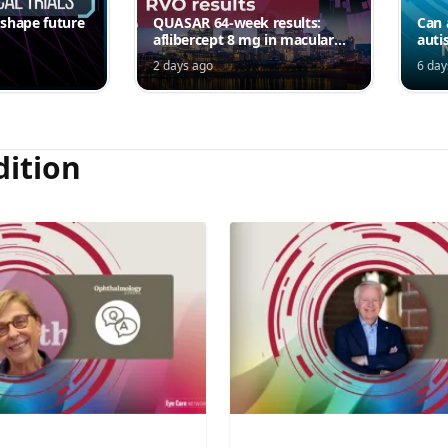
 shape future
QUASAR 64-week results:
Can 
aflibercept 8 mg in macular
auti
edema following RVO—
2 days ago
6 day
Jordana G. Fein, MD, MS
dition