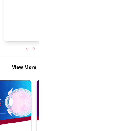
and Frank Brodie, MD, MBA
Previous slide
Next slide
View More
In-Person + Virtual Event