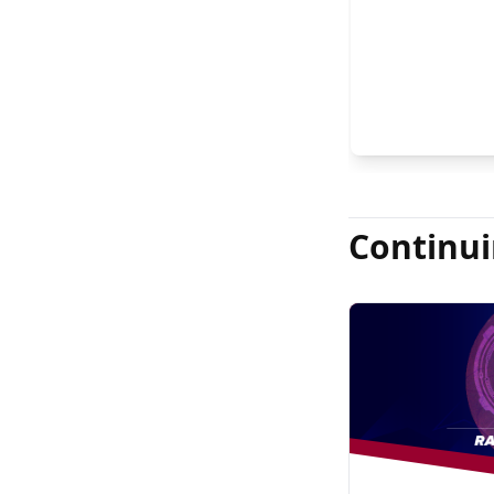
Continui