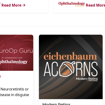
Read More
Read Mor
s
Neuroretinitis or
disease in disguise