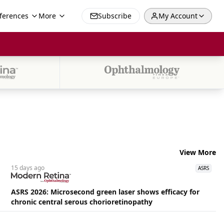
ferences
More
Subscribe
My Account
View More
15 days
ago
ASRS
ASRS 2026: Microsecond green laser shows efficacy for
chronic central serous chorioretinopathy