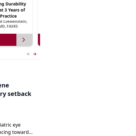
ng Durability
AREDS3 and Beyond: The Scientific Basis for
t 3 Years of
B Vitamin Nutritional Supplementation in
Practice
AMD
at Loewenstein,
September 13, 2026
MD, FASRS
View more
Previous slide
Next slide
Gene
ry setback
iatric eye
ncing toward