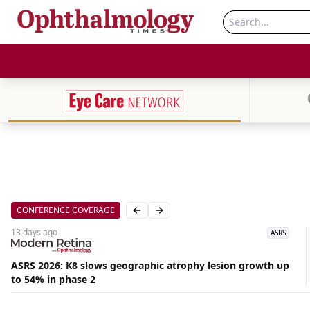
CONFERENCE COVERAGE
Previous slide
Next slide
13 days
ago
ASRS
ASRS 2026: K8 slows geographic atrophy lesion growth up
to 54% in phase 2
Aug
06,
2026