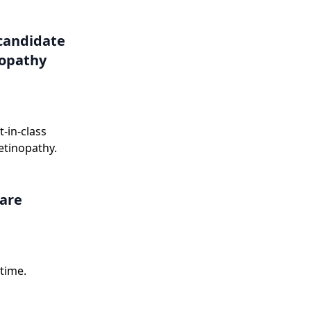
onse letter in
candidate
nopathy
-in-class
etinopathy.
care
time.