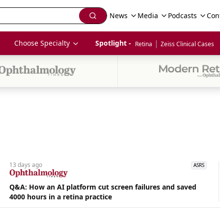
News
Media
Podcasts
Con
|
Choose Specialty
Spotlight - 
Retina
Zeiss Clinical Cases
13 days
ago
ASRS
Q&A: How an AI platform cut screen failures and saved
4000 hours in a retina practice