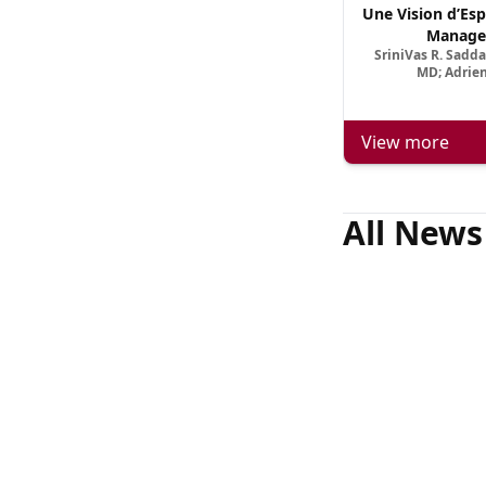
Une Vision d’Esp
Manage
SriniVas R. Sadd
MD; Adrien
View more
All News