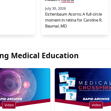
July 30, 2026
Eichenbaum Acorns: A full-circle
moment in retina for Caroline R.
Baumal, MD
ng Medical Education
Video
Video