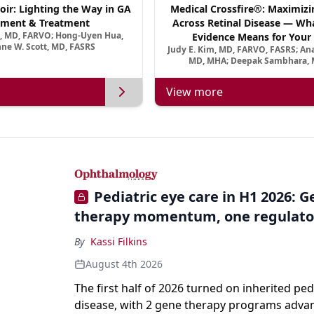
oir: Lighting the Way in GA
Medical Crossfire®: Maximizi
ment & Treatment
Across Retinal Disease — Wha
a, MD, FARVO; Hong-Uyen Hua,
Evidence Means for Your 
ne W. Scott, MD, FASRS
Judy E. Kim, MD, FARVO, FASRS; An
MD, MHA; Deepak Sambhara, 
View more
Pediatric eye care in H1 2026: 
therapy momentum, one regulato
By
Kassi Filkins
August 4th 2026
The first half of 2026 turned on inherited ped
disease, with 2 gene therapy programs adva