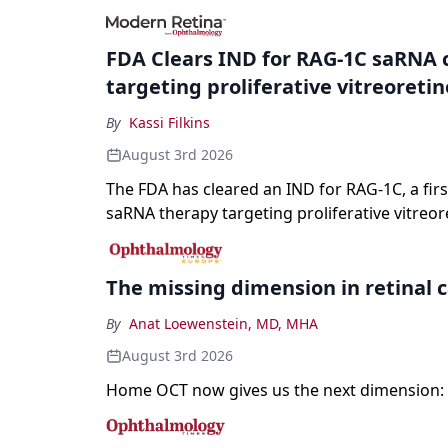
registration and a high-profile complete resp
a childhood-onset optic neuropathy.
FDA Clears IND for RAG-1C saRNA 
targeting proliferative vitreoreti
By
Kassi Filkins
August 3rd 2026
The FDA has cleared an IND for RAG-1C, a first
saRNA therapy targeting proliferative vitreor
The missing dimension in retinal 
By
Anat Loewenstein, MD, MHA
August 3rd 2026
Home OCT now gives us the next dimension: 