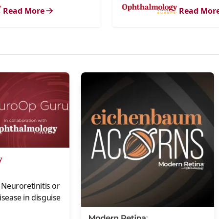
Read More
Read Mor
s
Neuroretinitis or
disease in disguise