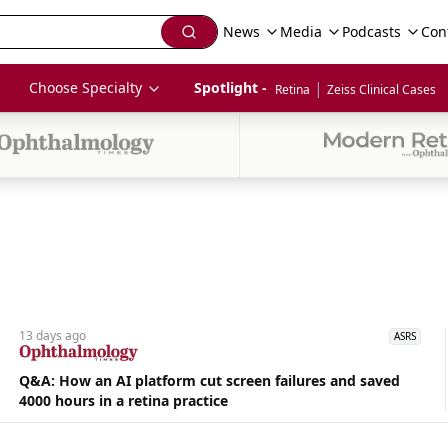
News
Media
Podcasts
Con
|
Choose Specialty
Spotlight - 
Retina
Zeiss Clinical Cases
13 days
ago
ASRS
Q&A: How an AI platform cut screen failures and saved
4000 hours in a retina practice