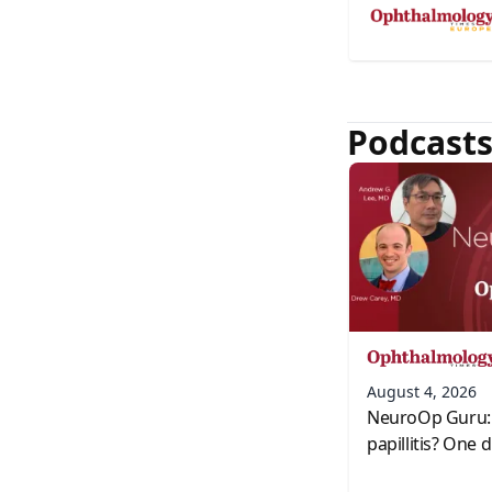
Podcast
August 4, 2026
NeuroOp Guru: 
papillitis? One 