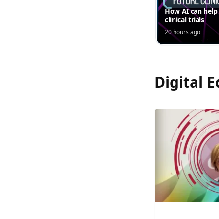
How AI can help
clinical trials
20 hours ago
Digital E