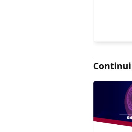
Continui