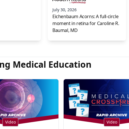
July 30, 2026
Eichenbaum Acorns: A full-circle
moment in retina for Caroline R.
Baumal, MD
ng Medical Education
Video
Video