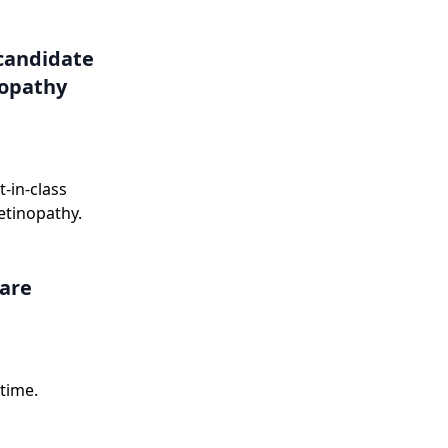
onse letter in
candidate
nopathy
-in-class
etinopathy.
care
time.