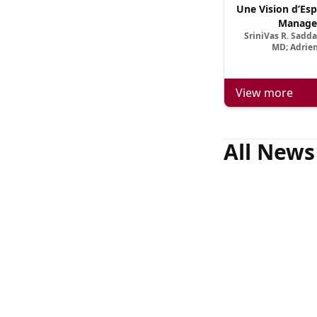
Une Vision d’Esp
Manage
SriniVas R. Sadd
MD; Adrien
View more
All News