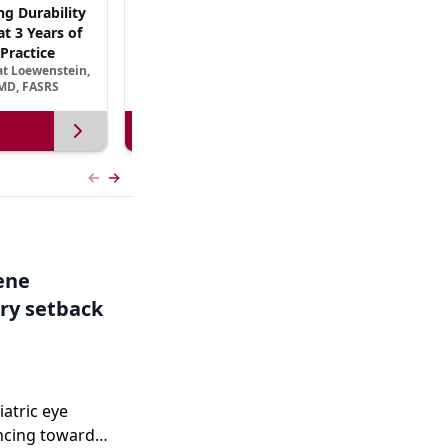
ng Durability
AREDS3 and Beyond: The Scientific Basis for
t 3 Years of
B Vitamin Nutritional Supplementation in
Practice
AMD
at Loewenstein,
September 13, 2026
MD, FASRS
View more
Previous slide
Next slide
Gene
ry setback
iatric eye
ncing toward