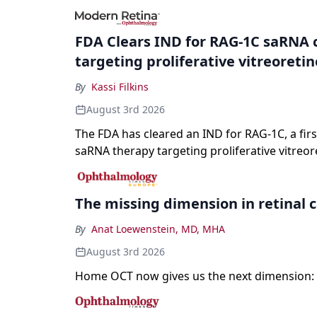
registration and a high-profile complete resp
a childhood-onset optic neuropathy.
FDA Clears IND for RAG-1C saRNA 
targeting proliferative vitreoreti
By
Kassi Filkins
August 3rd 2026
The FDA has cleared an IND for RAG-1C, a first
saRNA therapy targeting proliferative vitreor
The missing dimension in retinal 
By
Anat Loewenstein, MD, MHA
August 3rd 2026
Home OCT now gives us the next dimension: 