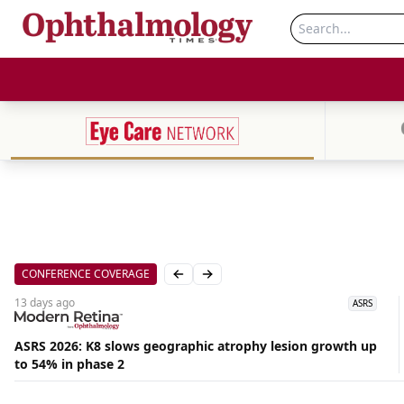
CONFERENCE COVERAGE
Previous slide
Next slide
13 days
ago
ASRS
ASRS 2026: K8 slows geographic atrophy lesion growth up
to 54% in phase 2
Aug
06,
2026