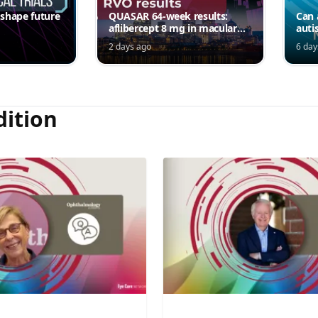
 shape future
QUASAR 64-week results:
Can 
aflibercept 8 mg in macular
auti
edema following RVO—
2 days ago
6 day
Jordana G. Fein, MD, MS
dition