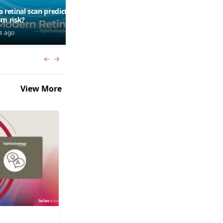
a retinal scan predict
Should patients use AI to
sm risk?
research symptoms?
s ago
7 days ago
Previous slide
Next slide
View More