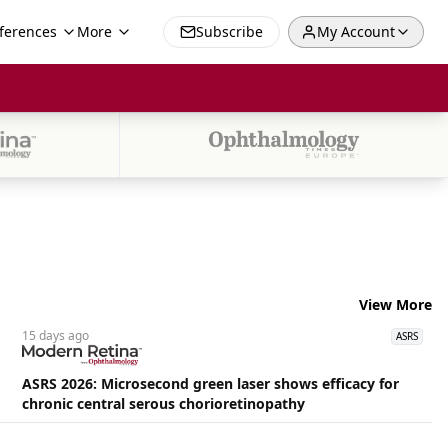
ferences
More
Subscribe
My Account
View More
15 days
ago
ASRS
ASRS 2026: Microsecond green laser shows efficacy for
chronic central serous chorioretinopathy