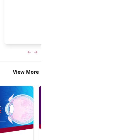
and Frank Brodie, MD, MBA
Previous slide
Next slide
View More
In-Person + Virtual Event