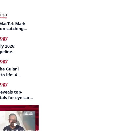
MacTel: Mark
 on catching
nd when to refer
ly 2026:
peline
nd AI take
the Gulani
to life: 4
 the same
eveals top-
als for eye care