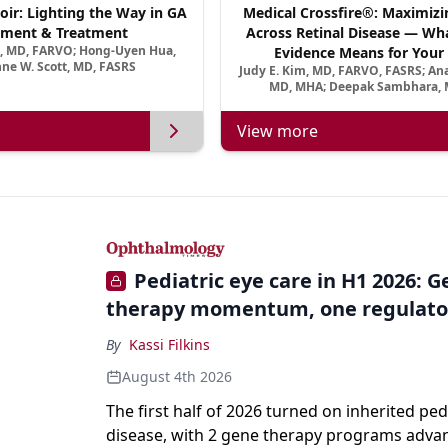
oir: Lighting the Way in GA
Medical Crossfire®: Maximizi
ment & Treatment
Across Retinal Disease — Wha
a, MD, FARVO; Hong-Uyen Hua,
Evidence Means for Your 
ne W. Scott, MD, FASRS
Judy E. Kim, MD, FARVO, FASRS; An
MD, MHA; Deepak Sambhara, 
View more
Pediatric eye care in H1 2026: 
therapy momentum, one regulato
By
Kassi Filkins
August 4th 2026
The first half of 2026 turned on inherited ped
disease, with 2 gene therapy programs adva