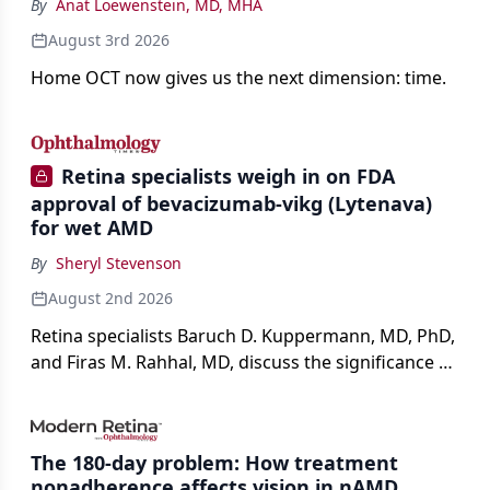
By
Anat Loewenstein, MD, MHA
August 3rd 2026
Home OCT now gives us the next dimension: time.
Retina specialists weigh in on FDA
approval of bevacizumab-vikg (Lytenava)
for wet AMD
By
Sheryl Stevenson
August 2nd 2026
Retina specialists Baruch D. Kuppermann, MD, PhD,
and Firas M. Rahhal, MD, discuss the significance of
bevacizumab-vikg's approval for wet AMD and its
impact on physicians and patients.
The 180-day problem: How treatment
nonadherence affects vision in nAMD