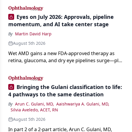
Eyes on July 2026: Approvals, pipeline
momentum, and AI take center stage
By
Martin David Harp
August 5th 2026
Wet AMD gains a new FDA-approved therapy as
retina, glaucoma, and dry eye pipelines surge—plus
AI, devices, and workforce trends reshaping care.
Bringing the Gulani classification to life:
4 pathways to the same destination
By
Arun C. Gulani, MD
,
Aaishwariya A. Gulani, MD
,
Silvia Aveledo, ACET, RN
August 5th 2026
In part 2 of a 2-part article, Arun C. Gulani, MD,