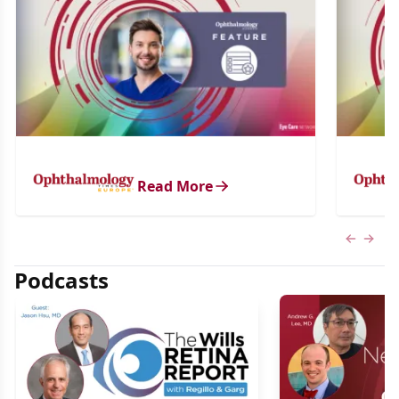
Read More
Previous
Next 
Podcasts