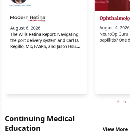
August 4, 2026
August 6, 2026
NeuroOp Guru: Neu
The Wills Retina Report: Navigating
papillitis? One dis
the port delivery system and Carl D.
Regillo, MD, FASRS, and Jason Hsu,
MD
Previous
Next 
Continuing Medical
Education
View More