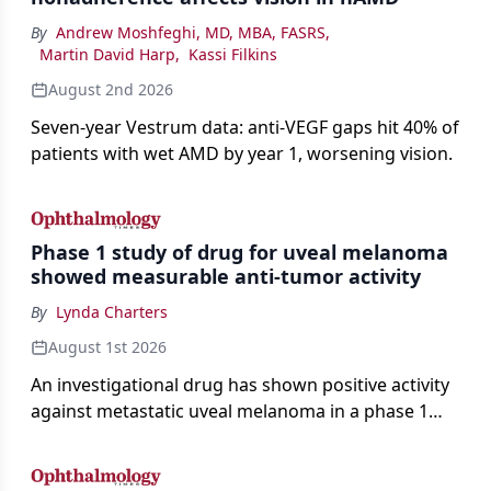
By
Andrew Moshfeghi, MD, MBA, FASRS
,
Martin David Harp
,
Kassi Filkins
August 2nd 2026
Seven-year Vestrum data: anti-VEGF gaps hit 40% of
patients with wet AMD by year 1, worsening vision.
Phase 1 study of drug for uveal melanoma
showed measurable anti-tumor activity
By
Lynda Charters
August 1st 2026
An investigational drug has shown positive activity
against metastatic uveal melanoma in a phase 1
study.