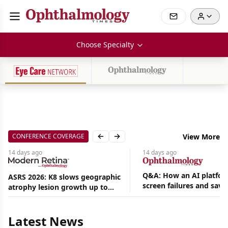
Choose Specialty
CONFERENCE COVERAGE
View More
Previous slide
Next slide
14 days
ago
14 days
ago
Q&A: How an AI platfor
ASRS 2026: K8 slows geographic
screen failures and save
atrophy lesion growth up to
Aug
hours in a retina practic
54% in phase 2
07,
2026
Latest News
|
News