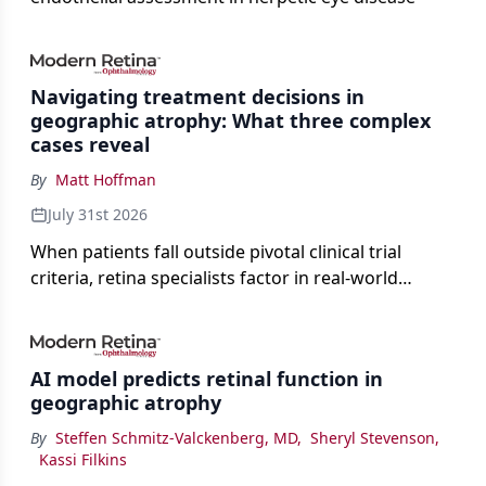
Navigating treatment decisions in
geographic atrophy: What three complex
cases reveal
By
Matt Hoffman
July 31st 2026
When patients fall outside pivotal clinical trial
criteria, retina specialists factor in real-world
judgment to guide treatment.
AI model predicts retinal function in
geographic atrophy
By
Steffen Schmitz-Valckenberg, MD
,
Sheryl Stevenson
,
Kassi Filkins