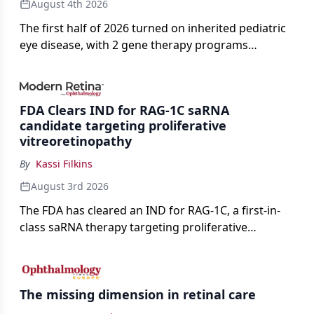
August 4th 2026
The first half of 2026 turned on inherited pediatric
eye disease, with 2 gene therapy programs
advancing toward registration and a high-profile
complete response letter in a childhood-onset optic
neuropathy.
FDA Clears IND for RAG-1C saRNA
candidate targeting proliferative
vitreoretinopathy
By
Kassi Filkins
August 3rd 2026
The FDA has cleared an IND for RAG-1C, a first-in-
class saRNA therapy targeting proliferative
vitreoretinopathy.
The missing dimension in retinal care