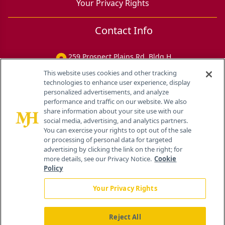
Your Privacy Rights
Contact Info
259 Prospect Plains Rd, Bldg H
Cranbury, NJ 08512
This website uses cookies and other tracking
technologies to enhance user experience, display
personalized advertisements, and analyze
performance and traffic on our website. We also
share information about your site use with our
social media, advertising, and analytics partners.
You can exercise your rights to opt out of the sale
or processing of personal data for targeted
advertising by clicking the link on the right; for
more details, see our Privacy Notice.
Cookie
Policy
Your Privacy Rights
Reject All
®
© 2026 MJH Life Sciences