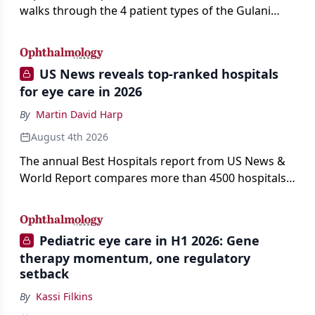
walks through the 4 patient types of the Gulani
classification of refractive lens exchange, from
primary vision enhancement to staged vision
engineering, and explains why outcomes depend
US News reveals top-ranked hospitals
on treating the eye as a complete optical system
for eye care in 2026
rather than on the implant alone.
By
Martin David Harp
August 4th 2026
The annual Best Hospitals report from US News &
World Report compares more than 4500 hospitals
across 14 specialties and 22 procedures and
conditions.
Pediatric eye care in H1 2026: Gene
therapy momentum, one regulatory
setback
By
Kassi Filkins