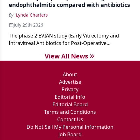
endophthalmitis compared with antibiotics
By
Lynda Charters
July 29th 2026
The phase 2 EVIAN study (Early Vitrectomy and
Intravitreal Antibiotics for Post-Operative
Exogenous Endophthalmitis) (NCT 04522661)
View All News
showed that performing early vitrectomy for acute
endophthalmitis can offer better and faster visual
outcomes than the current treament of prescribing
About
antibiotics first.
Advertise
Privacy
Editorial Info
Editorial Board
Terms and Conditions
Contact Us
Do Not Sell My Personal Information
Job Board