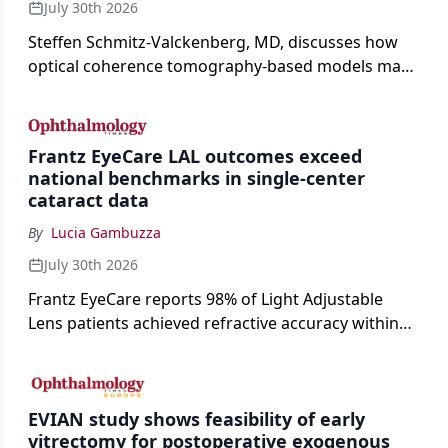
July 30th 2026
Steffen Schmitz-Valckenberg, MD, discusses how
optical coherence tomography-based models may
enable rapid, noninvasive assessment of functional
loss in GA at Angiogenesis 2026.
Frantz EyeCare LAL outcomes exceed
national benchmarks in single-center
cataract data
By
Lucia Gambuzza
July 30th 2026
Frantz EyeCare reports 98% of Light Adjustable
Lens patients achieved refractive accuracy within
±0.50 D of target, exceeding published national
cataract surgery benchmarks.
EVIAN study shows feasibility of early
vitrectomy for postoperative exogenous