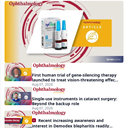
Harrow
acquires
global
rights
to
Tyrvaya
First human trial of gene-silencing therapy
launched to treat vision-threatening effects
of Bardet-Biedl syndrome
Aug 07, 2026
Single-use instruments in cataract surgery:
Beyond the backup role
Aug 07, 2026
Recent increasing awareness and
interest in Demodex blepharitis readily