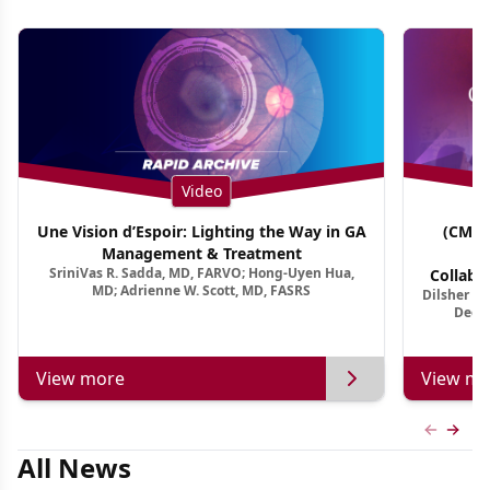
Video
Une Vision d’Espoir: Lighting the Way in GA
(CME 
Management & Treatment
Co
SriniVas R. Sadda, MD, FARVO; Hong-Uyen Hua,
Collabo
MD; Adrienne W. Scott, MD, FASRS
Dilsher Dh
Dise
Deep 
View more
View mo
Previous
Next 
All News