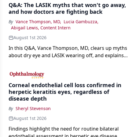
Q&A: The LASIK myths that won't go away,
and how doctors are fighting back
By
Vance Thompson, MD
,
Lucia Gambuzza
,
Abigail Lewis, Content Intern
August 1st 2026
In this Q&A, Vance Thompson, MD, clears up myths
about dry eye and LASIK wearing off, and explains
how better screening and technology are making
the procedure more precise for younger patients.
Corneal endothelial cell loss confirmed in
herpetic keratitis eyes, regardless of
disease depth
By
Sheryl Stevenson
August 1st 2026
Findings highlight the need for routine bilateral
endothelial assessment in herpetic eye disease