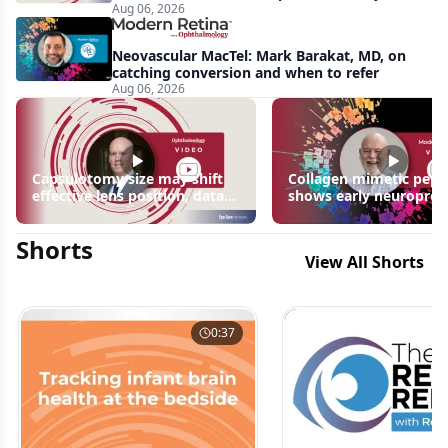
Aug 06, 2026
apparent: half-year recap
Neovascular MacTel: Mark Barakat, MD, on
catching conversion and when to refer
Aug 06, 2026
Capsulotomy size may shift
Collagen mimetic pept
effective lens position, data
shows early neuroprot
suggest
signals in inherited ret
disease models | OIS R
Shorts
2026
View All Shorts
0:37