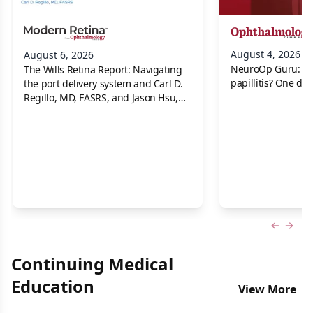
August 4, 2026
August 6, 2026
NeuroOp Guru: Neu
The Wills Retina Report: Navigating
papillitis? One dis
the port delivery system and Carl D.
Regillo, MD, FASRS, and Jason Hsu,
MD
Previous
Next 
Continuing Medical
Education
View More