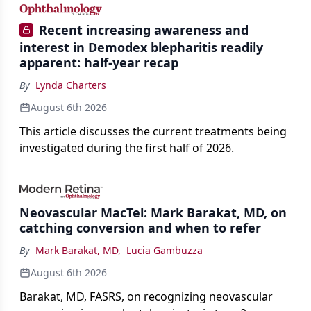
Recent increasing awareness and
interest in Demodex blepharitis readily
apparent: half-year recap
By
Lynda Charters
August 6th 2026
This article discusses the current treatments being
investigated during the first half of 2026.
Neovascular MacTel: Mark Barakat, MD, on
catching conversion and when to refer
By
Mark Barakat, MD
,
Lucia Gambuzza
August 6th 2026
Barakat, MD, FASRS, on recognizing neovascular