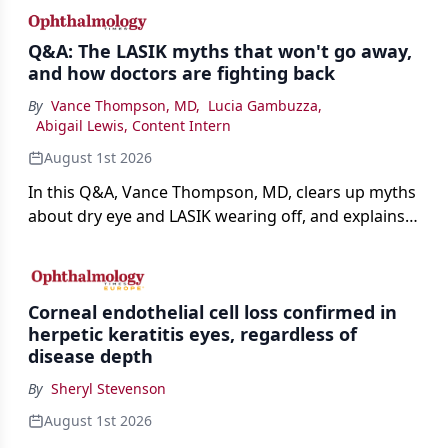
Q&A: The LASIK myths that won't go away,
and how doctors are fighting back
By
Vance Thompson, MD
,
Lucia Gambuzza
,
Abigail Lewis, Content Intern
August 1st 2026
In this Q&A, Vance Thompson, MD, clears up myths
about dry eye and LASIK wearing off, and explains
how better screening and technology are making
the procedure more precise for younger patients.
Corneal endothelial cell loss confirmed in
herpetic keratitis eyes, regardless of
disease depth
By
Sheryl Stevenson
August 1st 2026