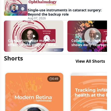
Single-use instruments in cataract surgery:
Beyond the backup role
Aug 07, 2026
Capsulotomy size may shift
Collagen mimetic pept
effective lens position, data
shows early neuroprot
suggest
signals in inherited ret
disease models | OIS R
Shorts
2026
View All Shorts
0:49