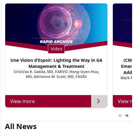
Video
Une Vision d’Espoir: Lighting the Way in GA
(CME T
Management & Treatment
Emergi
SriniVas R. Sadda, MD, FARVO; Hong-Uyen Hua,
Addres
MD; Adrienne W. Scott, MD, FASRS
Mark R. 
Treatmen
View more
View mo
Previous
Next 
All News