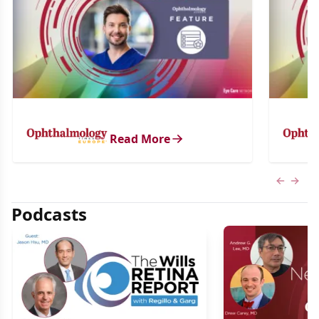
Read More
Previous
Next 
Podcasts