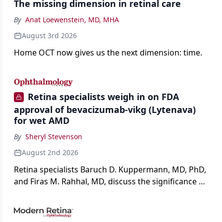
The missing dimension in retinal care
By
Anat Loewenstein, MD, MHA
August 3rd 2026
Home OCT now gives us the next dimension: time.
Retina specialists weigh in on FDA
approval of bevacizumab-vikg (Lytenava)
for wet AMD
By
Sheryl Stevenson
August 2nd 2026
Retina specialists Baruch D. Kuppermann, MD, PhD,
and Firas M. Rahhal, MD, discuss the significance of
bevacizumab-vikg's approval for wet AMD and its
impact on physicians and patients.