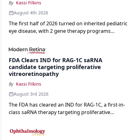
By
Kassi Filkins
August 4th 2026
The first half of 2026 turned on inherited pediatric
eye disease, with 2 gene therapy programs
advancing toward registration and a high-profile
complete response letter in a childhood-onset optic
neuropathy.
FDA Clears IND for RAG-1C saRNA
candidate targeting proliferative
vitreoretinopathy
By
Kassi Filkins
August 3rd 2026
The FDA has cleared an IND for RAG-1C, a first-in-
class saRNA therapy targeting proliferative
vitreoretinopathy.