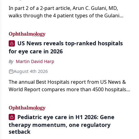
In part 2 of a 2-part article, Arun C. Gulani, MD,
walks through the 4 patient types of the Gulani
classification of refractive lens exchange, from
primary vision enhancement to staged vision
engineering, and explains why outcomes depend
US News reveals top-ranked hospitals
on treating the eye as a complete optical system
for eye care in 2026
rather than on the implant alone.
By
Martin David Harp
August 4th 2026
The annual Best Hospitals report from US News &
World Report compares more than 4500 hospitals
across 14 specialties and 22 procedures and
conditions.
Pediatric eye care in H1 2026: Gene
therapy momentum, one regulatory
setback