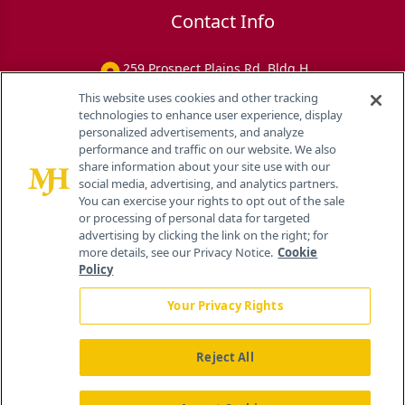
Contact Info
259 Prospect Plains Rd, Bldg H
Cranbury, NJ 08512
This website uses cookies and other tracking
technologies to enhance user experience, display
personalized advertisements, and analyze
performance and traffic on our website. We also
share information about your site use with our
social media, advertising, and analytics partners.
You can exercise your rights to opt out of the sale
or processing of personal data for targeted
advertising by clicking the link on the right; for
more details, see our Privacy Notice.
Cookie
Policy
Your Privacy Rights
Reject All
®
© 2026 MJH Life Sciences
All rights reserved.
Home
About Us
News
Contact Us