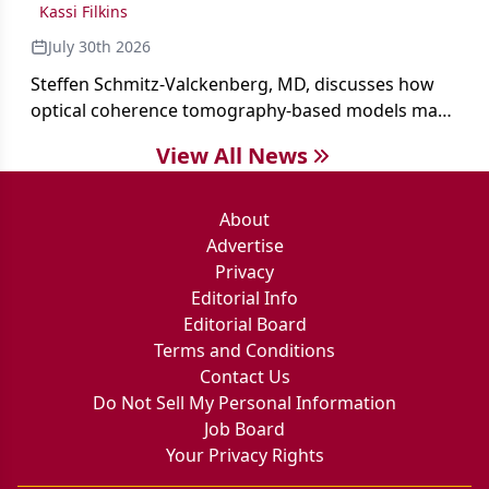
Kassi Filkins
July 30th 2026
Steffen Schmitz-Valckenberg, MD, discusses how
optical coherence tomography-based models may
enable rapid, noninvasive assessment of functional
View All News
loss in GA at Angiogenesis 2026.
About
Advertise
Privacy
Editorial Info
Editorial Board
Terms and Conditions
Contact Us
Do Not Sell My Personal Information
Job Board
Your Privacy Rights