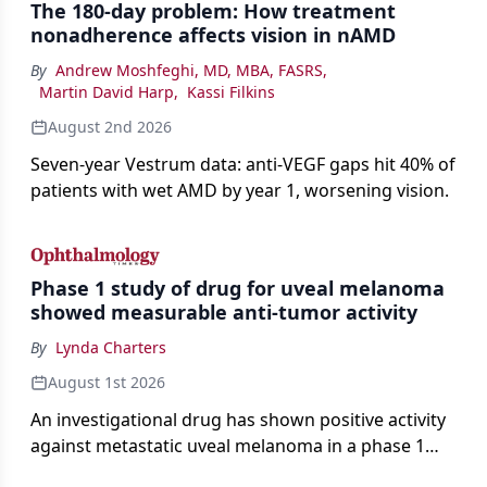
The 180-day problem: How treatment
nonadherence affects vision in nAMD
By
Andrew Moshfeghi, MD, MBA, FASRS
,
Martin David Harp
,
Kassi Filkins
August 2nd 2026
Seven-year Vestrum data: anti-VEGF gaps hit 40% of
patients with wet AMD by year 1, worsening vision.
Phase 1 study of drug for uveal melanoma
showed measurable anti-tumor activity
By
Lynda Charters
August 1st 2026
An investigational drug has shown positive activity
against metastatic uveal melanoma in a phase 1
study.