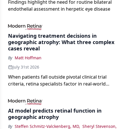
Findings highlight the need for routine bilateral
endothelial assessment in herpetic eye disease
Navigating treatment decisions in
geographic atrophy: What three complex
cases reveal
By
Matt Hoffman
July 31st 2026
When patients fall outside pivotal clinical trial
criteria, retina specialists factor in real-world
judgment to guide treatment.
AI model predicts retinal function in
geographic atrophy
By
Steffen Schmitz-Valckenberg, MD
,
Sheryl Stevenson
,