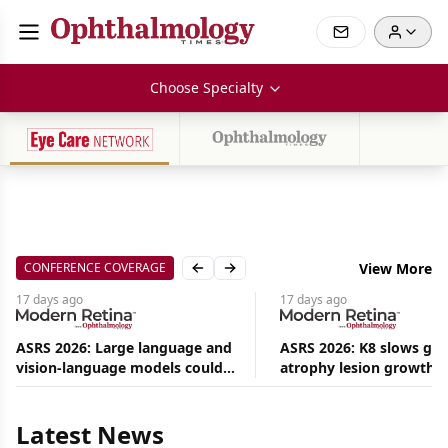
Choose Specialty
CONFERENCE COVERAGE
View More
Previous slide
Next slide
17 days
ago
17 days
ago
ASRS 2026: Large language and
ASRS 2026: K8 slows ge
vision-language models could
atrophy lesion growth u
Aug
ease the burden on retina
54% in phase 2
09,
2026
specialists
|
Latest News
Commentary