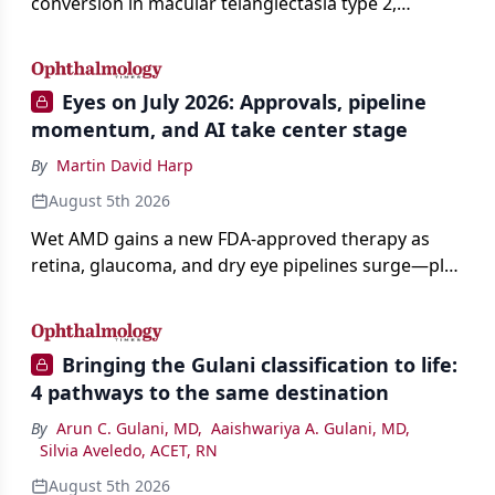
conversion in macular telangiectasia type 2,
distinguishing it from neovascular AMD on
imaging, and treating it without a robust evidence
base.
Eyes on July 2026: Approvals, pipeline
momentum, and AI take center stage
By
Martin David Harp
August 5th 2026
Wet AMD gains a new FDA-approved therapy as
retina, glaucoma, and dry eye pipelines surge—plus
AI, devices, and workforce trends reshaping care.
Bringing the Gulani classification to life:
4 pathways to the same destination
By
Arun C. Gulani, MD
,
Aaishwariya A. Gulani, MD
,
Silvia Aveledo, ACET, RN
August 5th 2026