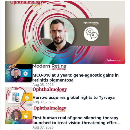
Q&A:
Retrospective
study
finds
nearly
doubled
tear
break-
MCO-010 at 3 years: gene-agnostic gains in
up
retinitis pigmentosa
Aug 08, 2026
time
with
Harrow acquires global rights to Tyrvaya
lubricating
Aug 07, 2026
drop
First human trial of gene-silencing therapy
launched to treat vision-threatening effects
of Bardet-Biedl syndrome
Aug 07, 2026