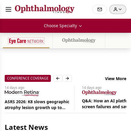
Choose Specialty
CONFERENCE COVERAGE
View More
Previous slide
Next slide
14 days
ago
14 days
ago
Q&A: How an AI platfor
ASRS 2026: K8 slows geographic
screen failures and save
atrophy lesion growth up to
Aug
hours in a retina practic
54% in phase 2
07,
2026
|
Latest News
News