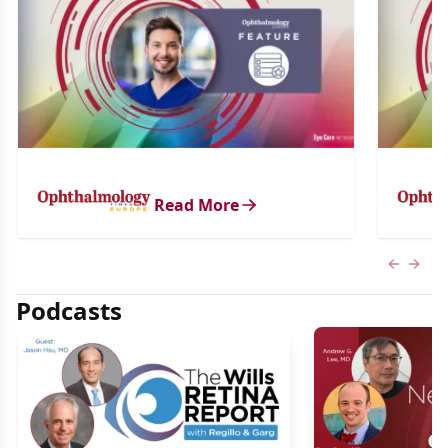
Read More
Previous
Next 
Podcasts