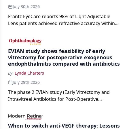
July 30th 2026
Frantz EyeCare reports 98% of Light Adjustable
Lens patients achieved refractive accuracy within
±0.50 D of target, exceeding published national
cataract surgery benchmarks.
EVIAN study shows feasibility of early
vitrectomy for postoperative exogenous
endophthalmitis compared with antibiotics
By
Lynda Charters
July 29th 2026
The phase 2 EVIAN study (Early Vitrectomy and
Intravitreal Antibiotics for Post-Operative
Exogenous Endophthalmitis) (NCT 04522661)
showed that performing early vitrectomy for acute
endophthalmitis can offer better and faster visual
When to switch anti-VEGF therapy: Lessons
outcomes than the current treament of prescribing