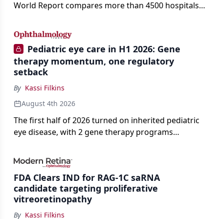
World Report compares more than 4500 hospitals
across 14 specialties and 22 procedures and
conditions.
Pediatric eye care in H1 2026: Gene
therapy momentum, one regulatory
setback
By
Kassi Filkins
August 4th 2026
The first half of 2026 turned on inherited pediatric
eye disease, with 2 gene therapy programs
advancing toward registration and a high-profile
complete response letter in a childhood-onset optic
neuropathy.
FDA Clears IND for RAG-1C saRNA
candidate targeting proliferative
vitreoretinopathy
By
Kassi Filkins