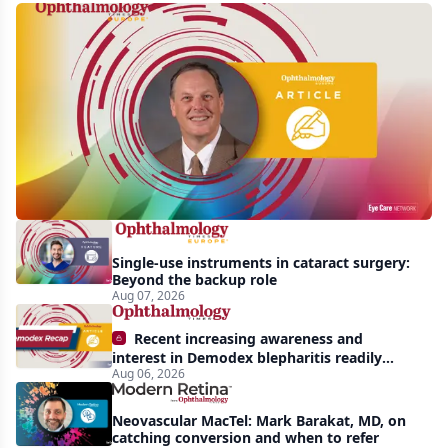
First
human
trial
of
gene-
silencing
therapy
launched
Single-use instruments in cataract surgery:
to
Beyond the backup role
treat
Aug 07, 2026
vision-
Recent increasing awareness and
threatening
interest in Demodex blepharitis readily
Aug 06, 2026
apparent: half-year recap
effects
of
Neovascular MacTel: Mark Barakat, MD, on
Bardet-
catching conversion and when to refer