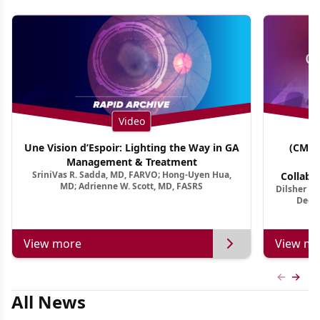
Video
Une Vision d’Espoir: Lighting the Way in GA
(CME 
Management & Treatment
Co
SriniVas R. Sadda, MD, FARVO; Hong-Uyen Hua,
Collabo
MD; Adrienne W. Scott, MD, FASRS
Dilsher Dh
Dise
Deep 
View more
View mo
Previous
Next 
All News