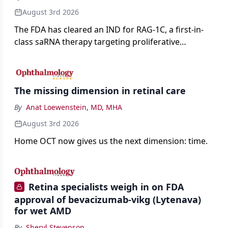
August 3rd 2026
The FDA has cleared an IND for RAG-1C, a first-in-
class saRNA therapy targeting proliferative
vitreoretinopathy.
The missing dimension in retinal care
By
Anat Loewenstein, MD, MHA
August 3rd 2026
Home OCT now gives us the next dimension: time.
Retina specialists weigh in on FDA
approval of bevacizumab-vikg (Lytenava)
for wet AMD
By
Sheryl Stevenson