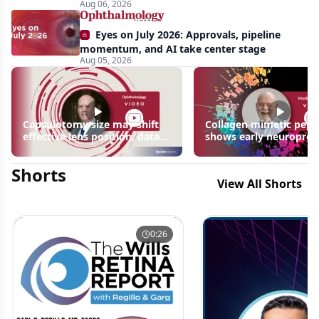
Aug 06, 2026
Biedl
syndrome
Eyes on July 2026: Approvals, pipeline
momentum, and AI take center stage
Aug 05, 2026
Capsulotomy size may shift
Collagen mimetic pept
effective lens position, data
shows early neuroprot
suggest
signals in inherited ret
disease models | OIS R
Shorts
2026
View All Shorts
0:26