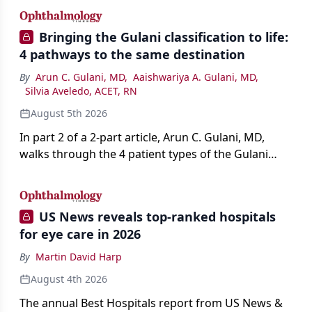
Bringing the Gulani classification to life:
4 pathways to the same destination
By
Arun C. Gulani, MD
,
Aaishwariya A. Gulani, MD
,
Silvia Aveledo, ACET, RN
August 5th 2026
In part 2 of a 2-part article, Arun C. Gulani, MD,
walks through the 4 patient types of the Gulani
classification of refractive lens exchange, from
primary vision enhancement to staged vision
engineering, and explains why outcomes depend
US News reveals top-ranked hospitals
on treating the eye as a complete optical system
for eye care in 2026
rather than on the implant alone.
By
Martin David Harp
August 4th 2026
The annual Best Hospitals report from US News &