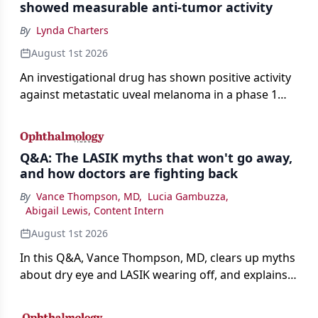
showed measurable anti-tumor activity
By
Lynda Charters
August 1st 2026
An investigational drug has shown positive activity
against metastatic uveal melanoma in a phase 1
study.
Q&A: The LASIK myths that won't go away,
and how doctors are fighting back
By
Vance Thompson, MD
,
Lucia Gambuzza
,
Abigail Lewis, Content Intern
August 1st 2026
In this Q&A, Vance Thompson, MD, clears up myths
about dry eye and LASIK wearing off, and explains
how better screening and technology are making
the procedure more precise for younger patients.