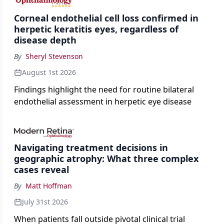
Corneal endothelial cell loss confirmed in
herpetic keratitis eyes, regardless of
disease depth
By
Sheryl Stevenson
August 1st 2026
Findings highlight the need for routine bilateral
endothelial assessment in herpetic eye disease
Navigating treatment decisions in
geographic atrophy: What three complex
cases reveal
By
Matt Hoffman
July 31st 2026
When patients fall outside pivotal clinical trial