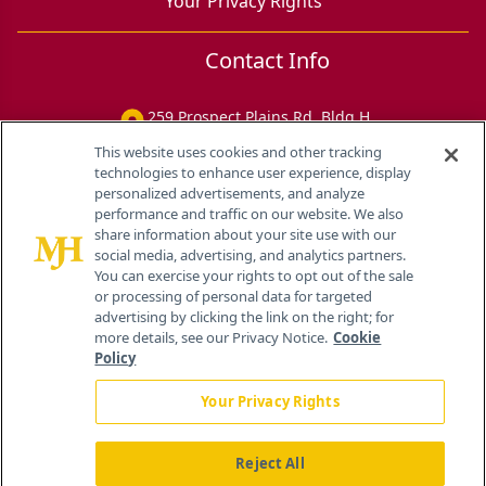
Your Privacy Rights
Contact Info
259 Prospect Plains Rd, Bldg H
Cranbury, NJ 08512
This website uses cookies and other tracking
technologies to enhance user experience, display
personalized advertisements, and analyze
performance and traffic on our website. We also
share information about your site use with our
social media, advertising, and analytics partners.
You can exercise your rights to opt out of the sale
or processing of personal data for targeted
advertising by clicking the link on the right; for
more details, see our Privacy Notice.
Cookie
Policy
Your Privacy Rights
Reject All
®
© 2026 MJH Life Sciences