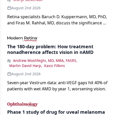
August 2nd 2026
Retina specialists Baruch D. Kuppermann, MD, PhD,
and Firas M. Rahhal, MD, discuss the significance of
bevacizumab-vikg's approval for wet AMD and its
impact on physicians and patients.
The 180-day problem: How treatment
nonadherence affects vision in nAMD
By
Andrew Moshfeghi, MD, MBA, FASRS
,
Martin David Harp
,
Kassi Filkins
August 2nd 2026
Seven-year Vestrum data: anti-VEGF gaps hit 40% of
patients with wet AMD by year 1, worsening vision.
Phase 1 study of drug for uveal melanoma