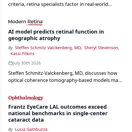
criteria, retina specialists factor in real-world
judgment to guide treatment.
AI model predicts retinal function in
geographic atrophy
By
Steffen Schmitz-Valckenberg, MD
,
Sheryl Stevenson
,
Kassi Filkins
July 30th 2026
Steffen Schmitz-Valckenberg, MD, discusses how
optical coherence tomography-based models may
enable rapid, noninvasive assessment of functional
loss in GA at Angiogenesis 2026.
Frantz EyeCare LAL outcomes exceed
national benchmarks in single-center
cataract data
By
Lucia Gambuzza