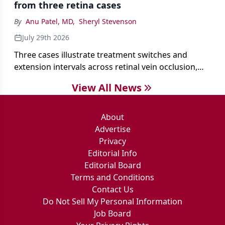
from three retina cases
antibiotics first.
By
Anu Patel, MD
,
Sheryl Stevenson
July 29th 2026
Three cases illustrate treatment switches and
extension intervals across retinal vein occlusion,
age-related macular degeneration, and diabetic
View All News
retinopathy.
About
Advertise
Privacy
Editorial Info
Editorial Board
Terms and Conditions
Contact Us
Do Not Sell My Personal Information
Job Board