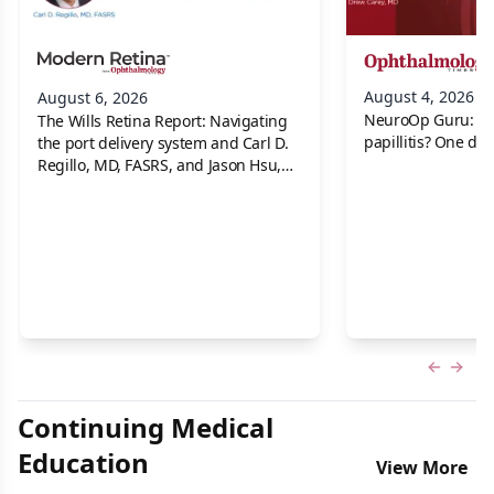
August 4, 2026
August 6, 2026
NeuroOp Guru: Neu
The Wills Retina Report: Navigating
papillitis? One dis
the port delivery system and Carl D.
Regillo, MD, FASRS, and Jason Hsu,
MD
Previous
Next 
Continuing Medical
Education
View More