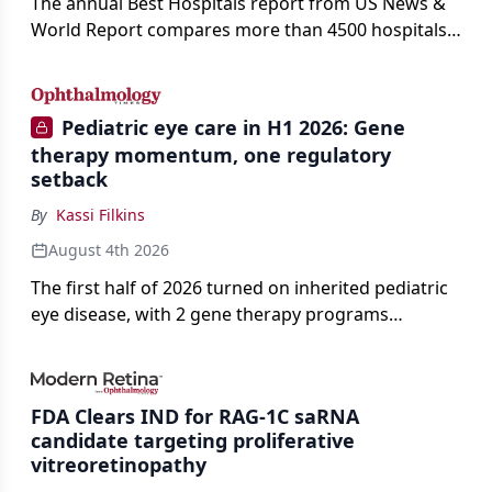
The annual Best Hospitals report from US News &
World Report compares more than 4500 hospitals
across 14 specialties and 22 procedures and
conditions.
Pediatric eye care in H1 2026: Gene
therapy momentum, one regulatory
setback
By
Kassi Filkins
August 4th 2026
The first half of 2026 turned on inherited pediatric
eye disease, with 2 gene therapy programs
advancing toward registration and a high-profile
complete response letter in a childhood-onset optic
neuropathy.
FDA Clears IND for RAG-1C saRNA
candidate targeting proliferative
vitreoretinopathy