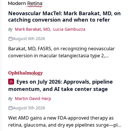
Neovascular MacTel: Mark Barakat, MD, on
catching conversion and when to refer
By
Mark Barakat, MD
,
Lucia Gambuzza
August 6th 2026
Barakat, MD, FASRS, on recognizing neovascular
conversion in macular telangiectasia type 2,
distinguishing it from neovascular AMD on
imaging, and treating it without a robust evidence
base.
Eyes on July 2026: Approvals, pipeline
momentum, and AI take center stage
By
Martin David Harp
August 5th 2026
Wet AMD gains a new FDA-approved therapy as
retina, glaucoma, and dry eye pipelines surge—plus