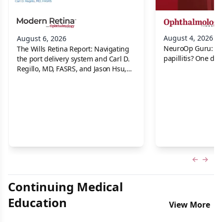
August 4, 2026
August 6, 2026
NeuroOp Guru: Neu
The Wills Retina Report: Navigating
papillitis? One dis
the port delivery system and Carl D.
Regillo, MD, FASRS, and Jason Hsu,
MD
Previous
Next 
Continuing Medical
Education
View More