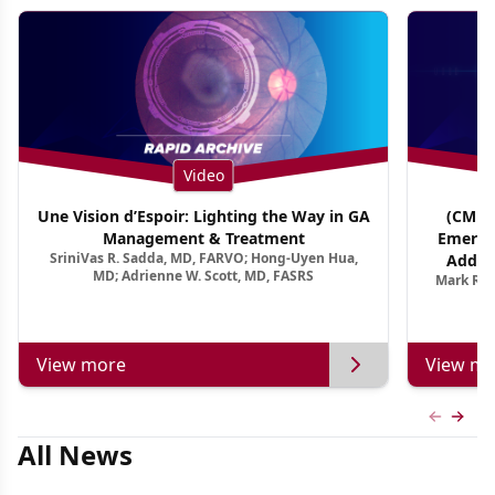
Video
Une Vision d’Espoir: Lighting the Way in GA
(CME T
Management & Treatment
Emergi
SriniVas R. Sadda, MD, FARVO; Hong-Uyen Hua,
Addres
MD; Adrienne W. Scott, MD, FASRS
Mark R. 
Treatmen
View more
View mo
Previous
Next 
All News