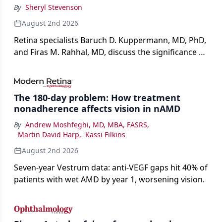
By
Sheryl Stevenson
August 2nd 2026
Retina specialists Baruch D. Kuppermann, MD, PhD,
and Firas M. Rahhal, MD, discuss the significance of
bevacizumab-vikg's approval for wet AMD and its
impact on physicians and patients.
The 180-day problem: How treatment
nonadherence affects vision in nAMD
By
Andrew Moshfeghi, MD, MBA, FASRS
,
Martin David Harp
,
Kassi Filkins
August 2nd 2026
Seven-year Vestrum data: anti-VEGF gaps hit 40% of
patients with wet AMD by year 1, worsening vision.