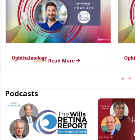
Read More
Previous
Next 
Podcasts