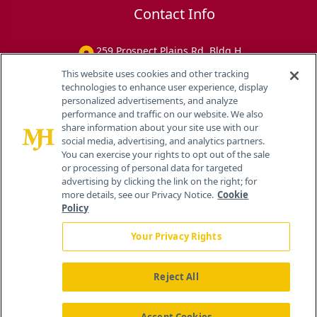
Contact Info
259 Prospect Plains Rd, Bldg H
Cranbury, NJ 08512
This website uses cookies and other tracking
technologies to enhance user experience, display
personalized advertisements, and analyze
performance and traffic on our website. We also
share information about your site use with our
social media, advertising, and analytics partners.
You can exercise your rights to opt out of the sale
or processing of personal data for targeted
advertising by clicking the link on the right; for
more details, see our Privacy Notice.
Cookie
Policy
Your Privacy Rights
Reject All
®
© 2026 MJH Life Sciences
All rights reserved.
Home
About Us
News
Contact Us