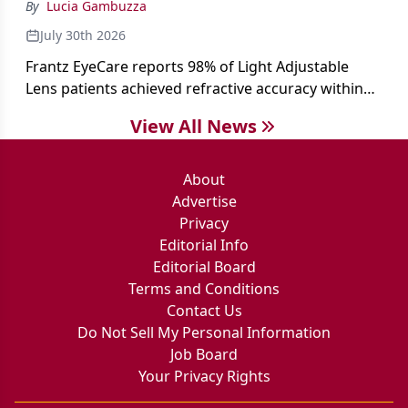
By
Lucia Gambuzza
July 30th 2026
Frantz EyeCare reports 98% of Light Adjustable
Lens patients achieved refractive accuracy within
±0.50 D of target, exceeding published national
View All News
cataract surgery benchmarks.
About
Advertise
Privacy
Editorial Info
Editorial Board
Terms and Conditions
Contact Us
Do Not Sell My Personal Information
Job Board
Your Privacy Rights