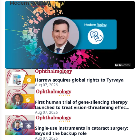
MCO-
010
at
3
years:
gene-
agnostic
gains
Harrow acquires global rights to Tyrvaya
in
Aug 07, 2026
retinitis
pigmentosa
First human trial of gene-silencing therapy
launched to treat vision-threatening effects
of Bardet-Biedl syndrome
Aug 07, 2026
Single-use instruments in cataract surgery:
Beyond the backup role
Aug 07, 2026