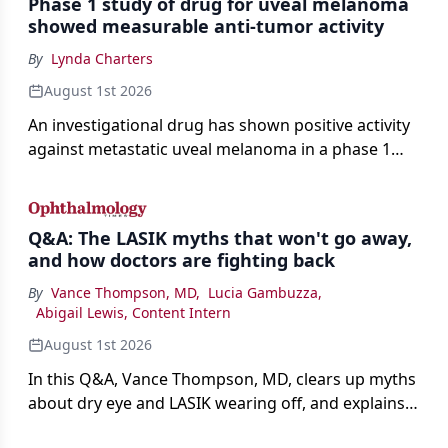
Phase 1 study of drug for uveal melanoma
showed measurable anti-tumor activity
By
Lynda Charters
August 1st 2026
An investigational drug has shown positive activity
against metastatic uveal melanoma in a phase 1
study.
Q&A: The LASIK myths that won't go away,
and how doctors are fighting back
By
Vance Thompson, MD
,
Lucia Gambuzza
,
Abigail Lewis, Content Intern
August 1st 2026
In this Q&A, Vance Thompson, MD, clears up myths
about dry eye and LASIK wearing off, and explains
how better screening and technology are making