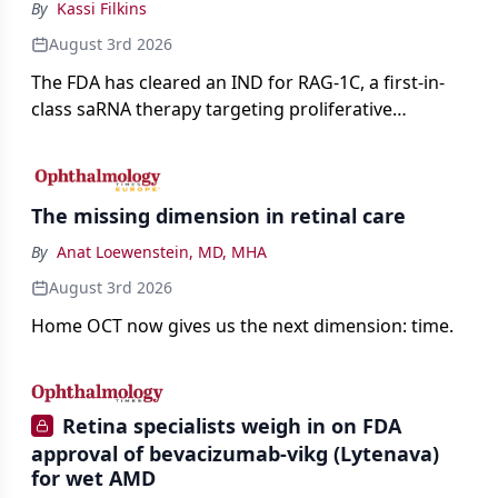
By
Kassi Filkins
August 3rd 2026
The FDA has cleared an IND for RAG-1C, a first-in-
class saRNA therapy targeting proliferative
vitreoretinopathy.
The missing dimension in retinal care
By
Anat Loewenstein, MD, MHA
August 3rd 2026
Home OCT now gives us the next dimension: time.
Retina specialists weigh in on FDA
approval of bevacizumab-vikg (Lytenava)
for wet AMD