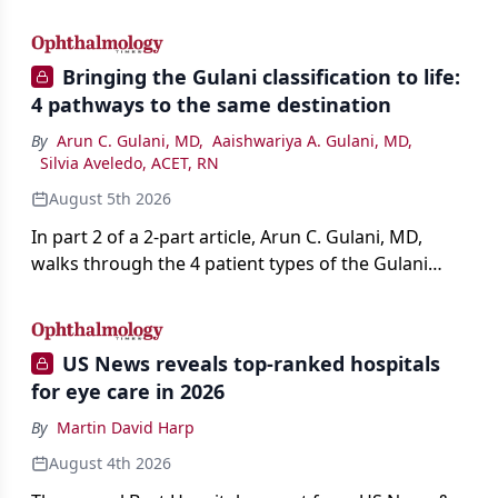
AI, devices, and workforce trends reshaping care.
Bringing the Gulani classification to life:
4 pathways to the same destination
By
Arun C. Gulani, MD
,
Aaishwariya A. Gulani, MD
,
Silvia Aveledo, ACET, RN
August 5th 2026
In part 2 of a 2-part article, Arun C. Gulani, MD,
walks through the 4 patient types of the Gulani
classification of refractive lens exchange, from
primary vision enhancement to staged vision
engineering, and explains why outcomes depend
US News reveals top-ranked hospitals
on treating the eye as a complete optical system
for eye care in 2026
rather than on the implant alone.
By
Martin David Harp
August 4th 2026