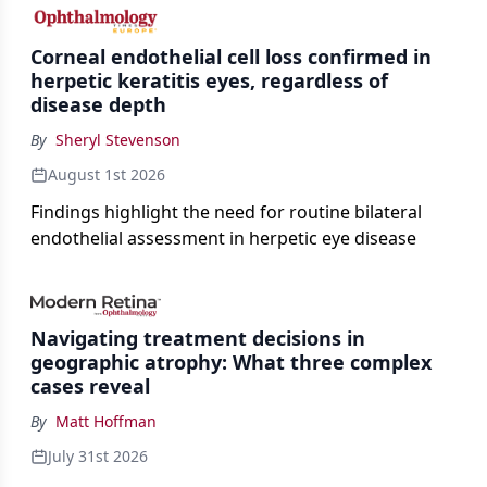
the procedure more precise for younger patients.
Corneal endothelial cell loss confirmed in
herpetic keratitis eyes, regardless of
disease depth
By
Sheryl Stevenson
August 1st 2026
Findings highlight the need for routine bilateral
endothelial assessment in herpetic eye disease
Navigating treatment decisions in
geographic atrophy: What three complex
cases reveal
By
Matt Hoffman
July 31st 2026