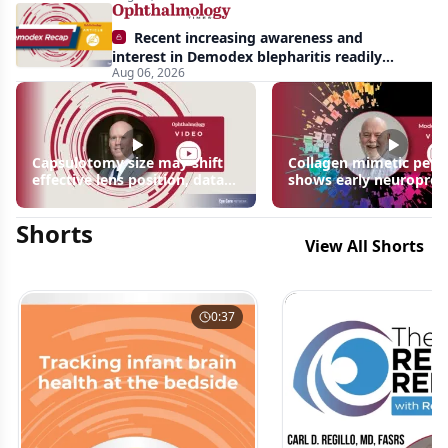
Recent increasing awareness and
interest in Demodex blepharitis readily
Aug 06, 2026
apparent: half-year recap
Capsulotomy size may shift
Collagen mimetic pept
effective lens position, data
shows early neuroprot
suggest
signals in inherited ret
disease models | OIS R
Shorts
2026
View All Shorts
0:37