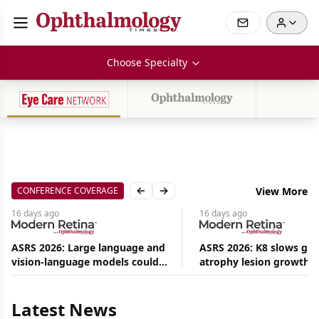
Choose Specialty
CONFERENCE COVERAGE
View More
Previous slide
Next slide
16 days
ago
16 days
ago
ASRS 2026: Large language and
ASRS 2026: K8 slows ge
vision-language models could
atrophy lesion growth u
Aug
ease the burden on retina
54% in phase 2
08,
specialists
2026
|
Latest News
News