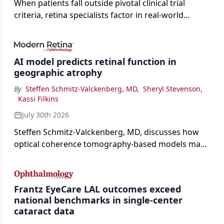
When patients fall outside pivotal clinical trial
criteria, retina specialists factor in real-world
judgment to guide treatment.
AI model predicts retinal function in
geographic atrophy
By
Steffen Schmitz-Valckenberg, MD
,
Sheryl Stevenson
,
Kassi Filkins
July 30th 2026
Steffen Schmitz-Valckenberg, MD, discusses how
optical coherence tomography-based models may
enable rapid, noninvasive assessment of functional
loss in GA at Angiogenesis 2026.
Frantz EyeCare LAL outcomes exceed
national benchmarks in single-center
cataract data