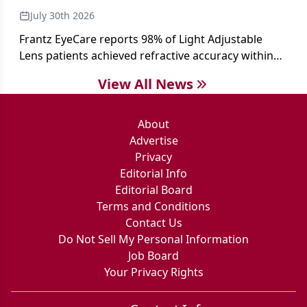
July 30th 2026
Frantz EyeCare reports 98% of Light Adjustable
Lens patients achieved refractive accuracy within
±0.50 D of target, exceeding published national
View All News
cataract surgery benchmarks.
About
Advertise
Privacy
Editorial Info
Editorial Board
Terms and Conditions
Contact Us
Do Not Sell My Personal Information
Job Board
Your Privacy Rights