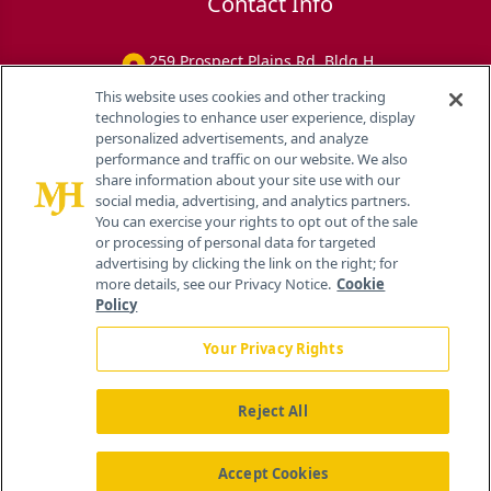
Contact Info
259 Prospect Plains Rd, Bldg H
Cranbury, NJ 08512
This website uses cookies and other tracking
technologies to enhance user experience, display
personalized advertisements, and analyze
performance and traffic on our website. We also
share information about your site use with our
social media, advertising, and analytics partners.
You can exercise your rights to opt out of the sale
or processing of personal data for targeted
advertising by clicking the link on the right; for
more details, see our Privacy Notice.
Cookie
Policy
Your Privacy Rights
Reject All
®
© 2026 MJH Life Sciences
All rights reserved.
Home
About Us
News
Contact Us
Accept Cookies
Viewing
Eye Care Network