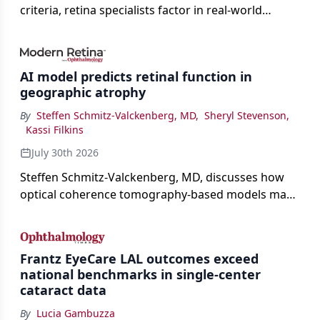
criteria, retina specialists factor in real-world
judgment to guide treatment.
AI model predicts retinal function in
geographic atrophy
By
Steffen Schmitz-Valckenberg, MD
,
Sheryl Stevenson
,
Kassi Filkins
July 30th 2026
Steffen Schmitz-Valckenberg, MD, discusses how
optical coherence tomography-based models may
enable rapid, noninvasive assessment of functional
loss in GA at Angiogenesis 2026.
Frantz EyeCare LAL outcomes exceed
national benchmarks in single-center
cataract data
By
Lucia Gambuzza