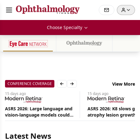
Choose Specialty
CONFERENCE COVERAGE
View More
Previous slide
Next slide
15 days
ago
15 days
ago
ASRS 2026: Large language and
ASRS 2026: K8 slows ge
vision-language models could
atrophy lesion growth u
Aug
ease the burden on retina
54% in phase 2
08,
specialists
2026
|
Latest News
News