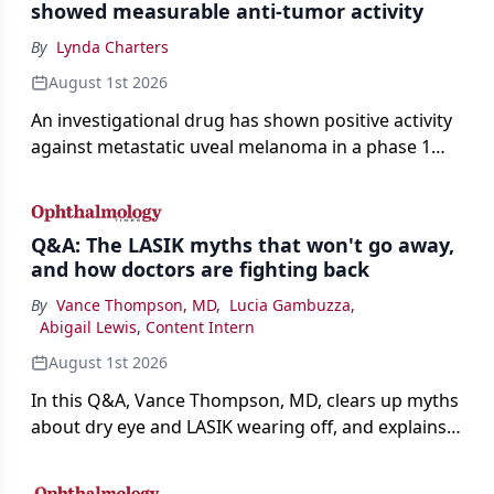
showed measurable anti-tumor activity
By
Lynda Charters
August 1st 2026
An investigational drug has shown positive activity
against metastatic uveal melanoma in a phase 1
study.
Q&A: The LASIK myths that won't go away,
and how doctors are fighting back
By
Vance Thompson, MD
,
Lucia Gambuzza
,
Abigail Lewis, Content Intern
August 1st 2026
In this Q&A, Vance Thompson, MD, clears up myths
about dry eye and LASIK wearing off, and explains
how better screening and technology are making
the procedure more precise for younger patients.