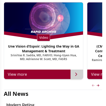
Video
Une Vision d’Espoir: Lighting the Way in GA
(CME 
Management & Treatment
Contin
SriniVas R. Sadda, MD, FARVO; Hong-Uyen Hua,
Cent
MD; Adrienne W. Scott, MD, FASRS
Ramiro Ma
View more
View mo
Previous
Next 
All News