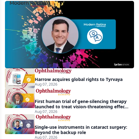
MCO-
010
at
3
years:
gene-
agnostic
gains
Harrow acquires global rights to Tyrvaya
in
Aug 07, 2026
retinitis
pigmentosa
First human trial of gene-silencing therapy
launched to treat vision-threatening effects
of Bardet-Biedl syndrome
Aug 07, 2026
Single-use instruments in cataract surgery:
Beyond the backup role
Aug 07, 2026