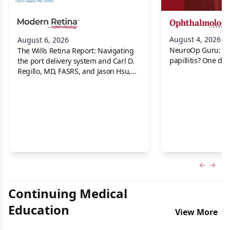
August 4, 2026
August 6, 2026
NeuroOp Guru: Neu
The Wills Retina Report: Navigating
papillitis? One dis
the port delivery system and Carl D.
Regillo, MD, FASRS, and Jason Hsu,
MD
Previous
Next 
Continuing Medical
Education
View More