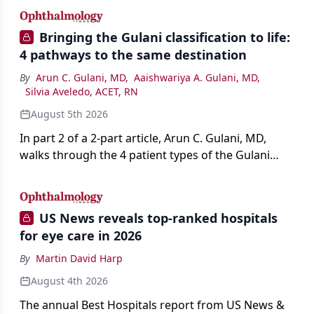
Bringing the Gulani classification to life:
4 pathways to the same destination
By
Arun C. Gulani, MD
,
Aaishwariya A. Gulani, MD
,
Silvia Aveledo, ACET, RN
August 5th 2026
In part 2 of a 2-part article, Arun C. Gulani, MD,
walks through the 4 patient types of the Gulani
classification of refractive lens exchange, from
primary vision enhancement to staged vision
engineering, and explains why outcomes depend
US News reveals top-ranked hospitals
on treating the eye as a complete optical system
for eye care in 2026
rather than on the implant alone.
By
Martin David Harp
August 4th 2026
The annual Best Hospitals report from US News &