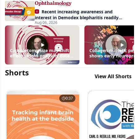
Recent increasing awareness and
interest in Demodex blepharitis readily
Aug 06, 2026
apparent: half-year recap
Capsulotomy size may shift
Collagen mimetic pept
effective lens position, data
shows early neuroprot
suggest
signals in inherited ret
disease models | OIS R
Shorts
2026
View All Shorts
0:37