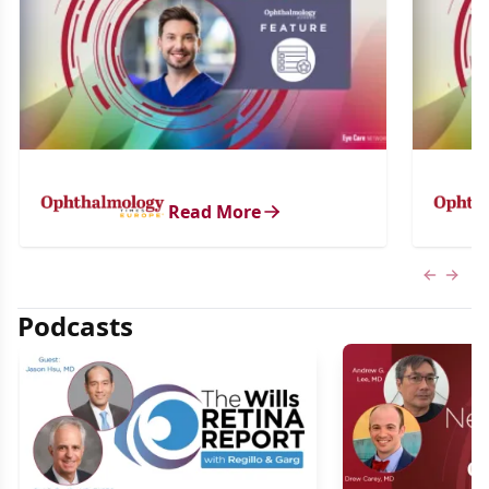
Read More
Previous
Next 
Podcasts