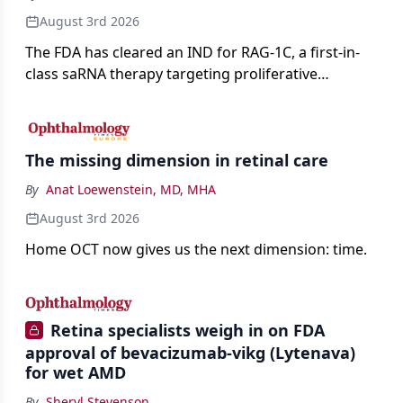
August 3rd 2026
The FDA has cleared an IND for RAG-1C, a first-in-
class saRNA therapy targeting proliferative
vitreoretinopathy.
The missing dimension in retinal care
By
Anat Loewenstein, MD, MHA
August 3rd 2026
Home OCT now gives us the next dimension: time.
Retina specialists weigh in on FDA
approval of bevacizumab-vikg (Lytenava)
for wet AMD
By
Sheryl Stevenson