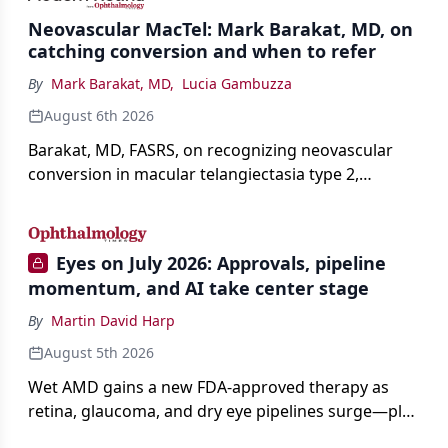
Neovascular MacTel: Mark Barakat, MD, on
catching conversion and when to refer
By
Mark Barakat, MD
,
Lucia Gambuzza
August 6th 2026
Barakat, MD, FASRS, on recognizing neovascular
conversion in macular telangiectasia type 2,
distinguishing it from neovascular AMD on
imaging, and treating it without a robust evidence
base.
Eyes on July 2026: Approvals, pipeline
momentum, and AI take center stage
By
Martin David Harp
August 5th 2026
Wet AMD gains a new FDA-approved therapy as
retina, glaucoma, and dry eye pipelines surge—plus
AI, devices, and workforce trends reshaping care.