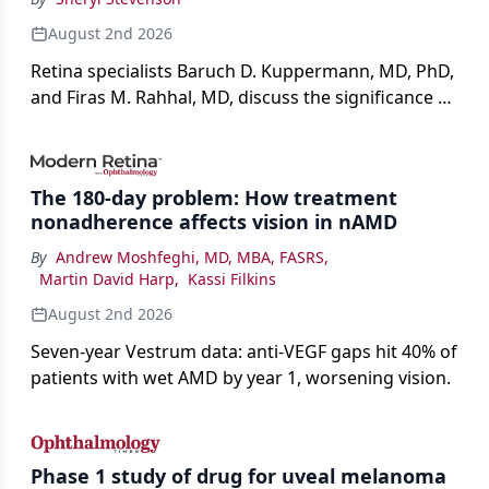
August 2nd 2026
Retina specialists Baruch D. Kuppermann, MD, PhD,
and Firas M. Rahhal, MD, discuss the significance of
bevacizumab-vikg's approval for wet AMD and its
impact on physicians and patients.
The 180-day problem: How treatment
nonadherence affects vision in nAMD
By
Andrew Moshfeghi, MD, MBA, FASRS
,
Martin David Harp
,
Kassi Filkins
August 2nd 2026
Seven-year Vestrum data: anti-VEGF gaps hit 40% of
patients with wet AMD by year 1, worsening vision.
Phase 1 study of drug for uveal melanoma