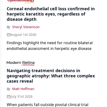
Corneal endothelial cell loss confirmed in
herpetic keratitis eyes, regardless of
disease depth
By
Sheryl Stevenson
August 1st 2026
Findings highlight the need for routine bilateral
endothelial assessment in herpetic eye disease
Navigating treatment decisions in
geographic atrophy: What three complex
cases reveal
By
Matt Hoffman
July 31st 2026
When patients fall outside pivotal clinical trial