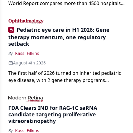
World Report compares more than 4500 hospitals
across 14 specialties and 22 procedures and
conditions.
Pediatric eye care in H1 2026: Gene
therapy momentum, one regulatory
setback
By
Kassi Filkins
August 4th 2026
The first half of 2026 turned on inherited pediatric
eye disease, with 2 gene therapy programs
advancing toward registration and a high-profile
complete response letter in a childhood-onset optic
neuropathy.
FDA Clears IND for RAG-1C saRNA
candidate targeting proliferative
vitreoretinopathy
By
Kassi Filkins