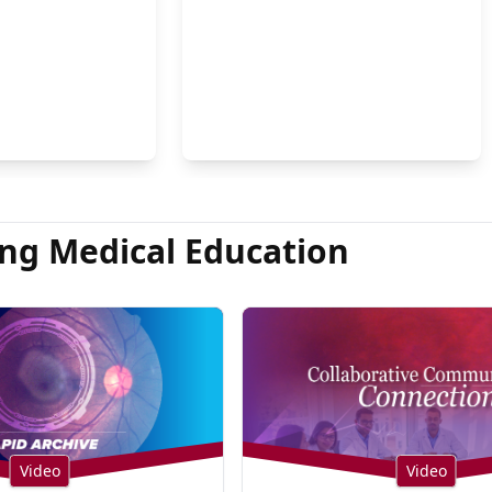
on Hsu, MD
ng Medical Education
Video
Video