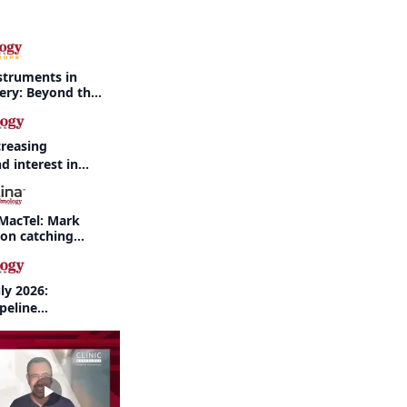
struments in
gery: Beyond the
creasing
d interest in
haritis readily
f-year recap
MacTel: Mark
 on catching
nd when to refer
ly 2026:
peline
nd AI take