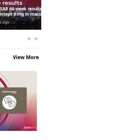
AR 64-week results:
Can a retinal scan predict
bercept 8 mg in macular
autism risk?
ma following RVO—
s ago
7 days ago
ana G. Fein, MD, MS
Previous slide
Next slide
View More