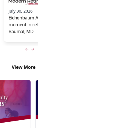
and Frank Brodi
July 30, 2026
Eichenbaum Acorns: A full-circle
moment in retina for Caroline R.
Baumal, MD
Previous slide
Next slide
View More
Video