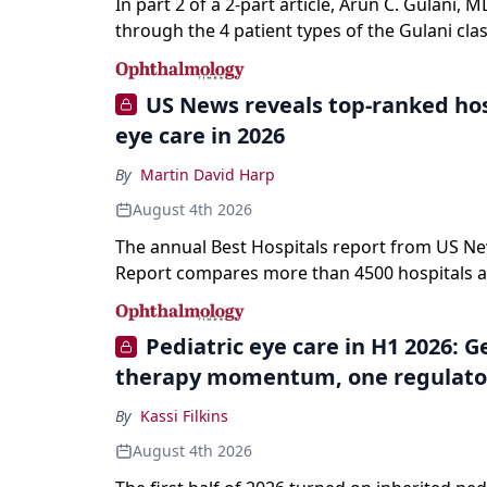
In part 2 of a 2-part article, Arun C. Gulani, M
through the 4 patient types of the Gulani clas
refractive lens exchange, from primary visio
enhancement to staged vision engineering, a
US News reveals top-ranked hos
why outcomes depend on treating the eye as
eye care in 2026
optical system rather than on the implant alo
By
Martin David Harp
August 4th 2026
The annual Best Hospitals report from US N
Report compares more than 4500 hospitals a
specialties and 22 procedures and conditions
Pediatric eye care in H1 2026: 
therapy momentum, one regulato
By
Kassi Filkins
August 4th 2026