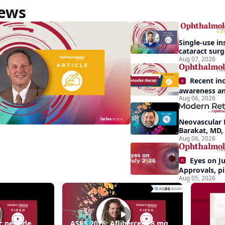
News
Single-use in
cataract sur
backup role
Aug 07, 2026
Recent in
awareness an
Aug 06, 2026
Demodex blep
apparent: hal
Neovascular 
Barakat, MD,
conversion a
Aug 06, 2026
Eyes on Ju
Approvals, pi
Aug 05, 2026
momentum, a
center stage
ing
c peptide
ASRS 2026: Aflibercept 8 mg