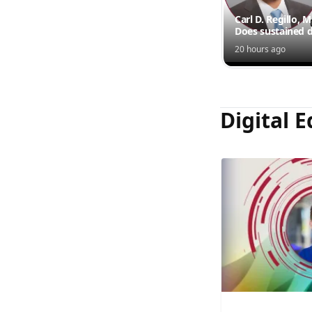
Carl D. Regillo, 
Does sustained d
outperform inte
20 hours ago
injections?
Digital E