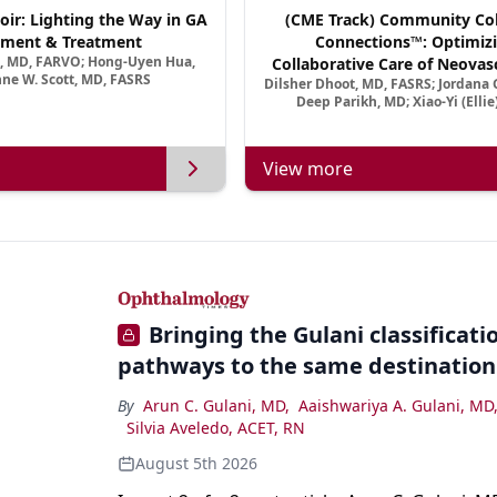
oir: Lighting the Way in GA
(CME Track) Community Col
ment & Treatment
Connections™: Optimizi
a, MD, FARVO; Hong-Uyen Hua,
Collaborative Care of Neovasc
ne W. Scott, MD, FASRS
Dilsher Dhoot, MD, FASRS; Jordana G
Disease in a New Age of 
Deep Parikh, MD; Xiao-Yi (Elli
View more
Bringing the Gulani classification
pathways to the same destination
By
Arun C. Gulani, MD
,
Aaishwariya A. Gulani, MD
Silvia Aveledo, ACET, RN
August 5th 2026