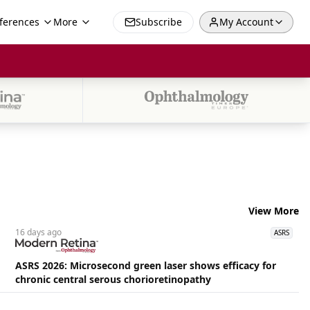
ferences
More
Subscribe
My Account
View More
16 days
ago
ASRS
ASRS 2026: Microsecond green laser shows efficacy for
chronic central serous chorioretinopathy