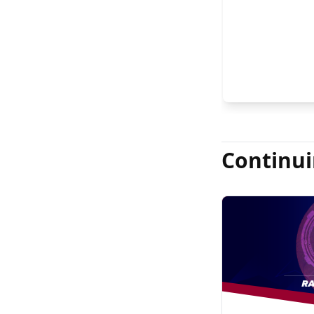
FASRS, and Jas
Continui