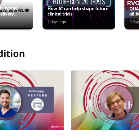
MD, FASRS:
How AI can help shape future
QUAS
elivery
clinical trials
afli
rmittent
ede
2 days ago
3 day
Jord
dition