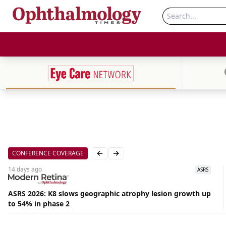
CONFERENCE COVERAGE
Previous slide
Next slide
14 days
ago
ASRS
ASRS 2026: K8 slows geographic atrophy lesion growth up
Aug
to 54% in phase 2
07,
2026
|