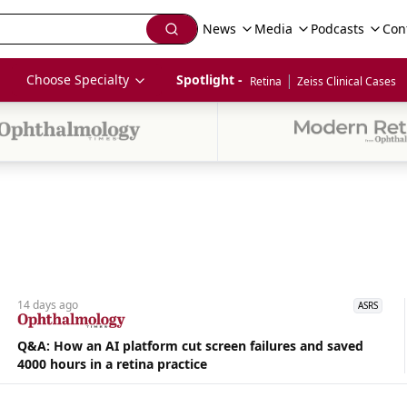
News
Media
Podcasts
Con
|
Choose Specialty
Spotlight - 
Retina
Zeiss Clinical Cases
14 days
ago
ASRS
Q&A: How an AI platform cut screen failures and saved
4000 hours in a retina practice