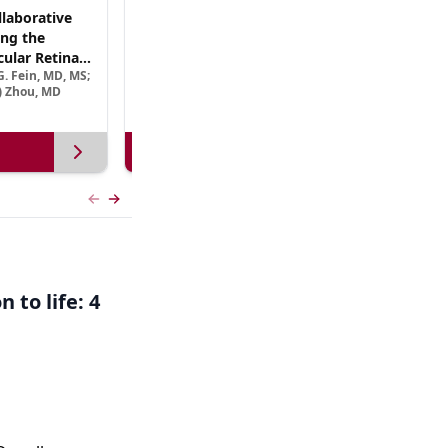
laborative
(CME Track) Collaborating Across the
ng the
Continuum™: Best Practices in Patient-
ular Retinal
Centric Team Management of XLRP
. Fein, MD, MS;
Ramiro Maldonado, MD; Rebecca Nelson, MS, CGC;
Treatment
e) Zhou, MD
Robert A. Sisk, MD, FACS, FASRS
View more
Previous slide
Next slide
 to life: 4
,