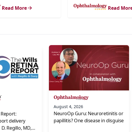
Read More
Read Mor
s
August 4, 2026
NeuroOp Guru: Neuroretinitis or
 Report:
papillitis? One disease in disguise
port delivery
D. Regillo, MD,