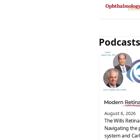
Podcast
August 6, 2026
The Wills Retina
Navigating the 
system and Carl 