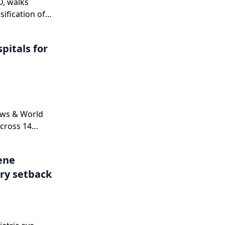
D, walks
sification of
n
nd explains
pitals for
 a complete
ne.
ews & World
cross 14
.
Gene
ry setback