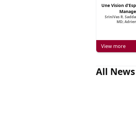
Une Vision d’Esp
Manage
SriniVas R. Sadd
MD; Adrien
View more
All News